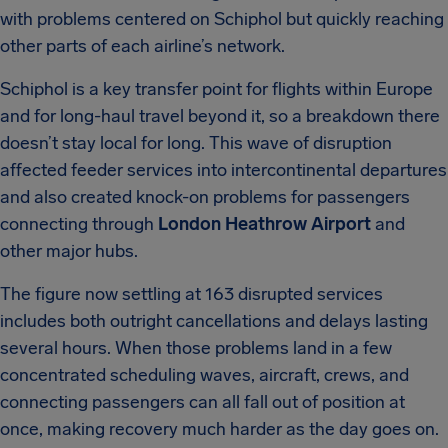
with problems centered on Schiphol but quickly reaching
other parts of each airline’s network.
Schiphol is a key transfer point for flights within Europe
and for long-haul travel beyond it, so a breakdown there
doesn’t stay local for long. This wave of disruption
affected feeder services into intercontinental departures
and also created knock-on problems for passengers
connecting through
London Heathrow Airport
and
other major hubs.
The figure now settling at 163 disrupted services
includes both outright cancellations and delays lasting
several hours. When those problems land in a few
concentrated scheduling waves, aircraft, crews, and
connecting passengers can all fall out of position at
once, making recovery much harder as the day goes on.