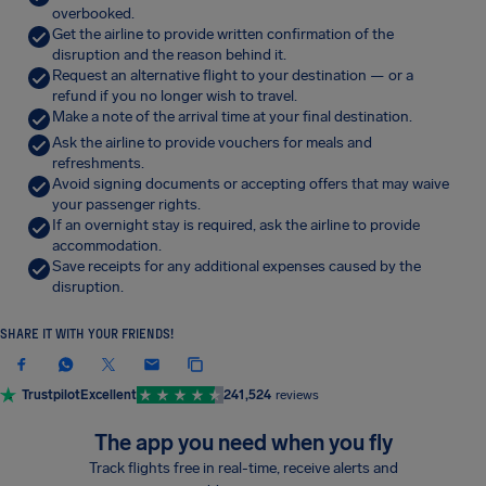
overbooked.
Get the airline to provide written confirmation of the
disruption and the reason behind it.
Request an alternative flight to your destination — or a
refund if you no longer wish to travel.
Make a note of the arrival time at your final destination.
Ask the airline to provide vouchers for meals and
refreshments.
Avoid signing documents or accepting offers that may waive
your passenger rights.
If an overnight stay is required, ask the airline to provide
accommodation.
Save receipts for any additional expenses caused by the
disruption.
SHARE IT WITH YOUR FRIENDS!
Trustpilot
Excellent
241,524
reviews
The app you need when you fly
Track flights free in real-time, receive alerts and