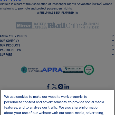
AirHelp is a part of the Association of Passenger Rights Advocates (APRA) whose
mission is to promote and protect passengers’ rights.
AIRHELP HAS BEEN FEATURED IN:
KNOW YOUR RIGHTS
OUR COMPANY
OUR PRODUCTS
PARTNERSHIPS
SUPPORT
SocialFacebook
SocialTwitter
SocialInstagram
SocialLinkedin
We use cookies to make our website work properly, to
personalise content and advertisements, to provide social media
GET OUR FREE APP
features, and to analyse our traffic. We also share information
about your use of our website with our social media, advertising,