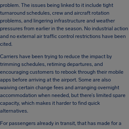
problem. The issues being linked to it include tight
turnaround schedules, crew and aircraft rotation
problems, and lingering infrastructure and weather
pressures from earlier in the season. No industrial action
and no external air traffic control restrictions have been
cited.
Carriers have been trying to reduce the impact by
trimming schedules, retiming departures, and
encouraging customers to rebook through their mobile
apps before arriving at the airport. Some are also
waiving certain change fees and arranging overnight
accommodation when needed, but there’s limited spare
capacity, which makes it harder to find quick
alternatives.
For passengers already in transit, that has made for a