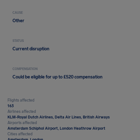
CAUSE
Other
STATUS
Current disruption
COMPENSATION
Could be eligible for up to £520 compensation
Flights affected
163
Airlines affected
KLM-Royal Dutch Airlines, Delta Air Lines, British Airways
Airports affected
Amsterdam Schiphol Airport, London Heathrow Airport
Cities affected
Amsterdam, London