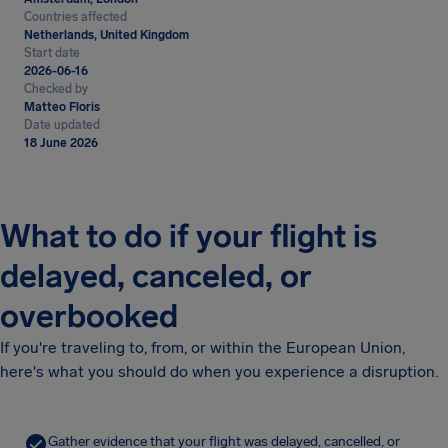
Countries affected
Netherlands, United Kingdom
Start date
2026-06-16
Checked by
Matteo Floris
Date updated
18 June 2026
What to do if your flight is
delayed, canceled, or
overbooked
If you're traveling to, from, or within the European Union,
here's what you should do when you experience a disruption.
Gather evidence that your flight was delayed, cancelled, or