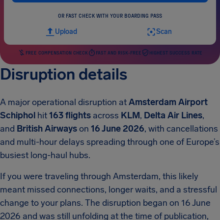
OR FAST CHECK WITH YOUR BOARDING PASS
Upload
Scan
FREE COMPENSATION CHECK
FAST AND RISK-FREE
HIGHEST SUCCESS RATE
Disruption details
A major operational disruption at
Amsterdam Airport
Schiphol
hit
163 flights
across
KLM
,
Delta Air Lines
,
and
British Airways
on
16 June 2026
, with cancellations
and multi-hour delays spreading through one of Europe’s
busiest long-haul hubs.
If you were traveling through Amsterdam, this likely
meant missed connections, longer waits, and a stressful
change to your plans. The disruption began on 16 June
2026 and was still unfolding at the time of publication,