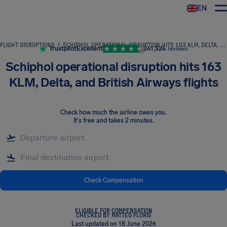
EN
Airhelp
FLIGHT DISRUPTIONS
SCHIPHOL OPERATIONAL DISRUPTION HITS 163 KLM, DELTA, AND BRITISH AIRWAYS FLIGHTS
Trustpilot
Excellent
241,524
reviews
Schiphol operational disruption hits 163
KLM, Delta, and British Airways flights
Check how much the airline owes you
.
It's free and takes 2 minutes.
Check Compensation
ELIGIBLE FOR COMPENSATION
CHECKED BY MATTEO FLORIS
Last updated on 18 June 2026