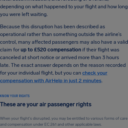
depending on what happened to your flight and how long
you were left waiting.
Because this disruption has been described as
operational rather than something outside the airline’s
control, many affected passengers may also have a valid
claim for
up to £520 compensation
if their flight was
canceled at short notice or arrived more than 3 hours
late. The exact answer depends on the reason recorded
for your individual flight, but you can
check your
compensation with AirHelp in just 2 minutes
.
KNOW YOUR RIGHTS
These are your air passenger rights
When your flight's disrupted, you may be entitled to various forms of care
and compensation under EC 261 and other applicable laws.