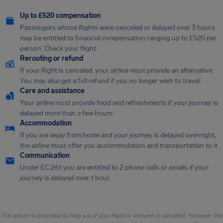
Up to £520 compensation
Passengers whose flights were canceled or delayed over 3 hours
may be entitled to financial compensation ranging up to £520 per
person. Check your flight.
Rerouting or refund
If your flight is canceled, your airline must provide an alternative.
You may also get a full refund if you no longer wish to travel.
Care and assistance
Your airline must provide food and refreshments if your journey is
delayed more than a few hours.
Accommodation
If you are away from home and your journey is delayed overnight,
the airline must offer you accommodation and transportation to it.
Communication
Under EC 261 you are entitled to 2 phone calls or emails if your
journey is delayed over 1 hour.
This advice is provided to help you if your flight is delayed or canceled. However, the