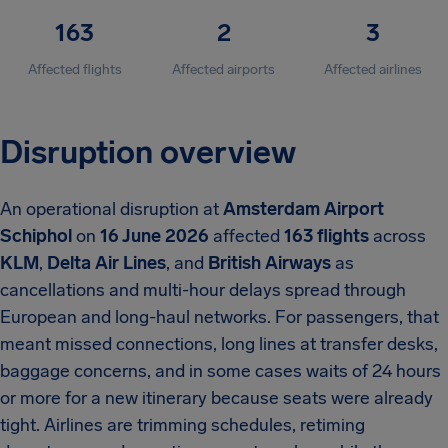
163
2
3
Affected flights
Affected airports
Affected airlines
Disruption overview
An operational disruption at
Amsterdam Airport
Schiphol
on
16 June 2026
affected
163 flights
across
KLM
,
Delta Air Lines
, and
British Airways
as
cancellations and multi-hour delays spread through
European and long-haul networks. For passengers, that
meant missed connections, long lines at transfer desks,
baggage concerns, and in some cases waits of 24 hours
or more for a new itinerary because seats were already
tight. Airlines are trimming schedules, retiming