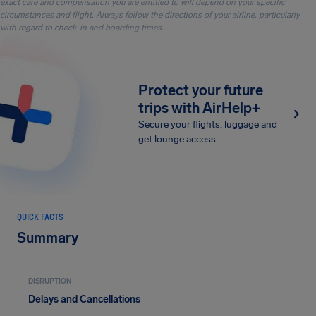
exact care and compensation you are entitled to will depend on your specific
circumstances and flight. Always follow the directions of your airline, particularly
with regard to check-in and boarding times.
Protect your future
trips with AirHelp+
Secure your flights, luggage and
get lounge access
QUICK FACTS
Summary
DISRUPTION
Delays and Cancellations