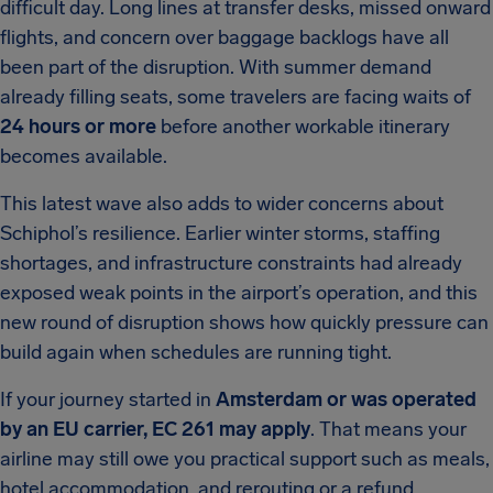
difficult day. Long lines at transfer desks, missed onward
flights, and concern over baggage backlogs have all
been part of the disruption. With summer demand
already filling seats, some travelers are facing waits of
24 hours or more
before another workable itinerary
becomes available.
This latest wave also adds to wider concerns about
Schiphol’s resilience. Earlier winter storms, staffing
shortages, and infrastructure constraints had already
exposed weak points in the airport’s operation, and this
new round of disruption shows how quickly pressure can
build again when schedules are running tight.
If your journey started in
Amsterdam or was operated
by an EU carrier, EC 261 may apply
. That means your
airline may still owe you practical support such as meals,
hotel accommodation, and rerouting or a refund,