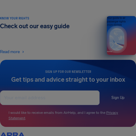
KNOW YOUR RIGHTS
Your guide to air
passenger rights
Check out our easy guide
2026 EDITION
Read more
SIGN UP FOR OUR NEWSLETTER
Get tips and advice straight to your inbox
Sign Up
I would like to receive emails from AirHelp, and I agree to the
Privacy
Statement
.