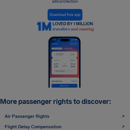
add protection
Download free app
LOVED BY 1 MILLION
travellers and counting
More passenger rights to discover:
Air Passenger Rights
Flight Delay Compensation