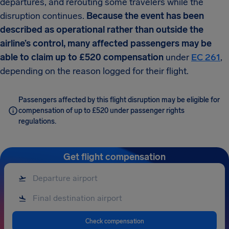
departures, and rerouting some travelers while the
disruption continues.
Because the event has been
described as operational rather than outside the
airline’s control, many affected passengers may be
able to claim up to £520 compensation
under
EC 261
,
depending on the reason logged for their flight.
Passengers affected by this flight disruption may be eligible for
compensation of up to £520 under passenger rights
regulations.
Get flight compensation
Check compensation