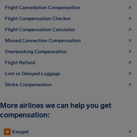
Flight Cancellation Compensation
Flight Compensation Checker
Flight Compensation Calculator
Missed Connection Compensation
Overbooking Compensation
Flight Refund
Lost or Delayed Luggage
Strike Compensation
More airlines we can help you get
compensation:
Easyjet