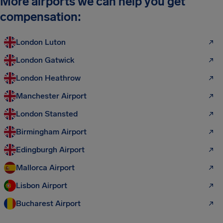
More airports we can help you get
compensation:
London Luton
London Gatwick
London Heathrow
Manchester Airport
London Stansted
Birmingham Airport
Edingburgh Airport
Mallorca Airport
Lisbon Airport
Bucharest Airport