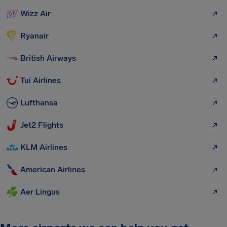
Wizz Air
Ryanair
British Airways
Tui Airlines
Lufthansa
Jet2 Flights
KLM Airlines
American Airlines
Aer Lingus