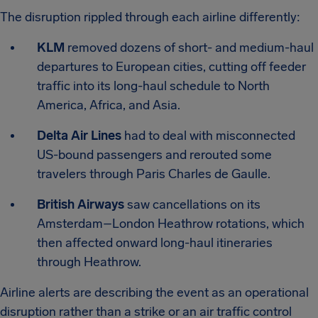
The disruption rippled through each airline differently:
KLM
removed dozens of short- and medium-haul
departures to European cities, cutting off feeder
traffic into its long-haul schedule to North
America, Africa, and Asia.
Delta Air Lines
had to deal with misconnected
US-bound passengers and rerouted some
travelers through Paris Charles de Gaulle.
British Airways
saw cancellations on its
Amsterdam–London Heathrow rotations, which
then affected onward long-haul itineraries
through Heathrow.
Airline alerts are describing the event as an operational
disruption rather than a strike or an air traffic control