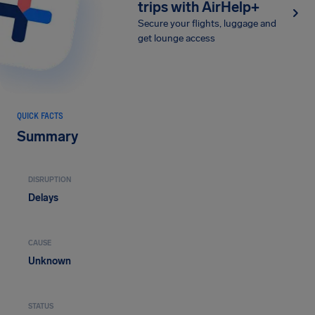
trips with AirHelp+
Secure your flights, luggage and
get lounge access
QUICK FACTS
Summary
DISRUPTION
Delays
CAUSE
Unknown
STATUS