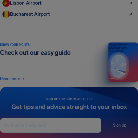
Lisbon Airport
Bucharest Airport
KNOW YOUR RIGHTS
Your guide to air
passenger rights
Check out our easy guide
2026 EDITION
Read more
SIGN UP FOR OUR NEWSLETTER
Get tips and advice straight to your inbox
Sign Up