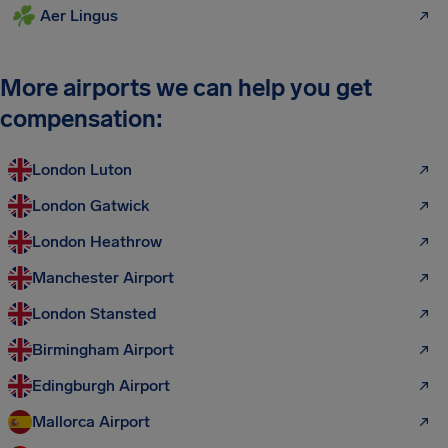
Aer Lingus
More airports we can help you get
compensation:
London Luton
London Gatwick
London Heathrow
Manchester Airport
London Stansted
Birmingham Airport
Edingburgh Airport
Mallorca Airport