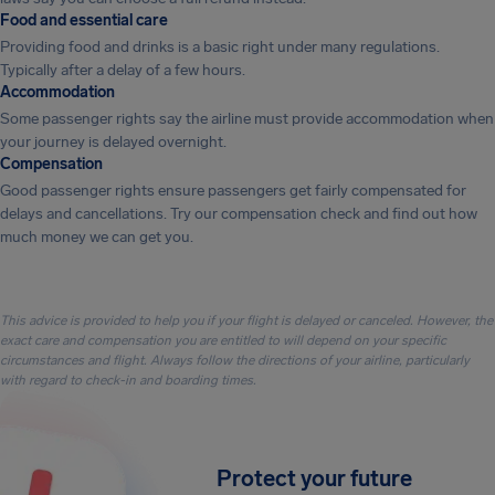
Food and essential care
Providing food and drinks is a basic right under many regulations.
Typically after a delay of a few hours.
Accommodation
Some passenger rights say the airline must provide accommodation when
your journey is delayed overnight.
Compensation
Good passenger rights ensure passengers get fairly compensated for
delays and cancellations. Try our compensation check and find out how
much money we can get you.
This advice is provided to help you if your flight is delayed or canceled. However, the
exact care and compensation you are entitled to will depend on your specific
circumstances and flight. Always follow the directions of your airline, particularly
with regard to check-in and boarding times.
Protect your future