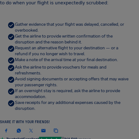
to do when your flight is unexpectedly scrubbed:
Gather evidence that your flight was delayed, cancelled, or
overbooked.
Get the airline to provide written confirmation of the
disruption and the reason behind it.
Request an alternative flight to your destination — or a
refund if you no longer wish to travel.
Make a note of the arrival time at your final destination.
Ask the airline to provide vouchers for meals and
refreshments.
Avoid signing documents or accepting offers that may waive
your passenger rights.
If an overnight stay is required, ask the airline to provide
accommodation.
Save receipts for any additional expenses caused by the
disruption.
SHARE IT WITH YOUR FRIENDS!