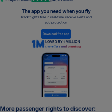
Trustpilot
Excellent
241,519
reviews
The app you need when you fly
Track flights free in real-time, receive alerts and
add protection
Download free app
LOVED BY 1 MILLION
travellers and counting
More passenger rights to discover: