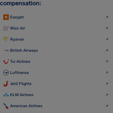
compensation:
Easyjet
Wizz Air
Ryanair
British Airways
Tui Airlines
Lufthansa
Jet2 Flights
KLM Airlines
American Airlines