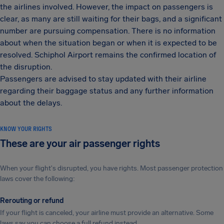
the airlines involved. However, the impact on passengers is
clear, as many are still waiting for their bags, and a significant
number are pursuing compensation. There is no information
about when the situation began or when it is expected to be
resolved. Schiphol Airport remains the confirmed location of
the disruption.
Passengers are advised to stay updated with their airline
regarding their baggage status and any further information
about the delays.
KNOW YOUR RIGHTS
These are your air passenger rights
When your flight's disrupted, you have rights. Most passenger protection
laws cover the following:
Rerouting or refund
If your flight is canceled, your airline must provide an alternative. Some
laws say you can choose a full refund instead.