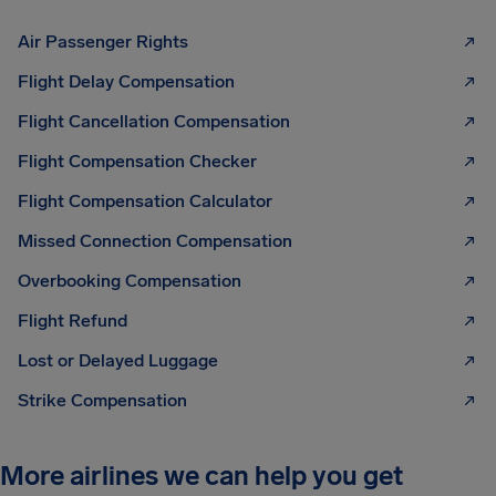
Air Passenger Rights
Flight Delay Compensation
Flight Cancellation Compensation
Flight Compensation Checker
Flight Compensation Calculator
Missed Connection Compensation
Overbooking Compensation
Flight Refund
Lost or Delayed Luggage
Strike Compensation
More airlines we can help you get