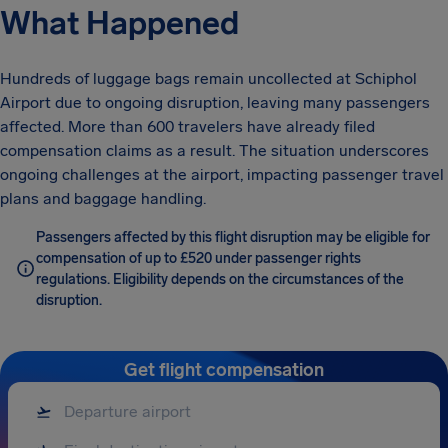
What Happened
Hundreds of luggage bags remain uncollected at Schiphol
Airport due to ongoing disruption, leaving many passengers
affected. More than 600 travelers have already filed
compensation claims as a result. The situation underscores
ongoing challenges at the airport, impacting passenger travel
plans and baggage handling.
Passengers affected by this flight disruption may be eligible for
compensation of up to £520 under passenger rights
regulations. Eligibility depends on the circumstances of the
disruption.
Get flight compensation