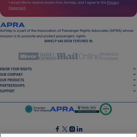
I would like to receive emails from AirHelp, and I agree to the
Privacy
Statement
.
AirHelp is a part of the Association of Passenger Rights Advocates (APRA) whose
mission is to promote and protect passengers’ rights.
AIRHELP HAS BEEN FEATURED IN:
KNOW YOUR RIGHTS
OUR COMPANY
OUR PRODUCTS
PARTNERSHIPS
SUPPORT
SocialFacebook
SocialTwitter
SocialInstagram
SocialLinkedin