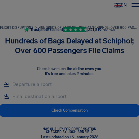
EN
Airhelp
FLIGHT DISRUPTIONS
HUNDREDS OF BAGS DELAYED AT SCHIPHOL; OVER 600 PASSENGERS FILE CLAIMS
Trustpilot
Excellent
241,519
reviews
Hundreds of Bags Delayed at Schiphol;
Over 600 Passengers File Claims
Check how much the airline owes you
.
It's free and takes 2 minutes.
Check Compensation
MAY QUALIFY FOR COMPENSATION
CHECKED BY JOSH ARNFIELD
Last updated on 13 January 2026