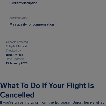
Current disruption
COMPENSATION
May qualify for compensation
Airports affected
Schiphol Airport
Checked by
Josh Arnfield
Date updated
13 January 2026
What To Do If Your Flight Is
Cancelled
If you're traveling to or from the European Union, here's what