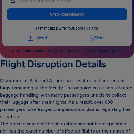
Check compensation
OR FAST CHECK WITH YOUR BOARDING PASS
Upload
Scan
FREE COMPENSATION CHECK
FAST AND RISK-FREE
HIGHEST SUCCESS RATE
Flight Disruption Details
Disruption at Schiphol Airport has resulted in hundreds of
bags remaining at the facility. The ongoing issue has affected
baggage handling, with many passengers unable to collect
their luggage after their flights. As a result, over 600
passengers have lodged compensation claims regarding the
situation.
The precise cause of the disruption has not been specified,
nor has the exact number of affected flights or the names of