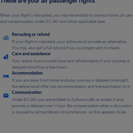
These are your air passenger rights
When your flight's disrupted, you may be entitled to various forms of care
and compensation under EC 261 and other applicable laws.
Rerouting or refund
If your flight is canceled, your airline must provide an alternative.
You may also get a full refund if you no longer wish to travel.
Care and assistance
Your airline must provide food and refreshments if your journey is
delayed more than a few hours.
Accommodation
If you are away from home and your journey is delayed overnight,
the airline must offer you accommodation and transportation to it.
Communication
Under EC 261 you are entitled to 2 phone calls or emails if your
journey is delayed over 1 hour. No compensation when a disruption
is caused by extraordinary circumstances, as this appears to be.