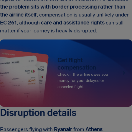
the problem sits with border processing rather than
the airline itself
, compensation is usually unlikely under
EC 261
, although
care and assistance rights
can still
matter if your journey is heavily disrupted.
Get flight
compensation
Check if the airline owes you
money for your delayed or
canceled flight
Disruption details
Passengers flying with
Ryanair
from
Athens