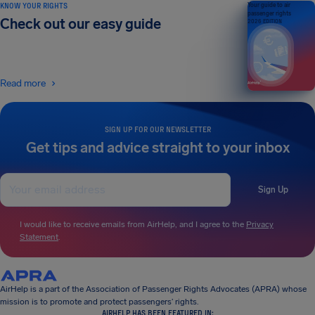
KNOW YOUR RIGHTS
Your guide to air
passenger rights
Check out our easy guide
2026 EDITION
Read more
SIGN UP FOR OUR NEWSLETTER
Get tips and advice straight to your inbox
Sign Up
I would like to receive emails from AirHelp, and I agree to the
Privacy
Statement
.
AirHelp is a part of the Association of Passenger Rights Advocates (APRA) whose
mission is to promote and protect passengers’ rights.
AIRHELP HAS BEEN FEATURED IN: