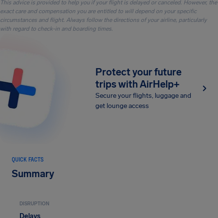
This advice is provided to help you if your flight is delayed or canceled. However, the
exact care and compensation you are entitled to will depend on your specific
circumstances and flight. Always follow the directions of your airline, particularly
with regard to check-in and boarding times.
Protect your future
trips with AirHelp+
Secure your flights, luggage and
get lounge access
QUICK FACTS
Summary
DISRUPTION
Delays