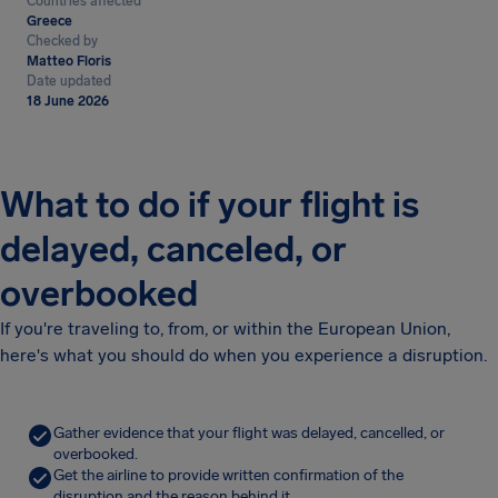
Countries affected
Greece
Checked by
Matteo Floris
Date updated
18 June 2026
What to do if your flight is
delayed, canceled, or
overbooked
If you're traveling to, from, or within the European Union,
here's what you should do when you experience a disruption.
Gather evidence that your flight was delayed, cancelled, or
overbooked.
Get the airline to provide written confirmation of the
disruption and the reason behind it.