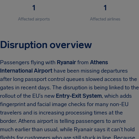
1
1
Affected airports
Affected airlines
Disruption overview
Passengers flying with
Ryanair
from
Athens
International Airport
have been missing departures
after long passport control queues slowed access to the
gates in recent days. The disruption is being linked to the
rollout of the EU’s new
Entry-Exit System
, which adds
fingerprint and facial image checks for many non-EU
travelers and is increasing processing times at the
border. Athens airport is telling passengers to arrive
much earlier than usual, while Ryanair says it can’t hold
flights for customers who are still stuck in line. Because