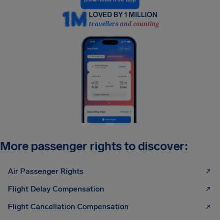
LOVED BY 1 MILLION
travellers and counting
More passenger rights to discover:
Air Passenger Rights
Flight Delay Compensation
Flight Cancellation Compensation