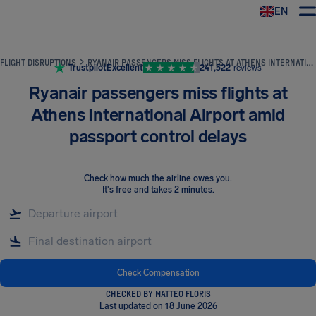
EN
Airhelp
FLIGHT DISRUPTIONS
RYANAIR PASSENGERS MISS FLIGHTS AT ATHENS INTERNATIONAL AIRPORT AMID PASSPORT CONTROL DELAYS
Trustpilot
Excellent
241,522
reviews
Ryanair passengers miss flights at
Athens International Airport amid
passport control delays
Check how much the airline owes you
.
It's free and takes 2 minutes.
Check Compensation
CHECKED BY MATTEO FLORIS
Last updated on 18 June 2026