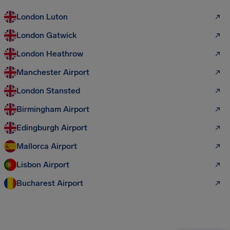
London Luton
London Gatwick
London Heathrow
Manchester Airport
London Stansted
Birmingham Airport
Edingburgh Airport
Mallorca Airport
Lisbon Airport
Bucharest Airport