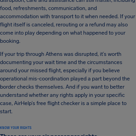
disruption, care and assistance can still matter, including
food, refreshments, communication, and
accommodation with transport to it when needed. If your
flight itself is canceled, rerouting or a refund may also
come into play depending on what happened to your
booking.
If your trip through Athens was disrupted, it’s worth
documenting your wait time and the circumstances
around your missed flight, especially if you believe
operational mis-coordination played a part beyond the
border checks themselves. And if you want to better
understand whether any rights apply in your specific
case, AirHelp’s free flight checker is a simple place to
start.
KNOW YOUR RIGHTS