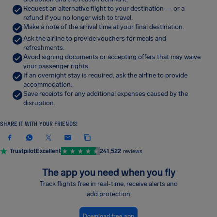
Request an alternative flight to your destination — or a
refund if you no longer wish to travel.
Make a note of the arrival time at your final destination.
Ask the airline to provide vouchers for meals and
refreshments.
Avoid signing documents or accepting offers that may waive
your passenger rights.
If an overnight stay is required, ask the airline to provide
accommodation.
Save receipts for any additional expenses caused by the
disruption.
SHARE IT WITH YOUR FRIENDS!
Trustpilot
Excellent
241,522
reviews
The app you need when you fly
Track flights free in real-time, receive alerts and
add protection
Download free app