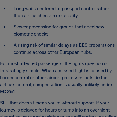
Long waits centered at passport control rather
than airline check-in or security.
Slower processing for groups that need new
biometric checks.
A rising risk of similar delays as EES preparations
continue across other European hubs.
For most affected passengers, the rights question is
frustratingly simple. When a missed flight is caused by
border control or other airport processes outside the
airline’s control, compensation is usually unlikely under
EC 261
.
Still, that doesn’t mean you’re without support. If your
journey is delayed for hours or turns into an overnight