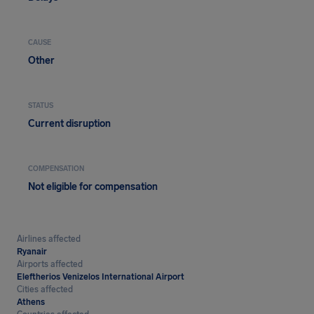
CAUSE
Other
STATUS
Current disruption
COMPENSATION
Not eligible for compensation
Airlines affected
Ryanair
Airports affected
Eleftherios Venizelos International Airport
Cities affected
Athens