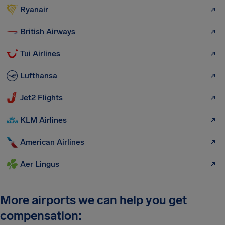
Ryanair
British Airways
Tui Airlines
Lufthansa
Jet2 Flights
KLM Airlines
American Airlines
Aer Lingus
More airports we can help you get
compensation: