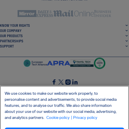
KNOW YOUR RIGHTS
OUR COMPANY
OUR PRODUCTS
PARTNERSHIPS
SUPPORT
SocialFacebook
SocialTwitter
SocialInstagram
SocialLinkedin
We use cookies to make our website work properly, to
personalise content and advertisements, to provide social media
GET OUR FREE APP
features, and to analyse our traffic. We also share information
about your use of our website with our social media, advertising,
and analytics partners.
Cookie policy
| Privacy policy