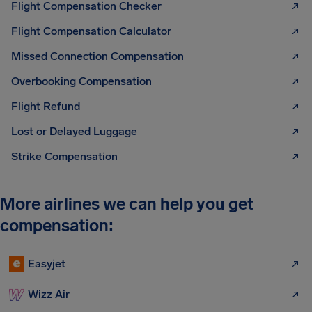
Flight Compensation Checker
Flight Compensation Calculator
Missed Connection Compensation
Overbooking Compensation
Flight Refund
Lost or Delayed Luggage
Strike Compensation
More airlines we can help you get
compensation:
Easyjet
Wizz Air