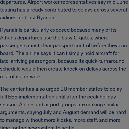
departures. Airport worker representatives say mid-June
testing has already contributed to delays across several
airlines, not just Ryanair.
Ryanair is particularly exposed because many of its
Athens departures use the busy C-gates, where
passengers must clear passport control before they can
board. The airline says it can’t simply hold aircraft for
late-arriving passengers, because its quick-turnaround
schedule would then create knock-on delays across the
rest of its network.
The carrier has also urged EU member states to delay
full EES implementation until after the peak holiday
season. Airline and airport groups are making similar
arguments, saying July and August demand will be hard
to manage without more kiosks, more staff, and more
time for the new system to settle.