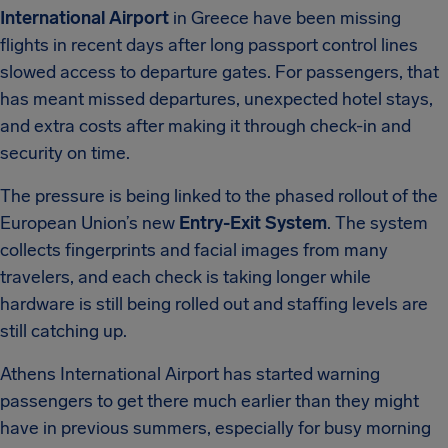
International Airport
in Greece have been missing
flights in recent days after long passport control lines
slowed access to departure gates. For passengers, that
has meant missed departures, unexpected hotel stays,
and extra costs after making it through check-in and
security on time.
The pressure is being linked to the phased rollout of the
European Union’s new
Entry-Exit System
. The system
collects fingerprints and facial images from many
travelers, and each check is taking longer while
hardware is still being rolled out and staffing levels are
still catching up.
Athens International Airport has started warning
passengers to get there much earlier than they might
have in previous summers, especially for busy morning