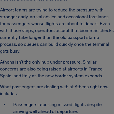
Airport teams are trying to reduce the pressure with
stronger early-arrival advice and occasional fast lanes
for passengers whose flights are about to depart. Even
with those steps, operators accept that biometric checks
currently take longer than the old passport stamp
process, so queues can build quickly once the terminal
gets busy.
Athens isn’t the only hub under pressure. Similar
concerns are also being raised at airports in France,
Spain, and Italy as the new border system expands.
What passengers are dealing with at Athens right now
includes:
Passengers reporting missed flights despite
arriving well ahead of departure.