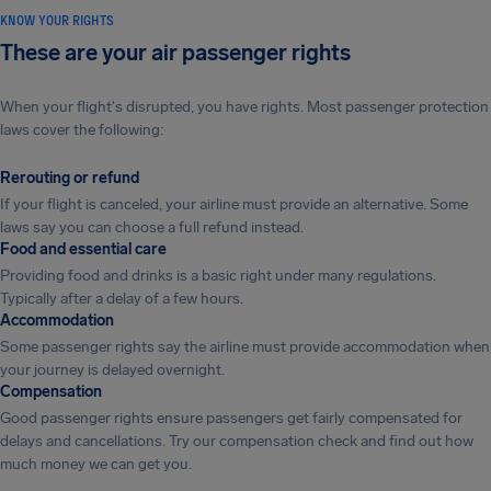
KNOW YOUR RIGHTS
These are your air passenger rights
When your flight's disrupted, you have rights. Most passenger protection
laws cover the following:
Rerouting or refund
If your flight is canceled, your airline must provide an alternative. Some
laws say you can choose a full refund instead.
Food and essential care
Providing food and drinks is a basic right under many regulations.
Typically after a delay of a few hours.
Accommodation
Some passenger rights say the airline must provide accommodation when
your journey is delayed overnight.
Compensation
Good passenger rights ensure passengers get fairly compensated for
delays and cancellations. Try our compensation check and find out how
much money we can get you.