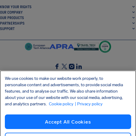
KNOW YOUR RIGHTS
OUR COMPANY
OUR PRODUCTS
PARTNERSHIPS
SUPPORT
SocialFacebook
SocialTwitter
SocialInstagram
SocialLinkedin
We use cookies to make our website work properly, to
personalise content and advertisements, to provide social media
GET OUR FREE APP
features, and to analyse our traffic. We also share information
about your use of our website with our social media, advertising,
and analytics partners.
Cookie policy
| Privacy policy
Terms and conditions
Privacy policy
Cookies
Imprint
AirHelp's Accessibility Statement
Accept All Cookies
Shai-Hulud supply chain attack
Withdraw from contract