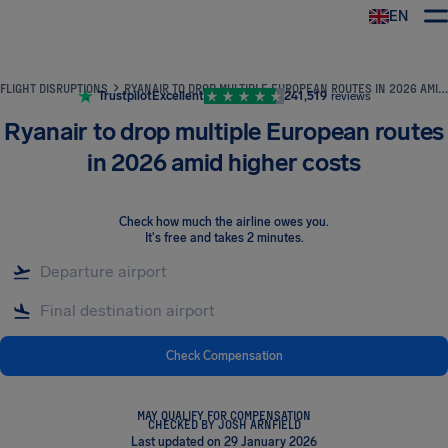
EN
Airhelp
FLIGHT DISRUPTIONS
RYANAIR TO DROP MULTIPLE EUROPEAN ROUTES IN 2026 AMID HIGHER COSTS
Trustpilot
Excellent
241,519
reviews
Ryanair to drop multiple European routes
in 2026 amid higher costs
Check how much the airline owes you
.
It's free and takes 2 minutes.
Check Compensation
MAY QUALIFY FOR COMPENSATION
CHECKED BY JOSH ARNFIELD
Last updated on 29 January 2026