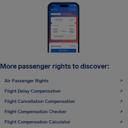
More passenger rights to discover:
Air Passenger Rights
Flight Delay Compensation
Flight Cancellation Compensation
Flight Compensation Checker
Flight Compensation Calculator