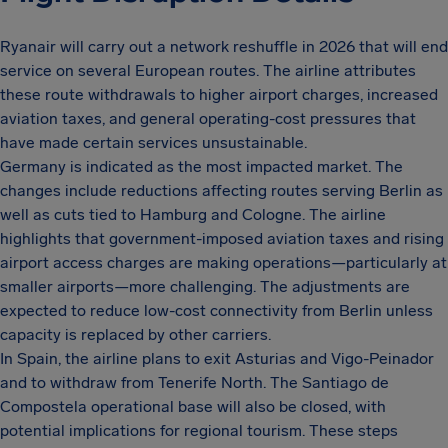
Ryanair will carry out a network reshuffle in 2026 that will end
service on several European routes. The airline attributes
these route withdrawals to higher airport charges, increased
aviation taxes, and general operating-cost pressures that
have made certain services unsustainable.
Germany is indicated as the most impacted market. The
changes include reductions affecting routes serving Berlin as
well as cuts tied to Hamburg and Cologne. The airline
highlights that government-imposed aviation taxes and rising
airport access charges are making operations—particularly at
smaller airports—more challenging. The adjustments are
expected to reduce low-cost connectivity from Berlin unless
capacity is replaced by other carriers.
In Spain, the airline plans to exit Asturias and Vigo-Peinador
and to withdraw from Tenerife North. The Santiago de
Compostela operational base will also be closed, with
potential implications for regional tourism. These steps