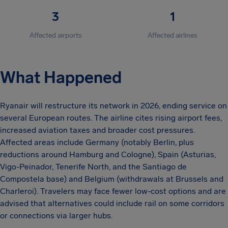
3
1
Affected airports
Affected airlines
What Happened
Ryanair will restructure its network in 2026, ending service on
several European routes. The airline cites rising airport fees,
increased aviation taxes and broader cost pressures.
Affected areas include Germany (notably Berlin, plus
reductions around Hamburg and Cologne), Spain (Asturias,
Vigo-Peinador, Tenerife North, and the Santiago de
Compostela base) and Belgium (withdrawals at Brussels and
Charleroi). Travelers may face fewer low-cost options and are
advised that alternatives could include rail on some corridors
or connections via larger hubs.