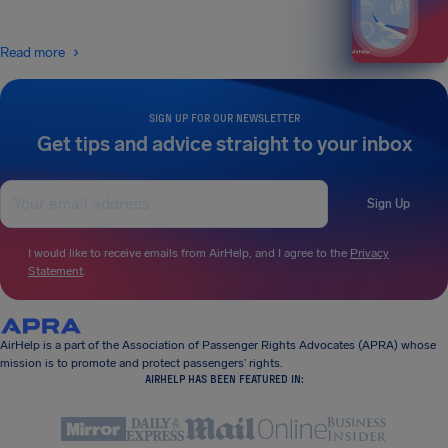
Read more
SIGN UP FOR OUR NEWSLETTER
Get tips and advice straight to your inbox
Sign Up
I would like to receive emails from AirHelp, and I agree to the
Privacy
Statement
.
AirHelp is a part of the Association of Passenger Rights Advocates (APRA) whose
mission is to promote and protect passengers’ rights.
AIRHELP HAS BEEN FEATURED IN: