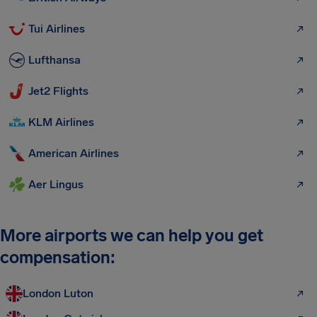
Tui Airlines
Lufthansa
Jet2 Flights
KLM Airlines
American Airlines
Aer Lingus
More airports we can help you get
compensation:
London Luton