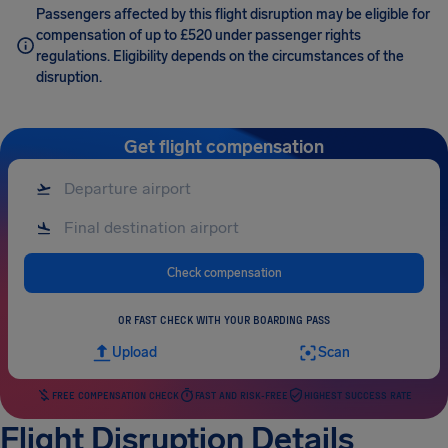
Passengers affected by this flight disruption may be eligible for
compensation of up to £520 under passenger rights
regulations. Eligibility depends on the circumstances of the
disruption.
Get flight compensation
Check compensation
OR FAST CHECK WITH YOUR BOARDING PASS
Upload
Scan
FREE COMPENSATION CHECK
FAST AND RISK-FREE
HIGHEST SUCCESS RATE
Flight Disruption Details