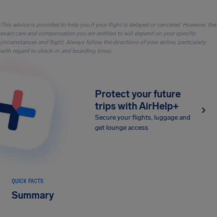
This advice is provided to help you if your flight is delayed or canceled. However, the
exact care and compensation you are entitled to will depend on your specific
circumstances and flight. Always follow the directions of your airline, particularly
with regard to check-in and boarding times.
Protect your future
trips with AirHelp+
Secure your flights, luggage and
get lounge access
QUICK FACTS
Summary