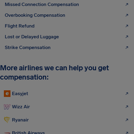
Missed Connection Compensation
Overbooking Compensation
Flight Refund
Lost or Delayed Luggage
Strike Compensation
More airlines we can help you get
compensation:
Easyjet
Wizz Air
Ryanair
British Airways