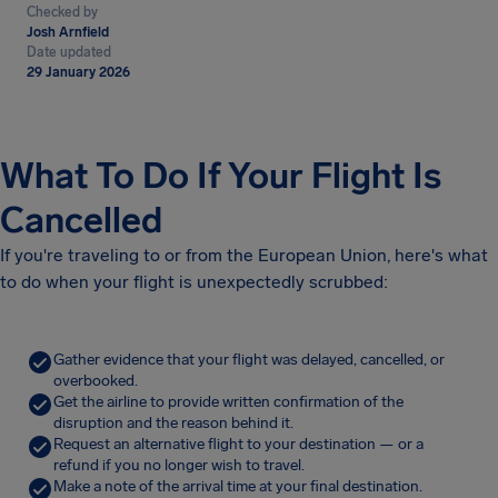
Checked by
Josh Arnfield
Date updated
29 January 2026
What To Do If Your Flight Is
Cancelled
If you're traveling to or from the European Union, here's what
to do when your flight is unexpectedly scrubbed:
Gather evidence that your flight was delayed, cancelled, or
overbooked.
Get the airline to provide written confirmation of the
disruption and the reason behind it.
Request an alternative flight to your destination — or a
refund if you no longer wish to travel.
Make a note of the arrival time at your final destination.