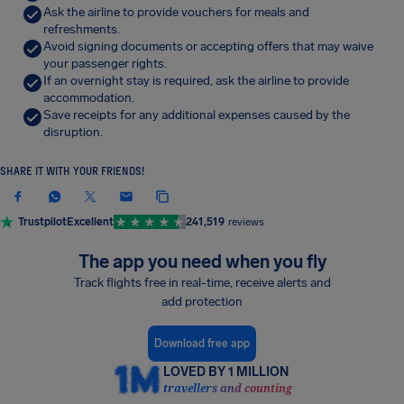
Ask the airline to provide vouchers for meals and
refreshments.
Avoid signing documents or accepting offers that may waive
your passenger rights.
If an overnight stay is required, ask the airline to provide
accommodation.
Save receipts for any additional expenses caused by the
disruption.
SHARE IT WITH YOUR FRIENDS!
Trustpilot
Excellent
241,519
reviews
The app you need when you fly
Track flights free in real-time, receive alerts and
add protection
Download free app
LOVED BY 1 MILLION
travellers and counting