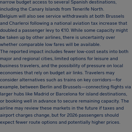
narrow budget access to several Spanish destinations,
including the Canary Islands from Tenerife North.
Belgium will also see service withdrawals at both Brussels
and Charleroi following a national aviation tax increase that
doubled a passenger levy to €10. While some capacity might
be taken up by other airlines, there is uncertainty over
whether comparable low fares will be available.
The reported impact includes fewer low-cost seats into both
major and regional cities, limited options for leisure and
business travelers, and the possibility of pressure on local
economies that rely on budget air links. Travelers may
consider alternatives such as trains on key corridors—for
example, between Berlin and Brussels—connecting flights via
larger hubs like Madrid or Barcelona for island destinations,
or booking well in advance to secure remaining capacity. The
airline may review these markets in the future if taxes and
airport charges change, but for 2026 passengers should
expect fewer route options and potentially higher prices.