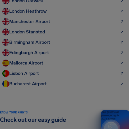
London Gatwick
London Heathrow
Manchester Airport
London Stansted
Birmingham Airport
Edingburgh Airport
Mallorca Airport
Lisbon Airport
Bucharest Airport
KNOW YOUR RIGHTS
Your guide to air
passenger rights
Check out our easy guide
2026 EDITION