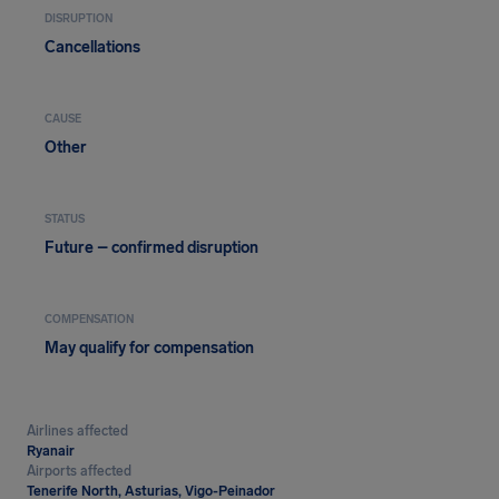
DISRUPTION
Cancellations
CAUSE
Other
STATUS
Future – confirmed disruption
COMPENSATION
May qualify for compensation
Airlines affected
Ryanair
Airports affected
Tenerife North, Asturias, Vigo-Peinador