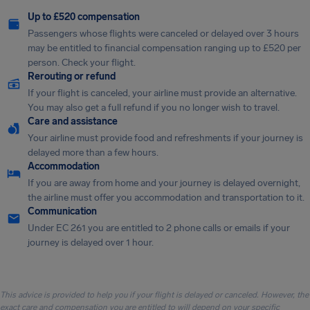
Up to £520 compensation
Passengers whose flights were canceled or delayed over 3 hours
may be entitled to financial compensation ranging up to £520 per
person. Check your flight.
Rerouting or refund
If your flight is canceled, your airline must provide an alternative.
You may also get a full refund if you no longer wish to travel.
Care and assistance
Your airline must provide food and refreshments if your journey is
delayed more than a few hours.
Accommodation
If you are away from home and your journey is delayed overnight,
the airline must offer you accommodation and transportation to it.
Communication
Under EC 261 you are entitled to 2 phone calls or emails if your
journey is delayed over 1 hour.
This advice is provided to help you if your flight is delayed or canceled. However, the
exact care and compensation you are entitled to will depend on your specific