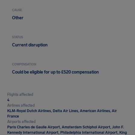
CAUSE
Other
STATUS
Current disruption
COMPENSATION
Could be eligible for up to £520 compensation
Flights affected
4
Airlines affected
KLM-Royal Dutch Airlines, Delta Air Lines, American Airlines, Air
France
Airports affected
Paris Charles de Gaulle Airport, Amsterdam Schiphol Airport, John F.
Kennedy International Airport, Philadelphia International Airport, King