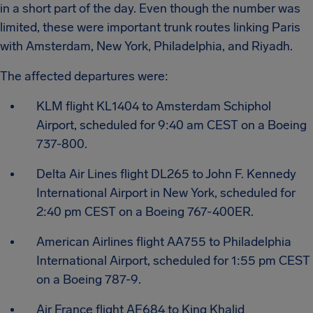
in a short part of the day. Even though the number was
limited, these were important trunk routes linking Paris
with Amsterdam, New York, Philadelphia, and Riyadh.
The affected departures were:
KLM flight KL1404 to Amsterdam Schiphol
Airport, scheduled for 9:40 am CEST on a Boeing
737-800.
Delta Air Lines flight DL265 to John F. Kennedy
International Airport in New York, scheduled for
2:40 pm CEST on a Boeing 767-400ER.
American Airlines flight AA755 to Philadelphia
International Airport, scheduled for 1:55 pm CEST
on a Boeing 787-9.
Air France flight AF684 to King Khalid