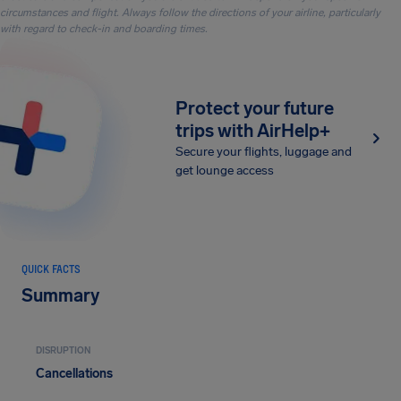
circumstances and flight. Always follow the directions of your airline, particularly
with regard to check-in and boarding times.
Protect your future
trips with AirHelp+
Secure your flights, luggage and
get lounge access
QUICK FACTS
Summary
DISRUPTION
Cancellations