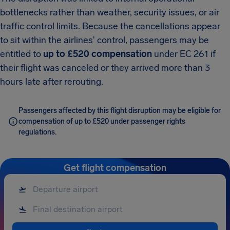
bottlenecks rather than weather, security issues, or air
traffic control limits. Because the cancellations appear
to sit within the airlines' control, passengers may be
entitled to
up to £520 compensation
under EC 261 if
their flight was canceled or they arrived more than 3
hours late after rerouting.
Passengers affected by this flight disruption may be eligible for
compensation of up to £520 under passenger rights
regulations.
Get flight compensation