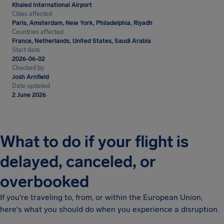
Khaled International Airport
Cities affected
Paris, Amsterdam, New York, Philadelphia, Riyadh
Countries affected
France, Netherlands, United States, Saudi Arabia
Start date
2026-06-02
Checked by
Josh Arnfield
Date updated
2 June 2026
What to do if your flight is
delayed, canceled, or
overbooked
If you're traveling to, from, or within the European Union,
here's what you should do when you experience a disruption.