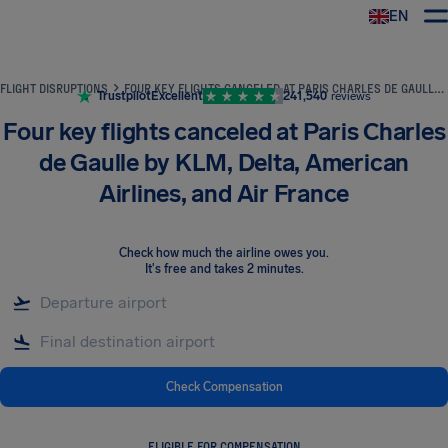
EN
Airhelp
FLIGHT DISRUPTIONS
FOUR KEY FLIGHTS CANCELED AT PARIS CHARLES DE GAULLE BY KLM, DELTA, AMERICAN AIRLINES, AND AIR FRANCE
Trustpilot
Excellent
241,540
reviews
Four key flights canceled at Paris Charles
de Gaulle by KLM, Delta, American
Airlines, and Air France
Check how much the airline owes you
.
It's free and takes 2 minutes.
Check Compensation
ELIGIBLE FOR COMPENSATION