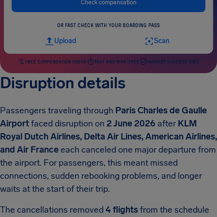
Check compensation
OR FAST CHECK WITH YOUR BOARDING PASS
Upload
Scan
FREE COMPENSATION CHECK
FAST AND RISK-FREE
HIGHEST SUCCESS RATE
Disruption details
Passengers traveling through
Paris Charles de Gaulle
Airport
faced disruption on
2 June 2026
after
KLM
Royal Dutch Airlines, Delta Air Lines, American Airlines,
and Air France
each canceled one major departure from
the airport. For passengers, this meant missed
connections, sudden rebooking problems, and longer
waits at the start of their trip.
The cancellations removed
4 flights
from the schedule