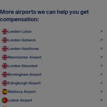
More airports we can help you get
compensation:
London Luton
London Gatwick
London Heathrow
Manchester Airport
London Stansted
Birmingham Airport
Edingburgh Airport
Mallorca Airport
Lisbon Airport