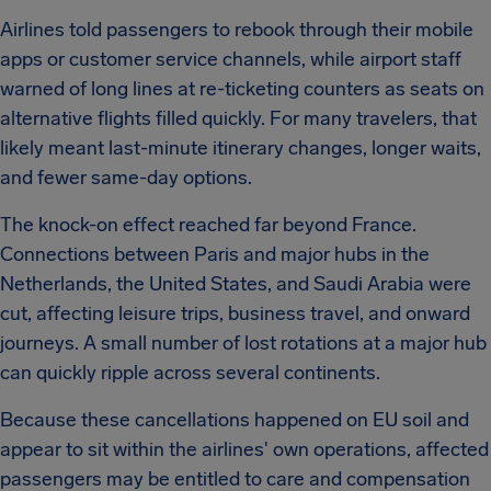
Airlines told passengers to rebook through their mobile
apps or customer service channels, while airport staff
warned of long lines at re-ticketing counters as seats on
alternative flights filled quickly. For many travelers, that
likely meant last-minute itinerary changes, longer waits,
and fewer same-day options.
The knock-on effect reached far beyond France.
Connections between Paris and major hubs in the
Netherlands, the United States, and Saudi Arabia were
cut, affecting leisure trips, business travel, and onward
journeys. A small number of lost rotations at a major hub
can quickly ripple across several continents.
Because these cancellations happened on EU soil and
appear to sit within the airlines' own operations, affected
passengers may be entitled to care and compensation