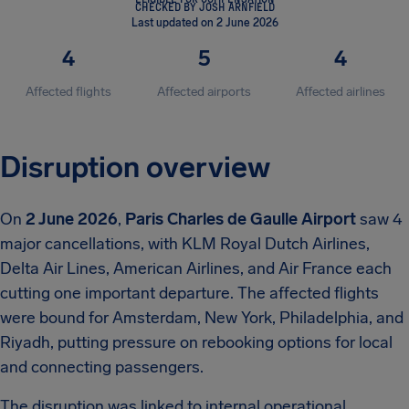
CHECKED BY JOSH ARNFIELD
Last updated on 2 June 2026
4
5
4
Affected flights
Affected airports
Affected airlines
Disruption overview
On
2 June 2026
,
Paris Charles de Gaulle Airport
saw 4
major cancellations, with KLM Royal Dutch Airlines,
Delta Air Lines, American Airlines, and Air France each
cutting one important departure. The affected flights
were bound for Amsterdam, New York, Philadelphia, and
Riyadh, putting pressure on rebooking options for local
and connecting passengers.
The disruption was linked to internal operational