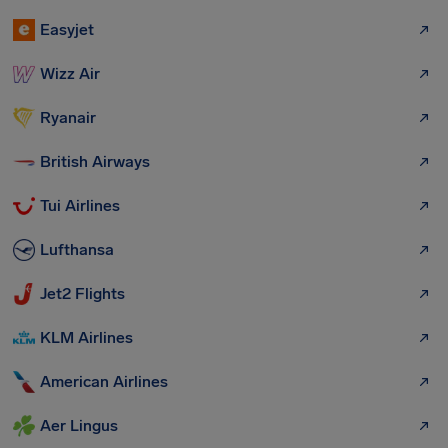
Easyjet
Wizz Air
Ryanair
British Airways
Tui Airlines
Lufthansa
Jet2 Flights
KLM Airlines
American Airlines
Aer Lingus