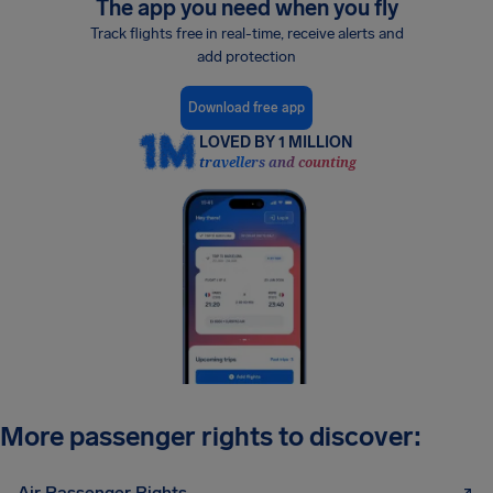
The app you need when you fly
Track flights free in real-time, receive alerts and
add protection
Download free app
LOVED BY 1 MILLION
travellers and counting
More passenger rights to discover:
Air Passenger Rights