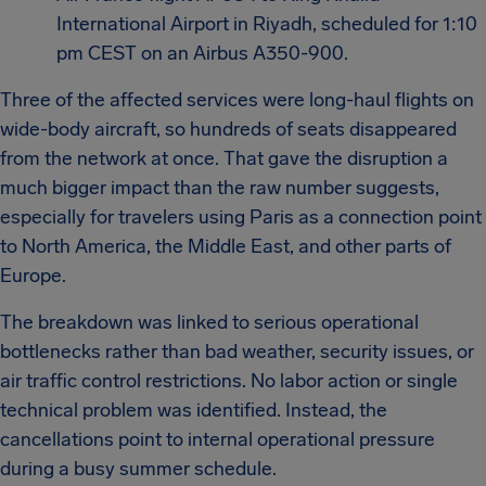
International Airport in Riyadh, scheduled for 1:10
pm CEST on an Airbus A350-900.
Three of the affected services were long-haul flights on
wide-body aircraft, so hundreds of seats disappeared
from the network at once. That gave the disruption a
much bigger impact than the raw number suggests,
especially for travelers using Paris as a connection point
to North America, the Middle East, and other parts of
Europe.
The breakdown was linked to serious operational
bottlenecks rather than bad weather, security issues, or
air traffic control restrictions. No labor action or single
technical problem was identified. Instead, the
cancellations point to internal operational pressure
during a busy summer schedule.