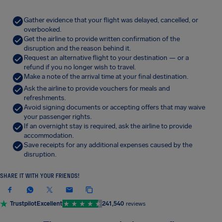
Gather evidence that your flight was delayed, cancelled, or
overbooked.
Get the airline to provide written confirmation of the
disruption and the reason behind it.
Request an alternative flight to your destination — or a
refund if you no longer wish to travel.
Make a note of the arrival time at your final destination.
Ask the airline to provide vouchers for meals and
refreshments.
Avoid signing documents or accepting offers that may waive
your passenger rights.
If an overnight stay is required, ask the airline to provide
accommodation.
Save receipts for any additional expenses caused by the
disruption.
SHARE IT WITH YOUR FRIENDS!
Trustpilot
Excellent
241,540
reviews