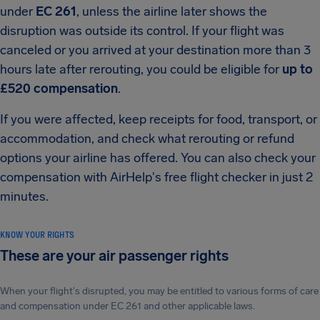
under
EC 261
, unless the airline later shows the
disruption was outside its control. If your flight was
canceled or you arrived at your destination more than 3
hours late after rerouting, you could be eligible for
up to
£520 compensation
.
If you were affected, keep receipts for food, transport, or
accommodation, and check what rerouting or refund
options your airline has offered. You can also check your
compensation with AirHelp's free flight checker in just 2
minutes.
KNOW YOUR RIGHTS
These are your air passenger rights
When your flight's disrupted, you may be entitled to various forms of care
and compensation under EC 261 and other applicable laws.