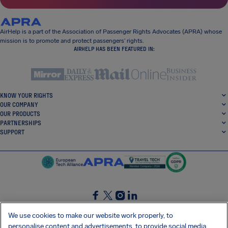
AirHelp is a part of the Association of Passenger Rights Advocates (APRA) whose
mission is to promote and protect passengers’ rights.
AIRHELP HAS BEEN FEATURED IN:
KNOW YOUR RIGHTS
OUR COMPANY
OUR PRODUCTS
PARTNERSHIPS
SUPPORT
SocialFacebook
SocialTwitter
SocialInstagram
SocialLinkedin
We use cookies to make our website work properly, to
personalise content and advertisements, to provide social media