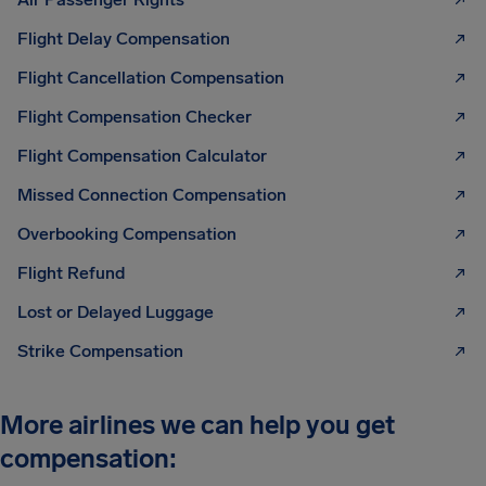
Flight Delay Compensation
Flight Cancellation Compensation
Flight Compensation Checker
Flight Compensation Calculator
Missed Connection Compensation
Overbooking Compensation
Flight Refund
Lost or Delayed Luggage
Strike Compensation
More airlines we can help you get
compensation: