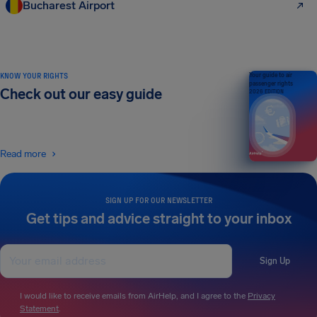
Bucharest Airport
KNOW YOUR RIGHTS
Your guide to air
passenger rights
Check out our easy guide
2026 EDITION
Read more
SIGN UP FOR OUR NEWSLETTER
Get tips and advice straight to your inbox
Sign Up
I would like to receive emails from AirHelp, and I agree to the
Privacy
Statement
.