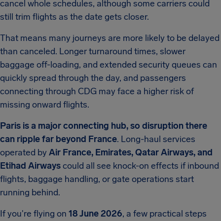
cancel whole schedules, although some carriers could
still trim flights as the date gets closer.
That means many journeys are more likely to be delayed
than canceled. Longer turnaround times, slower
baggage off-loading, and extended security queues can
quickly spread through the day, and passengers
connecting through CDG may face a higher risk of
missing onward flights.
Paris is a major connecting hub, so disruption there
can ripple far beyond France
. Long-haul services
operated by
Air France, Emirates, Qatar Airways, and
Etihad Airways
could all see knock-on effects if inbound
flights, baggage handling, or gate operations start
running behind.
If you're flying on
18 June 2026
, a few practical steps