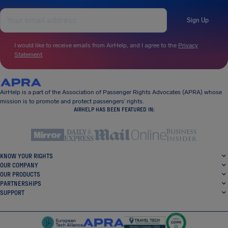
Sign Up
I would like to receive emails from AirHelp, and I agree to the
Privacy
Statement
.
AirHelp is a part of the Association of Passenger Rights Advocates (APRA) whose
mission is to promote and protect passengers’ rights.
AIRHELP HAS BEEN FEATURED IN:
KNOW YOUR RIGHTS
OUR COMPANY
OUR PRODUCTS
PARTNERSHIPS
SUPPORT