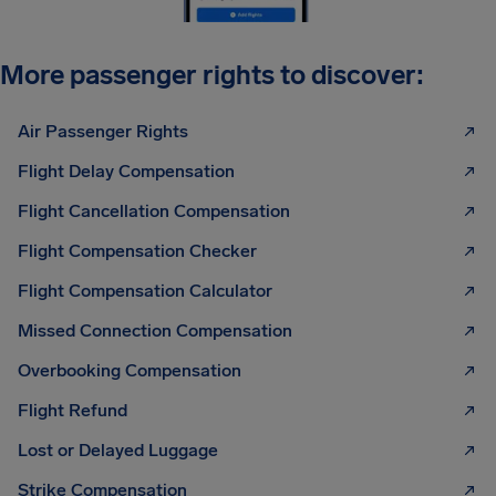
More passenger rights to discover:
Air Passenger Rights
Flight Delay Compensation
Flight Cancellation Compensation
Flight Compensation Checker
Flight Compensation Calculator
Missed Connection Compensation
Overbooking Compensation
Flight Refund
Lost or Delayed Luggage
Strike Compensation