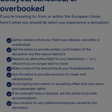
overbooked
If you're traveling to, from, or within the European Union,
here's what you should do when you experience a disruption.
Gather evidence that your flight was delayed, cancelled, or
overbooked.
Get the airline to provide written confirmation of the
disruption and the reason behind it.
Request an alternative flight to your destination — or a
refund if you no longer wish to travel.
Make a note of the arrival time at your final destination.
Ask the airline to provide vouchers for meals and
refreshments.
Avoid signing documents or accepting offers that may waive
your passenger rights.
If an overnight stay is required, ask the airline to provide
accommodation.
Save receipts for any additional expenses caused by the
disruption.