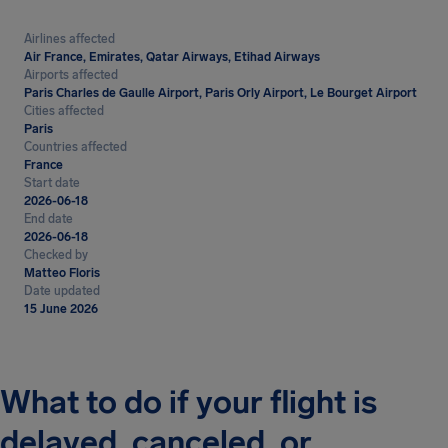
Airlines affected
Air France, Emirates, Qatar Airways, Etihad Airways
Airports affected
Paris Charles de Gaulle Airport, Paris Orly Airport, Le Bourget Airport
Cities affected
Paris
Countries affected
France
Start date
2026-06-18
End date
2026-06-18
Checked by
Matteo Floris
Date updated
15 June 2026
What to do if your flight is
delayed, canceled, or