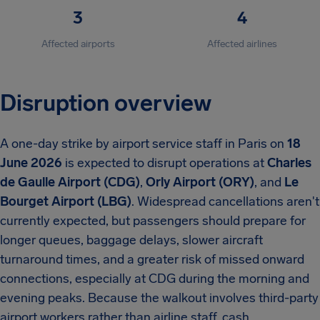
3
4
Affected airports
Affected airlines
Disruption overview
A one-day strike by airport service staff in Paris on
18
June 2026
is expected to disrupt operations at
Charles
de Gaulle Airport (CDG)
,
Orly Airport (ORY)
, and
Le
Bourget Airport (LBG)
. Widespread cancellations aren't
currently expected, but passengers should prepare for
longer queues, baggage delays, slower aircraft
turnaround times, and a greater risk of missed onward
connections, especially at CDG during the morning and
evening peaks. Because the walkout involves third-party
airport workers rather than airline staff, cash