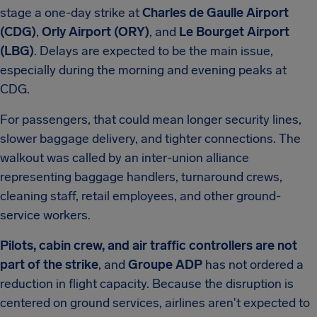
stage a one-day strike at
Charles de Gaulle Airport
(CDG)
,
Orly Airport (ORY)
, and
Le Bourget Airport
(LBG)
. Delays are expected to be the main issue,
especially during the morning and evening peaks at
CDG.
For passengers, that could mean longer security lines,
slower baggage delivery, and tighter connections. The
walkout was called by an inter-union alliance
representing baggage handlers, turnaround crews,
cleaning staff, retail employees, and other ground-
service workers.
Pilots, cabin crew, and air traffic controllers are not
part of the strike
, and
Groupe ADP
has not ordered a
reduction in flight capacity. Because the disruption is
centered on ground services, airlines aren't expected to