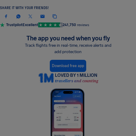
SHARE IT WITH YOUR FRIENDS!
Trustpilot
Excellent
241,750
reviews
The app you need when you fly
Track flights free in real-time, receive alerts and
add protection
Download free app
LOVED BY 1 MILLION
travellers and counting