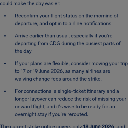
could make the day easier:
Reconfirm your flight status on the morning of
departure, and opt in to airline notifications.
Arrive earlier than usual, especially if you're
departing from CDG during the busiest parts of
the day.
If your plans are flexible, consider moving your trip
to 17 or 19 June 2026, as many airlines are
waiving change fees around the strike.
For connections, a single-ticket itinerary and a
longer layover can reduce the risk of missing your
onward flight, and it's wise to be ready for an
overnight stay if you're rerouted.
The current strike notice covers only
18 June 2026
, and