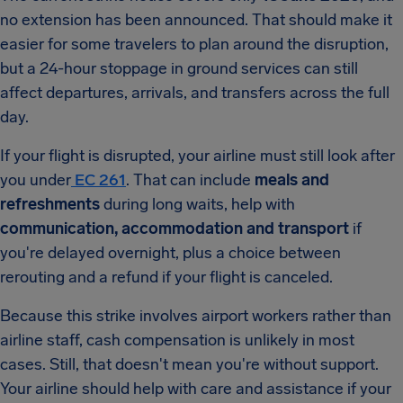
no extension has been announced. That should make it
easier for some travelers to plan around the disruption,
but a 24-hour stoppage in ground services can still
affect departures, arrivals, and transfers across the full
day.
If your flight is disrupted, your airline must still look after
you under
EC 261
. That can include
meals and
refreshments
during long waits, help with
communication, accommodation and transport
if
you're delayed overnight, plus a choice between
rerouting and a refund if your flight is canceled.
Because this strike involves airport workers rather than
airline staff, cash compensation is unlikely in most
cases. Still, that doesn't mean you're without support.
Your airline should help with care and assistance if your