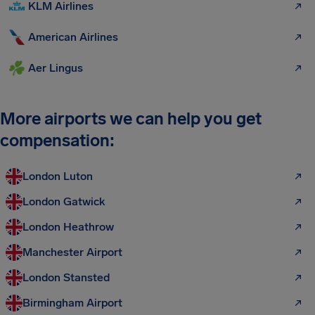
KLM Airlines
American Airlines
Aer Lingus
More airports we can help you get
compensation:
London Luton
London Gatwick
London Heathrow
Manchester Airport
London Stansted
Birmingham Airport