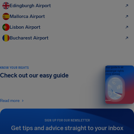
Edingburgh Airport
Mallorca Airport
Lisbon Airport
Bucharest Airport
KNOW YOUR RIGHTS
Your guide to air
passenger rights
Check out our easy guide
2026 EDITION
Read more
SIGN UP FOR OUR NEWSLETTER
Get tips and advice straight to your inbox