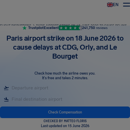
EN
Airhelp
FLIGHT DISRUPTIONS
PARIS AIRPORT STRIKE ON 18 JUNE 2026 TO CAUSE DELAYS AT CDG, ORLY, AND LE BOURGET
Trustpilot
Excellent
241,750
reviews
Paris airport strike on 18 June 2026 to
cause delays at CDG, Orly, and Le
Bourget
Check how much the airline owes you
.
It's free and takes 2 minutes.
Check Compensation
CHECKED BY MATTEO FLORIS
Last updated on 15 June 2026