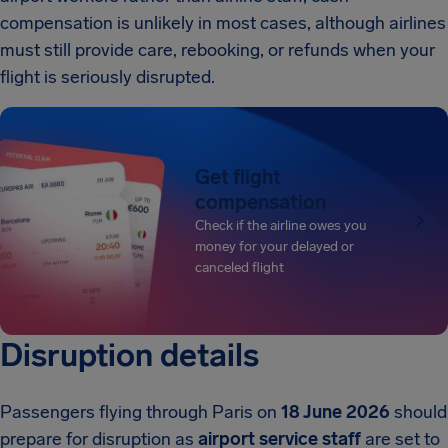
compensation is unlikely in most cases, although airlines
must still provide care, rebooking, or refunds when your
flight is seriously disrupted.
Get flight
compensation
Check if the airline owes you
money for your delayed or
canceled flight
Disruption details
Passengers flying through Paris on
18 June 2026
should
prepare for disruption as
airport service staff
are set to