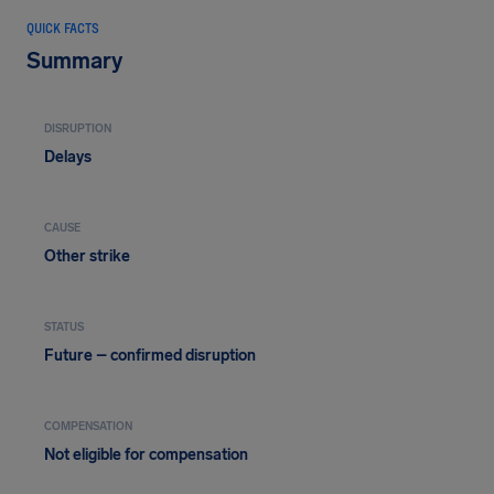
QUICK FACTS
Summary
DISRUPTION
Delays
CAUSE
Other strike
STATUS
Future – confirmed disruption
COMPENSATION
Not eligible for compensation