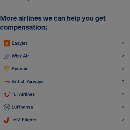
More airlines we can help you get
compensation:
Easyjet
Wizz Air
Ryanair
British Airways
Tui Airlines
Lufthansa
Jet2 Flights