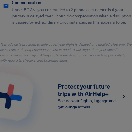
Communication
Under EC 261 you are entitled to 2 phone calls or emails if your
journey is delayed over 1 hour. No compensation when a disruption
is caused by extraordinary circumstances, as this appears to be.
This advice is provided to help you if your flight is delayed or canceled. However, the
exact care and compensation you are entitled to will depend on your specific
circumstances and flight. Always follow the directions of your airline, particularly
with regard to check-in and boarding times.
Protect your future
trips with AirHelp+
Secure your flights, luggage and
get lounge access