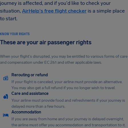
journey is affected, and if you'd like to check your
situation,
AirHelp's free flight checker
is a simple place
to start.
KNOW YOUR RIGHTS
These are your air passenger rights
When your flight's disrupted, you may be entitled to various forms of care
and compensation under EC 261 and other applicable laws.
Rerouting or refund
If your flight is canceled, your airline must provide an alternative.
You may also get a full refund if you no longer wish to travel.
Care and assistance
Your airline must provide food and refreshments if your journey is
delayed more than a few hours.
Accommodation
If you are away from home and your journey is delayed overnight,
the airline must offer you accommodation and transportation to it.