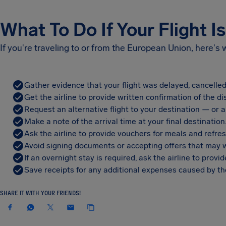
What To Do If Your Flight I
If you're traveling to or from the European Union, here's
Gather evidence that your flight was delayed, cancelled
Get the airline to provide written confirmation of the di
Request an alternative flight to your destination — or a 
Make a note of the arrival time at your final destination
Ask the airline to provide vouchers for meals and refre
Avoid signing documents or accepting offers that may w
If an overnight stay is required, ask the airline to pro
Save receipts for any additional expenses caused by the
SHARE IT WITH YOUR FRIENDS!