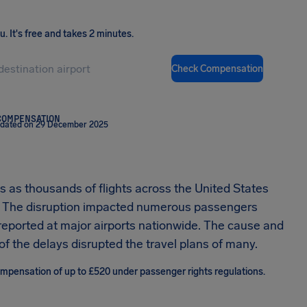
ou
.
It's free and takes 2 minutes.
Check Compensation
COMPENSATION
pdated on 29 December 2025
 as thousands of flights across the United States
d. The disruption impacted numerous passengers
reported at major airports nationwide. The cause and
of the delays disrupted the travel plans of many.
compensation of up to £520 under passenger rights regulations.