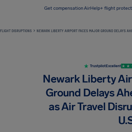
Get compensation
AirHelp+ flight protec
Airhelp
FLIGHT DISRUPTIONS
NEWARK LIBERTY AIRPORT FACES MAJOR GROUND DELAYS AHEA
Trustpilot
Excellent
Newark Liberty Ai
Ground Delays Ah
as Air Travel Disr
U.S