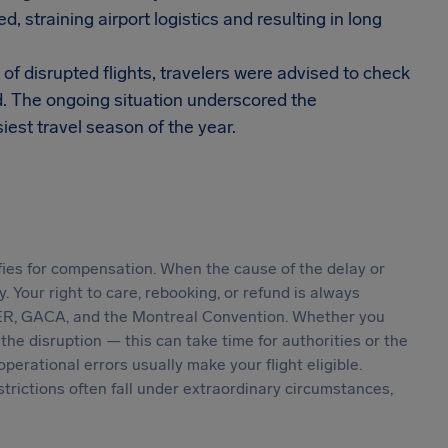
, straining airport logistics and resulting in long
f disrupted flights, travelers were advised to check
d. The ongoing situation underscored the
usiest travel season of the year.
ifies for compensation. When the cause of the delay or
ly. Your right to care, rebooking, or refund is always
R, GACA, and the Montreal Convention. Whether you
he disruption — this can take time for authorities or the
 operational errors usually make your flight eligible.
estrictions often fall under extraordinary circumstances,