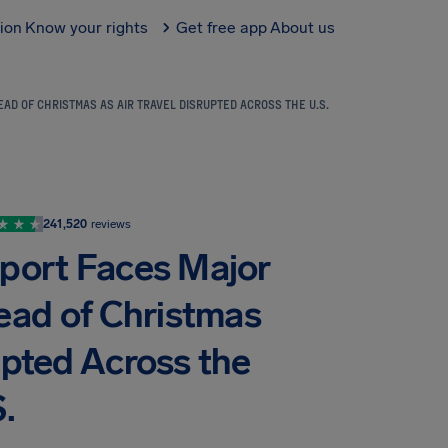
tion
Know your rights
Get free app
About us
D OF CHRISTMAS AS AIR TRAVEL DISRUPTED ACROSS THE U.S.
241,520
reviews
rport Faces Major
ead of Christmas
upted Across the
.