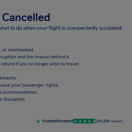
s Cancelled
 what to do when your flight is unexpectedly scrubbed:
, or overbooked.
sruption and the reason behind it.
refund if you no longer wish to travel.
.
shments.
aive your passenger rights.
vide accommodation.
 disruption.
Trustpilot
Excellent
241,520
reviews