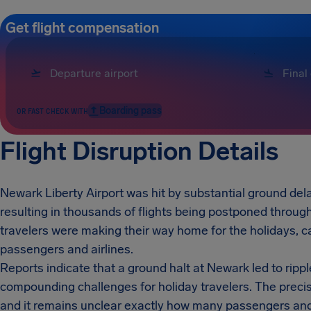
Get flight compensation
Boarding pass
OR FAST CHECK WITH
Flight Disruption Details
Newark Liberty Airport was hit by substantial ground dela
resulting in thousands of flights being postponed throug
travelers were making their way home for the holidays,
passengers and airlines.
Reports indicate that a ground halt at Newark led to rippl
compounding challenges for holiday travelers. The precise
and it remains unclear exactly how many passengers and f