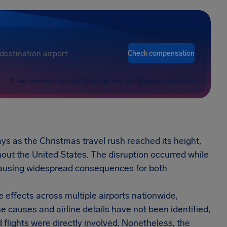
Check compensation
FREE COMPENSATION CHECK
FAST AND RISK-FREE
HIGHEST SUCCESS RATE
ys as the Christmas travel rush reached its height,
hout the United States. The disruption occurred while
 causing widespread consequences for both
e effects across multiple airports nationwide,
 causes and airline details have not been identified,
lights were directly involved. Nonetheless, the