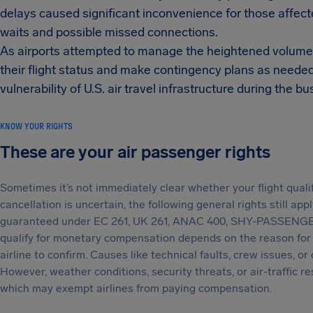
delays caused significant inconvenience for those affected
waits and possible missed connections.
As airports attempted to manage the heightened volume o
their flight status and make contingency plans as neede
vulnerability of U.S. air travel infrastructure during the b
KNOW YOUR RIGHTS
These are your air passenger rights
Sometimes it’s not immediately clear whether your flight qual
cancellation is uncertain, the following general rights still app
guaranteed under EC 261, UK 261, ANAC 400, SHY-PASSENGE
qualify for monetary compensation depends on the reason for t
airline to confirm. Causes like technical faults, crew issues, or
However, weather conditions, security threats, or air-traffic r
which may exempt airlines from paying compensation.