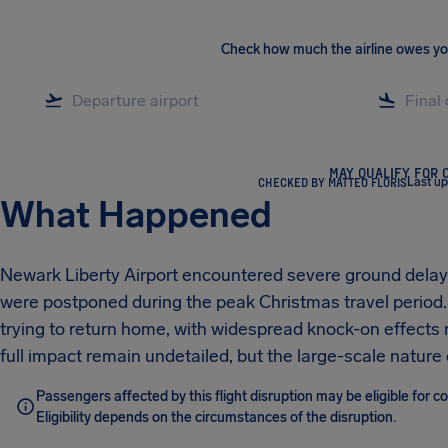
Check how much the airline owes y
MAY QUALIFY FOR 
CHECKED BY MATTEO FLORIS
Last u
What Happened
Newark Liberty Airport encountered severe ground delays
were postponed during the peak Christmas travel perio
trying to return home, with widespread knock-on effects 
full impact remain undetailed, but the large-scale nature 
Passengers affected by this flight disruption may be eligible for 
Eligibility depends on the circumstances of the disruption.