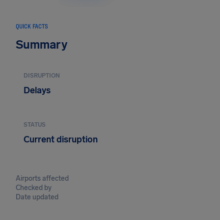
QUICK FACTS
Summary
DISRUPTION
Delays
STATUS
Current disruption
Airports affected
Checked by
Date updated