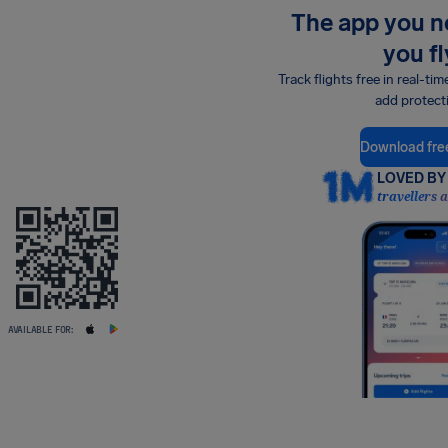
The app you 
you fl
Track flights free in real-tim
add protect
Download fre
LOVED BY 
travellers 
AVAILABLE FOR: