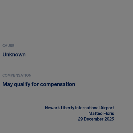
CAUSE
Unknown
COMPENSATION
May qualify for compensation
Newark Liberty International Airport
Matteo Floris
29 December 2025