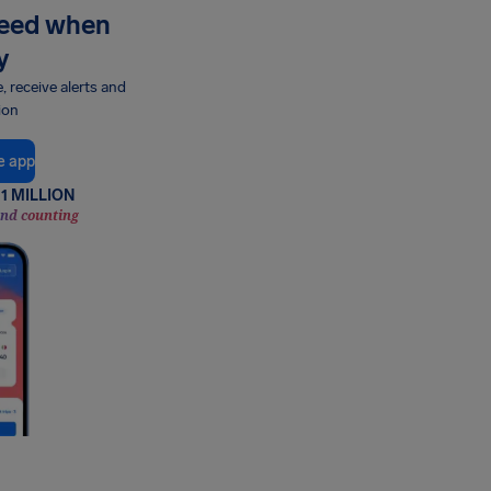
need when
y
e, receive alerts and
ion
e app
1 MILLION
and counting