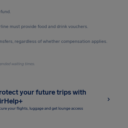
efund.
irline must provide food and drink vouchers.
ansfers, regardless of whether compensation applies.
ended waiting times.
rotect your future trips with
irHelp+
ure your flights, luggage and get lounge access