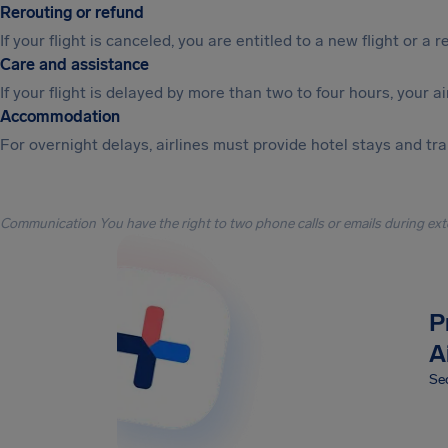
Rerouting or refund
If your flight is canceled, you are entitled to a new flight or a r
Care and assistance
If your flight is delayed by more than two to four hours, your a
Accommodation
For overnight delays, airlines must provide hotel stays and tr
Communication You have the right to two phone calls or emails during ext
P
A
Sec