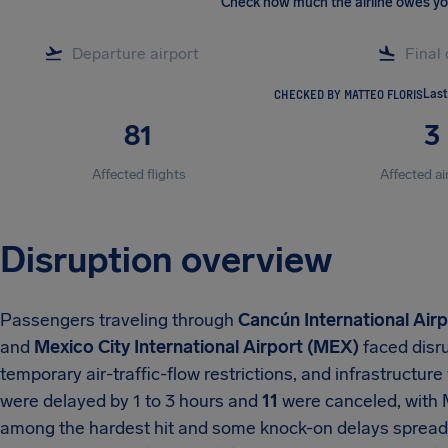
Check how much the airline owes y
CHECKED BY MATTEO FLORIS
Last
81
3
Affected flights
Affected ai
Disruption overview
Passengers traveling through
Cancún International Air
and
Mexico City International Airport (MEX)
faced disr
temporary air-traffic-flow restrictions, and infrastructu
were delayed by 1 to 3 hours and
11
were canceled, with 
among the hardest hit and some knock-on delays spread