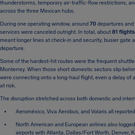
thunderstorms, temporary air-traffic-flow restrictions, a
across the three Mexican hubs.
During one operating window, around
70
departures and a
services were canceled outright. In total, about
81 flights
meant longer lines at check-in and security, busier gate
departure.
Some of the hardest-hit routes were the frequent shuttl
Monterrey. When those short domestic sectors slip behind
were connecting onto a long-haul flight, even a delay of a
at risk.
The disruption stretched across both domestic and inter
Aeroméxico, Viva Aerobus, and Volaris all reported
North American and European airlines also logged l
airports with Atlanta, Dallas/Fort Worth, Denver, 