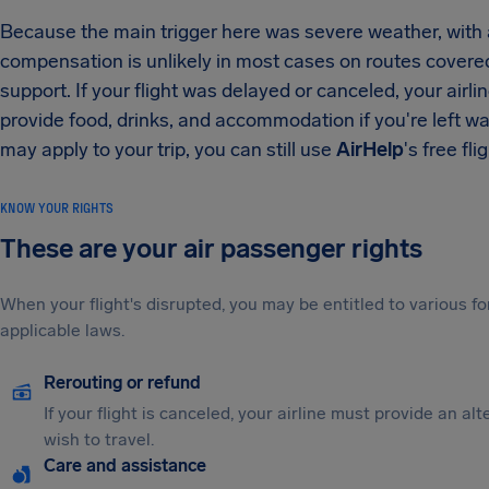
Because the main trigger here was severe weather, with 
compensation is unlikely in most cases on routes cover
support. If your flight was delayed or canceled, your airli
provide food, drinks, and accommodation if you're left wai
may apply to your trip, you can still use
AirHelp
's free fli
KNOW YOUR RIGHTS
These are your air passenger rights
When your flight's disrupted, you may be entitled to various
applicable laws.
Rerouting or refund
If your flight is canceled, your airline must provide an al
wish to travel.
Care and assistance