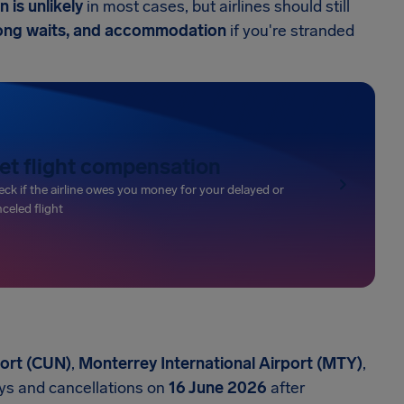
 is unlikely
in most cases, but airlines should still
 long waits, and accommodation
if you're stranded
et flight compensation
ck if the airline owes you money for your delayed or
celed flight
port (CUN)
,
Monterrey International Airport (MTY)
,
ys and cancellations on
16 June 2026
after