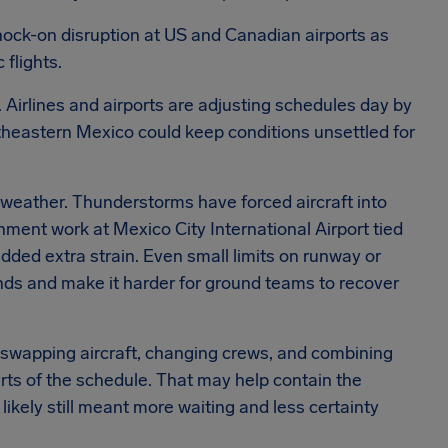
nock-on disruption at US and Canadian airports as
 flights.
nt. Airlines and airports are adjusting schedules day by
theastern Mexico could keep conditions unsettled for
 weather. Thunderstorms have forced aircraft into
shment work at Mexico City International Airport tied
ded extra strain. Even small limits on runway or
nds and make it harder for ground teams to recover
y swapping aircraft, changing crews, and combining
arts of the schedule. That may help contain the
t likely still meant more waiting and less certainty