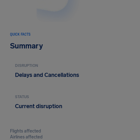
QUICK FACTS
Summary
DISRUPTION
Delays and Cancellations
STATUS
Current disruption
Flights affected
Airlines affected