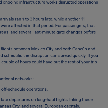
nd ongoing infrastructure works disrupted operations
rrivals ran 1 to 3 hours late, while another
11
were affected in that period. For passengers, that
 areas, and several last-minute gate changes before
e flights between Mexico City and both Cancún and
 schedule, the disruption can spread quickly. If you
 couple of hours could have put the rest of your trip
national networks:
 off-schedule operations.
ate departures on long-haul flights linking these
Kansas City, and several European capitals.