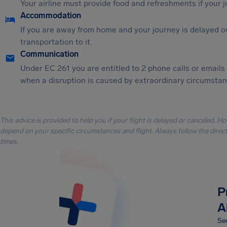
Your airline must provide food and refreshments if your 
Accommodation
If you are away from home and your journey is delayed o
transportation to it.
Communication
Under EC 261 you are entitled to 2 phone calls or emails
when a disruption is caused by extraordinary circumstanc
This advice is provided to help you if your flight is delayed or canceled. H
depend on your specific circumstances and flight. Always follow the directi
times.
P
A
Sec