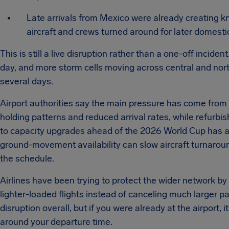
Late arrivals from Mexico were already creating k
aircraft and crews turned around for later domestic
This is still a live disruption rather than a one-off incide
day, and more storm cells moving across central and nor
several days.
Airport authorities say the main pressure has come from
holding patterns and reduced arrival rates, while refurbi
to capacity upgrades ahead of the 2026 World Cup has ad
ground-movement availability can slow aircraft turnarou
the schedule.
Airlines have been trying to protect the wider network b
lighter-loaded flights instead of canceling much larger p
disruption overall, but if you were already at the airport, i
around your departure time.