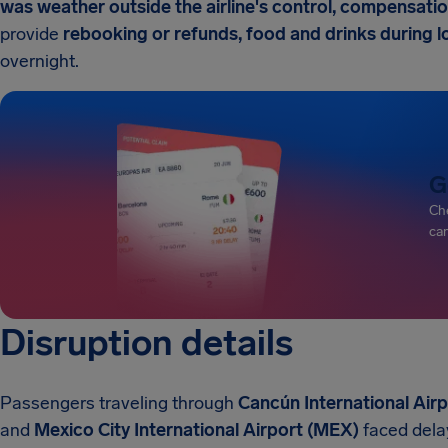
was weather outside the airline's control, compensation
provide
rebooking or refunds, food and drinks during
overnight.
G
Che
can
Disruption details
Passengers traveling through
Cancún International Air
and
Mexico City International Airport (MEX)
faced dela