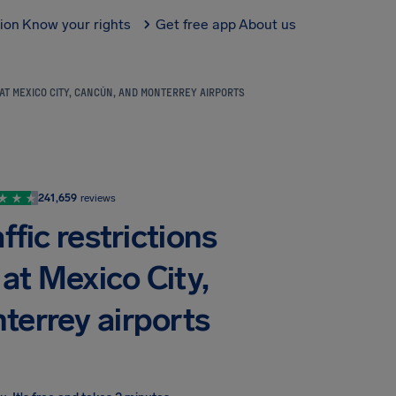
tion
Know your rights
Get free app
About us
 AT MEXICO CITY, CANCÚN, AND MONTERREY AIRPORTS
241,659
reviews
ffic restrictions
 at Mexico City,
terrey airports