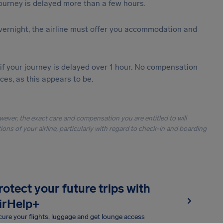
journey is delayed more than a few hours.
vernight, the airline must offer you accommodation and
 if your journey is delayed over 1 hour. No compensation
es, as this appears to be.
owever, the exact care and compensation you are entitled to will
ons of your airline, particularly with regard to check-in and boarding
rotect your future trips with
irHelp+
ure your flights, luggage and get lounge access