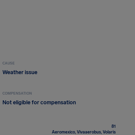
CAUSE
Weather issue
COMPENSATION
Not eligible for compensation
81
Aeromexico, Vivaaerobus, Volaris