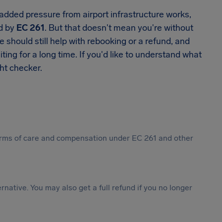
added pressure from airport infrastructure works,
ed by
EC 261
. But that doesn't mean you're without
ne should still help with rebooking or a refund, and
ting for a long time. If you'd like to understand what
ght checker.
 forms of care and compensation under EC 261 and other
ternative. You may also get a full refund if you no longer