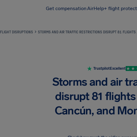
Get compensation
AirHelp+ flight protec
Airhelp
FLIGHT DISRUPTIONS
STORMS AND AIR TRAFFIC RESTRICTIONS DISRUPT 81 FLIGHTS
Trustpilot
Excellent
Storms and air tra
disrupt 81 flights
Cancún, and Mon