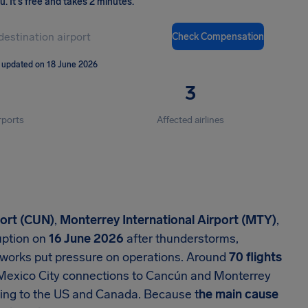
ou
.
It's free and takes 2 minutes.
Check Compensation
 updated on 18 June 2026
3
rports
Affected airlines
port (CUN)
,
Monterrey International Airport (MTY)
,
uption on
16 June 2026
after thunderstorms,
re works put pressure on operations. Around
70 flights
Mexico City connections to Cancún and Monterrey
ing to the US and Canada. Because t
he main cause