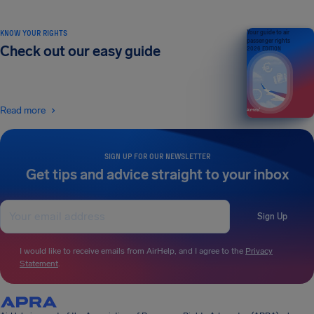
KNOW YOUR RIGHTS
Your guide to air
passenger rights
Check out our easy guide
2026 EDITION
Read more
SIGN UP FOR OUR NEWSLETTER
Get tips and advice straight to your inbox
Sign Up
I would like to receive emails from AirHelp, and I agree to the
Privacy
Statement
.