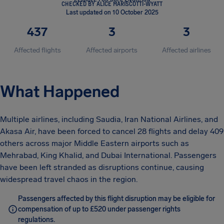
CHECKED BY ALICE MARISCOTTI-WYATT
Last updated on 10 October 2025
437
3
3
Affected flights
Affected airports
Affected airlines
What Happened
Multiple airlines, including Saudia, Iran National Airlines, and
Akasa Air, have been forced to cancel 28 flights and delay 409
others across major Middle Eastern airports such as
Mehrabad, King Khalid, and Dubai International. Passengers
have been left stranded as disruptions continue, causing
widespread travel chaos in the region.
Passengers affected by this flight disruption may be eligible for
compensation of up to £520 under passenger rights
regulations.