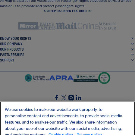
AirHelp is a part of the Association of Passenger Rights Advocates (APRA) whose
mission is to promote and protect passengers’ rights.
AIRHELP HAS BEEN FEATURED IN:
KNOW YOUR RIGHTS
OUR COMPANY
OUR PRODUCTS
PARTNERSHIPS
SUPPORT
SocialFacebook
SocialTwitter
SocialInstagram
SocialLinkedin
We use cookies to make our website work properly, to
personalise content and advertisements, to provide social media
GET OUR FREE APP
features, and to analyse our traffic. We also share information
about your use of our website with our social media, advertising,
and analytics partners.
Cookie policy
| Privacy policy