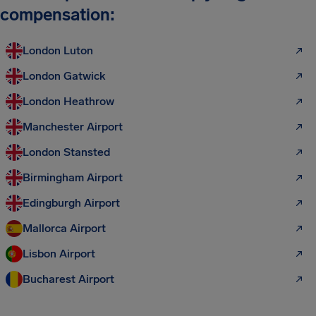
compensation:
London Luton
London Gatwick
London Heathrow
Manchester Airport
London Stansted
Birmingham Airport
Edingburgh Airport
Mallorca Airport
Lisbon Airport
Bucharest Airport