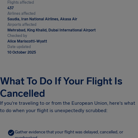
Flights affected
437
Airlines affected
Saudia, Iran National Airlines, Akasa Air
Airports affected
Mehrabad, King Khalid, Dubai International Airport
Checked by
Alice Mariscotti-Wyatt
Date updated
10 October 2025
What To Do If Your Flight Is
Cancelled
If you're traveling to or from the European Union, here's what
to do when your flight is unexpectedly scrubbed:
Gather evidence that your flight was delayed, cancelled, or
overbooked.