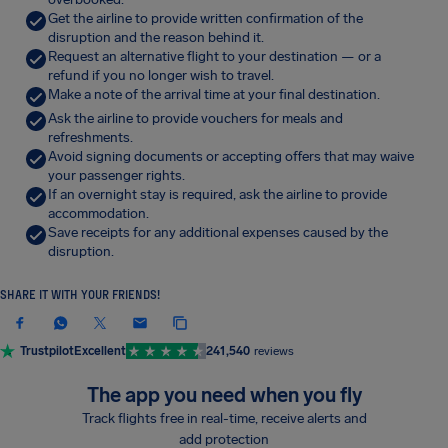
Get the airline to provide written confirmation of the
disruption and the reason behind it.
Request an alternative flight to your destination — or a
refund if you no longer wish to travel.
Make a note of the arrival time at your final destination.
Ask the airline to provide vouchers for meals and
refreshments.
Avoid signing documents or accepting offers that may waive
your passenger rights.
If an overnight stay is required, ask the airline to provide
accommodation.
Save receipts for any additional expenses caused by the
disruption.
SHARE IT WITH YOUR FRIENDS!
Trustpilot
Excellent
241,540
reviews
The app you need when you fly
Track flights free in real-time, receive alerts and
add protection