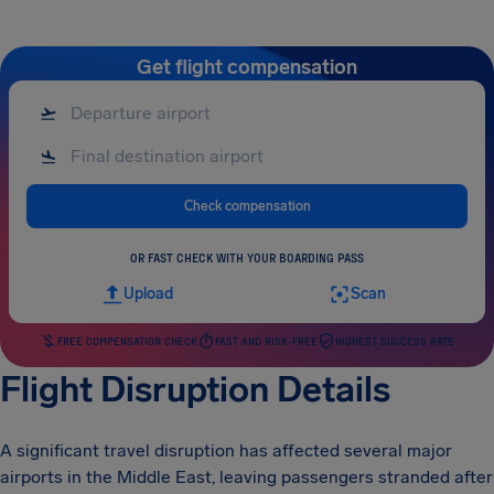
Get flight compensation
Check compensation
OR FAST CHECK WITH YOUR BOARDING PASS
Upload
Scan
FREE COMPENSATION CHECK
FAST AND RISK-FREE
HIGHEST SUCCESS RATE
Flight Disruption Details
A significant travel disruption has affected several major
airports in the Middle East, leaving passengers stranded after