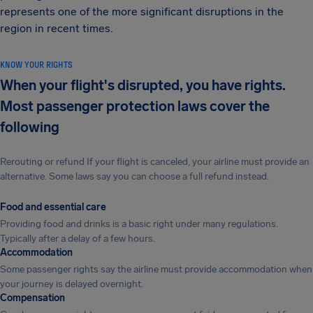
represents one of the more significant disruptions in the
region in recent times.
KNOW YOUR RIGHTS
When your flight's disrupted, you have rights.
Most passenger protection laws cover the
following
Rerouting or refund If your flight is canceled, your airline must provide an
alternative. Some laws say you can choose a full refund instead.
Food and essential care
Providing food and drinks is a basic right under many regulations.
Typically after a delay of a few hours.
Accommodation
Some passenger rights say the airline must provide accommodation when
your journey is delayed overnight.
Compensation