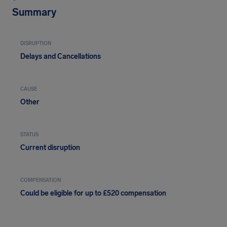
Summary
DISRUPTION
Delays and Cancellations
CAUSE
Other
STATUS
Current disruption
COMPENSATION
Could be eligible for up to £520 compensation