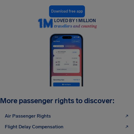
Download free app
LOVED BY 1 MILLION
travellers and counting
More passenger rights to discover:
Air Passenger Rights
Flight Delay Compensation