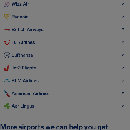
Wizz Air
Ryanair
British Airways
Tui Airlines
Lufthansa
Jet2 Flights
KLM Airlines
American Airlines
Aer Lingus
More airports we can help you get