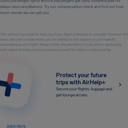
Good passenger rights ensure passengers get fairly compensated for
delays and cancellations. Try our compensation check and find out how
much money we can get you.
This advice is provided to help you if your flight is delayed or canceled. However, the
exact care and compensation you are entitled to will depend on your specific
circumstances and flight. Always follow the directions of your airline, particularly
with regard to times you must present yourself for check-in and boarding.
Protect your future
trips with AirHelp+
Secure your flights, luggage and
get lounge access
QUICK FACTS