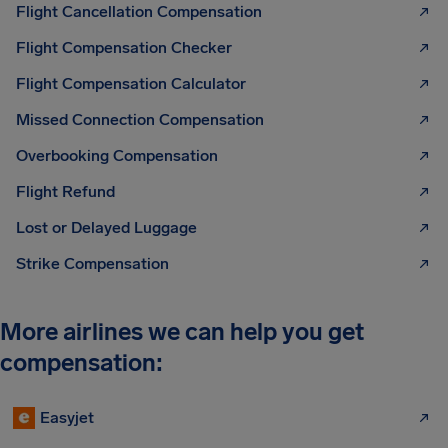
Flight Cancellation Compensation
Flight Compensation Checker
Flight Compensation Calculator
Missed Connection Compensation
Overbooking Compensation
Flight Refund
Lost or Delayed Luggage
Strike Compensation
More airlines we can help you get
compensation:
Easyjet