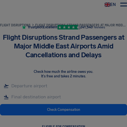
EN
Airhelp
FLIGHT DISRUPTIONS
FLIGHT DISRUPTIONS STRAND PASSENGERS AT MAJOR MIDDLE EAST AIRPORTS AMID CANCELLATIONS AND DELAYS
Trustpilot
Excellent
241,540
reviews
Flight Disruptions Strand Passengers at
Major Middle East Airports Amid
Cancellations and Delays
Check how much the airline owes you
.
It's free and takes 2 minutes.
Check Compensation
ELIGIBLE FOR COMPENSATION