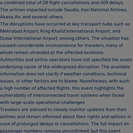
a combined total of 28 flight cancellations and 409 delays.
The airlines impacted include Saudia, Iran National Airlines,
Akasa Air, and several others.
The disruptions have occurred at key transport hubs such as
Mehrabad Airport, King Khalid International Airport, and
Dubai International Airport, among others. The situation has
caused considerable inconvenience for travelers, many of
whom remain stranded at the affected locations.
Authorities and airline operators have not specified the exact
underlying cause of the widespread disruption. The available
information does not clarify if weather conditions, technical
issues, or other factors are to blame. Nonetheless, with such
a high number of affected flights, this event highlights the
vulnerability of interconnected travel systems when faced
with large-scale operational challenges.
Travelers are advised to closely monitor updates from their
airlines and remain informed about their rights and options in
case of prolonged delays or cancellations. The full impact on
passenger numbers remains unconfirmed, but this event