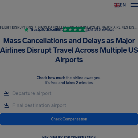
EN
Airhelp
FLIGHT DISRUPTIONS
MASS CANCELLATIONS AND DELAYS AS MAJOR AIRLINES DISRUPT TRAVEL ACROSS MULTIPLE US AIRPORTS
Trustpilot
Excellent
241,513
reviews
Mass Cancellations and Delays as Major
Airlines Disrupt Travel Across Multiple US
Airports
Check how much the airline owes you
.
It's free and takes 2 minutes.
Check Compensation
MAY QUALIFY FOR COMPENSATION