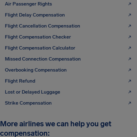
Air Passenger Rights
Flight Delay Compensation
Flight Cancellation Compensation
Flight Compensation Checker
Flight Compensation Calculator
Missed Connection Compensation
Overbooking Compensation
Flight Refund
Lost or Delayed Luggage
Strike Compensation
More airlines we can help you get
compensation: