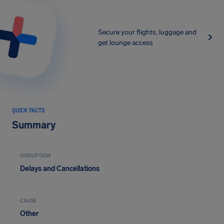
Secure your flights, luggage and
get lounge access
QUICK FACTS
Summary
DISRUPTION
Delays and Cancellations
CAUSE
Other