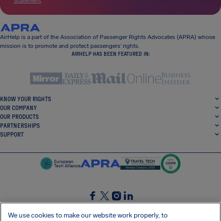
Statement
.
AirHelp is a part of the Association of Passenger Rights Advocates (APRA) whose
mission is to promote and protect passengers’ rights.
AIRHELP HAS BEEN FEATURED IN:
KNOW YOUR RIGHTS
OUR COMPANY
OUR PRODUCTS
PARTNERSHIPS
SUPPORT
SocialFacebook
SocialTwitter
SocialInstagram
SocialLinkedin
We use cookies to make our website work properly, to