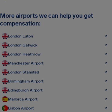
More airports we can help you get
compensation:
London Luton
London Gatwick
London Heathrow
Manchester Airport
London Stansted
Birmingham Airport
Edingburgh Airport
Mallorca Airport
Lisbon Airport