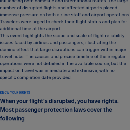
influencing both domestic and international routes. The large
number of disrupted flights and affected airports placed
immense pressure on both airline staff and airport operations.
Travelers were urged to check their flight status and plan for
additional time at the airport.
This event highlights the scope and scale of flight reliability
issues faced by airlines and passengers, illustrating the
domino effect that large disruptions can trigger within major
travel hubs. The causes and precise timeline of the irregular
operations were not detailed in the available source, but the
impact on travel was immediate and extensive, with no
specific completion date provided.
KNOW YOUR RIGHTS
When your flight's disrupted, you have rights.
Most passenger protection laws cover the
following