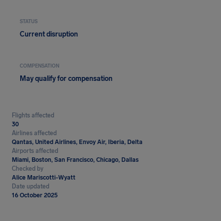
STATUS
Current disruption
COMPENSATION
May qualify for compensation
Flights affected
30
Airlines affected
Qantas, United Airlines, Envoy Air, Iberia, Delta
Airports affected
Miami, Boston, San Francisco, Chicago, Dallas
Checked by
Alice Mariscotti-Wyatt
Date updated
16 October 2025