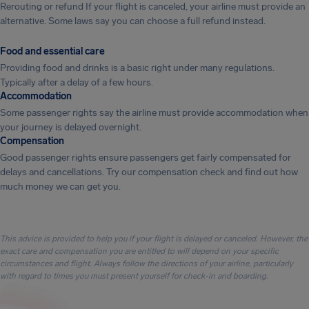
Rerouting or refund If your flight is canceled, your airline must provide an
alternative. Some laws say you can choose a full refund instead.
Food and essential care
Providing food and drinks is a basic right under many regulations.
Typically after a delay of a few hours.
Accommodation
Some passenger rights say the airline must provide accommodation when
your journey is delayed overnight.
Compensation
Good passenger rights ensure passengers get fairly compensated for
delays and cancellations. Try our compensation check and find out how
much money we can get you.
This advice is provided to help you if your flight is delayed or canceled. However, the
exact care and compensation you are entitled to will depend on your specific
circumstances and flight. Always follow the directions of your airline, particularly
with regard to times you must present yourself for check-in and boarding.