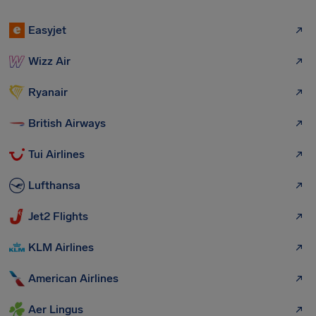
Easyjet
Wizz Air
Ryanair
British Airways
Tui Airlines
Lufthansa
Jet2 Flights
KLM Airlines
American Airlines
Aer Lingus