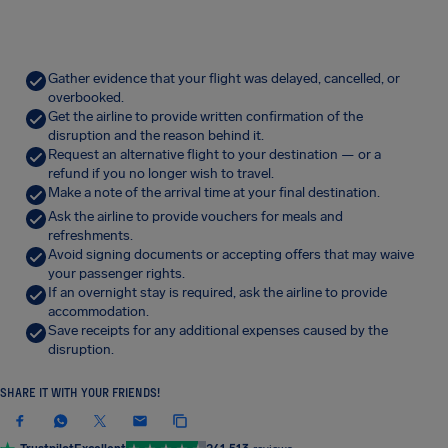
Gather evidence that your flight was delayed, cancelled, or
overbooked.
Get the airline to provide written confirmation of the
disruption and the reason behind it.
Request an alternative flight to your destination — or a
refund if you no longer wish to travel.
Make a note of the arrival time at your final destination.
Ask the airline to provide vouchers for meals and
refreshments.
Avoid signing documents or accepting offers that may waive
your passenger rights.
If an overnight stay is required, ask the airline to provide
accommodation.
Save receipts for any additional expenses caused by the
disruption.
SHARE IT WITH YOUR FRIENDS!