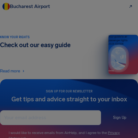
Bucharest Airport
KNOW YOUR RIGHTS
Your guide to air
passenger rights
Check out our easy guide
2026 EDITION
Read more
SIGN UP FOR OUR NEWSLETTER
Get tips and advice straight to your inbox
Sign Up
I would like to receive emails from AirHelp, and I agree to the
Privacy