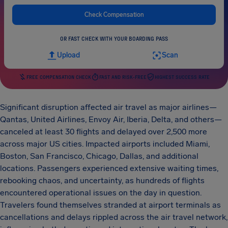
Check Compensation
OR FAST CHECK WITH YOUR BOARDING PASS
Upload
Scan
FREE COMPENSATION CHECK
FAST AND RISK-FREE
HIGHEST SUCCESS RATE
Significant disruption affected air travel as major airlines—
Qantas, United Airlines, Envoy Air, Iberia, Delta, and others—
canceled at least 30 flights and delayed over 2,500 more
across major US cities. Impacted airports included Miami,
Boston, San Francisco, Chicago, Dallas, and additional
locations. Passengers experienced extensive waiting times,
rebooking chaos, and uncertainty, as hundreds of flights
encountered operational issues on the day in question.
Travelers found themselves stranded at airport terminals as
cancellations and delays rippled across the air travel network,