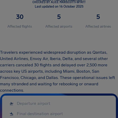
CHECKED BY ALICE MARISCOTTI-WYATT
Last updated on 16 October 2025
30
5
5
Affected flights
Affected airports
Affected airlines
Travelers experienced widespread disruption as Qantas,
United Airlines, Envoy Air, Iberia, Delta, and several other
carriers canceled 30 flights and delayed over 2,500 more
across key US airports, including Miami, Boston, San
Francisco, Chicago, and Dallas. These operational issues left
many stranded and waiting for rebooking or onward
connections.