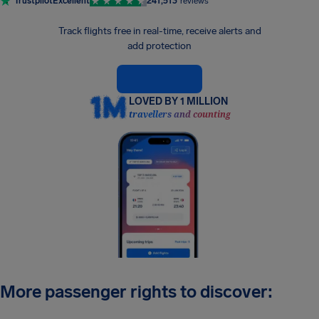
Trustpilot
Excellent
241,513
reviews
Track flights free in real-time, receive alerts and
add protection
LOVED BY 1 MILLION
travellers and counting
More passenger rights to discover: