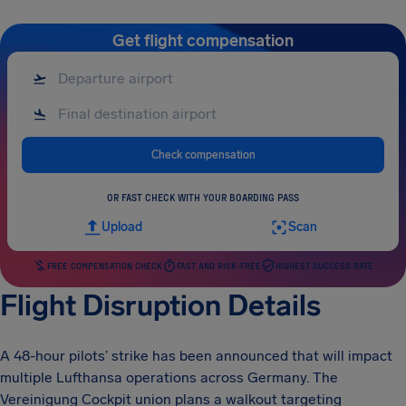
Get flight compensation
Check compensation
OR FAST CHECK WITH YOUR BOARDING PASS
Upload
Scan
FREE COMPENSATION CHECK
FAST AND RISK-FREE
HIGHEST SUCCESS RATE
Flight Disruption Details
A 48-hour pilots’ strike has been announced that will impact
multiple Lufthansa operations across Germany. The
Vereinigung Cockpit union plans a walkout targeting