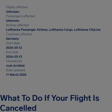
Flights affected
Unknown
Passengers affected
Unknown
Airlines affected
Lufthansa Passenger Airlines, Lufthansa Cargo, Lufthansa CityLine
Countries affected
Germany
Start date
2026-03-12
End date
2026-03-13
Checked by
Josh Arnfield
Date updated
11 March 2026
What To Do If Your Flight Is
Cancelled