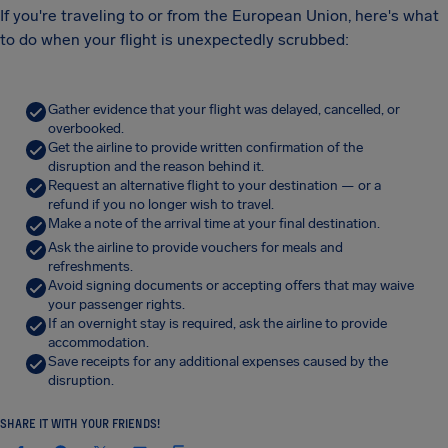
If you're traveling to or from the European Union, here's what
to do when your flight is unexpectedly scrubbed:
Gather evidence that your flight was delayed, cancelled, or
overbooked.
Get the airline to provide written confirmation of the
disruption and the reason behind it.
Request an alternative flight to your destination — or a
refund if you no longer wish to travel.
Make a note of the arrival time at your final destination.
Ask the airline to provide vouchers for meals and
refreshments.
Avoid signing documents or accepting offers that may waive
your passenger rights.
If an overnight stay is required, ask the airline to provide
accommodation.
Save receipts for any additional expenses caused by the
disruption.
SHARE IT WITH YOUR FRIENDS!