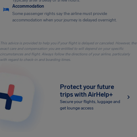
Typically after a delay of a few hours.
Accommodation
Some passenger rights say the airline must provide
accommodation when your journey is delayed overnight.
This advice is provided to help you if your flight is delayed or canceled. However, the
exact care and compensation you are entitled to will depend on your specific
circumstances and flight. Always follow the directions of your airline, particularly
with regard to check-in and boarding times.
Protect your future
trips with AirHelp+
Secure your flights, luggage and
get lounge access