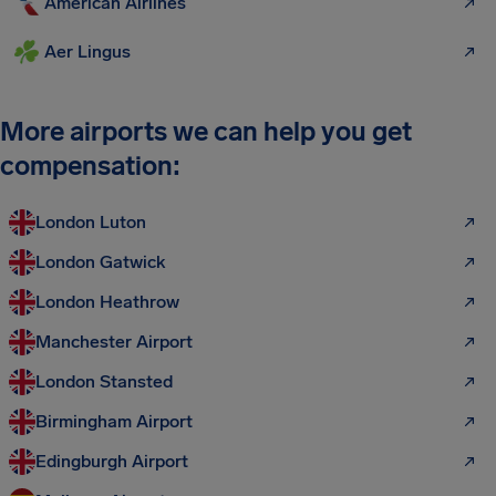
American Airlines
Aer Lingus
More airports we can help you get
compensation:
London Luton
London Gatwick
London Heathrow
Manchester Airport
London Stansted
Birmingham Airport
Edingburgh Airport