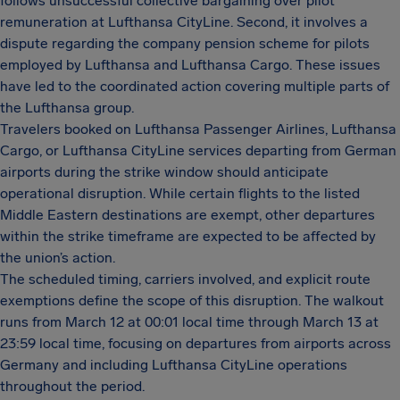
follows unsuccessful collective bargaining over pilot
remuneration at Lufthansa CityLine. Second, it involves a
dispute regarding the company pension scheme for pilots
employed by Lufthansa and Lufthansa Cargo. These issues
have led to the coordinated action covering multiple parts of
the Lufthansa group.
Travelers booked on Lufthansa Passenger Airlines, Lufthansa
Cargo, or Lufthansa CityLine services departing from German
airports during the strike window should anticipate
operational disruption. While certain flights to the listed
Middle Eastern destinations are exempt, other departures
within the strike timeframe are expected to be affected by
the union’s action.
The scheduled timing, carriers involved, and explicit route
exemptions define the scope of this disruption. The walkout
runs from March 12 at 00:01 local time through March 13 at
23:59 local time, focusing on departures from airports across
Germany and including Lufthansa CityLine operations
throughout the period.