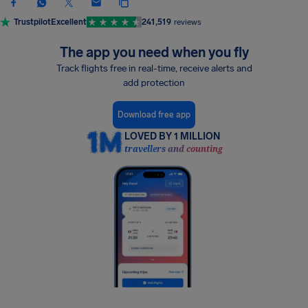
Trustpilot
Excellent
241,519
reviews
The app you need when you fly
Track flights free in real-time, receive alerts and
add protection
Download free app
LOVED BY 1 MILLION
travellers and counting