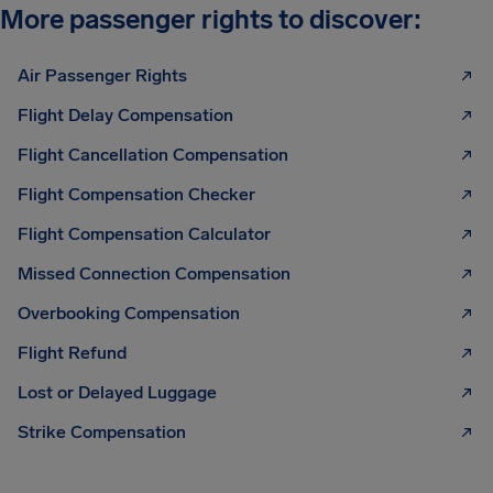
More passenger rights to discover:
Air Passenger Rights
Flight Delay Compensation
Flight Cancellation Compensation
Flight Compensation Checker
Flight Compensation Calculator
Missed Connection Compensation
Overbooking Compensation
Flight Refund
Lost or Delayed Luggage
Strike Compensation