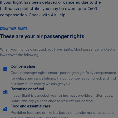
If your flight has been delayed or canceled due to the
Lufthansa pilot strike, you may be owed up to €600
compensation. Check with AirHelp.
KNOW YOUR RIGHTS
These are your air passenger rights
When your flight's disrupted, you have rights. Most passenger protection
laws cover the following:
Compensation
Good passenger rights ensure passengers get fairly compensated
for delays and cancellations. Try our compensation check and find
out how much money we can get you.
Rerouting or refund
If your flight is canceled, your airline must provide an alternative.
Some laws say you can choose a full refund instead.
Food and essential care
Providing food and drinks is a basic right under many regulations.