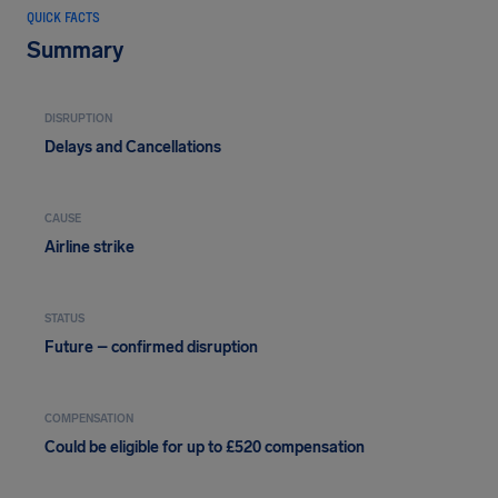
QUICK FACTS
Summary
DISRUPTION
Delays and Cancellations
CAUSE
Airline strike
STATUS
Future – confirmed disruption
COMPENSATION
Could be eligible for up to £520 compensation