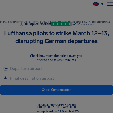
EN
Airhelp
FLIGHT DISRUPTIONS
LUFTHANSA PILOTS TO STRIKE MARCH 12–13, DISRUPTING GERMAN DEPARTURES
Trustpilot
Excellent
241,519
reviews
Lufthansa pilots to strike March 12–13,
disrupting German departures
Check how much the airline owes you
.
It's free and takes 2 minutes.
Check Compensation
ELIGIBLE FOR COMPENSATION
CHECKED BY JOSH ARNFIELD
Last updated on 11 March 2026