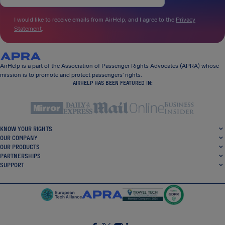
I would like to receive emails from AirHelp, and I agree to the
Privacy
Statement
.
AirHelp is a part of the Association of Passenger Rights Advocates (APRA) whose
mission is to promote and protect passengers’ rights.
AIRHELP HAS BEEN FEATURED IN:
KNOW YOUR RIGHTS
OUR COMPANY
OUR PRODUCTS
PARTNERSHIPS
SUPPORT