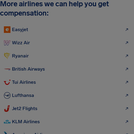
More airlines we can help you get
compensation:
Easyjet
Wizz Air
Ryanair
British Airways
Tui Airlines
Lufthansa
Jet2 Flights
KLM Airlines