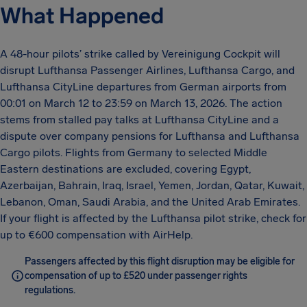
What Happened
A 48-hour pilots’ strike called by Vereinigung Cockpit will
disrupt Lufthansa Passenger Airlines, Lufthansa Cargo, and
Lufthansa CityLine departures from German airports from
00:01 on March 12 to 23:59 on March 13, 2026. The action
stems from stalled pay talks at Lufthansa CityLine and a
dispute over company pensions for Lufthansa and Lufthansa
Cargo pilots. Flights from Germany to selected Middle
Eastern destinations are excluded, covering Egypt,
Azerbaijan, Bahrain, Iraq, Israel, Yemen, Jordan, Qatar, Kuwait,
Lebanon, Oman, Saudi Arabia, and the United Arab Emirates.
If your flight is affected by the Lufthansa pilot strike, check for
up to €600 compensation with AirHelp.
Passengers affected by this flight disruption may be eligible for
compensation of up to £520 under passenger rights
regulations.