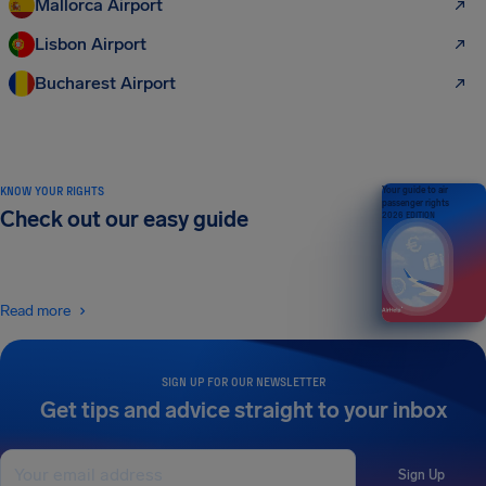
Mallorca Airport
Lisbon Airport
Bucharest Airport
KNOW YOUR RIGHTS
Your guide to air
passenger rights
Check out our easy guide
2026 EDITION
Read more
SIGN UP FOR OUR NEWSLETTER
Get tips and advice straight to your inbox
Sign Up