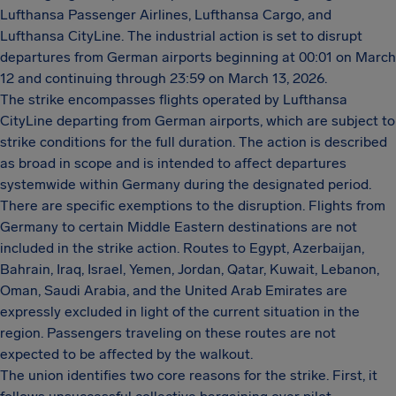
Lufthansa Passenger Airlines, Lufthansa Cargo, and
Lufthansa CityLine. The industrial action is set to disrupt
departures from German airports beginning at 00:01 on March
12 and continuing through 23:59 on March 13, 2026.
The strike encompasses flights operated by Lufthansa
CityLine departing from German airports, which are subject to
strike conditions for the full duration. The action is described
as broad in scope and is intended to affect departures
systemwide within Germany during the designated period.
There are specific exemptions to the disruption. Flights from
Germany to certain Middle Eastern destinations are not
included in the strike action. Routes to Egypt, Azerbaijan,
Bahrain, Iraq, Israel, Yemen, Jordan, Qatar, Kuwait, Lebanon,
Oman, Saudi Arabia, and the United Arab Emirates are
expressly excluded in light of the current situation in the
region. Passengers traveling on these routes are not
expected to be affected by the walkout.
The union identifies two core reasons for the strike. First, it