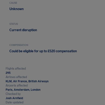
CAUSE
Unknown
STATUS
Current disruption
COMPENSATION
Could be eligible for up to £520 compensation
Flights affected
295
Airlines affected
KLM, Air France, British Airways
Airports affected
Paris, Amsterdam, London
Checked by
Josh Arnfield
Date updated