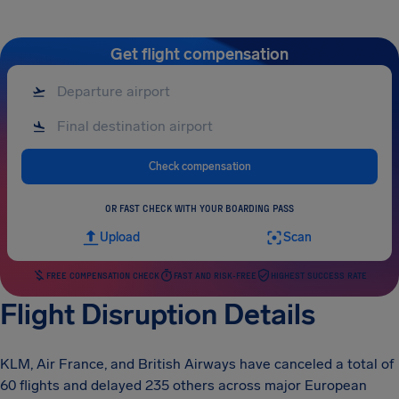
Get flight compensation
Check compensation
OR FAST CHECK WITH YOUR BOARDING PASS
Upload
Scan
FREE COMPENSATION CHECK
FAST AND RISK-FREE
HIGHEST SUCCESS RATE
Flight Disruption Details
KLM, Air France, and British Airways have canceled a total of
60 flights and delayed 235 others across major European