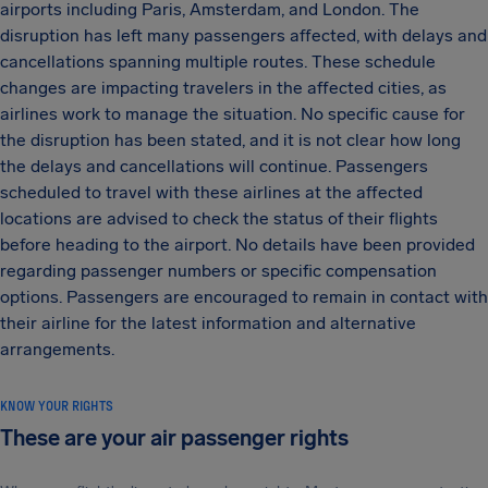
airports including Paris, Amsterdam, and London. The
disruption has left many passengers affected, with delays and
cancellations spanning multiple routes. These schedule
changes are impacting travelers in the affected cities, as
airlines work to manage the situation. No specific cause for
the disruption has been stated, and it is not clear how long
the delays and cancellations will continue. Passengers
scheduled to travel with these airlines at the affected
locations are advised to check the status of their flights
before heading to the airport. No details have been provided
regarding passenger numbers or specific compensation
options. Passengers are encouraged to remain in contact with
their airline for the latest information and alternative
arrangements.
KNOW YOUR RIGHTS
These are your air passenger rights