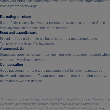
When your flight's disrupted, you have rights. Most passenger protection
laws cover the following:
Rerouting or refund
If your flight is canceled, your airline must provide an alternative. Some
laws say you can choose a full refund instead.
Food and essential care
Providing food and drinks is a basic right under many regulations.
Typically after a delay of a few hours.
Accommodation
Some passenger rights say the airline must provide accommodation when
your journey is delayed overnight.
Compensation
Good passenger rights ensure passengers get fairly compensated for
delays and cancellations. Try our compensation check and find out how
much money we can get you.
This advice is provided to help you if your flight is delayed or canceled. However, the
exact care and compensation you are entitled to will depend on your specific
circumstances and flight. Always follow the directions of your airline, particularly