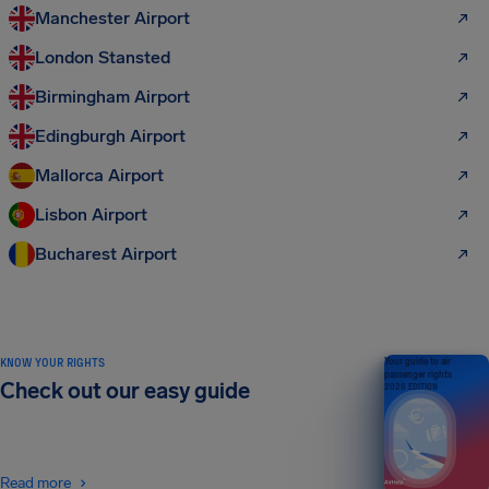
Manchester Airport
London Stansted
Birmingham Airport
Edingburgh Airport
Mallorca Airport
Lisbon Airport
Bucharest Airport
KNOW YOUR RIGHTS
Your guide to air
passenger rights
Check out our easy guide
2026 EDITION
Read more