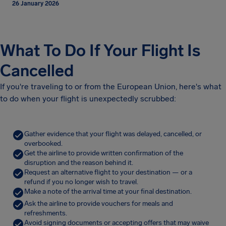
26 January 2026
What To Do If Your Flight Is
Cancelled
If you're traveling to or from the European Union, here's what
to do when your flight is unexpectedly scrubbed:
Gather evidence that your flight was delayed, cancelled, or
overbooked.
Get the airline to provide written confirmation of the
disruption and the reason behind it.
Request an alternative flight to your destination — or a
refund if you no longer wish to travel.
Make a note of the arrival time at your final destination.
Ask the airline to provide vouchers for meals and
refreshments.
Avoid signing documents or accepting offers that may waive