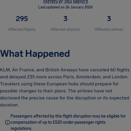
CHECKED BY JOSH ARNFIELD
Last updated on 26 January 2026
295
3
3
Affected flights
Affected airports
Affected airlines
What Happened
KLM, Air France, and British Airways have canceled 60 flights
and delayed 235 more across Paris, Amsterdam, and London.
Travelers using these European hubs should prepare for
possible changes to their plans. The airlines have not
disclosed the precise cause for the disruption or its expected
duration.
Passengers affected by this flight disruption may be eligible for
compensation of up to £520 under passenger rights
regulations.