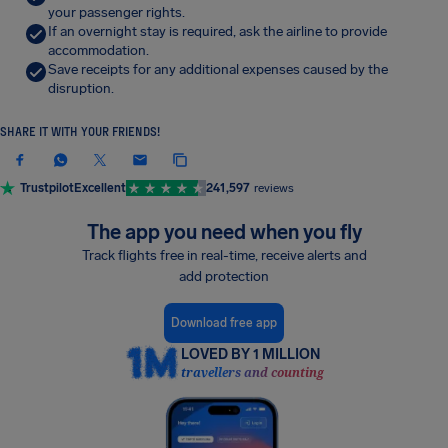
your passenger rights.
If an overnight stay is required, ask the airline to provide
accommodation.
Save receipts for any additional expenses caused by the
disruption.
SHARE IT WITH YOUR FRIENDS!
Trustpilot
Excellent
241,597
reviews
The app you need when you fly
Track flights free in real-time, receive alerts and
add protection
Download free app
LOVED BY 1 MILLION
travellers and counting