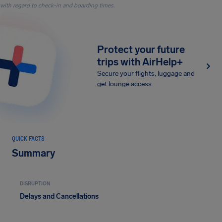
with regard to check-in and boarding times.
Protect your future
trips with AirHelp+
Secure your flights, luggage and
get lounge access
QUICK FACTS
Summary
DISRUPTION
Delays and Cancellations