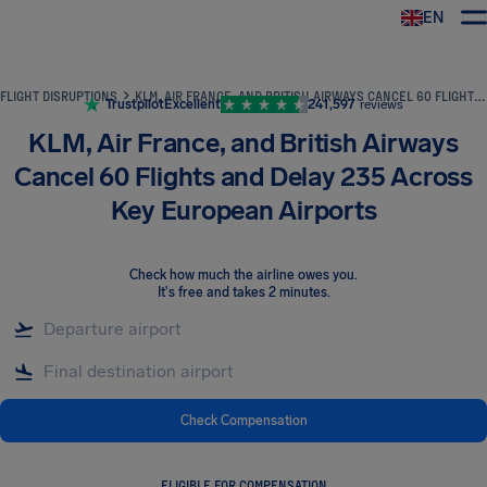
EN
Airhelp
FLIGHT DISRUPTIONS
KLM, AIR FRANCE, AND BRITISH AIRWAYS CANCEL 60 FLIGHTS AND DELAY 235 ACROSS KEY EUROPEAN AIRPORTS
Trustpilot
Excellent
241,597
reviews
KLM, Air France, and British Airways
Cancel 60 Flights and Delay 235 Across
Key European Airports
Check how much the airline owes you
.
It's free and takes 2 minutes.
Check Compensation
ELIGIBLE FOR COMPENSATION