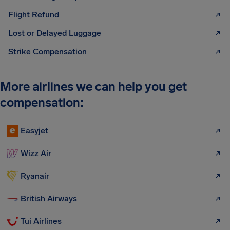
Flight Refund
Lost or Delayed Luggage
Strike Compensation
More airlines we can help you get
compensation:
Easyjet
Wizz Air
Ryanair
British Airways
Tui Airlines