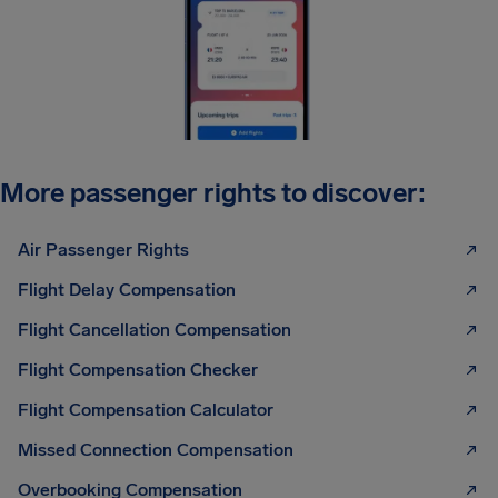
More passenger rights to discover:
Air Passenger Rights
Flight Delay Compensation
Flight Cancellation Compensation
Flight Compensation Checker
Flight Compensation Calculator
Missed Connection Compensation
Overbooking Compensation