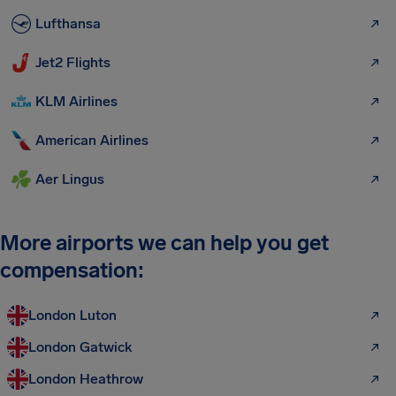
Lufthansa
Jet2 Flights
KLM Airlines
American Airlines
Aer Lingus
More airports we can help you get
compensation:
London Luton
London Gatwick
London Heathrow