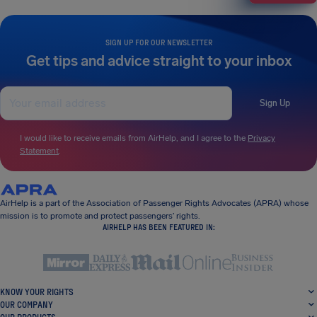
SIGN UP FOR OUR NEWSLETTER
Get tips and advice straight to your inbox
Sign Up
I would like to receive emails from AirHelp, and I agree to the
Privacy
Statement
.
AirHelp is a part of the Association of Passenger Rights Advocates (APRA) whose
mission is to promote and protect passengers’ rights.
AIRHELP HAS BEEN FEATURED IN:
KNOW YOUR RIGHTS
OUR COMPANY