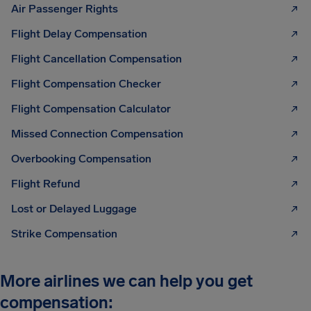
Air Passenger Rights
Flight Delay Compensation
Flight Cancellation Compensation
Flight Compensation Checker
Flight Compensation Calculator
Missed Connection Compensation
Overbooking Compensation
Flight Refund
Lost or Delayed Luggage
Strike Compensation
More airlines we can help you get
compensation: