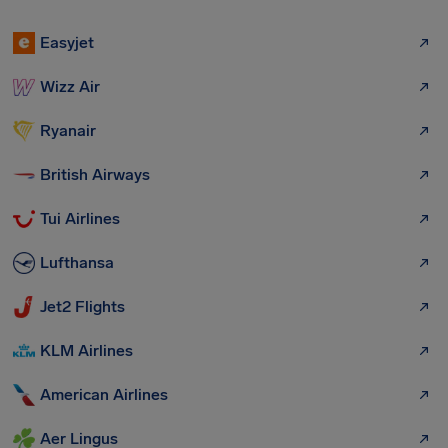
Easyjet
Wizz Air
Ryanair
British Airways
Tui Airlines
Lufthansa
Jet2 Flights
KLM Airlines
American Airlines
Aer Lingus