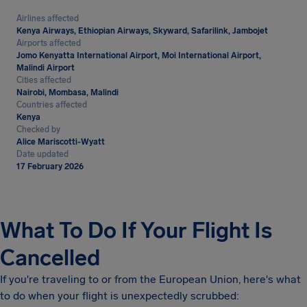
Airlines affected
Kenya Airways, Ethiopian Airways, Skyward, Safarilink, Jambojet
Airports affected
Jomo Kenyatta International Airport, Moi International Airport,
Malindi Airport
Cities affected
Nairobi, Mombasa, Malindi
Countries affected
Kenya
Checked by
Alice Mariscotti-Wyatt
Date updated
17 February 2026
What To Do If Your Flight Is
Cancelled
If you're traveling to or from the European Union, here's what
to do when your flight is unexpectedly scrubbed: