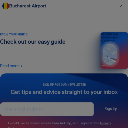
Bucharest Airport
KNOW YOUR RIGHTS
Your guide to air
passenger rights
Check out our easy guide
2026 EDITION
Read more
SIGN UP FOR OUR NEWSLETTER
Get tips and advice straight to your inbox
Sign Up
I would like to receive emails from AirHelp, and I agree to the
Privacy