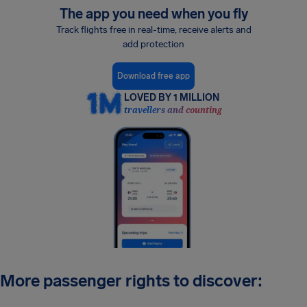
The app you need when you fly
Track flights free in real-time, receive alerts and
add protection
Download free app
LOVED BY 1 MILLION
travellers and counting
More passenger rights to discover: