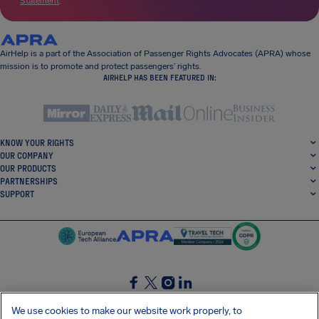
Statement
.
AirHelp is a part of the Association of Passenger Rights Advocates (APRA) whose
mission is to promote and protect passengers’ rights.
AIRHELP HAS BEEN FEATURED IN:
KNOW YOUR RIGHTS
OUR COMPANY
OUR PRODUCTS
PARTNERSHIPS
SUPPORT
SocialFacebook
SocialTwitter
SocialInstagram
SocialLinkedin
We use cookies to make our website work properly, to