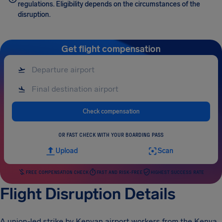
regulations. Eligibility depends on the circumstances of the
disruption.
Get flight compensation
Check compensation
OR FAST CHECK WITH YOUR BOARDING PASS
Upload
Scan
FREE COMPENSATION CHECK
FAST AND RISK-FREE
HIGHEST SUCCESS RATE
Flight Disruption Details
A union-led strike by Kenyan airport workers from the Kenya