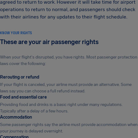
agreed to return to work. However it will take time for airport
operations to return to normal, and passengers should check
with their airlines for any updates to their flight schedule.
KNOW YOUR RIGHTS
These are your air passenger rights
When your flight's disrupted, you have rights. Most passenger protection
laws cover the following:
Rerouting or refund
If your flight is canceled, your airline must provide an alternative. Some
laws say you can choose a full refund instead.
Food and essential care
Providing food and drinks is a basic right under many regulations.
Typically after a delay of a few hours.
Accommodation
Some passenger rights say the airline must provide accommodation when
your journey is delayed overnight.
Compensation