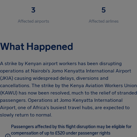
3
5
Affected airports
Affected airlines
What Happened
A strike by Kenyan airport workers has been disrupting
operations at Nairobi’s Jomo Kenyatta International Airport
(JKIA) causing widespread delays, diversions and
cancellations. The strike by the Kenya Aviation Workers Union
(KAWU) has now been resolved, much to the relief of stranded
passengers. Operations at Jomo Kenyatta International
Airport, one of Africa's busiest travel hubs, are expected to
slowly return to normal.
Passengers affected by this flight disruption may be eligible for
compensation of up to £520 under passenger rights