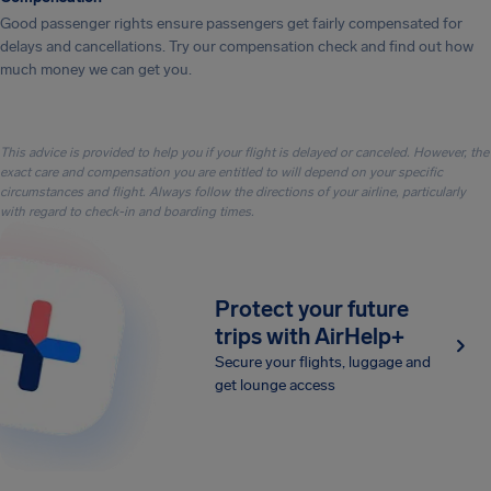
Good passenger rights ensure passengers get fairly compensated for
delays and cancellations. Try our compensation check and find out how
much money we can get you.
This advice is provided to help you if your flight is delayed or canceled. However, the
exact care and compensation you are entitled to will depend on your specific
circumstances and flight. Always follow the directions of your airline, particularly
with regard to check-in and boarding times.
Protect your future
trips with AirHelp+
Secure your flights, luggage and
get lounge access