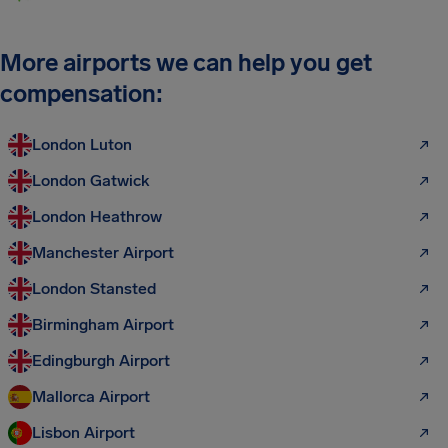
More airports we can help you get
compensation:
London Luton
London Gatwick
London Heathrow
Manchester Airport
London Stansted
Birmingham Airport
Edingburgh Airport
Mallorca Airport
Lisbon Airport