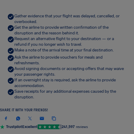
Gather evidence that your flight was delayed, cancelled, or
overbooked.
Get the airline to provide written confirmation of the
disruption and the reason behind it.
Request an alternative flight to your destination — or a
refund if you no longer wish to travel.
Make a note of the arrival time at your final destination.
Ask the airline to provide vouchers for meals and
refreshments.
Avoid signing documents or accepting offers that may waive
your passenger rights.
If an overnight stay is required, ask the airline to provide
accommodation.
Save receipts for any additional expenses caused by the
disruption.
SHARE IT WITH YOUR FRIENDS!
Trustpilot
Excellent
241,597
reviews