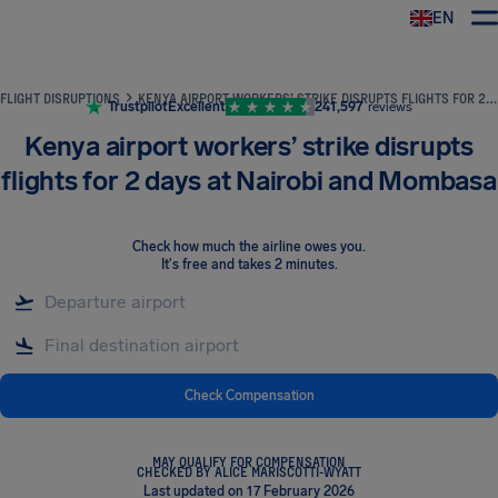
EN
Airhelp
FLIGHT DISRUPTIONS
KENYA AIRPORT WORKERS’ STRIKE DISRUPTS FLIGHTS FOR 2 DAYS AT NAIROBI AND MOMBASA
Trustpilot
Excellent
241,597
reviews
Kenya airport workers’ strike disrupts
flights for 2 days at Nairobi and Mombasa
Check how much the airline owes you
.
It's free and takes 2 minutes.
Check Compensation
MAY QUALIFY FOR COMPENSATION
CHECKED BY ALICE MARISCOTTI-WYATT
Last updated on 17 February 2026