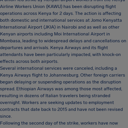
Airline Workers Union (KAWU) has been disrupting flight
operations across Kenya for 2 days. The action is affecting
both domestic and international services at Jomo Kenyatta
International Airport (JKIA) in Nairobi and as well as other
Kenyan airports including Moi International Airport in
Mombasa, leading to widespread delays and cancellations on
departures and arrivals. Kenya Airways and its flight
attendants have been particularly impacted, with knock-on
effects across both airports.
Several international services were canceled, including a
Kenya Airways flight to Johannesburg. Other foreign carriers
began delaying or suspending operations as the disruption
spread. Ethiopian Airways was among those most affected,
resulting in dozens of Italian travelers being stranded
overnight. Workers are seeking updates to employment
contracts that date back to 2015 and have not been revised
since.
Following the second day of the strike, workers have now