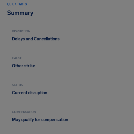
QUICK FACTS
Summary
DISRUPTION
Delays and Cancellations
CAUSE
Other strike
STATUS
Current disruption
COMPENSATION
May qualify for compensation