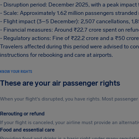
- Disruption period: December 2025, with a peak impac
- Scale: Approximately 1.62 million passengers stranded 
- Flight impact (3–5 December): 2,507 cancellations, 1,
- Financial measures: Around ₹22.7 crore spent on refu
- Regulatory actions: Fine of ₹22.2 crore and a ₹50 cror
Travelers affected during this period were advised to cons
instructions for rebooking and care at airports.
KNOW YOUR RIGHTS
These are your air passenger rights
When your flight's disrupted, you have rights. Most passenger 
Rerouting or refund
If your flight is canceled, your airline must provide an alterna
Food and essential care
Providing food and drinks is a basic right under many regulation