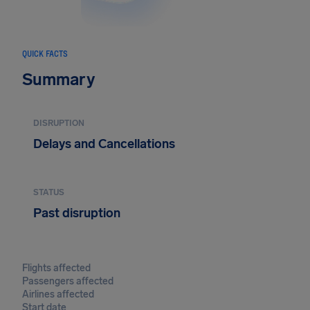
QUICK FACTS
Summary
DISRUPTION
Delays and Cancellations
STATUS
Past disruption
Flights affected
Passengers affected
Airlines affected
Start date