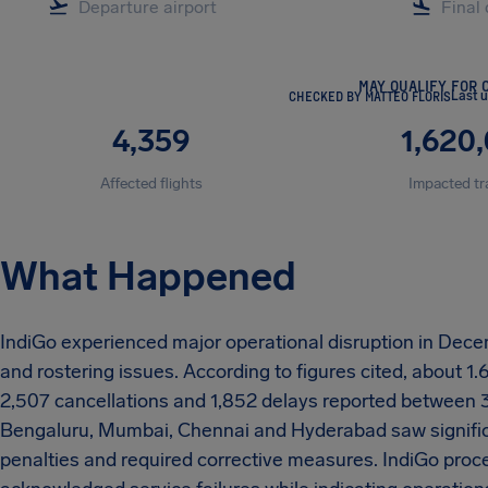
MAY QUALIFY FOR 
CHECKED BY MATTEO FLORIS
Last 
4,359
1,620
Affected flights
Impacted tr
What Happened
IndiGo experienced major operational disruption in Decem
and rostering issues. According to figures cited, about 1
2,507 cancellations and 1,852 delays reported between 
Bengaluru, Mumbai, Chennai and Hyderabad saw significa
penalties and required corrective measures. IndiGo pro