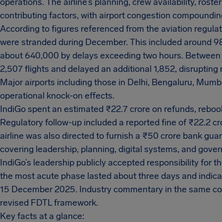
operations. The airline’s planning, crew availability, ro
contributing factors, with airport congestion compoundin
According to figures referenced from the aviation regula
were stranded during December. This included around 9
about 640,000 by delays exceeding two hours. Between
2,507 flights and delayed an additional 1,852, disruptin
Major airports including those in Delhi, Bengaluru, Mum
operational knock-on effects.
IndiGo spent an estimated ₹22.7 crore on refunds, rebo
Regulatory follow-up included a reported fine of ₹22.2 c
airline was also directed to furnish a ₹50 crore bank gua
covering leadership, planning, digital systems, and gove
IndiGo’s leadership publicly accepted responsibility for t
the most acute phase lasted about three days and indica
15 December 2025. Industry commentary in the same cov
revised FDTL framework.
Key facts at a glance: