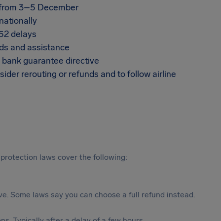
t from 3–5 December
nationally
852 delays
nds and assistance
e bank guarantee directive
ider rerouting or refunds and to follow airline
protection laws cover the following:
tive. Some laws say you can choose a full refund instead.
s. Typically after a delay of a few hours.