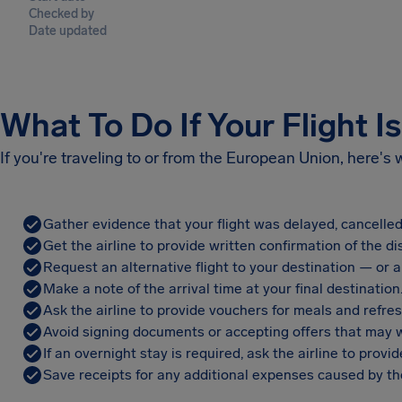
Checked by
Date updated
What To Do If Your Flight I
If you're traveling to or from the European Union, here's
Gather evidence that your flight was delayed, cancelled
Get the airline to provide written confirmation of the di
Request an alternative flight to your destination — or a 
Make a note of the arrival time at your final destination
Ask the airline to provide vouchers for meals and refre
Avoid signing documents or accepting offers that may w
If an overnight stay is required, ask the airline to pro
Save receipts for any additional expenses caused by the