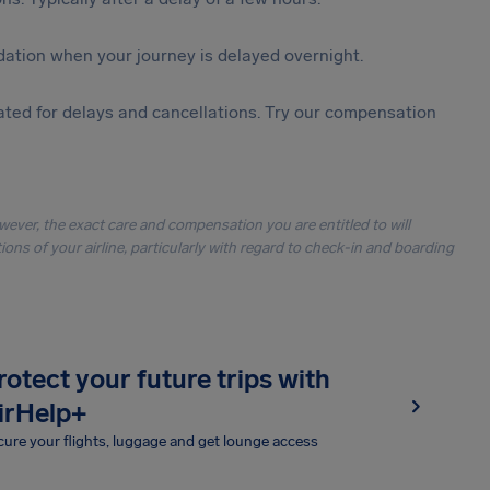
ation when your journey is delayed overnight.
ted for delays and cancellations. Try our compensation
owever, the exact care and compensation you are entitled to will
ons of your airline, particularly with regard to check-in and boarding
rotect your future trips with
irHelp+
ure your flights, luggage and get lounge access