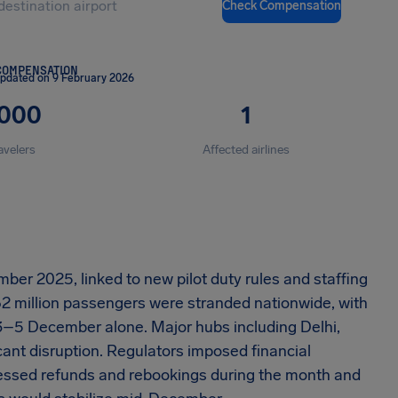
Check Compensation
COMPENSATION
updated on 9 February 2026
,000
1
avelers
Affected airlines
ber 2025, linked to new pilot duty rules and staffing
.62 million passengers were stranded nationwide, with
3–5 December alone. Major hubs including Delhi,
nt disruption. Regulators imposed financial
cessed refunds and rebookings during the month and