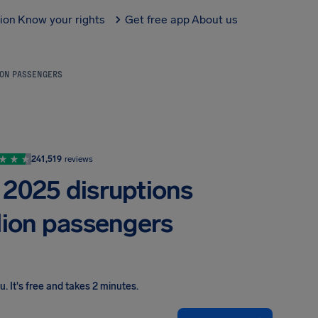
tion
Know your rights
Get free app
About us
LION PASSENGERS
241,519
reviews
 2025 disruptions
llion passengers
ou
.
It's free and takes 2 minutes.