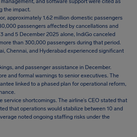
ster management, and software support were cited as
g the impact.
tor, approximately 1.62 million domestic passengers
80,000 passengers affected by cancellations and
 3 and 5 December 2025 alone, IndiGo canceled
g more than 300,000 passengers during that period.
bai, Chennai, and Hyderabad experienced significant
okings, and passenger assistance in December.
rore and formal warnings to senior executives. The
rantee linked to a phased plan for operational reform,
rnance.
he service shortcomings. The airline’s CEO stated that
ted that operations would stabilize between 10 and
erage noted ongoing staffing risks under the