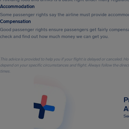
Accommodation
Some passenger rights say the airline must provide accommod
Compensation
Good passenger rights ensure passengers get fairly compensa
check and find out how much money we can get you.
This advice is provided to help you if your flight is delayed or canceled. H
depend on your specific circumstances and flight. Always follow the directi
times.
P
A
Sec