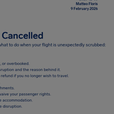
Matteo Floris
9 February 2026
s Cancelled
 what to do when your flight is unexpectedly scrubbed:
, or overbooked.
sruption and the reason behind it.
refund if you no longer wish to travel.
.
shments.
aive your passenger rights.
vide accommodation.
 disruption.