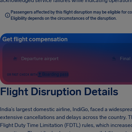
acknowledged service failures while indicating operatio
Passengers affected by this flight disruption may be eligible for 
Eligibility depends on the circumstances of the disruption.
Get flight compensation
Boarding pass
OR FAST CHECK WITH
Flight Disruption Details
India’s largest domestic airline, IndiGo, faced a widespr
extensive cancellations and delays across the country. 
Flight Duty Time Limitation (FDTL) rules, which increase