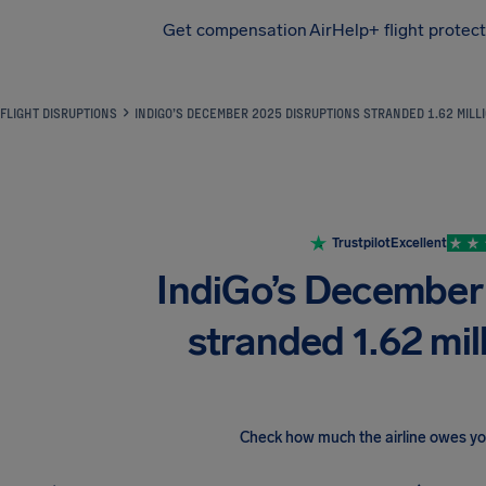
Get compensation
AirHelp+ flight protec
Airhelp
FLIGHT DISRUPTIONS
INDIGO’S DECEMBER 2025 DISRUPTIONS STRANDED 1.62 MIL
Trustpilot
Excellent
IndiGo’s December
stranded 1.62 mi
Check how much the airline owes y