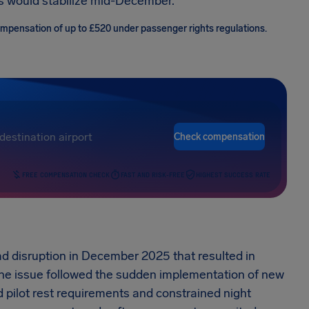
ns would stabilize mid-December.
compensation of up to £520 under passenger rights regulations.
Check compensation
FREE COMPENSATION CHECK
FAST AND RISK-FREE
HIGHEST SUCCESS RATE
ead disruption in December 2025 that resulted in
The issue followed the sudden implementation of new
d pilot rest requirements and constrained night