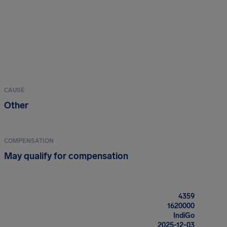
CAUSE
Other
COMPENSATION
May qualify for compensation
4359
1620000
IndiGo
2025-12-03