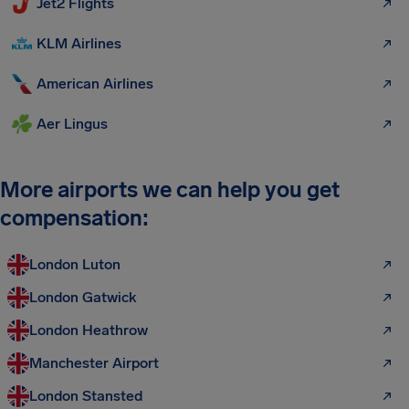
Jet2 Flights
KLM Airlines
American Airlines
Aer Lingus
More airports we can help you get
compensation:
London Luton
London Gatwick
London Heathrow
Manchester Airport
London Stansted