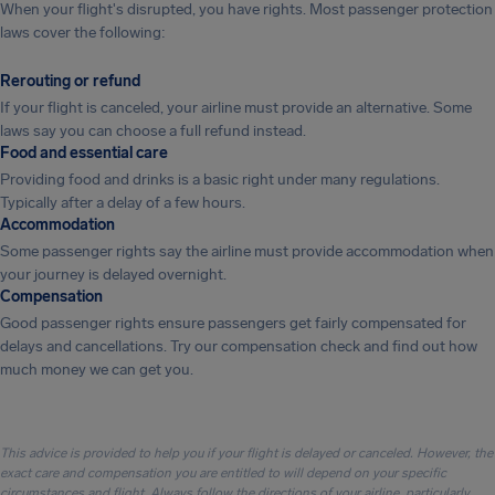
When your flight's disrupted, you have rights. Most passenger protection
laws cover the following:
Rerouting or refund
If your flight is canceled, your airline must provide an alternative. Some
laws say you can choose a full refund instead.
Food and essential care
Providing food and drinks is a basic right under many regulations.
Typically after a delay of a few hours.
Accommodation
Some passenger rights say the airline must provide accommodation when
your journey is delayed overnight.
Compensation
Good passenger rights ensure passengers get fairly compensated for
delays and cancellations. Try our compensation check and find out how
much money we can get you.
This advice is provided to help you if your flight is delayed or canceled. However, the
exact care and compensation you are entitled to will depend on your specific
circumstances and flight. Always follow the directions of your airline, particularly