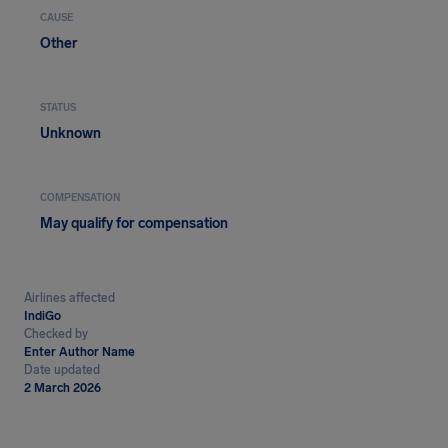
CAUSE
Other
STATUS
Unknown
COMPENSATION
May qualify for compensation
Airlines affected
IndiGo
Checked by
Enter Author Name
Date updated
2 March 2026