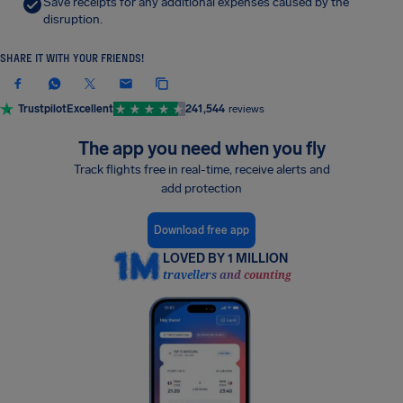
Save receipts for any additional expenses caused by the
disruption.
SHARE IT WITH YOUR FRIENDS!
Trustpilot
Excellent
241,544
reviews
The app you need when you fly
Track flights free in real-time, receive alerts and
add protection
Download free app
LOVED BY 1 MILLION
travellers and counting