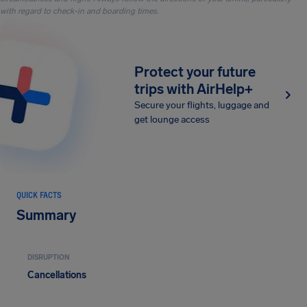
with regard to check-in and boarding times.
Protect your future
trips with AirHelp+
Secure your flights, luggage and
get lounge access
QUICK FACTS
Summary
DISRUPTION
Cancellations