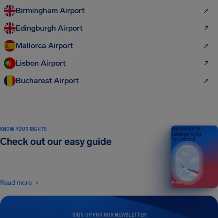
Birmingham Airport
Edingburgh Airport
Mallorca Airport
Lisbon Airport
Bucharest Airport
KNOW YOUR RIGHTS
Your guide to air
passenger rights
Check out our easy guide
2026 EDITION
Read more
SIGN UP FOR OUR NEWSLETTER