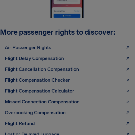
More passenger rights to discover:
Air Passenger Rights
Flight Delay Compensation
Flight Cancellation Compensation
Flight Compensation Checker
Flight Compensation Calculator
Missed Connection Compensation
Overbooking Compensation
Flight Refund
Lost or Delayed Luggage