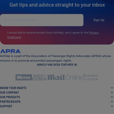
Get tips and advice straight to your inbox
Sign Up
I would like to receive emails from AirHelp, and I agree to the
Privacy
Statement
.
AirHelp is a part of the Association of Passenger Rights Advocates (APRA) whose
mission is to promote and protect passengers’ rights.
AIRHELP HAS BEEN FEATURED IN:
KNOW YOUR RIGHTS
OUR COMPANY
OUR PRODUCTS
PARTNERSHIPS
SUPPORT