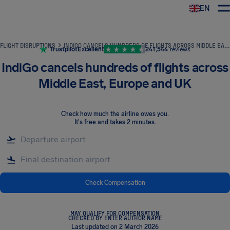
EN
Airhelp
FLIGHT DISRUPTIONS
INDIGO CANCELS HUNDREDS OF FLIGHTS ACROSS MIDDLE EAST, EUROPE AND UK
Trustpilot
Excellent
241,544
reviews
IndiGo cancels hundreds of flights across
Middle East, Europe and UK
Check how much the airline owes you
.
It's free and takes 2 minutes.
Check Compensation
MAY QUALIFY FOR COMPENSATION
CHECKED BY ENTER AUTHOR NAME
Last updated on 2 March 2026