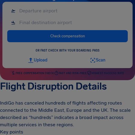
Check compensation
OR FAST CHECK WITH YOUR BOARDING PASS
Upload
Scan
FREE COMPENSATION CHECK
FAST AND RISK-FREE
HIGHEST SUCCESS RATE
Flight Disruption Details
IndiGo has canceled hundreds of flights affecting routes
connected to the Middle East, Europe and the UK. The scale
described as “hundreds” indicates a broad impact across
multiple services in these regions.
Key points