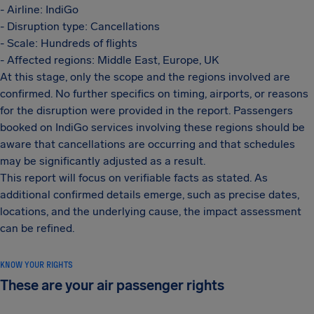
- Airline: IndiGo
- Disruption type: Cancellations
- Scale: Hundreds of flights
- Affected regions: Middle East, Europe, UK
At this stage, only the scope and the regions involved are
confirmed. No further specifics on timing, airports, or reasons
for the disruption were provided in the report. Passengers
booked on IndiGo services involving these regions should be
aware that cancellations are occurring and that schedules
may be significantly adjusted as a result.
This report will focus on verifiable facts as stated. As
additional confirmed details emerge, such as precise dates,
locations, and the underlying cause, the impact assessment
can be refined.
KNOW YOUR RIGHTS
These are your air passenger rights