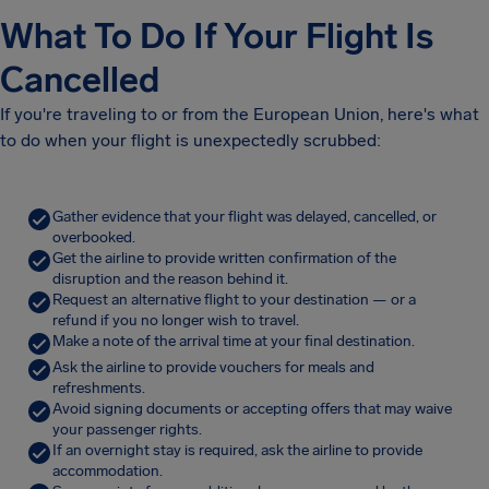
What To Do If Your Flight Is
Cancelled
If you're traveling to or from the European Union, here's what
to do when your flight is unexpectedly scrubbed:
Gather evidence that your flight was delayed, cancelled, or
overbooked.
Get the airline to provide written confirmation of the
disruption and the reason behind it.
Request an alternative flight to your destination — or a
refund if you no longer wish to travel.
Make a note of the arrival time at your final destination.
Ask the airline to provide vouchers for meals and
refreshments.
Avoid signing documents or accepting offers that may waive
your passenger rights.
If an overnight stay is required, ask the airline to provide
accommodation.