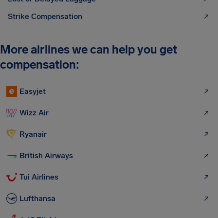
Strike Compensation
More airlines we can help you get
compensation:
Easyjet
Wizz Air
Ryanair
British Airways
Tui Airlines
Lufthansa