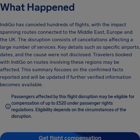
What Happened
IndiGo has canceled hundreds of flights, with the impact
spanning routes connected to the Middle East, Europe and
the UK. The disruption consists of cancellations affecting a
large number of services. Key details such as specific airports,
dates, and the cause were not disclosed. Travelers booked
with IndiGo on routes involving these regions may be
affected. This summary focuses on the confirmed facts
reported and will be updated if further verified information
becomes available.
Passengers affected by this flight disruption may be eligible for
compensation of up to £520 under passenger rights
regulations. Eligibility depends on the circumstances of the
disruption.
Get flight compensation