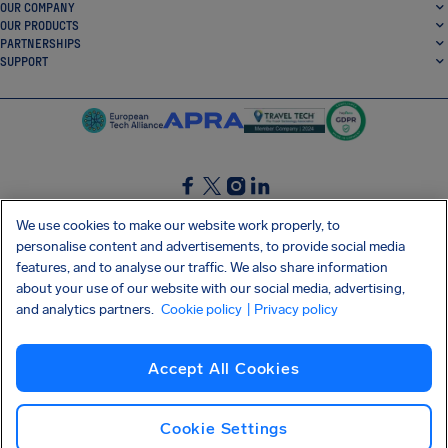
OUR COMPANY
OUR PRODUCTS
PARTNERSHIPS
SUPPORT
SocialFacebook
SocialTwitter
SocialInstagram
SocialLinkedin
We use cookies to make our website work properly, to
personalise content and advertisements, to provide social media
GET OUR FREE APP
features, and to analyse our traffic. We also share information
about your use of our website with our social media, advertising,
and analytics partners.
Cookie policy
| Privacy policy
Terms and conditions
Privacy policy
Cookies
Imprint
AirHelp's Accessibility Statement
Accept All Cookies
Shai-Hulud supply chain attack
Withdraw from contract
English (UK)
Copyright © 2026 AirHelp
Cookie Settings