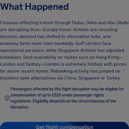
What Happened
Closures affecting transit through Dubai, Doha and Abu Dhabi
are disrupting Asia–Europe travel. Airlines are rerouting
services, demand has shifted to alternative hubs, and
economy fares have risen markedly. Gulf carriers face
operational paralysis, while Singapore Airlines has adjusted
schedules. Seat availability on routes such as Hong Kong–
London and Sydney–London is extremely limited, with prices
far above recent norms. Rebooking activity has jumped as
travelers seek alternatives via China, Singapore or Turkey.
Passengers affected by this flight disruption may be eligible for
compensation of up to £520 under passenger rights
regulations. Eligibility depends on the circumstances of the
disruption.
Get flight compensation