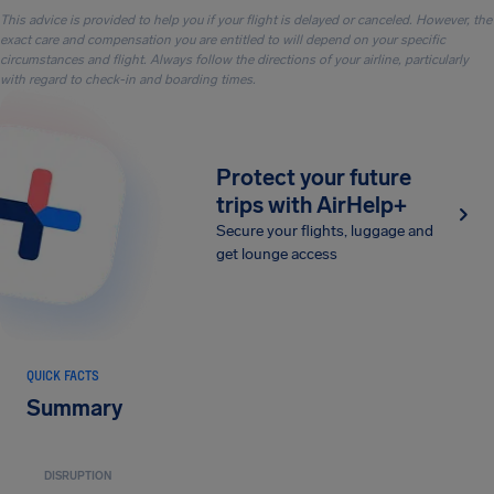
This advice is provided to help you if your flight is delayed or canceled. However, the
exact care and compensation you are entitled to will depend on your specific
circumstances and flight. Always follow the directions of your airline, particularly
with regard to check-in and boarding times.
Protect your future
trips with AirHelp+
Secure your flights, luggage and
get lounge access
QUICK FACTS
Summary
DISRUPTION