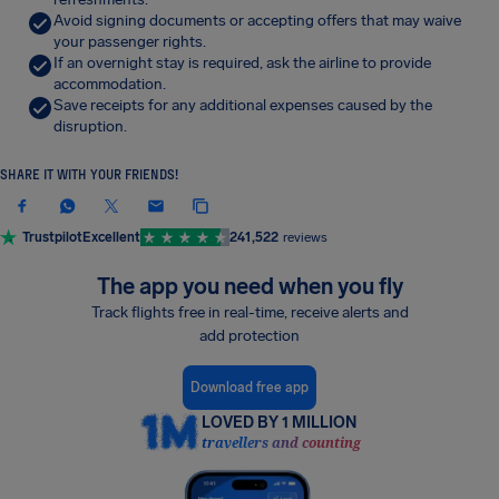
Avoid signing documents or accepting offers that may waive
your passenger rights.
If an overnight stay is required, ask the airline to provide
accommodation.
Save receipts for any additional expenses caused by the
disruption.
SHARE IT WITH YOUR FRIENDS!
Trustpilot
Excellent
241,522
reviews
The app you need when you fly
Track flights free in real-time, receive alerts and
add protection
Download free app
LOVED BY 1 MILLION
travellers and counting