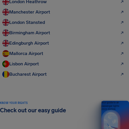
London Heathrow
Manchester Airport
London Stansted
Birmingham Airport
Edingburgh Airport
Mallorca Airport
Lisbon Airport
Bucharest Airport
KNOW YOUR RIGHTS
Your guide to air
passenger rights
Check out our easy guide
2026 EDITION