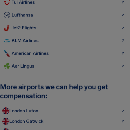
Tui Airlines
Lufthansa
Jet2 Flights
KLM Airlines
American Airlines
Aer Lingus
More airports we can help you get
compensation:
London Luton
London Gatwick