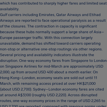
which has contributed to sharply higher fares and limited seat
availability.
Gulf carriers including Emirates, Qatar Airways and Etihad
Airways are reported to face operational paralysis as a result
of the closures. The contraction in capacity is significant
because these hubs normally support a large share of Asia–
Europe passenger traffic. With this connection largely
unavailable, demand has shifted toward carriers operating
non-stop or alternative one-stop routings via other regions.
Several pricing and availability indicators illustrate the
disruption. One-way economy fares from Singapore to London
on Singapore Airlines for mid-March are approximately USD
2,000, up from around USD 400 about a month earlier. On
Hong Kong–London, economy seats are sold out until 11
March, with remaining access priced at over HK$21,000
(about USD 2,700). Sydney–London economy fares are cited
at around A$3,100 (roughly USD 2,220). Across disrupted
routes, one-way economy prices in the range of USD 2,265 to
USD 2,700 are reported, compared with previous norms under