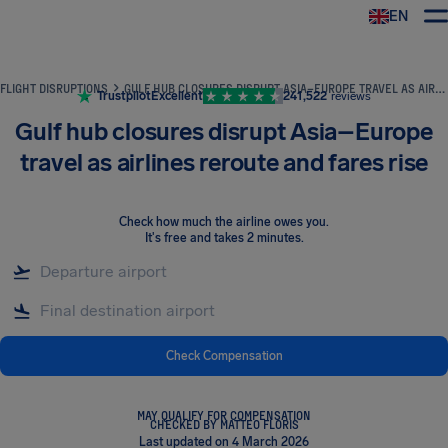
EN
Airhelp
FLIGHT DISRUPTIONS
GULF HUB CLOSURES DISRUPT ASIA–EUROPE TRAVEL AS AIRLINES REROUTE AND FARES RISE
Trustpilot
Excellent
241,522
reviews
Gulf hub closures disrupt Asia–Europe
travel as airlines reroute and fares rise
Check how much the airline owes you
.
It's free and takes 2 minutes.
Check Compensation
MAY QUALIFY FOR COMPENSATION
CHECKED BY MATTEO FLORIS
Last updated on 4 March 2026