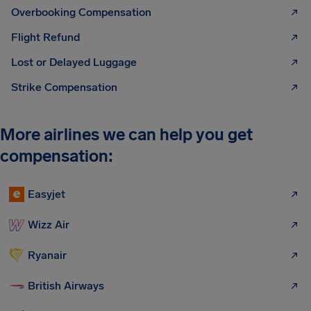
Overbooking Compensation
Flight Refund
Lost or Delayed Luggage
Strike Compensation
More airlines we can help you get
compensation:
Easyjet
Wizz Air
Ryanair
British Airways