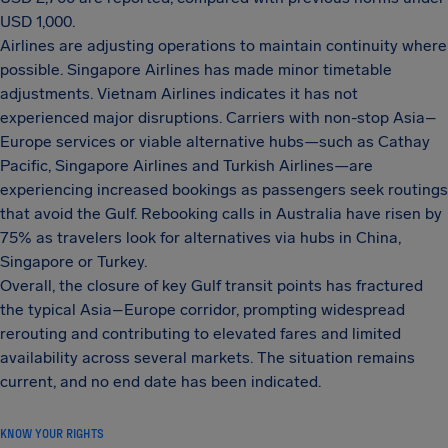
USD 1,000.
Airlines are adjusting operations to maintain continuity where
possible. Singapore Airlines has made minor timetable
adjustments. Vietnam Airlines indicates it has not
experienced major disruptions. Carriers with non-stop Asia–
Europe services or viable alternative hubs—such as Cathay
Pacific, Singapore Airlines and Turkish Airlines—are
experiencing increased bookings as passengers seek routings
that avoid the Gulf. Rebooking calls in Australia have risen by
75% as travelers look for alternatives via hubs in China,
Singapore or Turkey.
Overall, the closure of key Gulf transit points has fractured
the typical Asia–Europe corridor, prompting widespread
rerouting and contributing to elevated fares and limited
availability across several markets. The situation remains
current, and no end date has been indicated.
KNOW YOUR RIGHTS