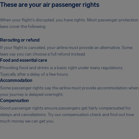
These are your air passenger rights
When your flight's disrupted, you have rights. Most passenger protection
laws cover the following:
Rerouting or refund
If your flight is canceled, your airline must provide an alternative. Some
laws say you can choose a full refund instead.
Food and essential care
Providing food and drinks is a basic right under many regulations.
Typically after a delay of a few hours.
Accommodation
Some passenger rights say the airline must provide accommodation when
your journey is delayed overnight.
Compensation
Good passenger rights ensure passengers get fairly compensated for
delays and cancellations. Try our compensation check and find out how
much money we can get you.