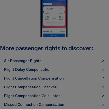
More passenger rights to discover:
Air Passenger Rights
Flight Delay Compensation
Flight Cancellation Compensation
Flight Compensation Checker
Flight Compensation Calculator
Missed Connection Compensation