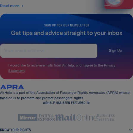
Read more
SIGN UP FOR OUR NEWSLETTER
Get tips and advice straight to your inbox
Sign Up
I would like to receive emails from AirHelp, and I agree to the
Privacy
Statement
.
AirHelp is a part of the Association of Passenger Rights Advocates (APRA) whose
mission is to promote and protect passengers’ rights.
AIRHELP HAS BEEN FEATURED IN:
KNOW YOUR RIGHTS