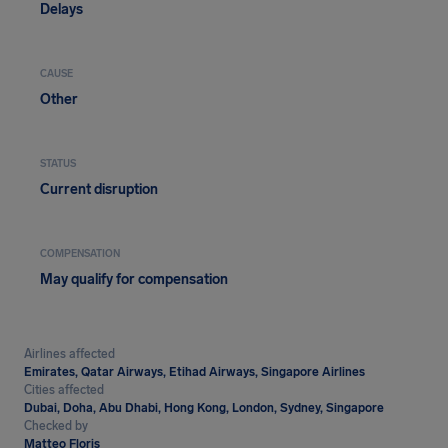
Delays
CAUSE
Other
STATUS
Current disruption
COMPENSATION
May qualify for compensation
Airlines affected
Emirates, Qatar Airways, Etihad Airways, Singapore Airlines
Cities affected
Dubai, Doha, Abu Dhabi, Hong Kong, London, Sydney, Singapore
Checked by
Matteo Floris