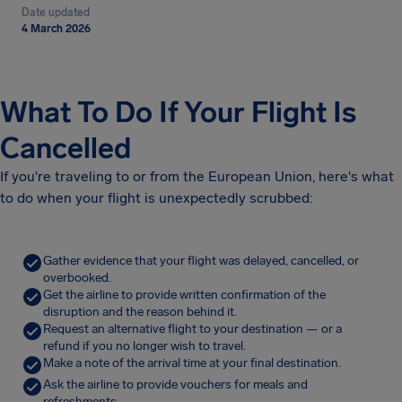
Date updated
4 March 2026
What To Do If Your Flight Is
Cancelled
If you're traveling to or from the European Union, here's what
to do when your flight is unexpectedly scrubbed:
Gather evidence that your flight was delayed, cancelled, or
overbooked.
Get the airline to provide written confirmation of the
disruption and the reason behind it.
Request an alternative flight to your destination — or a
refund if you no longer wish to travel.
Make a note of the arrival time at your final destination.
Ask the airline to provide vouchers for meals and
refreshments.