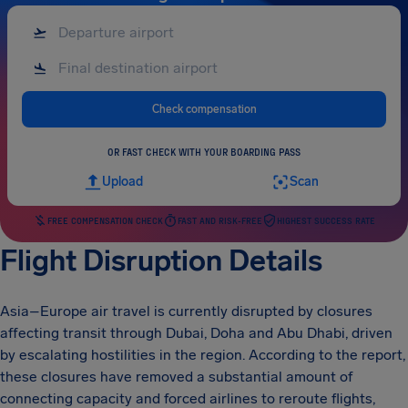
Check compensation
OR FAST CHECK WITH YOUR BOARDING PASS
Upload
Scan
FREE COMPENSATION CHECK
FAST AND RISK-FREE
HIGHEST SUCCESS RATE
Flight Disruption Details
Asia–Europe air travel is currently disrupted by closures
affecting transit through Dubai, Doha and Abu Dhabi, driven
by escalating hostilities in the region. According to the report,
these closures have removed a substantial amount of
connecting capacity and forced airlines to reroute flights,