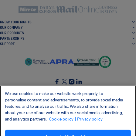
KNOW YOUR RIGHTS
OUR COMPANY
OUR PRODUCTS
PARTNERSHIPS
SUPPORT
SocialFacebook
SocialTwitter
SocialInstagram
SocialLinkedin
We use cookies to make our website work properly, to
personalise content and advertisements, to provide social media
GET OUR FREE APP
features, and to analyse our traffic. We also share information
about your use of our website with our social media, advertising,
and analytics partners.
Cookie policy
| Privacy policy
Terms and conditions
Privacy policy
Cookies
Imprint
AirHelp's Accessibility Statement