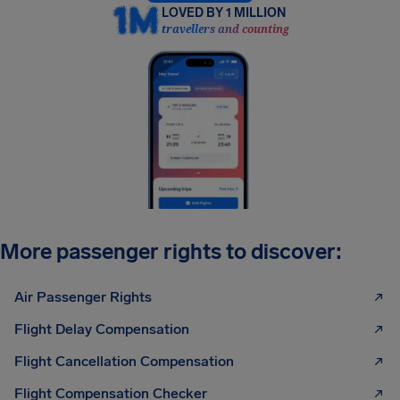
LOVED BY 1 MILLION
travellers and counting
More passenger rights to discover:
Air Passenger Rights
Flight Delay Compensation
Flight Cancellation Compensation
Flight Compensation Checker