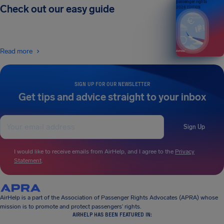
passenger rights
Check out our easy guide
2026 EDITION
Read more
SIGN UP FOR OUR NEWSLETTER
Get tips and advice straight to your inbox
Sign Up
I would like to receive emails from AirHelp, and I agree to the
Privacy
Statement
.
AirHelp is a part of the Association of Passenger Rights Advocates (APRA) whose
mission is to promote and protect passengers’ rights.
AIRHELP HAS BEEN FEATURED IN: