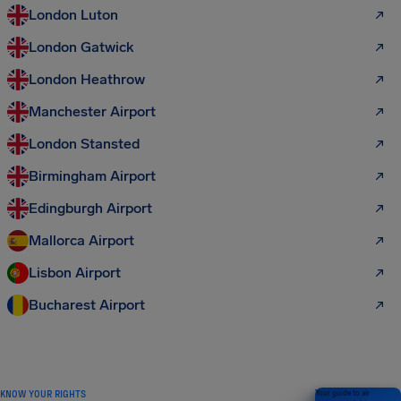
London Luton
London Gatwick
London Heathrow
Manchester Airport
London Stansted
Birmingham Airport
Edingburgh Airport
Mallorca Airport
Lisbon Airport
Bucharest Airport
KNOW YOUR RIGHTS
Your guide to air