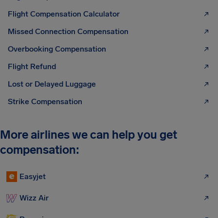
Flight Compensation Calculator
Missed Connection Compensation
Overbooking Compensation
Flight Refund
Lost or Delayed Luggage
Strike Compensation
More airlines we can help you get
compensation:
Easyjet
Wizz Air