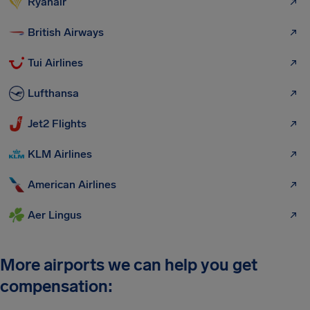
Ryanair
British Airways
Tui Airlines
Lufthansa
Jet2 Flights
KLM Airlines
American Airlines
Aer Lingus
More airports we can help you get
compensation: