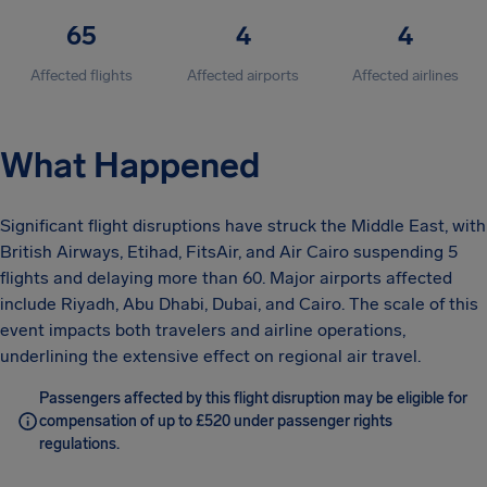
65
4
4
Affected flights
Affected airports
Affected airlines
What Happened
Significant flight disruptions have struck the Middle East, with
British Airways, Etihad, FitsAir, and Air Cairo suspending 5
flights and delaying more than 60. Major airports affected
include Riyadh, Abu Dhabi, Dubai, and Cairo. The scale of this
event impacts both travelers and airline operations,
underlining the extensive effect on regional air travel.
Passengers affected by this flight disruption may be eligible for
compensation of up to £520 under passenger rights
regulations.