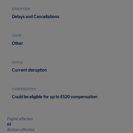
DISRUPTION
Delays and Cancellations
CAUSE
Other
STATUS
Current disruption
COMPENSATION
Could be eligible for up to £520 compensation
Flights affected
65
Airlines affected