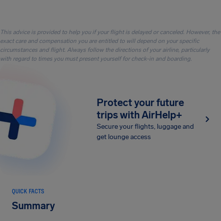
This advice is provided to help you if your flight is delayed or canceled. However, the
exact care and compensation you are entitled to will depend on your specific
circumstances and flight. Always follow the directions of your airline, particularly
with regard to times you must present yourself for check-in and boarding.
Protect your future
trips with AirHelp+
Secure your flights, luggage and
get lounge access
QUICK FACTS
Summary