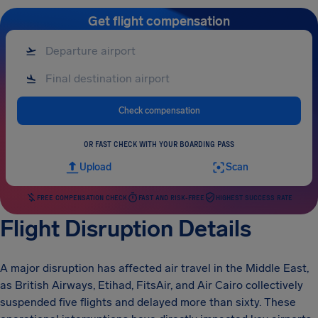
Get flight compensation
Check compensation
OR FAST CHECK WITH YOUR BOARDING PASS
Upload
Scan
FREE COMPENSATION CHECK
FAST AND RISK-FREE
HIGHEST SUCCESS RATE
Flight Disruption Details
A major disruption has affected air travel in the Middle East,
as British Airways, Etihad, FitsAir, and Air Cairo collectively
suspended five flights and delayed more than sixty. These