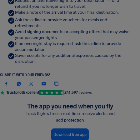
Request an alternative flight to your destination — or a
refund if you no longer wish to travel.
Make a note of the arrival time at your final destination.
Ask the airline to provide vouchers for meals and
refreshments.
Avoid signing documents or accepting offers that may waive
your passenger rights.
If an overnight stay is required, ask the airline to provide
accommodation.
Save receipts for any additional expenses caused by the
disruption.
SHARE IT WITH YOUR FRIENDS!
Trustpilot
Excellent
241,597
reviews
The app you need when you fly
Track flights free in real-time, receive alerts and
add protection
Download free app