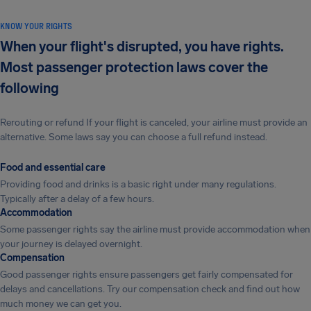
KNOW YOUR RIGHTS
When your flight's disrupted, you have rights.
Most passenger protection laws cover the
following
Rerouting or refund If your flight is canceled, your airline must provide an
alternative. Some laws say you can choose a full refund instead.
Food and essential care
Providing food and drinks is a basic right under many regulations.
Typically after a delay of a few hours.
Accommodation
Some passenger rights say the airline must provide accommodation when
your journey is delayed overnight.
Compensation
Good passenger rights ensure passengers get fairly compensated for
delays and cancellations. Try our compensation check and find out how
much money we can get you.