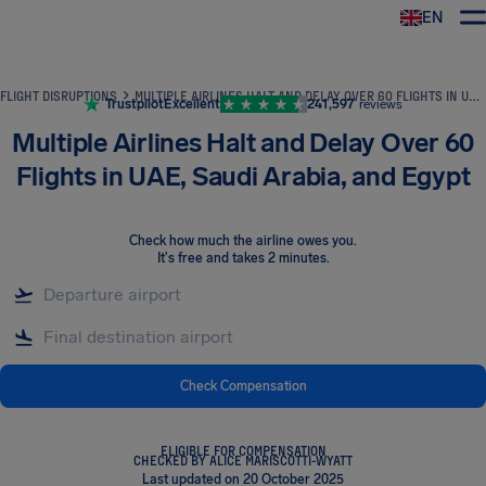
EN
Airhelp
FLIGHT DISRUPTIONS
MULTIPLE AIRLINES HALT AND DELAY OVER 60 FLIGHTS IN UAE, SAUDI ARABIA, AND EGYPT
Trustpilot
Excellent
241,597
reviews
Multiple Airlines Halt and Delay Over 60
Flights in UAE, Saudi Arabia, and Egypt
Check how much the airline owes you
.
It's free and takes 2 minutes.
Check Compensation
ELIGIBLE FOR COMPENSATION
CHECKED BY ALICE MARISCOTTI-WYATT
Last updated on 20 October 2025