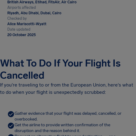
British Airways, Etihad, FitsAir, Air Cairo
Airports affected
Riyadh, Abu Dhabi, Dubai, Cairo
Checked by
Alice Mariscotti-Wyatt
Date updated
20 October 2025
What To Do If Your Flight Is
Cancelled
If you're traveling to or from the European Union, here's what
to do when your flight is unexpectedly scrubbed:
Gather evidence that your flight was delayed, cancelled, or
overbooked.
Get the airline to provide written confirmation of the
disruption and the reason behind it.