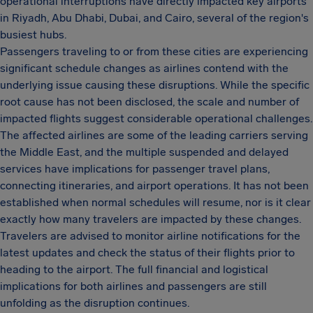
operational interruptions have directly impacted key airports
in Riyadh, Abu Dhabi, Dubai, and Cairo, several of the region's
busiest hubs.
Passengers traveling to or from these cities are experiencing
significant schedule changes as airlines contend with the
underlying issue causing these disruptions. While the specific
root cause has not been disclosed, the scale and number of
impacted flights suggest considerable operational challenges.
The affected airlines are some of the leading carriers serving
the Middle East, and the multiple suspended and delayed
services have implications for passenger travel plans,
connecting itineraries, and airport operations. It has not been
established when normal schedules will resume, nor is it clear
exactly how many travelers are impacted by these changes.
Travelers are advised to monitor airline notifications for the
latest updates and check the status of their flights prior to
heading to the airport. The full financial and logistical
implications for both airlines and passengers are still
unfolding as the disruption continues.