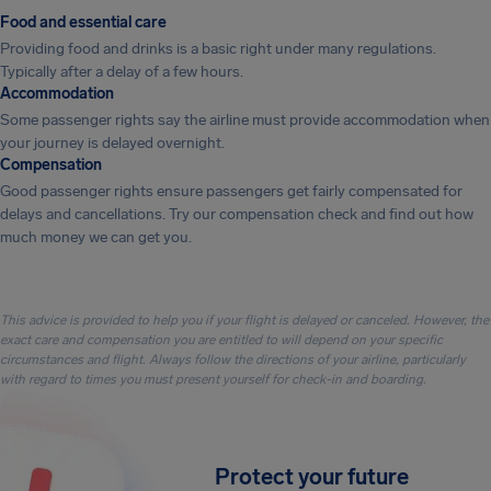
Food and essential care
Providing food and drinks is a basic right under many regulations.
Typically after a delay of a few hours.
Accommodation
Some passenger rights say the airline must provide accommodation when
your journey is delayed overnight.
Compensation
Good passenger rights ensure passengers get fairly compensated for
delays and cancellations. Try our compensation check and find out how
much money we can get you.
This advice is provided to help you if your flight is delayed or canceled. However, the
exact care and compensation you are entitled to will depend on your specific
circumstances and flight. Always follow the directions of your airline, particularly
with regard to times you must present yourself for check-in and boarding.
Protect your future