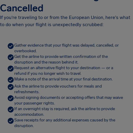
Cancelled
If you're traveling to or from the European Union, here's what
to do when your flight is unexpectedly scrubbed:
Gather evidence that your flight was delayed, cancelled, or
overbooked.
Get the airline to provide written confirmation of the
disruption and the reason behind it.
Request an alternative flight to your destination — or a
refund if you no longer wish to travel.
Make a note of the arrival time at your final destination.
Ask the airline to provide vouchers for meals and
refreshments.
Avoid signing documents or accepting offers that may waive
your passenger rights.
If an overnight stay is required, ask the airline to provide
accommodation.
Save receipts for any additional expenses caused by the
disruption.