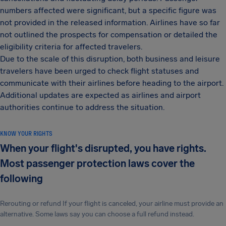
numbers affected were significant, but a specific figure was
not provided in the released information. Airlines have so far
not outlined the prospects for compensation or detailed the
eligibility criteria for affected travelers.
Due to the scale of this disruption, both business and leisure
travelers have been urged to check flight statuses and
communicate with their airlines before heading to the airport.
Additional updates are expected as airlines and airport
authorities continue to address the situation.
KNOW YOUR RIGHTS
When your flight's disrupted, you have rights.
Most passenger protection laws cover the
following
Rerouting or refund If your flight is canceled, your airline must provide an
alternative. Some laws say you can choose a full refund instead.