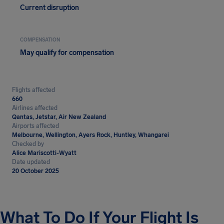
Current disruption
COMPENSATION
May qualify for compensation
Flights affected
660
Airlines affected
Qantas, Jetstar, Air New Zealand
Airports affected
Melbourne, Wellington, Ayers Rock, Huntley, Whangarei
Checked by
Alice Mariscotti-Wyatt
Date updated
20 October 2025
What To Do If Your Flight Is