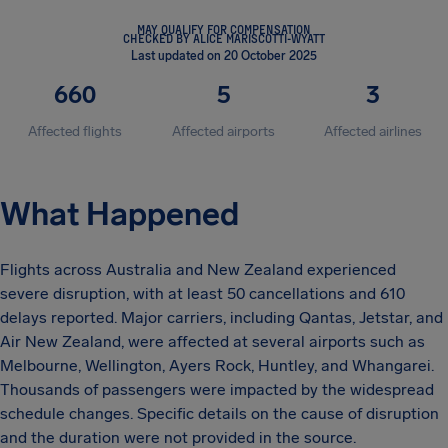
MAY QUALIFY FOR COMPENSATION
CHECKED BY ALICE MARISCOTTI-WYATT
Last updated on 20 October 2025
660
5
3
Affected flights
Affected airports
Affected airlines
What Happened
Flights across Australia and New Zealand experienced
severe disruption, with at least 50 cancellations and 610
delays reported. Major carriers, including Qantas, Jetstar, and
Air New Zealand, were affected at several airports such as
Melbourne, Wellington, Ayers Rock, Huntley, and Whangarei.
Thousands of passengers were impacted by the widespread
schedule changes. Specific details on the cause of disruption
and the duration were not provided in the source.