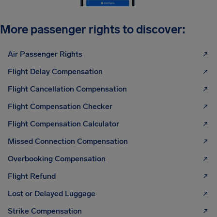
More passenger rights to discover:
Air Passenger Rights
Flight Delay Compensation
Flight Cancellation Compensation
Flight Compensation Checker
Flight Compensation Calculator
Missed Connection Compensation
Overbooking Compensation
Flight Refund
Lost or Delayed Luggage
Strike Compensation