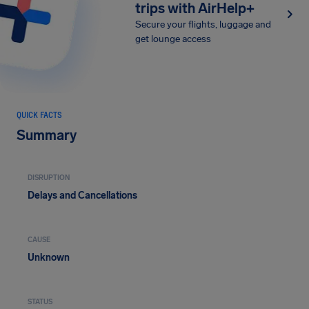
trips with AirHelp+
Secure your flights, luggage and
get lounge access
QUICK FACTS
Summary
DISRUPTION
Delays and Cancellations
CAUSE
Unknown
STATUS