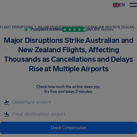
EN
Airhelp
FLIGHT DISRUPTIONS
MAJOR DISRUPTIONS STRIKE AUSTRALIAN AND NEW ZEALAND FLIGHTS, AFFECTING THOUSANDS AS CANCELLATIONS AND DELAYS RISE AT MULTIPLE AIRPORTS
Trustpilot
Excellent
241,517
reviews
Major Disruptions Strike Australian and
New Zealand Flights, Affecting
Thousands as Cancellations and Delays
Rise at Multiple Airports
Check how much the airline owes you
.
It's free and takes 2 minutes.
Check Compensation