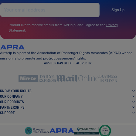
Sign Up
I would like to receive emails from AirHelp, and I agree to the
Privacy
Statement
.
AirHelp is a part of the Association of Passenger Rights Advocates (APRA) whose
mission is to promote and protect passengers’ rights.
AIRHELP HAS BEEN FEATURED IN:
KNOW YOUR RIGHTS
OUR COMPANY
OUR PRODUCTS
PARTNERSHIPS
SUPPORT