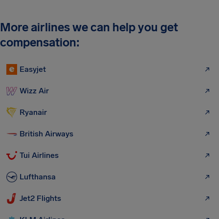
More airlines we can help you get
compensation:
Easyjet
Wizz Air
Ryanair
British Airways
Tui Airlines
Lufthansa
Jet2 Flights