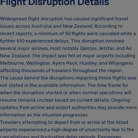
Flight Disruption Details
Widespread flight disruption has caused significant travel
issues across Australia and New Zealand. According to
recent reports, a minimum of 50 flights were canceled while a
further 610 experienced delays. This disruption involved
several major airlines, most notably Qantas, Jetstar, and Air
New Zealand. The impact was felt at major airports including
Melbourne, Wellington, Ayers Rock, Huntley, and Whangarei,
affecting thousands of travelers throughout the region.
The cause behind the disruptions impacting these flights was
not stated in the available information. The time frame for
when the disruption started or when normal operations will
resume remains unclear based on current details. Ongoing
updates from airline and airport authorities may provide more
information as the situation progresses.
Travelers attempting to depart from or arrive at the listed
airports experienced a high degree of uncertainty due to the
cancellations and fluctuating delay periods. Passenger