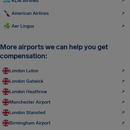
KLM Airlines
American Airlines
Aer Lingus
More airports we can help you get
compensation:
London Luton
London Gatwick
London Heathrow
Manchester Airport
London Stansted
Birmingham Airport