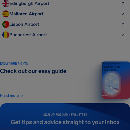
Edingburgh Airport
Mallorca Airport
Lisbon Airport
Bucharest Airport
KNOW YOUR RIGHTS
Your guide to air
passenger rights
Check out our easy guide
2026 EDITION
Read more
SIGN UP FOR OUR NEWSLETTER
Get tips and advice straight to your inbox