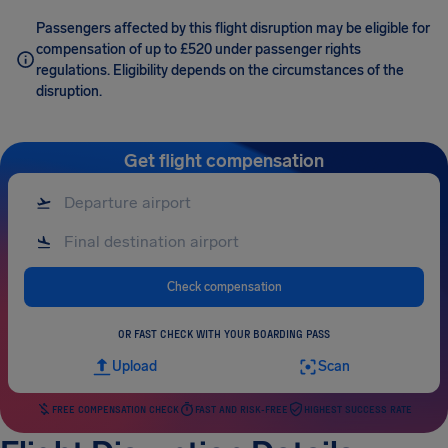
Passengers affected by this flight disruption may be eligible for
compensation of up to £520 under passenger rights
regulations. Eligibility depends on the circumstances of the
disruption.
Get flight compensation
Check compensation
OR FAST CHECK WITH YOUR BOARDING PASS
Upload
Scan
FREE COMPENSATION CHECK
FAST AND RISK-FREE
HIGHEST SUCCESS RATE