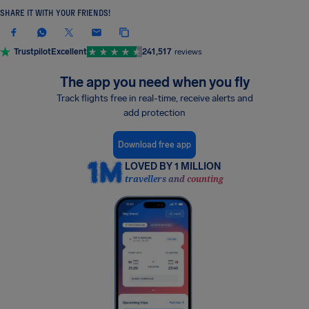
SHARE IT WITH YOUR FRIENDS!
Trustpilot
Excellent
241,517
reviews
The app you need when you fly
Track flights free in real-time, receive alerts and
add protection
Download free app
LOVED BY 1 MILLION
travellers and counting