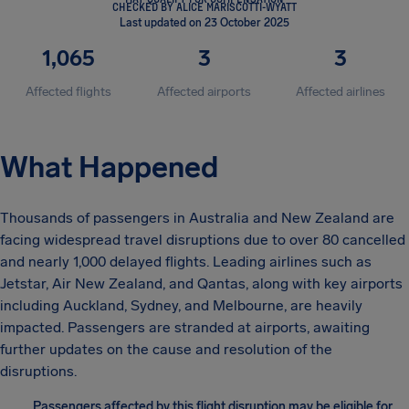
CHECKED BY ALICE MARISCOTTI-WYATT
Last updated on 23 October 2025
1,065
3
3
Affected flights
Affected airports
Affected airlines
What Happened
Thousands of passengers in Australia and New Zealand are
facing widespread travel disruptions due to over 80 cancelled
and nearly 1,000 delayed flights. Leading airlines such as
Jetstar, Air New Zealand, and Qantas, along with key airports
including Auckland, Sydney, and Melbourne, are heavily
impacted. Passengers are stranded at airports, awaiting
further updates on the cause and resolution of the
disruptions.
Passengers affected by this flight disruption may be eligible for