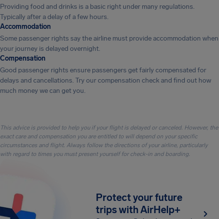
Providing food and drinks is a basic right under many regulations.
Typically after a delay of a few hours.
Accommodation
Some passenger rights say the airline must provide accommodation when
your journey is delayed overnight.
Compensation
Good passenger rights ensure passengers get fairly compensated for
delays and cancellations. Try our compensation check and find out how
much money we can get you.
This advice is provided to help you if your flight is delayed or canceled. However, the
exact care and compensation you are entitled to will depend on your specific
circumstances and flight. Always follow the directions of your airline, particularly
with regard to times you must present yourself for check-in and boarding.
Protect your future
trips with AirHelp+