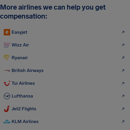
More airlines we can help you get
compensation:
Easyjet
Wizz Air
Ryanair
British Airways
Tui Airlines
Lufthansa
Jet2 Flights
KLM Airlines