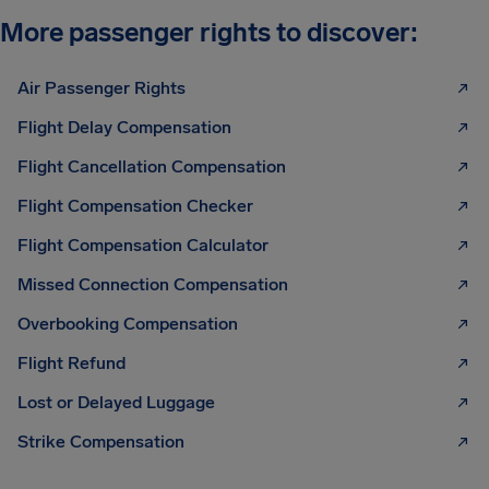
More passenger rights to discover:
Air Passenger Rights
Flight Delay Compensation
Flight Cancellation Compensation
Flight Compensation Checker
Flight Compensation Calculator
Missed Connection Compensation
Overbooking Compensation
Flight Refund
Lost or Delayed Luggage
Strike Compensation