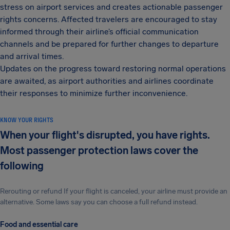
stress on airport services and creates actionable passenger
rights concerns. Affected travelers are encouraged to stay
informed through their airline’s official communication
channels and be prepared for further changes to departure
and arrival times.
Updates on the progress toward restoring normal operations
are awaited, as airport authorities and airlines coordinate
their responses to minimize further inconvenience.
KNOW YOUR RIGHTS
When your flight's disrupted, you have rights.
Most passenger protection laws cover the
following
Rerouting or refund If your flight is canceled, your airline must provide an
alternative. Some laws say you can choose a full refund instead.
Food and essential care