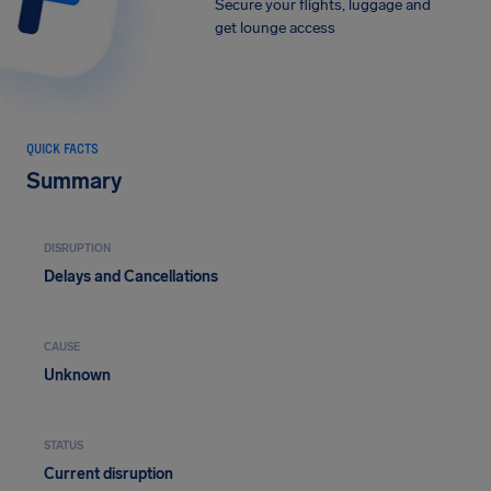
Secure your flights, luggage and
get lounge access
QUICK FACTS
Summary
DISRUPTION
Delays and Cancellations
CAUSE
Unknown
STATUS
Current disruption