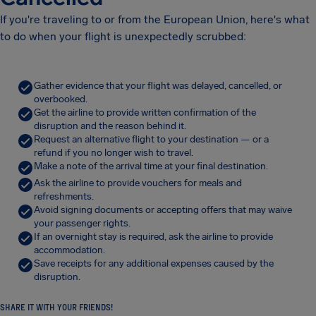
If you're traveling to or from the European Union, here's what
to do when your flight is unexpectedly scrubbed:
Gather evidence that your flight was delayed, cancelled, or
overbooked.
Get the airline to provide written confirmation of the
disruption and the reason behind it.
Request an alternative flight to your destination — or a
refund if you no longer wish to travel.
Make a note of the arrival time at your final destination.
Ask the airline to provide vouchers for meals and
refreshments.
Avoid signing documents or accepting offers that may waive
your passenger rights.
If an overnight stay is required, ask the airline to provide
accommodation.
Save receipts for any additional expenses caused by the
disruption.
SHARE IT WITH YOUR FRIENDS!