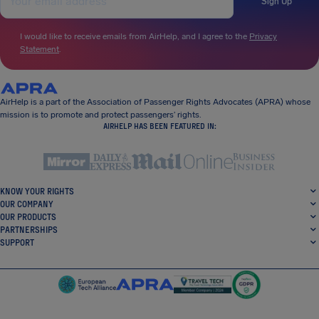
Sign Up
I would like to receive emails from AirHelp, and I agree to the
Privacy
Statement
.
AirHelp is a part of the Association of Passenger Rights Advocates (APRA) whose
mission is to promote and protect passengers’ rights.
AIRHELP HAS BEEN FEATURED IN:
KNOW YOUR RIGHTS
OUR COMPANY
OUR PRODUCTS
PARTNERSHIPS
SUPPORT