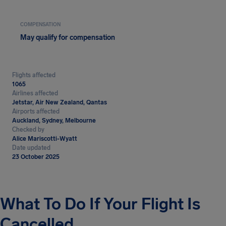
COMPENSATION
May qualify for compensation
Flights affected
1065
Airlines affected
Jetstar, Air New Zealand, Qantas
Airports affected
Auckland, Sydney, Melbourne
Checked by
Alice Mariscotti-Wyatt
Date updated
23 October 2025
What To Do If Your Flight Is
Cancelled