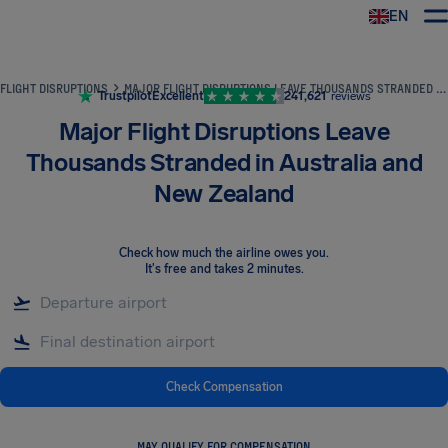
EN
Airhelp
FLIGHT DISRUPTIONS
MAJOR FLIGHT DISRUPTIONS LEAVE THOUSANDS STRANDED IN AUSTRALIA AND NEW ZEALAND
Trustpilot
Excellent
241,621
reviews
Major Flight Disruptions Leave
Thousands Stranded in Australia and
New Zealand
Check how much the airline owes you
.
It's free and takes 2 minutes.
Check Compensation
MAY QUALIFY FOR COMPENSATION