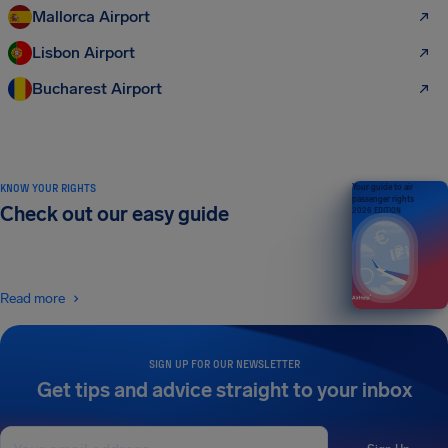
Mallorca Airport
Lisbon Airport
Bucharest Airport
KNOW YOUR RIGHTS
Your guide to air
passenger rights
Check out our easy guide
2026 EDITION
Read more
SIGN UP FOR OUR NEWSLETTER
Get tips and advice straight to your inbox