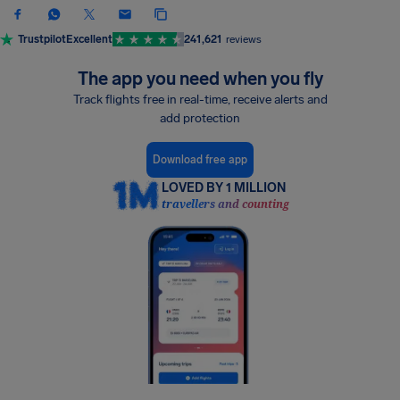
Trustpilot
Excellent
241,621
reviews
The app you need when you fly
Track flights free in real-time, receive alerts and
add protection
Download free app
LOVED BY 1 MILLION
travellers and counting