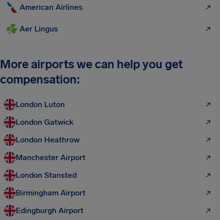
American Airlines
Aer Lingus
More airports we can help you get
compensation:
London Luton
London Gatwick
London Heathrow
Manchester Airport
London Stansted
Birmingham Airport
Edingburgh Airport