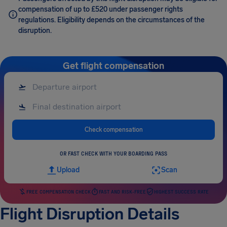
compensation of up to £520 under passenger rights
regulations. Eligibility depends on the circumstances of the
disruption.
Get flight compensation
Check compensation
OR FAST CHECK WITH YOUR BOARDING PASS
Upload
Scan
FREE COMPENSATION CHECK
FAST AND RISK-FREE
HIGHEST SUCCESS RATE
Flight Disruption Details