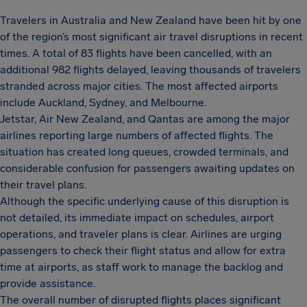
Travelers in Australia and New Zealand have been hit by one
of the region’s most significant air travel disruptions in recent
times. A total of 83 flights have been cancelled, with an
additional 982 flights delayed, leaving thousands of travelers
stranded across major cities. The most affected airports
include Auckland, Sydney, and Melbourne.
Jetstar, Air New Zealand, and Qantas are among the major
airlines reporting large numbers of affected flights. The
situation has created long queues, crowded terminals, and
considerable confusion for passengers awaiting updates on
their travel plans.
Although the specific underlying cause of this disruption is
not detailed, its immediate impact on schedules, airport
operations, and traveler plans is clear. Airlines are urging
passengers to check their flight status and allow for extra
time at airports, as staff work to manage the backlog and
provide assistance.
The overall number of disrupted flights places significant