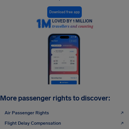
Download free app
LOVED BY 1 MILLION
travellers and counting
More passenger rights to discover:
Air Passenger Rights
Flight Delay Compensation