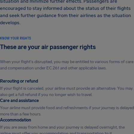
situation and minimize further effects. Passengers are
encouraged to stay informed about the status of their flights
and seek further guidance from their airlines as the situation
develops.
KNOW YOUR RIGHTS
These are your air passenger rights
When your flight's disrupted, you may be entitled to various forms of care
and compensation under EC 261 and other applicable laws.
Rerouting or refund
If your flight is canceled, your airline must provide an alternative. You may
also get a full refund if you no longer wish to travel.
Care and assistance
Your airline must provide food and refreshments if your journey is delayed
more than a few hours.
Accommodation
If you are away from home and your journey is delayed overnight, the
airline must offer you accommodation and transportation to it.