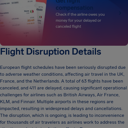
Get flight
compensation
Check if the airline owes you
money for your delayed or
canceled flight
Flight Disruption Details
European flight schedules have been seriously disrupted due
to adverse weather conditions, affecting air travel in the UK,
France, and the Netherlands. A total of 63 flights have been
canceled, and 411 are delayed, causing significant operational
challenges for airlines such as British Airways, Air France,
KLM, and Finnair. Multiple airports in these regions are
impacted, resulting in widespread delays and cancellations.
The disruption, which is ongoing, is leading to inconvenience
for thousands of air travelers as airlines work to address the