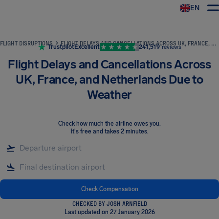
EN
Airhelp
FLIGHT DISRUPTIONS
FLIGHT DELAYS AND CANCELLATIONS ACROSS UK, FRANCE, AND NETHERLANDS DUE TO WEATHER
Trustpilot
Excellent
241,519
reviews
Flight Delays and Cancellations Across
UK, France, and Netherlands Due to
Weather
Check how much the airline owes you
.
It's free and takes 2 minutes.
Check Compensation
CHECKED BY JOSH ARNFIELD
Last updated on 27 January 2026