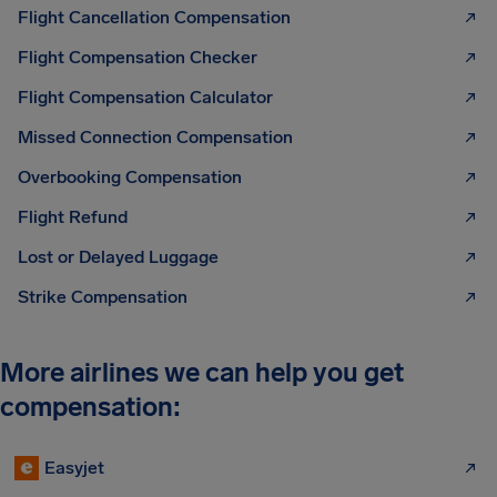
Flight Cancellation Compensation
Flight Compensation Checker
Flight Compensation Calculator
Missed Connection Compensation
Overbooking Compensation
Flight Refund
Lost or Delayed Luggage
Strike Compensation
More airlines we can help you get
compensation:
Easyjet