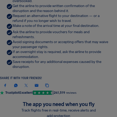
overbooked.
Get the airline to provide written confirmation of the
disruption and the reason behind it.
Request an alternative flight to your destination — or a
refund if you no longer wish to travel.
Make a note of the arrival time at your final destination.
Ask the airline to provide vouchers for meals and
refreshments.
Avoid signing documents or accepting offers that may waive
your passenger rights.
If an overnight stay is required, ask the airline to provide
accommodation.
Save receipts for any additional expenses caused by the
disruption.
SHARE IT WITH YOUR FRIENDS!
Trustpilot
Excellent
241,519
reviews
The app you need when you fly
Track flights free in real-time, receive alerts and
add protection