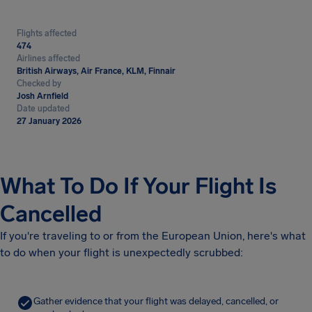
Flights affected
474
Airlines affected
British Airways, Air France, KLM, Finnair
Checked by
Josh Arnfield
Date updated
27 January 2026
What To Do If Your Flight Is
Cancelled
If you're traveling to or from the European Union, here's what
to do when your flight is unexpectedly scrubbed:
Gather evidence that your flight was delayed, cancelled, or