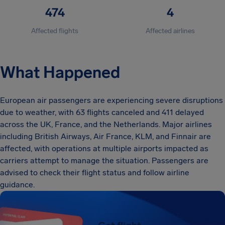
474
4
Affected flights
Affected airlines
What Happened
European air passengers are experiencing severe disruptions
due to weather, with 63 flights canceled and 411 delayed
across the UK, France, and the Netherlands. Major airlines
including British Airways, Air France, KLM, and Finnair are
affected, with operations at multiple airports impacted as
carriers attempt to manage the situation. Passengers are
advised to check their flight status and follow airline
guidance.