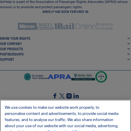
AirHelp is a part of the Association of Passenger Rights Advocates (APRA) whose
mission is to promote and protect passengers’ rights.
AIRHELP HAS BEEN FEATURED IN:
KNOW YOUR RIGHTS
OUR COMPANY
OUR PRODUCTS
PARTNERSHIPS
SUPPORT
SocialFacebook
SocialTwitter
SocialInstagram
SocialLinkedin
We use cookies to make our website work properly, to
personalise content and advertisements, to provide social media
GET OUR FREE APP
features, and to analyse our traffic. We also share information
about your use of our website with our social media, advertising,