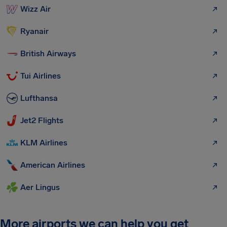
Wizz Air
Ryanair
British Airways
Tui Airlines
Lufthansa
Jet2 Flights
KLM Airlines
American Airlines
Aer Lingus
More airports we can help you get