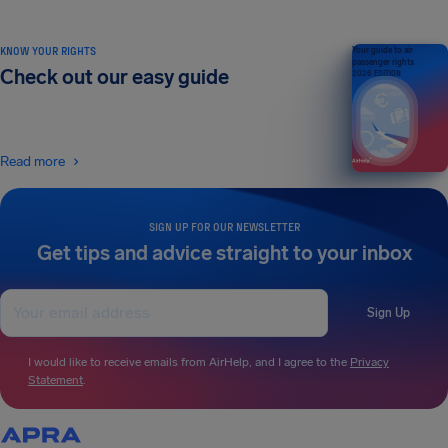
KNOW YOUR RIGHTS
Your guide to air
passenger rights
Check out our easy guide
2026 EDITION
Read more
SIGN UP FOR OUR NEWSLETTER
Get tips and advice straight to your inbox
Sign Up
I would like to receive emails from AirHelp, and I agree to the
Privacy
Statement
.