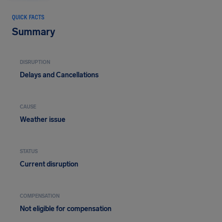
QUICK FACTS
Summary
DISRUPTION
Delays and Cancellations
CAUSE
Weather issue
STATUS
Current disruption
COMPENSATION
Not eligible for compensation