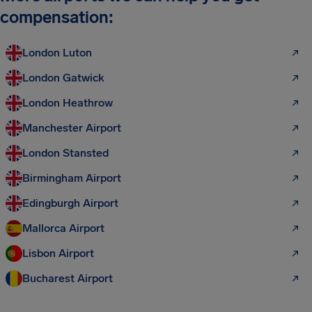
compensation:
London Luton
London Gatwick
London Heathrow
Manchester Airport
London Stansted
Birmingham Airport
Edingburgh Airport
Mallorca Airport
Lisbon Airport
Bucharest Airport