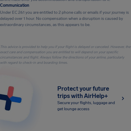
Communication
Under EC 261 you are entitled to 2 phone calls or emails if your journey is
delayed over 1 hour. No compensation when a disruption is caused by
extraordinary circumstances, as this appears to be.
This advice is provided to help you if your flight is delayed or canceled. However, the
exact care and compensation you are entitled to will depend on your specific
circumstances and flight. Always follow the directions of your airline, particularly
with regard to check-in and boarding times.
Protect your future
trips with AirHelp+
Secure your flights, luggage and
get lounge access