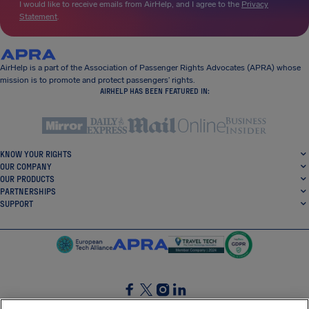
I would like to receive emails from AirHelp, and I agree to the
Privacy
Statement
.
AirHelp is a part of the Association of Passenger Rights Advocates (APRA) whose
mission is to promote and protect passengers’ rights.
AIRHELP HAS BEEN FEATURED IN:
KNOW YOUR RIGHTS
OUR COMPANY
OUR PRODUCTS
PARTNERSHIPS
SUPPORT
SocialFacebook
SocialTwitter
SocialInstagram
SocialLinkedin