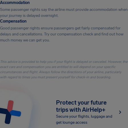
Accommodation
Some passenger rights say the airline must provide accommodation when
your journey is delayed overnight.
Compensation
Good passenger rights ensure passengers get fairly compensated for
delays and cancellations. Try our compensation check and find out how
much money we can get you.
This advice is provided to help you if your flight is delayed or canceled. However, the
exact care and compensation you are entitled to will depend on your specific
circumstances and flight. Always follow the directions of your airline, particularly
with regard to times you must present yourself for check-in and boarding.
Protect your future
trips with AirHelp+
Secure your flights, luggage and
get lounge access