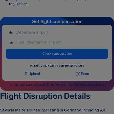
regulations.
Get flight compensation
Check compensation
OR FAST CHECK WITH YOUR BOARDING PASS
Upload
Scan
FREE COMPENSATION CHECK
FAST AND RISK-FREE
HIGHEST SUCCESS RATE
Flight Disruption Details
Several major airlines operating in Germany, including Air