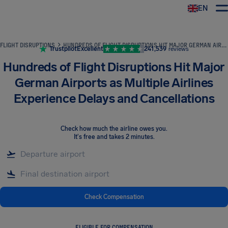
EN
Airhelp
FLIGHT DISRUPTIONS
HUNDREDS OF FLIGHT DISRUPTIONS HIT MAJOR GERMAN AIRPORTS AS MULTIPLE AIRLINES EXPERIENCE DELAYS AND CANCELLATIONS
Trustpilot
Excellent
241,539
reviews
Hundreds of Flight Disruptions Hit Major
German Airports as Multiple Airlines
Experience Delays and Cancellations
Check how much the airline owes you
.
It's free and takes 2 minutes.
Check Compensation
ELIGIBLE FOR COMPENSATION