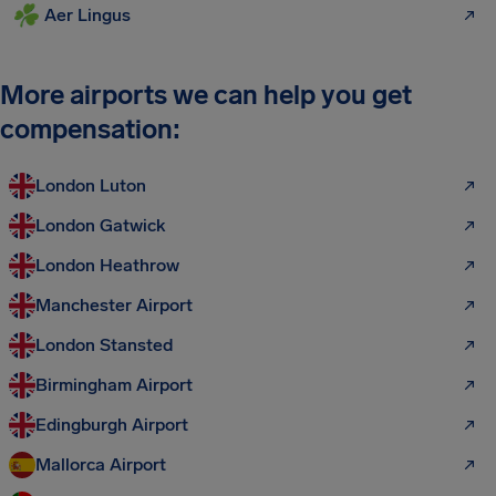
Aer Lingus
More airports we can help you get
compensation:
London Luton
London Gatwick
London Heathrow
Manchester Airport
London Stansted
Birmingham Airport
Edingburgh Airport
Mallorca Airport