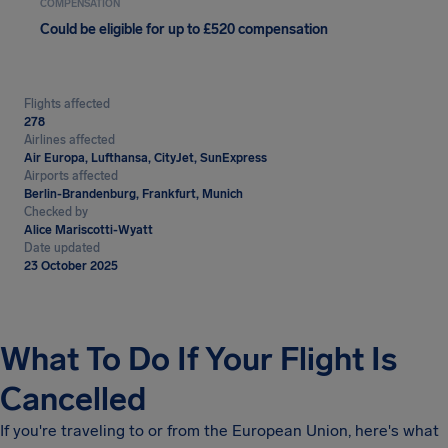
COMPENSATION
Could be eligible for up to £520 compensation
Flights affected
278
Airlines affected
Air Europa, Lufthansa, CityJet, SunExpress
Airports affected
Berlin-Brandenburg, Frankfurt, Munich
Checked by
Alice Mariscotti-Wyatt
Date updated
23 October 2025
What To Do If Your Flight Is
Cancelled
If you're traveling to or from the European Union, here's what