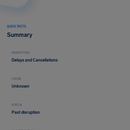
QUICK FACTS
Summary
DISRUPTION
Delays and Cancellations
CAUSE
Unknown
STATUS
Past disruption