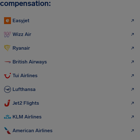
compensation:
Easyjet
Wizz Air
Ryanair
British Airways
Tui Airlines
Lufthansa
Jet2 Flights
KLM Airlines
American Airlines