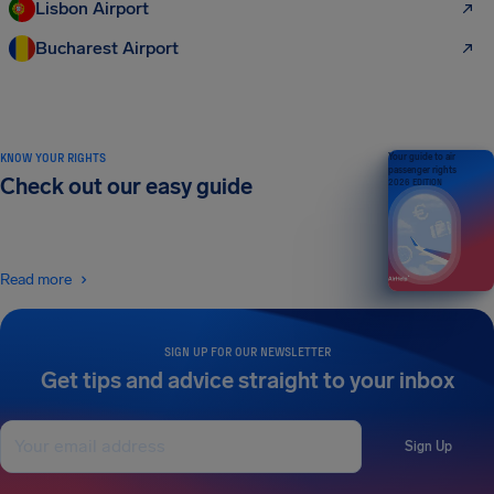
Lisbon Airport
Bucharest Airport
KNOW YOUR RIGHTS
Your guide to air
passenger rights
Check out our easy guide
2026 EDITION
Read more
SIGN UP FOR OUR NEWSLETTER
Get tips and advice straight to your inbox
Sign Up