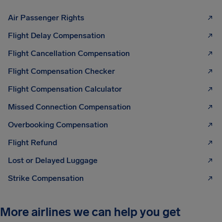
Air Passenger Rights
Flight Delay Compensation
Flight Cancellation Compensation
Flight Compensation Checker
Flight Compensation Calculator
Missed Connection Compensation
Overbooking Compensation
Flight Refund
Lost or Delayed Luggage
Strike Compensation
More airlines we can help you get