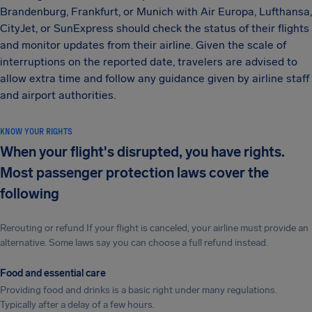
Brandenburg, Frankfurt, or Munich with Air Europa, Lufthansa,
CityJet, or SunExpress should check the status of their flights
and monitor updates from their airline. Given the scale of
interruptions on the reported date, travelers are advised to
allow extra time and follow any guidance given by airline staff
and airport authorities.
KNOW YOUR RIGHTS
When your flight's disrupted, you have rights.
Most passenger protection laws cover the
following
Rerouting or refund If your flight is canceled, your airline must provide an
alternative. Some laws say you can choose a full refund instead.
Food and essential care
Providing food and drinks is a basic right under many regulations.
Typically after a delay of a few hours.