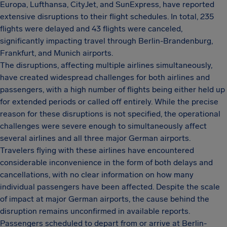
Europa, Lufthansa, CityJet, and SunExpress, have reported
extensive disruptions to their flight schedules. In total, 235
flights were delayed and 43 flights were canceled,
significantly impacting travel through Berlin-Brandenburg,
Frankfurt, and Munich airports.
The disruptions, affecting multiple airlines simultaneously,
have created widespread challenges for both airlines and
passengers, with a high number of flights being either held up
for extended periods or called off entirely. While the precise
reason for these disruptions is not specified, the operational
challenges were severe enough to simultaneously affect
several airlines and all three major German airports.
Travelers flying with these airlines have encountered
considerable inconvenience in the form of both delays and
cancellations, with no clear information on how many
individual passengers have been affected. Despite the scale
of impact at major German airports, the cause behind the
disruption remains unconfirmed in available reports.
Passengers scheduled to depart from or arrive at Berlin-