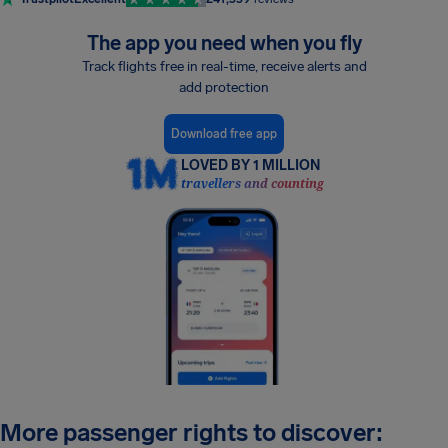
The app you need when you fly
Track flights free in real-time, receive alerts and
add protection
Download free app
LOVED BY 1 MILLION
travellers and counting
More passenger rights to discover: