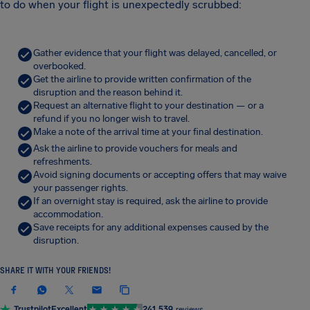
to do when your flight is unexpectedly scrubbed:
Gather evidence that your flight was delayed, cancelled, or
overbooked.
Get the airline to provide written confirmation of the
disruption and the reason behind it.
Request an alternative flight to your destination — or a
refund if you no longer wish to travel.
Make a note of the arrival time at your final destination.
Ask the airline to provide vouchers for meals and
refreshments.
Avoid signing documents or accepting offers that may waive
your passenger rights.
If an overnight stay is required, ask the airline to provide
accommodation.
Save receipts for any additional expenses caused by the
disruption.
SHARE IT WITH YOUR FRIENDS!
Trustpilot
Excellent
241,539
reviews