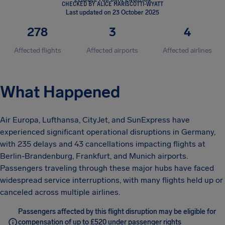
CHECKED BY ALICE MARISCOTTI-WYATT
Last updated on 23 October 2025
278
3
4
Affected flights
Affected airports
Affected airlines
What Happened
Air Europa, Lufthansa, CityJet, and SunExpress have
experienced significant operational disruptions in Germany,
with 235 delays and 43 cancellations impacting flights at
Berlin-Brandenburg, Frankfurt, and Munich airports.
Passengers traveling through these major hubs have faced
widespread service interruptions, with many flights held up or
canceled across multiple airlines.
Passengers affected by this flight disruption may be eligible for
compensation of up to £520 under passenger rights