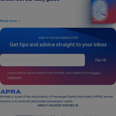
Read more
SIGN UP FOR OUR NEWSLETTER
Get tips and advice straight to your inbox
Sign Up
I would like to receive emails from AirHelp, and I agree to the
Privacy
Statement
.
AirHelp is a part of the Association of Passenger Rights Advocates (APRA) whose
mission is to promote and protect passengers’ rights.
AIRHELP HAS BEEN FEATURED IN: