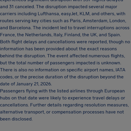
and 31 canceled. The disruption impacted several major
carriers including Lufthansa, easyJet, KLM, and others, with
routes serving key cities such as Paris, Amsterdam, London,
and Barcelona. The incident led to travel interruptions across
France, the Netherlands, Italy, Finland, the UK, and Spain.
Both flight delays and cancellations were reported, though no
information has been provided about the exact reasons
behind the disruption. The event affected numerous flights,
but the total number of passengers impacted is unknown.
There is also no information on specific airport names, IATA
codes, or the precise duration of the disruption beyond the
date of January 21, 2026.
Passengers flying with the listed airlines through European
hubs on that date were likely to experience travel delays or
cancellations. Further details regarding resolution measures,
alternative transport, or compensation processes have not
been disclosed.