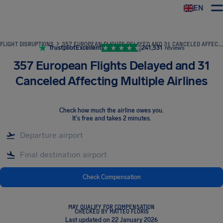
EN
Airhelp
FLIGHT DISRUPTIONS
357 EUROPEAN FLIGHTS DELAYED AND 31 CANCELED AFFECTING MULTIPLE AIRLINES
Trustpilot
Excellent
241,531
reviews
357 European Flights Delayed and 31
Canceled Affecting Multiple Airlines
Check how much the airline owes you
.
It's free and takes 2 minutes.
Check Compensation
MAY QUALIFY FOR COMPENSATION
CHECKED BY MATTEO FLORIS
Last updated on 22 January 2026