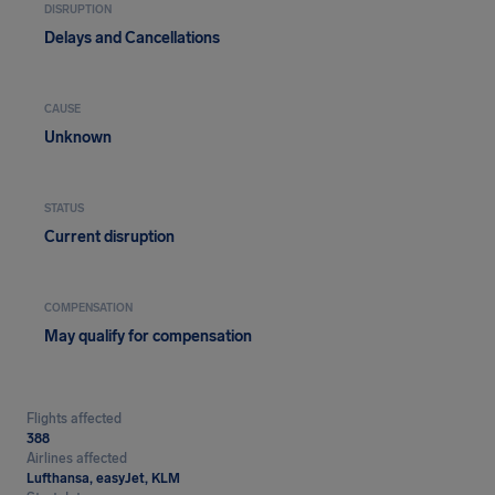
DISRUPTION
Delays and Cancellations
CAUSE
Unknown
STATUS
Current disruption
COMPENSATION
May qualify for compensation
Flights affected
388
Airlines affected
Lufthansa, easyJet, KLM