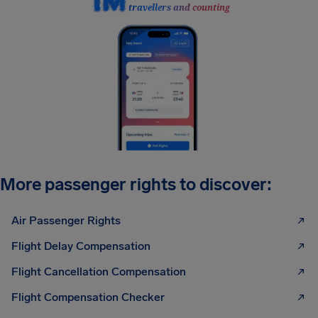
travellers and counting
More passenger rights to discover:
Air Passenger Rights
Flight Delay Compensation
Flight Cancellation Compensation
Flight Compensation Checker