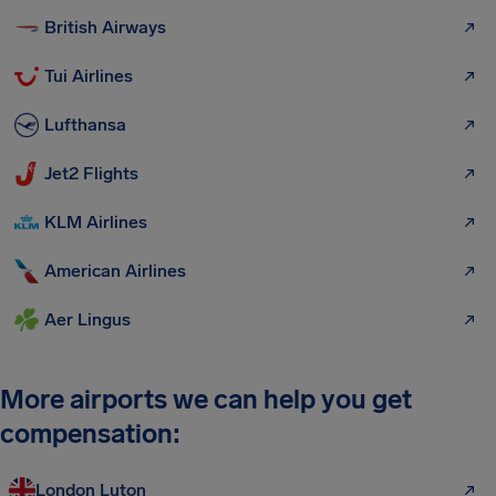
British Airways
Tui Airlines
Lufthansa
Jet2 Flights
KLM Airlines
American Airlines
Aer Lingus
More airports we can help you get
compensation:
London Luton