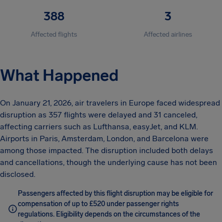
388
3
Affected flights
Affected airlines
What Happened
On January 21, 2026, air travelers in Europe faced widespread
disruption as 357 flights were delayed and 31 canceled,
affecting carriers such as Lufthansa, easyJet, and KLM.
Airports in Paris, Amsterdam, London, and Barcelona were
among those impacted. The disruption included both delays
and cancellations, though the underlying cause has not been
disclosed.
Passengers affected by this flight disruption may be eligible for
compensation of up to £520 under passenger rights
regulations. Eligibility depends on the circumstances of the