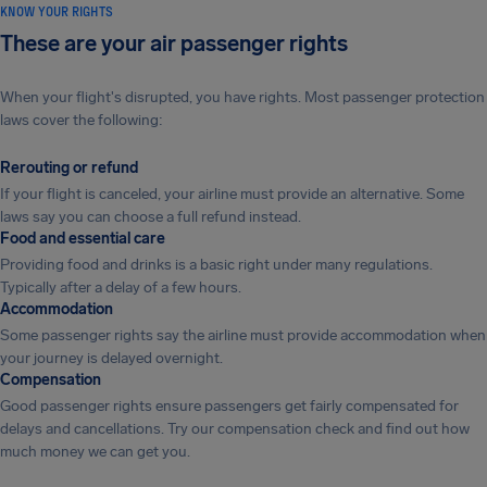
KNOW YOUR RIGHTS
These are your air passenger rights
When your flight's disrupted, you have rights. Most passenger protection
laws cover the following:
Rerouting or refund
If your flight is canceled, your airline must provide an alternative. Some
laws say you can choose a full refund instead.
Food and essential care
Providing food and drinks is a basic right under many regulations.
Typically after a delay of a few hours.
Accommodation
Some passenger rights say the airline must provide accommodation when
your journey is delayed overnight.
Compensation
Good passenger rights ensure passengers get fairly compensated for
delays and cancellations. Try our compensation check and find out how
much money we can get you.