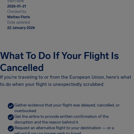
Start date
2026-01-21
Checked by
Matteo Floris
Date updated
22 January 2026
What To Do If Your Flight Is
Cancelled
If you're traveling to or from the European Union, here's what
to do when your flight is unexpectedly scrubbed:
Gather evidence that your flight was delayed, cancelled, or
overbooked.
Get the airline to provide written confirmation of the
disruption and the reason behind it.
Request an alternative flight to your destination — or a
refund if you no longer wish to travel.