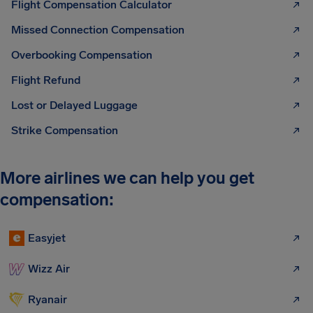
Flight Compensation Calculator
Missed Connection Compensation
Overbooking Compensation
Flight Refund
Lost or Delayed Luggage
Strike Compensation
More airlines we can help you get
compensation:
Easyjet
Wizz Air
Ryanair