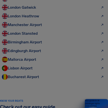
London Gatwick
London Heathrow
Manchester Airport
London Stansted
Birmingham Airport
Edingburgh Airport
Mallorca Airport
Lisbon Airport
Bucharest Airport
KNOW YOUR RIGHTS
Your guide to air
passenger rights
Check out our easy guide
2026 EDITION