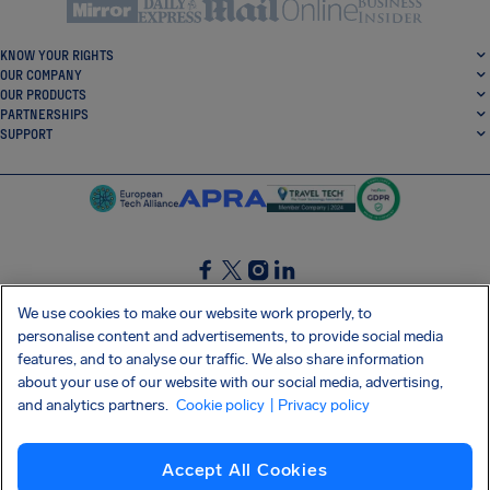
KNOW YOUR RIGHTS
OUR COMPANY
OUR PRODUCTS
PARTNERSHIPS
SUPPORT
SocialFacebook
SocialTwitter
SocialInstagram
SocialLinkedin
We use cookies to make our website work properly, to
personalise content and advertisements, to provide social media
GET OUR FREE APP
features, and to analyse our traffic. We also share information
about your use of our website with our social media, advertising,
and analytics partners.
Cookie policy
| Privacy policy
Terms and conditions
Privacy policy
Cookies
Imprint
AirHelp's Accessibility Statement
Accept All Cookies
Shai-Hulud supply chain attack
Withdraw from contract