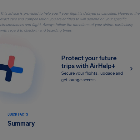
This advice is provided to help you if your flight is delayed or canceled. However, the
exact care and compensation you are entitled to will depend on your specific
circumstances and flight. Always follow the directions of your airline, particularly
with regard to check-in and boarding times.
Protect your future
trips with AirHelp+
Secure your flights, luggage and
get lounge access
QUICK FACTS
Summary