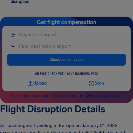
disruption.
Get flight compensation
Check compensation
OR FAST CHECK WITH YOUR BOARDING PASS
Upload
Scan
FREE COMPENSATION CHECK
FAST AND RISK-FREE
HIGHEST SUCCESS RATE
Flight Disruption Details
Air passengers traveling in Europe on January 21, 2026
experienced significant disruption with 357 flights delayed