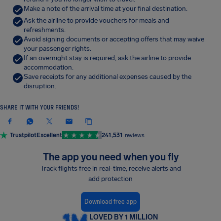
Make a note of the arrival time at your final destination.
Ask the airline to provide vouchers for meals and
refreshments.
Avoid signing documents or accepting offers that may waive
your passenger rights.
If an overnight stay is required, ask the airline to provide
accommodation.
Save receipts for any additional expenses caused by the
disruption.
SHARE IT WITH YOUR FRIENDS!
Trustpilot
Excellent
241,531
reviews
The app you need when you fly
Track flights free in real-time, receive alerts and
add protection
Download free app
LOVED BY 1 MILLION