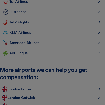
Tui Airlines
Lufthansa
Jet2 Flights
KLM Airlines
American Airlines
Aer Lingus
More airports we can help you get
compensation:
London Luton
London Gatwick