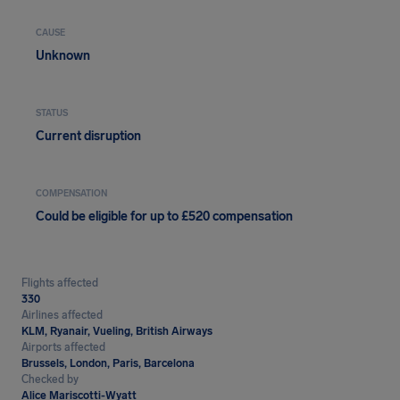
CAUSE
Unknown
STATUS
Current disruption
COMPENSATION
Could be eligible for up to £520 compensation
Flights affected
330
Airlines affected
KLM, Ryanair, Vueling, British Airways
Airports affected
Brussels, London, Paris, Barcelona
Checked by
Alice Mariscotti-Wyatt