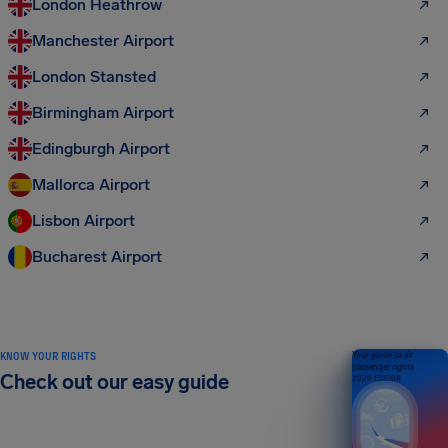
London Heathrow
Manchester Airport
London Stansted
Birmingham Airport
Edingburgh Airport
Mallorca Airport
Lisbon Airport
Bucharest Airport
KNOW YOUR RIGHTS
Your guide to air
passenger rights
Check out our easy guide
2026 EDITION