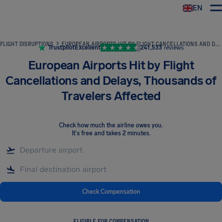
EN
Airhelp
FLIGHT DISRUPTIONS
EUROPEAN AIRPORTS HIT BY FLIGHT CANCELLATIONS AND DELAYS, THOUSANDS OF TRAVELERS AFFECTED
Trustpilot
Excellent
241,533
reviews
European Airports Hit by Flight
Cancellations and Delays, Thousands of
Travelers Affected
Check how much the airline owes you
.
It's free and takes 2 minutes.
Check Compensation
ELIGIBLE FOR COMPENSATION