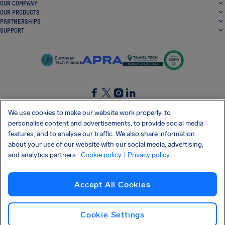
OUR COMPANY
OUR PRODUCTS
PARTNERSHIPS
SUPPORT
SocialFacebook
SocialTwitter
SocialInstagram
SocialLinkedin
We use cookies to make our website work properly, to
personalise content and advertisements, to provide social media
GET OUR FREE APP
features, and to analyse our traffic. We also share information
about your use of our website with our social media, advertising,
and analytics partners.
Cookie policy
| Privacy policy
Terms and conditions
Privacy policy
Cookies
Imprint
AirHelp's Accessibility Statement
Accept All Cookies
Shai-Hulud supply chain attack
Withdraw from contract
English (UK)
Copyright © 2026 AirHelp
Cookie Settings