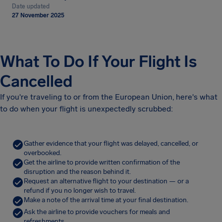
Date updated
27 November 2025
What To Do If Your Flight Is
Cancelled
If you're traveling to or from the European Union, here's what
to do when your flight is unexpectedly scrubbed:
Gather evidence that your flight was delayed, cancelled, or
overbooked.
Get the airline to provide written confirmation of the
disruption and the reason behind it.
Request an alternative flight to your destination — or a
refund if you no longer wish to travel.
Make a note of the arrival time at your final destination.
Ask the airline to provide vouchers for meals and
refreshments.