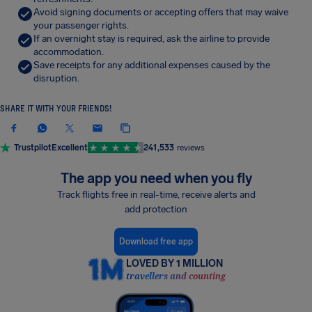
Avoid signing documents or accepting offers that may waive
your passenger rights.
If an overnight stay is required, ask the airline to provide
accommodation.
Save receipts for any additional expenses caused by the
disruption.
SHARE IT WITH YOUR FRIENDS!
Trustpilot
Excellent
241,533
reviews
The app you need when you fly
Track flights free in real-time, receive alerts and
add protection
Download free app
LOVED BY 1 MILLION
travellers and counting