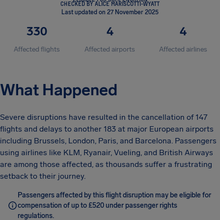
CHECKED BY ALICE MARISCOTTI-WYATT
Last updated on 27 November 2025
330
4
4
Affected flights
Affected airports
Affected airlines
What Happened
Severe disruptions have resulted in the cancellation of 147
flights and delays to another 183 at major European airports
including Brussels, London, Paris, and Barcelona. Passengers
using airlines like KLM, Ryanair, Vueling, and British Airways
are among those affected, as thousands suffer a frustrating
setback to their journey.
Passengers affected by this flight disruption may be eligible for
compensation of up to £520 under passenger rights
regulations.