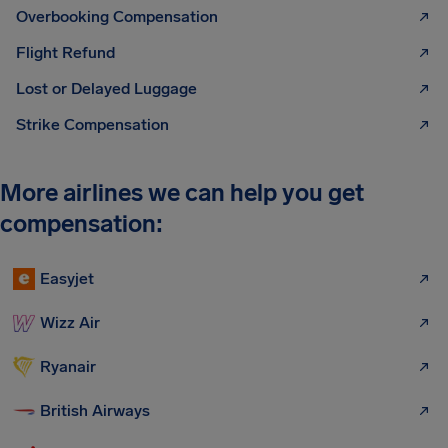
Overbooking Compensation
Flight Refund
Lost or Delayed Luggage
Strike Compensation
More airlines we can help you get
compensation:
Easyjet
Wizz Air
Ryanair
British Airways