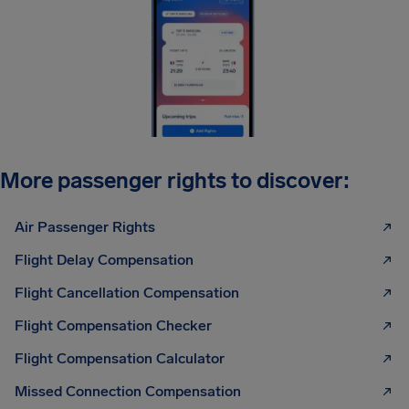
More passenger rights to discover:
Air Passenger Rights
Flight Delay Compensation
Flight Cancellation Compensation
Flight Compensation Checker
Flight Compensation Calculator
Missed Connection Compensation