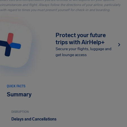
circumstances and flight. Always follow the directions of your airline, particularly
with regard to times you must present yourself for check-in and boarding.
Protect your future
trips with AirHelp+
Secure your flights, luggage and
get lounge access
QUICK FACTS
Summary
DISRUPTION
Delays and Cancellations