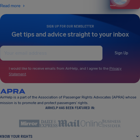
Read more
SIGN UP FOR OUR NEWSLETTER
Get tips and advice straight to your inbox
Sign Up
I would like to receive emails from AirHelp, and I agree to the
Privacy
Statement
.
AirHelp is a part of the Association of Passenger Rights Advocates (APRA) whose
mission is to promote and protect passengers’ rights.
AIRHELP HAS BEEN FEATURED IN:
KNOW YOUR RIGHTS