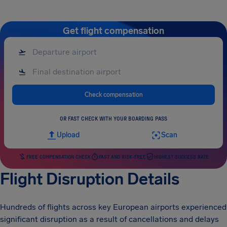
Get flight compensation
Check compensation
OR FAST CHECK WITH YOUR BOARDING PASS
Upload
Scan
FREE COMPENSATION CHECK
FAST AND RISK-FREE
HIGHEST SUCCESS RATE
Flight Disruption Details
Hundreds of flights across key European airports experienced
significant disruption as a result of cancellations and delays