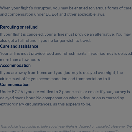
When your flight's disrupted, you may be entitled to various forms of care
and compensation under EC 261 and other applicable laws.
Rerouting or refund
If your flight is canceled, your airline must provide an alternative. You may
also get a full refund if you no longer wish to travel.
Care and assistance
Your airline must provide food and refreshments if your journey is delayed
more than a few hours.
Accommodation
If you are away from home and your journey is delayed overnight, the
airline must offer you accommodation and transportation to it.
Communication
Under EC 261 you are entitled to 2 phone calls or emails if your journey is
delayed over 1 hour. No compensation when a disruption is caused by
extraordinary circumstances, as this appears to be.
This advice is provided to help you if your flight is delayed or canceled. However, the
exact care and compensation you are entitled to will depend on your specific