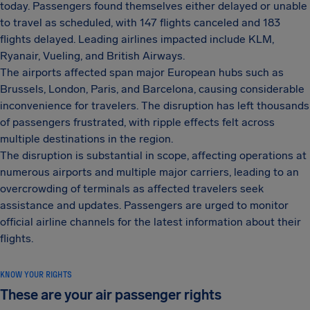
today. Passengers found themselves either delayed or unable
to travel as scheduled, with 147 flights canceled and 183
flights delayed. Leading airlines impacted include KLM,
Ryanair, Vueling, and British Airways.
The airports affected span major European hubs such as
Brussels, London, Paris, and Barcelona, causing considerable
inconvenience for travelers. The disruption has left thousands
of passengers frustrated, with ripple effects felt across
multiple destinations in the region.
The disruption is substantial in scope, affecting operations at
numerous airports and multiple major carriers, leading to an
overcrowding of terminals as affected travelers seek
assistance and updates. Passengers are urged to monitor
official airline channels for the latest information about their
flights.
KNOW YOUR RIGHTS
These are your air passenger rights