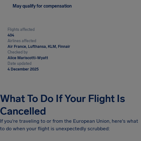
May qualify for compensation
Flights affected
404
Airlines affected
Air France, Lufthansa, KLM, Finnair
Checked by
Alice Mariscotti-Wyatt
Date updated
4 December 2025
What To Do If Your Flight Is
Cancelled
If you're traveling to or from the European Union, here's what
to do when your flight is unexpectedly scrubbed: