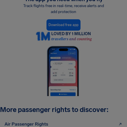
Track flights free in real-time, receive alerts and
add protection
Download free app
LOVED BY 1 MILLION
travellers and counting
More passenger rights to discover:
Air Passenger Rights