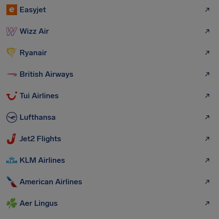
Easyjet
Wizz Air
Ryanair
British Airways
Tui Airlines
Lufthansa
Jet2 Flights
KLM Airlines
American Airlines
Aer Lingus