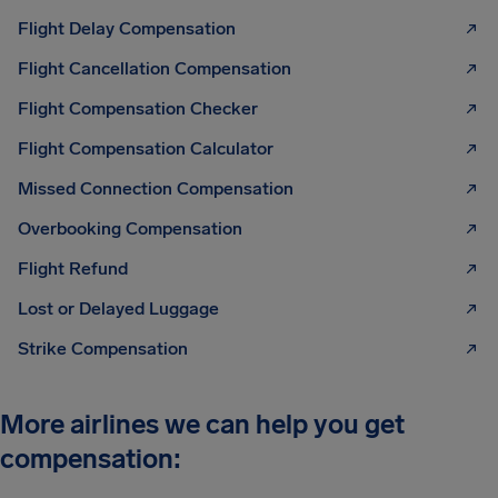
Flight Delay Compensation
Flight Cancellation Compensation
Flight Compensation Checker
Flight Compensation Calculator
Missed Connection Compensation
Overbooking Compensation
Flight Refund
Lost or Delayed Luggage
Strike Compensation
More airlines we can help you get
compensation: