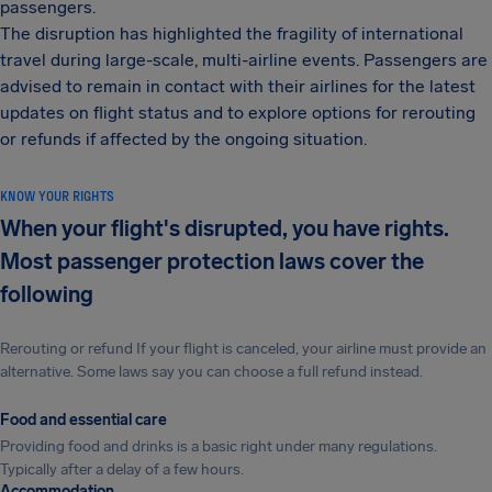
passengers.
The disruption has highlighted the fragility of international
travel during large-scale, multi-airline events. Passengers are
advised to remain in contact with their airlines for the latest
updates on flight status and to explore options for rerouting
or refunds if affected by the ongoing situation.
KNOW YOUR RIGHTS
When your flight's disrupted, you have rights.
Most passenger protection laws cover the
following
Rerouting or refund If your flight is canceled, your airline must provide an
alternative. Some laws say you can choose a full refund instead.
Food and essential care
Providing food and drinks is a basic right under many regulations.
Typically after a delay of a few hours.
Accommodation