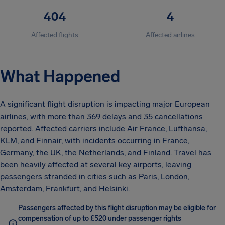
404
4
Affected flights
Affected airlines
What Happened
A significant flight disruption is impacting major European
airlines, with more than 369 delays and 35 cancellations
reported. Affected carriers include Air France, Lufthansa,
KLM, and Finnair, with incidents occurring in France,
Germany, the UK, the Netherlands, and Finland. Travel has
been heavily affected at several key airports, leaving
passengers stranded in cities such as Paris, London,
Amsterdam, Frankfurt, and Helsinki.
Passengers affected by this flight disruption may be eligible for
compensation of up to £520 under passenger rights