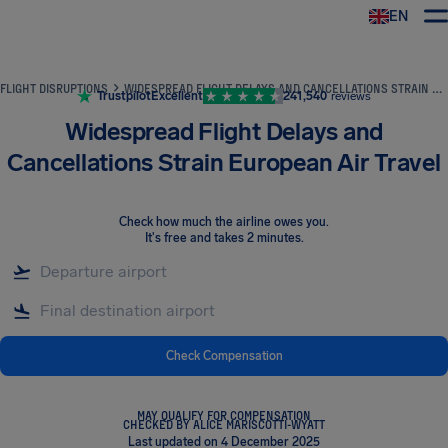
EN
Airhelp
FLIGHT DISRUPTIONS
WIDESPREAD FLIGHT DELAYS AND CANCELLATIONS STRAIN EUROPEAN AIR TRAVEL
Trustpilot
Excellent
241,540
reviews
Widespread Flight Delays and
Cancellations Strain European Air Travel
Check how much the airline owes you
.
It's free and takes 2 minutes.
Check Compensation
MAY QUALIFY FOR COMPENSATION
CHECKED BY ALICE MARISCOTTI-WYATT
Last updated on 4 December 2025