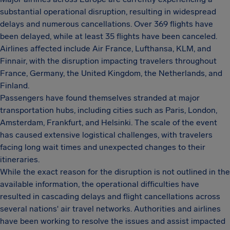
substantial operational disruption, resulting in widespread
delays and numerous cancellations. Over 369 flights have
been delayed, while at least 35 flights have been canceled.
Airlines affected include Air France, Lufthansa, KLM, and
Finnair, with the disruption impacting travelers throughout
France, Germany, the United Kingdom, the Netherlands, and
Finland.
Passengers have found themselves stranded at major
transportation hubs, including cities such as Paris, London,
Amsterdam, Frankfurt, and Helsinki. The scale of the event
has caused extensive logistical challenges, with travelers
facing long wait times and unexpected changes to their
itineraries.
While the exact reason for the disruption is not outlined in the
available information, the operational difficulties have
resulted in cascading delays and flight cancellations across
several nations' air travel networks. Authorities and airlines
have been working to resolve the issues and assist impacted