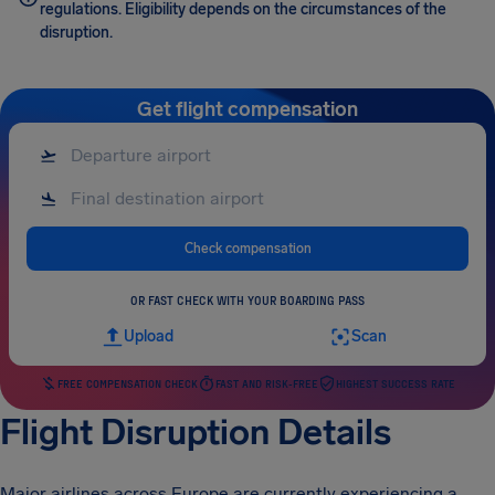
regulations. Eligibility depends on the circumstances of the
disruption.
Get flight compensation
Check compensation
OR FAST CHECK WITH YOUR BOARDING PASS
Upload
Scan
FREE COMPENSATION CHECK
FAST AND RISK-FREE
HIGHEST SUCCESS RATE
Flight Disruption Details
Major airlines across Europe are currently experiencing a