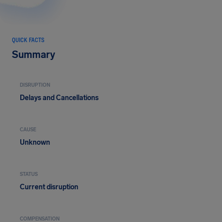
QUICK FACTS
Summary
DISRUPTION
Delays and Cancellations
CAUSE
Unknown
STATUS
Current disruption
COMPENSATION