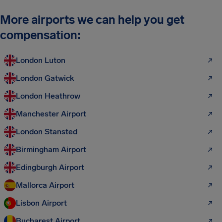
More airports we can help you get
compensation:
London Luton
London Gatwick
London Heathrow
Manchester Airport
London Stansted
Birmingham Airport
Edingburgh Airport
Mallorca Airport
Lisbon Airport
Bucharest Airport