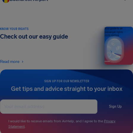
KNOW YOUR RIGHTS
Your guide to air
passenger rights
Check out our easy guide
2026 EDITION
Read more
SIGN UP FOR OUR NEWSLETTER
Get tips and advice straight to your inbox
Sign Up
I would like to receive emails from AirHelp, and I agree to the
Privacy
Statement
.