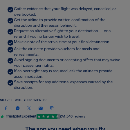
Gather evidence that your flight was delayed, cancelled, or
overbooked.
Get the airline to provide written confirmation of the
disruption and the reason behind it.
Request an alternative flight to your destination — or a
refund if you no longer wish to travel.
Make a note of the arrival time at your final destination.
Ask the airline to provide vouchers for meals and
refreshments.
Avoid signing documents or accepting offers that may waive
your passenger rights.
If an overnight stay is required, ask the airline to provide
accommodation.
Save receipts for any additional expenses caused by the
disruption.
SHARE IT WITH YOUR FRIENDS!
Trustpilot
Excellent
241,540
reviews
The app you need when you fly