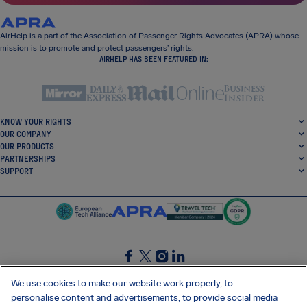
AirHelp is a part of the Association of Passenger Rights Advocates (APRA) whose
mission is to promote and protect passengers’ rights.
AIRHELP HAS BEEN FEATURED IN:
KNOW YOUR RIGHTS
OUR COMPANY
OUR PRODUCTS
PARTNERSHIPS
SUPPORT
SocialFacebook
SocialTwitter
SocialInstagram
SocialLinkedin
We use cookies to make our website work properly, to
personalise content and advertisements, to provide social media
GET OUR FREE APP