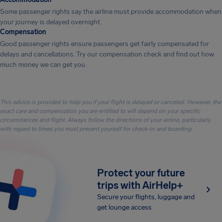
Some passenger rights say the airline must provide accommodation when
your journey is delayed overnight.
Compensation
Good passenger rights ensure passengers get fairly compensated for
delays and cancellations. Try our compensation check and find out how
much money we can get you.
This advice is provided to help you if your flight is delayed or canceled. However, the
exact care and compensation you are entitled to will depend on your specific
circumstances and flight. Always follow the directions of your airline, particularly
with regard to times you must present yourself for check-in and boarding.
Protect your future
trips with AirHelp+
Secure your flights, luggage and
get lounge access