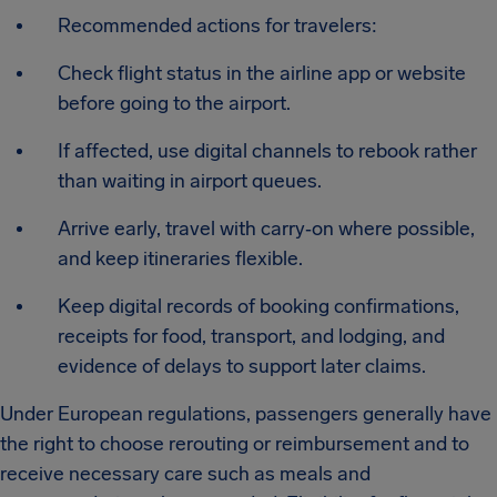
Recommended actions for travelers:
Check flight status in the airline app or website
before going to the airport.
If affected, use digital channels to rebook rather
than waiting in airport queues.
Arrive early, travel with carry‑on where possible,
and keep itineraries flexible.
Keep digital records of booking confirmations,
receipts for food, transport, and lodging, and
evidence of delays to support later claims.
Under European regulations, passengers generally have
the right to choose rerouting or reimbursement and to
receive necessary care such as meals and