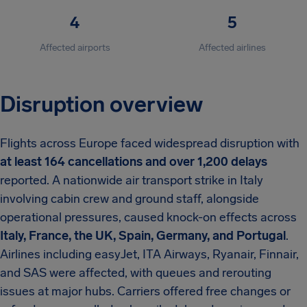
4
5
Affected airports
Affected airlines
Disruption overview
Flights across Europe faced widespread disruption with
at least 164 cancellations and over 1,200 delays
reported. A nationwide air transport strike in Italy
involving cabin crew and ground staff, alongside
operational pressures, caused knock-on effects across
Italy, France, the UK, Spain, Germany, and Portugal
.
Airlines including easyJet, ITA Airways, Ryanair, Finnair,
and SAS were affected, with queues and rerouting
issues at major hubs. Carriers offered free changes or