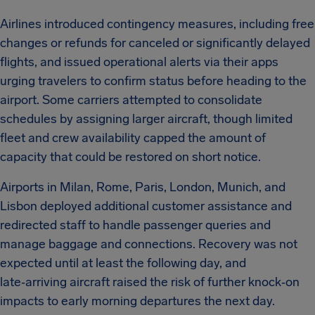
Airlines introduced contingency measures, including free
changes or refunds for canceled or significantly delayed
flights, and issued operational alerts via their apps
urging travelers to confirm status before heading to the
airport. Some carriers attempted to consolidate
schedules by assigning larger aircraft, though limited
fleet and crew availability capped the amount of
capacity that could be restored on short notice.
Airports in Milan, Rome, Paris, London, Munich, and
Lisbon deployed additional customer assistance and
redirected staff to handle passenger queries and
manage baggage and connections. Recovery was not
expected until at least the following day, and
late‑arriving aircraft raised the risk of further knock‑on
impacts to early morning departures the next day.