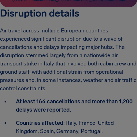
Disruption details
Air travel across multiple European countries
experienced significant disruption due to a wave of
cancellations and delays impacting major hubs. The
disruption stemmed largely from a nationwide air
transport strike in Italy that involved both cabin crew and
ground staff, with additional strain from operational
pressures and, in some instances, weather and air traffic
control constraints.
At least 164 cancellations and more than 1,200
delays were reported.
Countries affected
: Italy, France, United
Kingdom, Spain, Germany, Portugal.