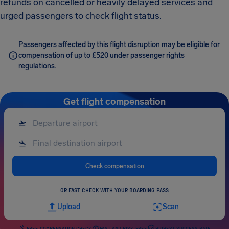
refunds on cancelled or heavily delayed services and
urged passengers to check flight status.
Passengers affected by this flight disruption may be eligible for
compensation of up to £520 under passenger rights
regulations.
Get flight compensation
Check compensation
OR FAST CHECK WITH YOUR BOARDING PASS
Upload
Scan
FREE COMPENSATION CHECK
FAST AND RISK-FREE
HIGHEST SUCCESS RATE