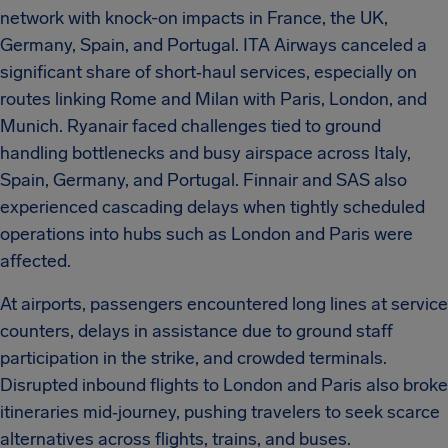
network with knock-on impacts in France, the UK,
Germany, Spain, and Portugal. ITA Airways canceled a
significant share of short‑haul services, especially on
routes linking Rome and Milan with Paris, London, and
Munich. Ryanair faced challenges tied to ground
handling bottlenecks and busy airspace across Italy,
Spain, Germany, and Portugal. Finnair and SAS also
experienced cascading delays when tightly scheduled
operations into hubs such as London and Paris were
affected.
At airports, passengers encountered long lines at service
counters, delays in assistance due to ground staff
participation in the strike, and crowded terminals.
Disrupted inbound flights to London and Paris also broke
itineraries mid‑journey, pushing travelers to seek scarce
alternatives across flights, trains, and buses.