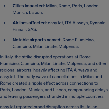
Cities impacted
: Milan, Rome, Paris, London,
Munich, Lisbon.
Airlines affected
: easyJet, ITA Airways, Ryanair,
Finnair, SAS.
Notable airports named
: Rome Fiumicino,
Ciampino, Milan Linate, Malpensa.
In Italy, the strike disrupted operations at Rome
Fiumicino, Ciampino, Milan Linate, Malpensa, and other
regional airports, heavily affecting ITA Airways and
easyJet. The early wave of cancellations in Milan and
Rome created a ripple effect across connections to
Paris, London, Munich, and Lisbon, compounding delays
and leaving passengers stranded in multiple countries.
easyJet reported broad disruption across its Italian