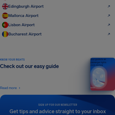
Edingburgh Airport
Mallorca Airport
Lisbon Airport
Bucharest Airport
KNOW YOUR RIGHTS
Your guide to air
passenger rights
Check out our easy guide
2026 EDITION
Read more
SIGN UP FOR OUR NEWSLETTER
Get tips and advice straight to your inbox