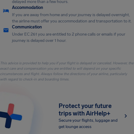
delayed more than a few hours.
Accommodation
If you are away from home and your journey is delayed overnight,
the airline must offer you accommodation and transportation to it.
Communication
Under EC 261 you are entitled to 2 phone calls or emails if your
journey is delayed over 1 hour.
This advice is provided to help you if your flight is delayed or canceled. However, the
exact care and compensation you are entitled to will depend on your specific
circumstances and flight. Always follow the directions of your airline, particularly
with regard to check-in and boarding times.
Protect your future
trips with AirHelp+
Secure your flights, luggage and
get lounge access