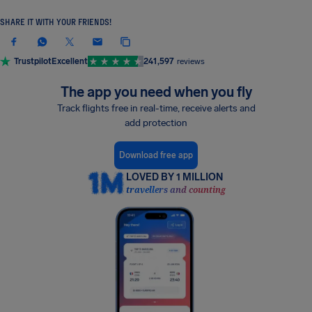
SHARE IT WITH YOUR FRIENDS!
Trustpilot
Excellent
241,597
reviews
The app you need when you fly
Track flights free in real-time, receive alerts and
add protection
Download free app
LOVED BY 1 MILLION
travellers and counting