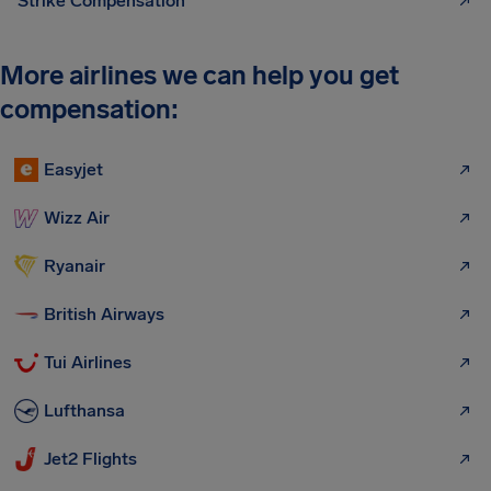
Strike Compensation
More airlines we can help you get
compensation:
Easyjet
Wizz Air
Ryanair
British Airways
Tui Airlines
Lufthansa
Jet2 Flights