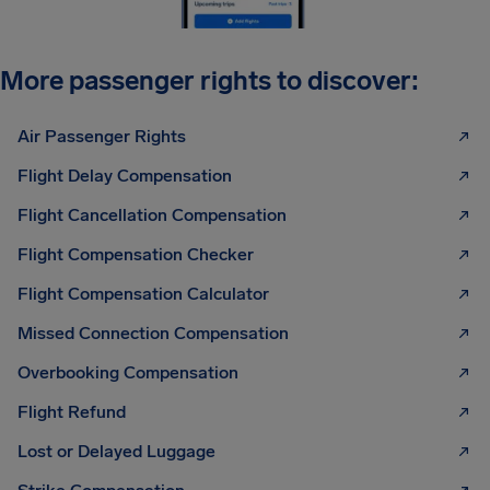
More passenger rights to discover:
Air Passenger Rights
Flight Delay Compensation
Flight Cancellation Compensation
Flight Compensation Checker
Flight Compensation Calculator
Missed Connection Compensation
Overbooking Compensation
Flight Refund
Lost or Delayed Luggage