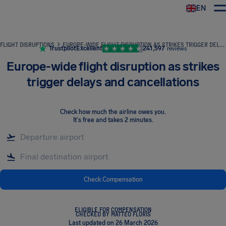
EN
Airhelp
FLIGHT DISRUPTIONS
EUROPE-WIDE FLIGHT DISRUPTION AS STRIKES TRIGGER DELAYS AND CANCELLATIONS
Trustpilot
Excellent
241,597
reviews
Europe-wide flight disruption as strikes
trigger delays and cancellations
Check how much the airline owes you
.
It's free and takes 2 minutes.
Check Compensation
ELIGIBLE FOR COMPENSATION
CHECKED BY MATTEO FLORIS
Last updated on 26 March 2026