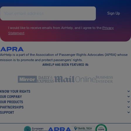
Sign Up
I would like to receive emails from AirHelp, and I agree to the
Privacy
Statement
.
AirHelp is a part of the Association of Passenger Rights Advocates (APRA) whose
mission is to promote and protect passengers’ rights.
AIRHELP HAS BEEN FEATURED IN:
KNOW YOUR RIGHTS
OUR COMPANY
OUR PRODUCTS
PARTNERSHIPS
SUPPORT