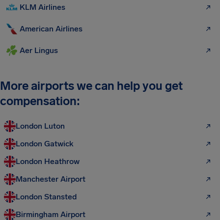
KLM Airlines
American Airlines
Aer Lingus
More airports we can help you get
compensation:
London Luton
London Gatwick
London Heathrow
Manchester Airport
London Stansted
Birmingham Airport