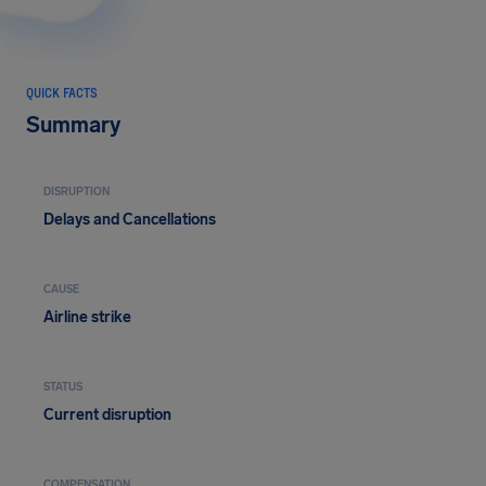
QUICK FACTS
Summary
DISRUPTION
Delays and Cancellations
CAUSE
Airline strike
STATUS
Current disruption
COMPENSATION