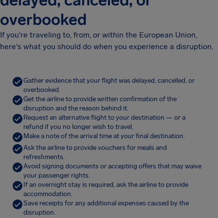
delayed, canceled, or
overbooked
If you're traveling to, from, or within the European Union,
here's what you should do when you experience a disruption.
Gather evidence that your flight was delayed, cancelled, or
overbooked.
Get the airline to provide written confirmation of the
disruption and the reason behind it.
Request an alternative flight to your destination — or a
refund if you no longer wish to travel.
Make a note of the arrival time at your final destination.
Ask the airline to provide vouchers for meals and
refreshments.
Avoid signing documents or accepting offers that may waive
your passenger rights.
If an overnight stay is required, ask the airline to provide
accommodation.
Save receipts for any additional expenses caused by the
disruption.