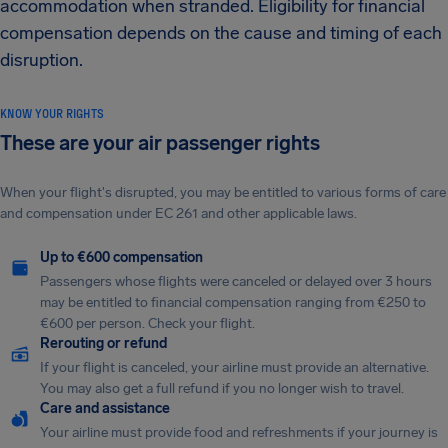
accommodation when stranded. Eligibility for financial
compensation depends on the cause and timing of each
disruption.
KNOW YOUR RIGHTS
These are your air passenger rights
When your flight's disrupted, you may be entitled to various forms of care
and compensation under EC 261 and other applicable laws.
Up to €600 compensation
Passengers whose flights were canceled or delayed over 3 hours
may be entitled to financial compensation ranging from €250 to
€600 per person. Check your flight.
Rerouting or refund
If your flight is canceled, your airline must provide an alternative.
You may also get a full refund if you no longer wish to travel.
Care and assistance
Your airline must provide food and refreshments if your journey is