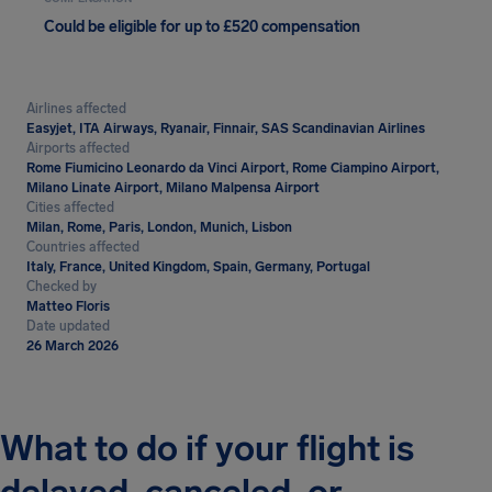
Could be eligible for up to £520 compensation
Airlines affected
Easyjet, ITA Airways, Ryanair, Finnair, SAS Scandinavian Airlines
Airports affected
Rome Fiumicino Leonardo da Vinci Airport, Rome Ciampino Airport,
Milano Linate Airport, Milano Malpensa Airport
Cities affected
Milan, Rome, Paris, London, Munich, Lisbon
Countries affected
Italy, France, United Kingdom, Spain, Germany, Portugal
Checked by
Matteo Floris
Date updated
26 March 2026
What to do if your flight is