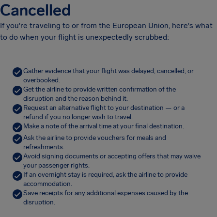
Cancelled
If you're traveling to or from the European Union, here's what
to do when your flight is unexpectedly scrubbed:
Gather evidence that your flight was delayed, cancelled, or
overbooked.
Get the airline to provide written confirmation of the
disruption and the reason behind it.
Request an alternative flight to your destination — or a
refund if you no longer wish to travel.
Make a note of the arrival time at your final destination.
Ask the airline to provide vouchers for meals and
refreshments.
Avoid signing documents or accepting offers that may waive
your passenger rights.
If an overnight stay is required, ask the airline to provide
accommodation.
Save receipts for any additional expenses caused by the
disruption.