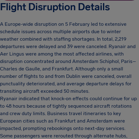
Flight Disruption Details
A Europe-wide disruption on 5 February led to extensive
schedule issues across multiple airports due to winter
weather combined with staffing shortages. In total, 2,219
departures were delayed and 39 were canceled. Ryanair and
Aer Lingus were among the most affected airlines, with
disruption concentrated around Amsterdam Schiphol, Paris–
Charles de Gaulle, and Frankfurt. Although only a small
number of flights to and from Dublin were canceled, overall
punctuality deteriorated, and average departure delays for
transiting aircraft exceeded 50 minutes.
Ryanair indicated that knock-on effects could continue for up
to 48 hours because of tightly sequenced aircraft rotations
and crew duty limits. Business travel itineraries to key
European cities such as Frankfurt and Amsterdam were
impacted, prompting rebookings onto next-day services.
Some passengers were rerouted through alternate hubs,