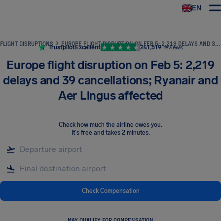
EN
Airhelp
FLIGHT DISRUPTIONS
EUROPE FLIGHT DISRUPTION ON FEB 5: 2,219 DELAYS AND 39 CANCELLATIONS; RYANAIR AND AER LINGUS AFFECTED
Trustpilot
Excellent
241,519
reviews
Europe flight disruption on Feb 5: 2,219
delays and 39 cancellations; Ryanair and
Aer Lingus affected
Check how much the airline owes you
.
It's free and takes 2 minutes.
Check Compensation
MAY QUALIFY FOR COMPENSATION