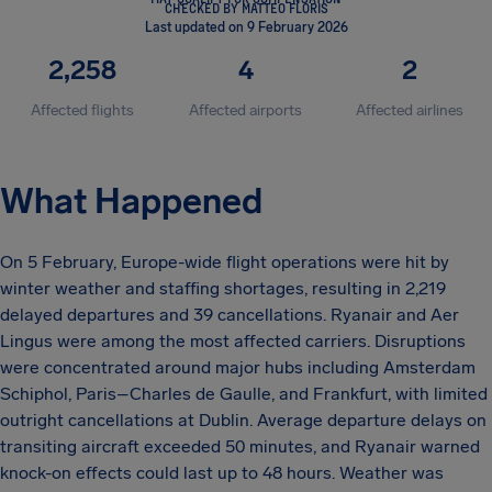
CHECKED BY MATTEO FLORIS
Last updated on 9 February 2026
2,258
4
2
Affected flights
Affected airports
Affected airlines
What Happened
On 5 February, Europe-wide flight operations were hit by
winter weather and staffing shortages, resulting in 2,219
delayed departures and 39 cancellations. Ryanair and Aer
Lingus were among the most affected carriers. Disruptions
were concentrated around major hubs including Amsterdam
Schiphol, Paris–Charles de Gaulle, and Frankfurt, with limited
outright cancellations at Dublin. Average departure delays on
transiting aircraft exceeded 50 minutes, and Ryanair warned
knock-on effects could last up to 48 hours. Weather was