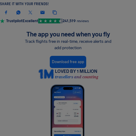
SHARE IT WITH YOUR FRIENDS!
Trustpilot
Excellent
241,519
reviews
The app you need when you fly
Track flights free in real-time, receive alerts and
add protection
Download free app
LOVED BY 1 MILLION
travellers and counting