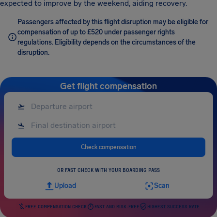
expected to improve by the weekend, aiding recovery.
Passengers affected by this flight disruption may be eligible for
compensation of up to £520 under passenger rights
regulations. Eligibility depends on the circumstances of the
disruption.
Get flight compensation
Check compensation
OR FAST CHECK WITH YOUR BOARDING PASS
Upload
Scan
FREE COMPENSATION CHECK
FAST AND RISK-FREE
HIGHEST SUCCESS RATE