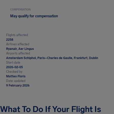
COMPENSATION
May qualify for compensation
Flights affected
2258
Airlines affected
Ryanair, Aer Lingus
Airports affected
Amsterdam Schiphol, Paris–Charles de Gaulle, Frankfurt, Dublin
Start date
2026-02-05
Checked by
Matteo Floris
Date updated
9 February 2026
What To Do If Your Flight Is