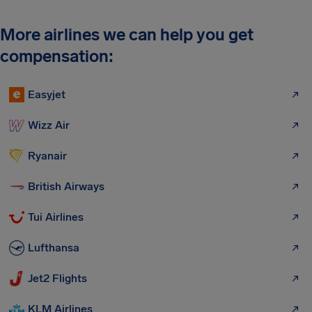
More airlines we can help you get
compensation:
Easyjet
Wizz Air
Ryanair
British Airways
Tui Airlines
Lufthansa
Jet2 Flights
KLM Airlines