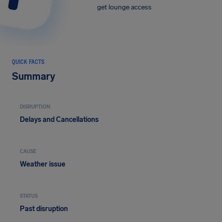
get lounge access
QUICK FACTS
Summary
DISRUPTION
Delays and Cancellations
CAUSE
Weather issue
STATUS
Past disruption