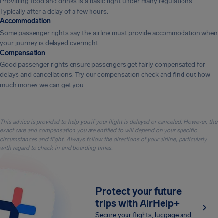
Providing food and drinks is a basic right under many regulations.
Typically after a delay of a few hours.
Accommodation
Some passenger rights say the airline must provide accommodation when
your journey is delayed overnight.
Compensation
Good passenger rights ensure passengers get fairly compensated for
delays and cancellations. Try our compensation check and find out how
much money we can get you.
This advice is provided to help you if your flight is delayed or canceled. However, the
exact care and compensation you are entitled to will depend on your specific
circumstances and flight. Always follow the directions of your airline, particularly
with regard to check-in and boarding times.
Protect your future
trips with AirHelp+
Secure your flights, luggage and