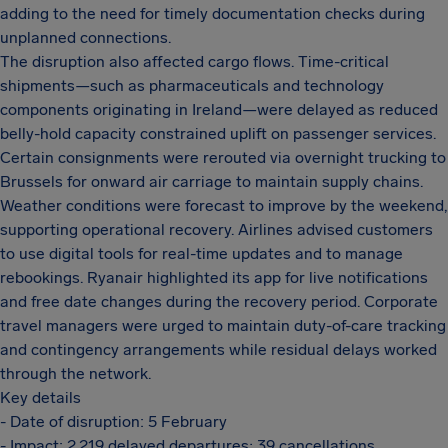
adding to the need for timely documentation checks during
unplanned connections.
The disruption also affected cargo flows. Time-critical
shipments—such as pharmaceuticals and technology
components originating in Ireland—were delayed as reduced
belly-hold capacity constrained uplift on passenger services.
Certain consignments were rerouted via overnight trucking to
Brussels for onward air carriage to maintain supply chains.
Weather conditions were forecast to improve by the weekend,
supporting operational recovery. Airlines advised customers
to use digital tools for real-time updates and to manage
rebookings. Ryanair highlighted its app for live notifications
and free date changes during the recovery period. Corporate
travel managers were urged to maintain duty-of-care tracking
and contingency arrangements while residual delays worked
through the network.
Key details
- Date of disruption: 5 February
- Impact: 2,219 delayed departures; 39 cancellations