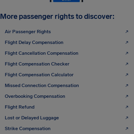
More passenger rights to discover:
Air Passenger Rights
Flight Delay Compensation
Flight Cancellation Compensation
Flight Compensation Checker
Flight Compensation Calculator
Missed Connection Compensation
Overbooking Compensation
Flight Refund
Lost or Delayed Luggage
Strike Compensation