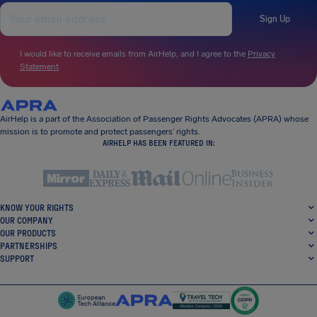
Sign Up
I would like to receive emails from AirHelp, and I agree to the
Privacy
Statement
.
AirHelp is a part of the Association of Passenger Rights Advocates (APRA) whose
mission is to promote and protect passengers’ rights.
AIRHELP HAS BEEN FEATURED IN:
KNOW YOUR RIGHTS
OUR COMPANY
OUR PRODUCTS
PARTNERSHIPS
SUPPORT