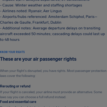
- Cause: Winter weather and staffing shortages
- Airlines noted: Ryanair, Aer Lingus
- Airports/hubs referenced: Amsterdam Schiphol, Paris–
Charles de Gaulle, Frankfurt, Dublin
- Additional notes: Average departure delays on transiting
aircraft exceeded 50 minutes; cascading delays could last up
to 48 hours
KNOW YOUR RIGHTS
These are your air passenger rights
When your flight's disrupted, you have rights. Most passenger protection
laws cover the following:
Rerouting or refund
If your flight is canceled, your airline must provide an alternative. Some
laws say you can choose a full refund instead.
Food and essential care