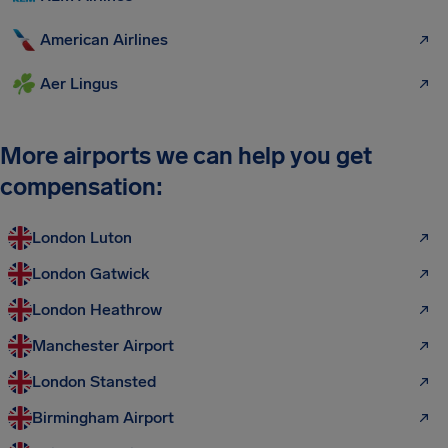
American Airlines
Aer Lingus
More airports we can help you get
compensation:
London Luton
London Gatwick
London Heathrow
Manchester Airport
London Stansted
Birmingham Airport