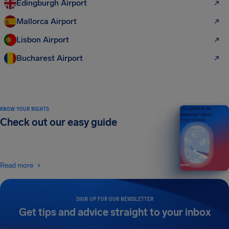
Edingburgh Airport
Mallorca Airport
Lisbon Airport
Bucharest Airport
KNOW YOUR RIGHTS
Your guide to air
passenger rights
Check out our easy guide
2026 EDITION
Read more
SIGN UP FOR OUR NEWSLETTER
Get tips and advice straight to your inbox