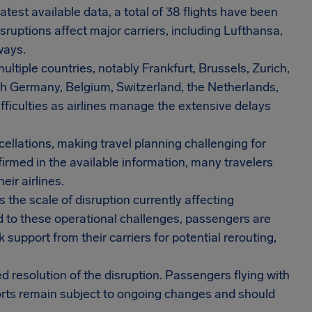
atest available data, a total of 38 flights have been
sruptions affect major carriers, including Lufthansa,
ways.
ltiple countries, notably Frankfurt, Brussels, Zurich,
h Germany, Belgium, Switzerland, the Netherlands,
fficulties as airlines manage the extensive delays
cellations, making travel planning challenging for
irmed in the available information, many travelers
eir airlines.
the scale of disruption currently affecting
nd to these operational challenges, passengers are
k support from their carriers for potential rerouting,
d resolution of the disruption. Passengers flying with
orts remain subject to ongoing changes and should