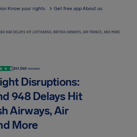
tion
Know your rights
Get free app
About us
ND 948 DELAYS HIT LUFTHANSA, BRITISH AIRWAYS, AIR FRANCE, AND MORE
241,540
reviews
ight Disruptions:
nd 948 Delays Hit
sh Airways, Air
and More