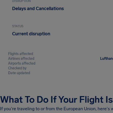
DISRUPTION
Delays and Cancellations
STATUS
Current disruption
Flights affected
Airlines affected
Lufthans
Airports affected
Checked by
Date updated
What To Do If Your Flight I
If you're traveling to or from the European Union, here's