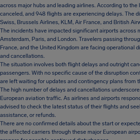
across major hubs and leading airlines. According to the l
canceled, and 948 flights are experiencing delays. The di
Swiss, Brussels Airlines, KLM, Air France, and British Air
The incidents have impacted significant airports across mu
Amsterdam, Paris, and London. Travelers passing throug
France, and the United Kingdom are facing operational di
and cancellations.
The situation involves both flight delays and outright can
passengers. With no specific cause of the disruption conf
are left waiting for updates and contingency plans from th
The high number of delays and cancellations underscores 
European aviation traffic. As airlines and airports respo
advised to check the latest status of their flights and see
assistance, or refunds.
There are no confirmed details about the start or expecte
the affected carriers through these major European airp