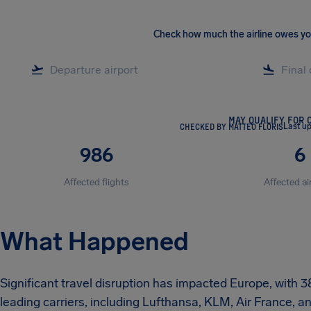
Check how much the airline owes y
MAY QUALIFY FOR 
CHECKED BY MATTEO FLORIS
Last u
986
6
Affected flights
Affected ai
What Happened
Significant travel disruption has impacted Europe, with 3
leading carriers, including Lufthansa, KLM, Air France, 