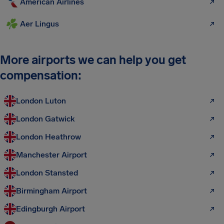
American Airlines
Aer Lingus
More airports we can help you get
compensation:
London Luton
London Gatwick
London Heathrow
Manchester Airport
London Stansted
Birmingham Airport
Edingburgh Airport