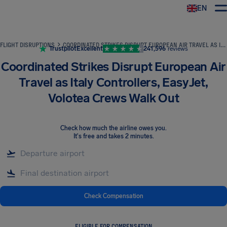
EN
Airhelp
FLIGHT DISRUPTIONS
COORDINATED STRIKES DISRUPT EUROPEAN AIR TRAVEL AS ITALY CONTROLLERS, EASYJET, VOLOTEA CREWS WALK OUT
Trustpilot
Excellent
241,596
reviews
Coordinated Strikes Disrupt European Air
Travel as Italy Controllers, EasyJet,
Volotea Crews Walk Out
Check how much the airline owes you
.
It's free and takes 2 minutes.
Check Compensation
ELIGIBLE FOR COMPENSATION