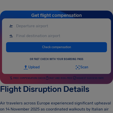
Get flight compensation
Check compensation
OR FAST CHECK WITH YOUR BOARDING PASS
Upload
Scan
FREE COMPENSATION CHECK
FAST AND RISK-FREE
HIGHEST SUCCESS RATE
Flight Disruption Details
Air travelers across Europe experienced significant upheaval
on 14 November 2025 as coordinated walkouts by Italian air