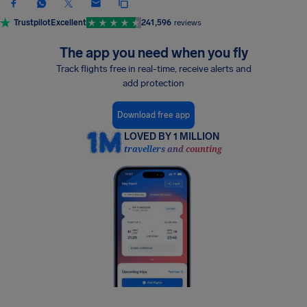
Trustpilot
Excellent
241,596
reviews
The app you need when you fly
Track flights free in real-time, receive alerts and
add protection
Download free app
LOVED BY 1 MILLION
travellers and counting