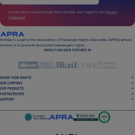
I would like to receive emails from AirHelp, and I agree to the
Privacy
Statement
.
AirHelp is a part of the Association of Passenger Rights Advocates (APRA) whose
mission is to promote and protect passengers’ rights.
AIRHELP HAS BEEN FEATURED IN:
KNOW YOUR RIGHTS
OUR COMPANY
OUR PRODUCTS
PARTNERSHIPS
SUPPORT