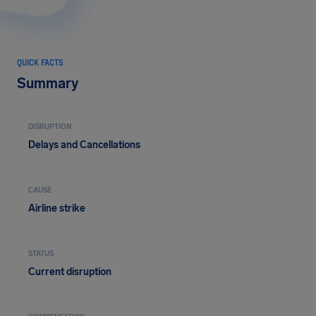
QUICK FACTS
Summary
DISRUPTION
Delays and Cancellations
CAUSE
Airline strike
STATUS
Current disruption