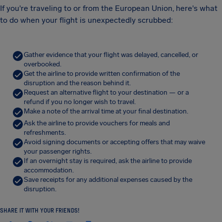
If you're traveling to or from the European Union, here's what
to do when your flight is unexpectedly scrubbed:
Gather evidence that your flight was delayed, cancelled, or
overbooked.
Get the airline to provide written confirmation of the
disruption and the reason behind it.
Request an alternative flight to your destination — or a
refund if you no longer wish to travel.
Make a note of the arrival time at your final destination.
Ask the airline to provide vouchers for meals and
refreshments.
Avoid signing documents or accepting offers that may waive
your passenger rights.
If an overnight stay is required, ask the airline to provide
accommodation.
Save receipts for any additional expenses caused by the
disruption.
SHARE IT WITH YOUR FRIENDS!