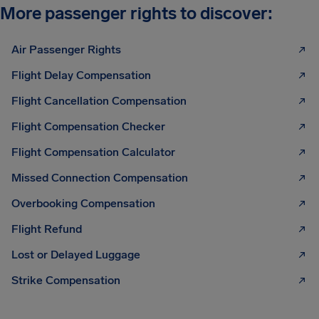
More passenger rights to discover:
Air Passenger Rights
Flight Delay Compensation
Flight Cancellation Compensation
Flight Compensation Checker
Flight Compensation Calculator
Missed Connection Compensation
Overbooking Compensation
Flight Refund
Lost or Delayed Luggage
Strike Compensation