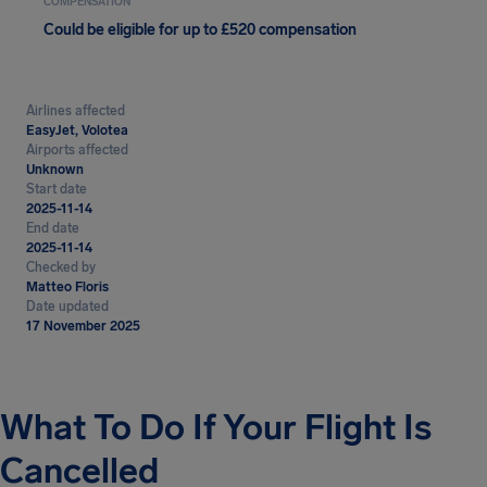
COMPENSATION
Could be eligible for up to £520 compensation
Airlines affected
EasyJet, Volotea
Airports affected
Unknown
Start date
2025-11-14
End date
2025-11-14
Checked by
Matteo Floris
Date updated
17 November 2025
What To Do If Your Flight Is
Cancelled