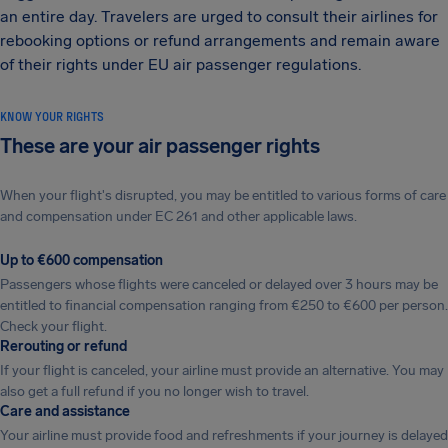
an entire day. Travelers are urged to consult their airlines for
rebooking options or refund arrangements and remain aware
of their rights under EU air passenger regulations.
KNOW YOUR RIGHTS
These are your air passenger rights
When your flight's disrupted, you may be entitled to various forms of care
and compensation under EC 261 and other applicable laws.
Up to €600 compensation
Passengers whose flights were canceled or delayed over 3 hours may be
entitled to financial compensation ranging from €250 to €600 per person.
Check your flight.
Rerouting or refund
If your flight is canceled, your airline must provide an alternative. You may
also get a full refund if you no longer wish to travel.
Care and assistance
Your airline must provide food and refreshments if your journey is delayed