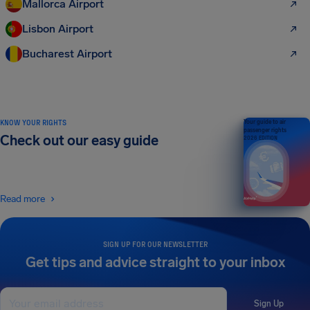
Mallorca Airport
Lisbon Airport
Bucharest Airport
KNOW YOUR RIGHTS
Your guide to air
passenger rights
Check out our easy guide
2026 EDITION
Read more
SIGN UP FOR OUR NEWSLETTER
Get tips and advice straight to your inbox
Sign Up