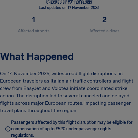
CHECKED BY MATTEO FLORIS
Last updated on 17 November 2025
1
2
Affected airports
Affected airlines
What Happened
On 14 November 2025, widespread flight disruptions hit
European travelers as Italian air traffic controllers and flight
crew from EasyJet and Volotea initiate coordinated strike
action. The disruption led to several canceled and delayed
flights across major European routes, impacting passenger
travel plans throughout the region.
Passengers affected by this flight disruption may be eligible for
compensation of up to £520 under passenger rights
regulations.