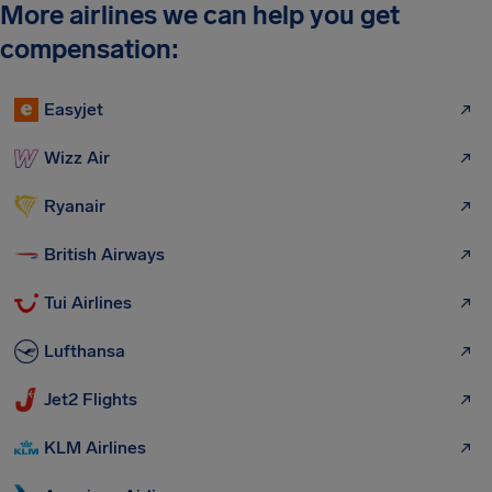
More airlines we can help you get
compensation:
Easyjet
Wizz Air
Ryanair
British Airways
Tui Airlines
Lufthansa
Jet2 Flights
KLM Airlines