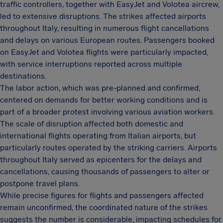
traffic controllers, together with EasyJet and Volotea aircrew,
led to extensive disruptions. The strikes affected airports
throughout Italy, resulting in numerous flight cancellations
and delays on various European routes. Passengers booked
on EasyJet and Volotea flights were particularly impacted,
with service interruptions reported across multiple
destinations.
The labor action, which was pre-planned and confirmed,
centered on demands for better working conditions and is
part of a broader protest involving various aviation workers.
The scale of disruption affected both domestic and
international flights operating from Italian airports, but
particularly routes operated by the striking carriers. Airports
throughout Italy served as epicenters for the delays and
cancellations, causing thousands of passengers to alter or
postpone travel plans.
While precise figures for flights and passengers affected
remain unconfirmed, the coordinated nature of the strikes
suggests the number is considerable, impacting schedules for