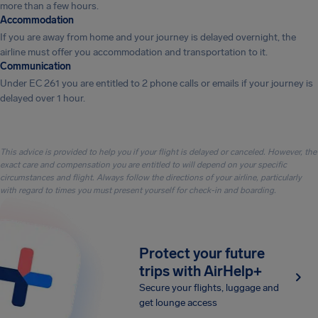
more than a few hours.
Accommodation
If you are away from home and your journey is delayed overnight, the
airline must offer you accommodation and transportation to it.
Communication
Under EC 261 you are entitled to 2 phone calls or emails if your journey is
delayed over 1 hour.
This advice is provided to help you if your flight is delayed or canceled. However, the
exact care and compensation you are entitled to will depend on your specific
circumstances and flight. Always follow the directions of your airline, particularly
with regard to times you must present yourself for check-in and boarding.
Protect your future
trips with AirHelp+
Secure your flights, luggage and
get lounge access