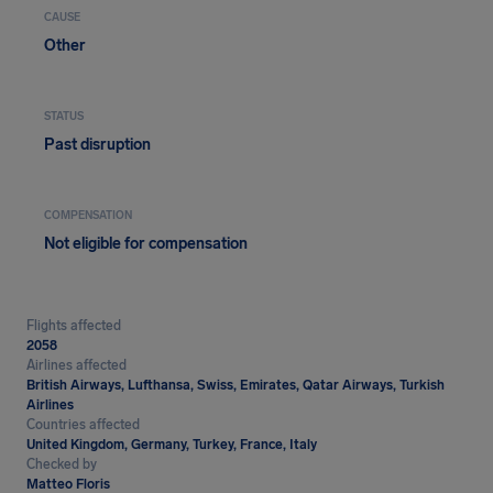
CAUSE
Other
STATUS
Past disruption
COMPENSATION
Not eligible for compensation
Flights affected
2058
Airlines affected
British Airways, Lufthansa, Swiss, Emirates, Qatar Airways, Turkish
Airlines
Countries affected
United Kingdom, Germany, Turkey, France, Italy
Checked by
Matteo Floris