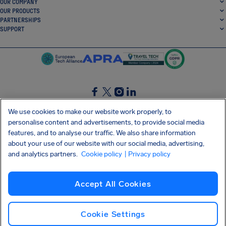
OUR COMPANY
OUR PRODUCTS
PARTNERSHIPS
SUPPORT
SocialFacebook
SocialTwitter
SocialInstagram
SocialLinkedin
We use cookies to make our website work properly, to
personalise content and advertisements, to provide social media
GET OUR FREE APP
features, and to analyse our traffic. We also share information
about your use of our website with our social media, advertising,
and analytics partners.
Cookie policy
| Privacy policy
Terms and conditions
Privacy policy
Cookies
Imprint
AirHelp's Accessibility Statement
Accept All Cookies
Shai-Hulud supply chain attack
Withdraw from contract
English (UK)
Copyright © 2026 AirHelp
Cookie Settings