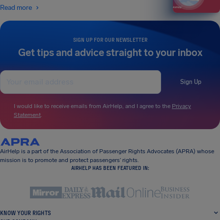
Read more
SIGN UP FOR OUR NEWSLETTER
Get tips and advice straight to your inbox
Sign Up
I would like to receive emails from AirHelp, and I agree to the
Privacy
Statement
.
AirHelp is a part of the Association of Passenger Rights Advocates (APRA) whose
mission is to promote and protect passengers’ rights.
AIRHELP HAS BEEN FEATURED IN:
KNOW YOUR RIGHTS