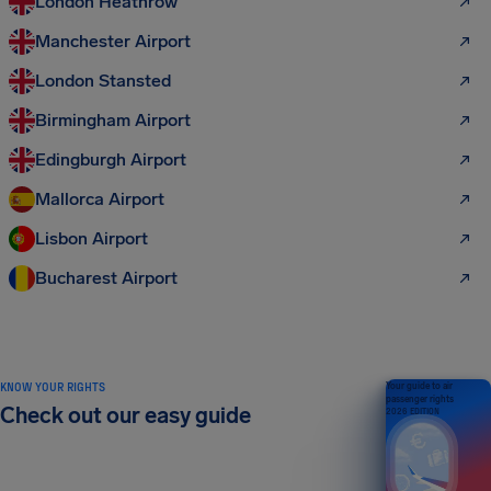
London Heathrow
Manchester Airport
London Stansted
Birmingham Airport
Edingburgh Airport
Mallorca Airport
Lisbon Airport
Bucharest Airport
KNOW YOUR RIGHTS
Your guide to air
passenger rights
Check out our easy guide
2026 EDITION