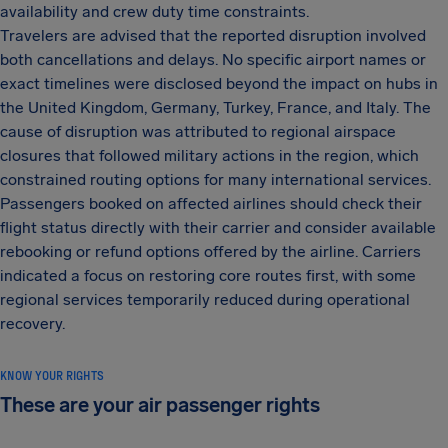
availability and crew duty time constraints.
Travelers are advised that the reported disruption involved
both cancellations and delays. No specific airport names or
exact timelines were disclosed beyond the impact on hubs in
the United Kingdom, Germany, Turkey, France, and Italy. The
cause of disruption was attributed to regional airspace
closures that followed military actions in the region, which
constrained routing options for many international services.
Passengers booked on affected airlines should check their
flight status directly with their carrier and consider available
rebooking or refund options offered by the airline. Carriers
indicated a focus on restoring core routes first, with some
regional services temporarily reduced during operational
recovery.
KNOW YOUR RIGHTS
These are your air passenger rights