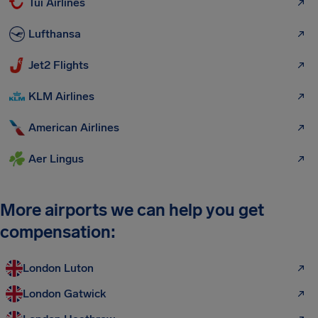
Tui Airlines
Lufthansa
Jet2 Flights
KLM Airlines
American Airlines
Aer Lingus
More airports we can help you get
compensation:
London Luton
London Gatwick