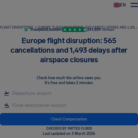
EN
Airhelp
FLIGHT DISRUPTIONS
EUROPE FLIGHT DISRUPTION: 565 CANCELLATIONS AND 1,493 DELAYS AFTER AIRSPACE CLOSURES
Trustpilot
Excellent
241,659
reviews
Europe flight disruption: 565
cancellations and 1,493 delays after
airspace closures
Check how much the airline owes you
.
It's free and takes 2 minutes.
Check Compensation
CHECKED BY MATTEO FLORIS
Last updated on 3 March 2026