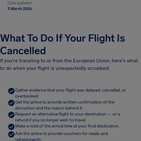
Date updated
3 March 2026
What To Do If Your Flight Is
Cancelled
If you're traveling to or from the European Union, here's what
to do when your flight is unexpectedly scrubbed:
Gather evidence that your flight was delayed, cancelled, or
overbooked.
Get the airline to provide written confirmation of the
disruption and the reason behind it.
Request an alternative flight to your destination — or a
refund if you no longer wish to travel.
Make a note of the arrival time at your final destination.
Ask the airline to provide vouchers for meals and
refreshments.