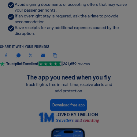
Avoid signing documents or accepting offers that may waive
your passenger rights.
If an overnight stay is required, ask the airline to provide
accommodation.
Save receipts for any additional expenses caused by the
disruption.
SHARE IT WITH YOUR FRIENDS!
Trustpilot
Excellent
241,659
reviews
The app you need when you fly
Track flights free in real-time, receive alerts and
add protection
Download free app
LOVED BY 1 MILLION
travellers and counting