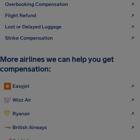
Overbooking Compensation
Flight Refund
Lost or Delayed Luggage
Strike Compensation
More airlines we can help you get
compensation:
Easyjet
Wizz Air
Ryanair
British Airways