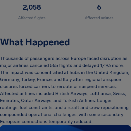
2,058
6
Affected flights
Affected airlines
What Happened
Thousands of passengers across Europe faced disruption as
major airlines canceled 565 flights and delayed 1,493 more.
The impact was concentrated at hubs in the United Kingdom,
Germany, Turkey, France, and Italy after regional airspace
closures forced carriers to reroute or suspend services.
Affected airlines included British Airways, Lufthansa, Swiss,
Emirates, Qatar Airways, and Turkish Airlines. Longer
routings, fuel constraints, and aircraft and crew repositioning
compounded operational challenges, with some secondary
European connections temporarily reduced.