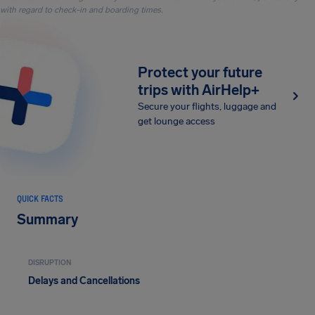
with regard to check-in and boarding times.
Protect your future
trips with AirHelp+
Secure your flights, luggage and
get lounge access
QUICK FACTS
Summary
DISRUPTION
Delays and Cancellations