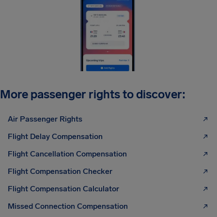
More passenger rights to discover:
Air Passenger Rights
Flight Delay Compensation
Flight Cancellation Compensation
Flight Compensation Checker
Flight Compensation Calculator
Missed Connection Compensation