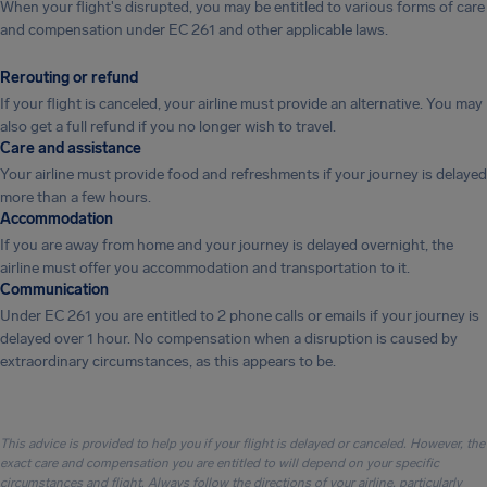
When your flight's disrupted, you may be entitled to various forms of care
and compensation under EC 261 and other applicable laws.
Rerouting or refund
If your flight is canceled, your airline must provide an alternative. You may
also get a full refund if you no longer wish to travel.
Care and assistance
Your airline must provide food and refreshments if your journey is delayed
more than a few hours.
Accommodation
If you are away from home and your journey is delayed overnight, the
airline must offer you accommodation and transportation to it.
Communication
Under EC 261 you are entitled to 2 phone calls or emails if your journey is
delayed over 1 hour. No compensation when a disruption is caused by
extraordinary circumstances, as this appears to be.
This advice is provided to help you if your flight is delayed or canceled. However, the
exact care and compensation you are entitled to will depend on your specific
circumstances and flight. Always follow the directions of your airline, particularly