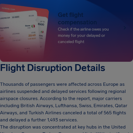
Get flight
compensation
Check if the airline owes you
money for your delayed or
canceled flight
Flight Disruption Details
Thousands of passengers were affected across Europe as
airlines suspended and delayed services following regional
airspace closures. According to the report, major carriers
including British Airways, Lufthansa, Swiss, Emirates, Qatar
Airways, and Turkish Airlines canceled a total of 565 flights
and delayed a further 1,493 services.
The disruption was concentrated at key hubs in the United