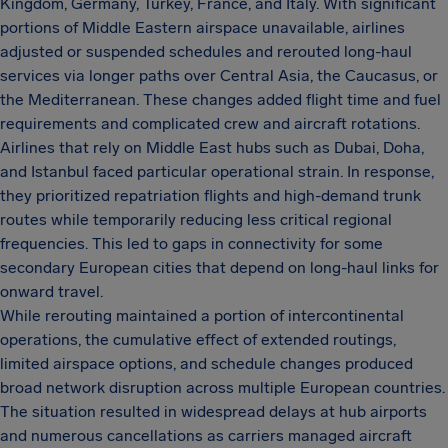
Kingdom, Germany, Turkey, France, and Italy. With significant
portions of Middle Eastern airspace unavailable, airlines
adjusted or suspended schedules and rerouted long-haul
services via longer paths over Central Asia, the Caucasus, or
the Mediterranean. These changes added flight time and fuel
requirements and complicated crew and aircraft rotations.
Airlines that rely on Middle East hubs such as Dubai, Doha,
and Istanbul faced particular operational strain. In response,
they prioritized repatriation flights and high-demand trunk
routes while temporarily reducing less critical regional
frequencies. This led to gaps in connectivity for some
secondary European cities that depend on long-haul links for
onward travel.
While rerouting maintained a portion of intercontinental
operations, the cumulative effect of extended routings,
limited airspace options, and schedule changes produced
broad network disruption across multiple European countries.
The situation resulted in widespread delays at hub airports
and numerous cancellations as carriers managed aircraft