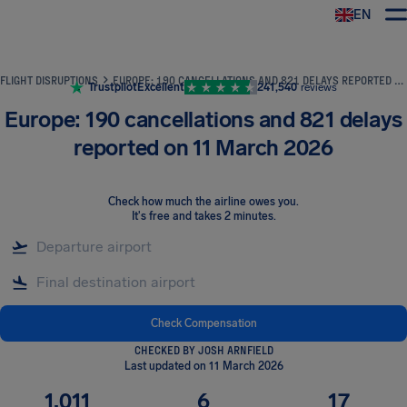
EN
Airhelp
FLIGHT DISRUPTIONS
EUROPE: 190 CANCELLATIONS AND 821 DELAYS REPORTED ON 11 MARCH 2026
Trustpilot
Excellent
241,540
reviews
Europe: 190 cancellations and 821 delays
reported on 11 March 2026
Check how much the airline owes you
.
It's free and takes 2 minutes.
Check Compensation
CHECKED BY JOSH ARNFIELD
Last updated on 11 March 2026
1,011
6
17