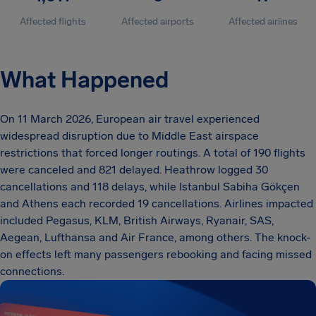
Affected flights
Affected airports
Affected airlines
What Happened
On 11 March 2026, European air travel experienced
widespread disruption due to Middle East airspace
restrictions that forced longer routings. A total of 190 flights
were canceled and 821 delayed. Heathrow logged 30
cancellations and 118 delays, while Istanbul Sabiha Gökçen
and Athens each recorded 19 cancellations. Airlines impacted
included Pegasus, KLM, British Airways, Ryanair, SAS,
Aegean, Lufthansa and Air France, among others. The knock-
on effects left many passengers rebooking and facing missed
connections.