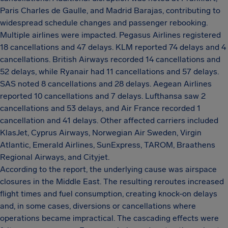
Paris Charles de Gaulle, and Madrid Barajas, contributing to
widespread schedule changes and passenger rebooking.
Multiple airlines were impacted. Pegasus Airlines registered
18 cancellations and 47 delays. KLM reported 74 delays and 4
cancellations. British Airways recorded 14 cancellations and
52 delays, while Ryanair had 11 cancellations and 57 delays.
SAS noted 8 cancellations and 28 delays. Aegean Airlines
reported 10 cancellations and 7 delays. Lufthansa saw 2
cancellations and 53 delays, and Air France recorded 1
cancellation and 41 delays. Other affected carriers included
KlasJet, Cyprus Airways, Norwegian Air Sweden, Virgin
Atlantic, Emerald Airlines, SunExpress, TAROM, Braathens
Regional Airways, and Cityjet.
According to the report, the underlying cause was airspace
closures in the Middle East. The resulting reroutes increased
flight times and fuel consumption, creating knock-on delays
and, in some cases, diversions or cancellations where
operations became impractical. The cascading effects were