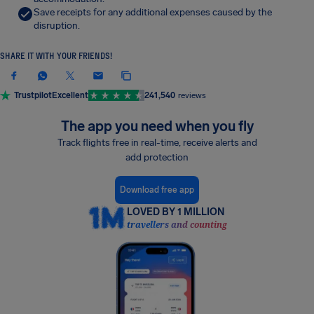
Save receipts for any additional expenses caused by the
disruption.
SHARE IT WITH YOUR FRIENDS!
Trustpilot
Excellent
241,540
reviews
The app you need when you fly
Track flights free in real-time, receive alerts and
add protection
Download free app
LOVED BY 1 MILLION
travellers and counting