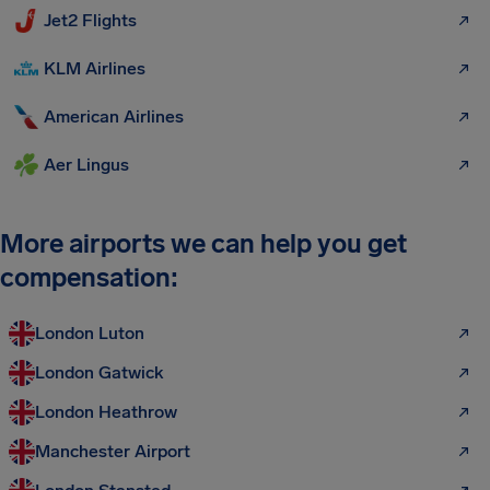
Jet2 Flights
KLM Airlines
American Airlines
Aer Lingus
More airports we can help you get
compensation:
London Luton
London Gatwick
London Heathrow
Manchester Airport