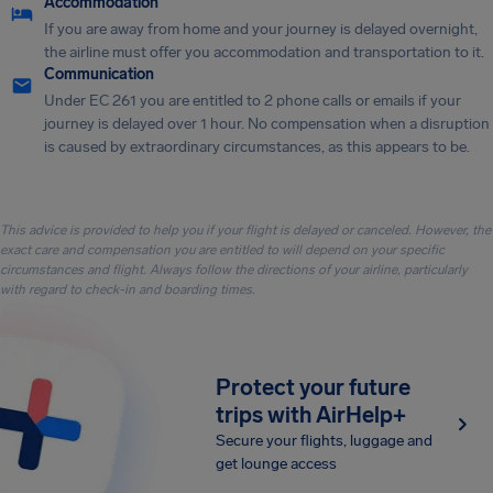
Accommodation
If you are away from home and your journey is delayed overnight,
the airline must offer you accommodation and transportation to it.
Communication
Under EC 261 you are entitled to 2 phone calls or emails if your
journey is delayed over 1 hour. No compensation when a disruption
is caused by extraordinary circumstances, as this appears to be.
This advice is provided to help you if your flight is delayed or canceled. However, the
exact care and compensation you are entitled to will depend on your specific
circumstances and flight. Always follow the directions of your airline, particularly
with regard to check-in and boarding times.
Protect your future
trips with AirHelp+
Secure your flights, luggage and
get lounge access