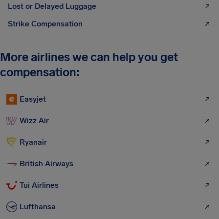
Lost or Delayed Luggage
Strike Compensation
More airlines we can help you get
compensation:
Easyjet
Wizz Air
Ryanair
British Airways
Tui Airlines
Lufthansa