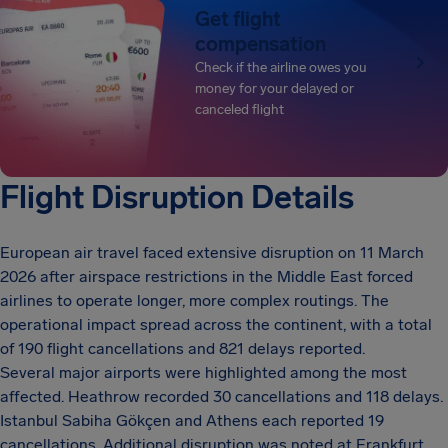
Get flight
compensation
Check if the airline owes you
money for your delayed or
canceled flight
Flight Disruption Details
European air travel faced extensive disruption on 11 March
2026 after airspace restrictions in the Middle East forced
airlines to operate longer, more complex routings. The
operational impact spread across the continent, with a total
of 190 flight cancellations and 821 delays reported.
Several major airports were highlighted among the most
affected. Heathrow recorded 30 cancellations and 118 delays.
Istanbul Sabiha Gökçen and Athens each reported 19
cancellations. Additional disruption was noted at Frankfurt,