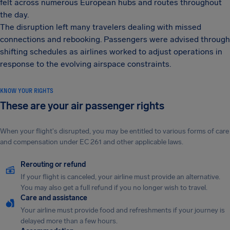
felt across numerous European hubs and routes throughout
the day.
The disruption left many travelers dealing with missed
connections and rebooking. Passengers were advised through
shifting schedules as airlines worked to adjust operations in
response to the evolving airspace constraints.
KNOW YOUR RIGHTS
These are your air passenger rights
When your flight's disrupted, you may be entitled to various forms of care
and compensation under EC 261 and other applicable laws.
Rerouting or refund
If your flight is canceled, your airline must provide an alternative.
You may also get a full refund if you no longer wish to travel.
Care and assistance
Your airline must provide food and refreshments if your journey is
delayed more than a few hours.