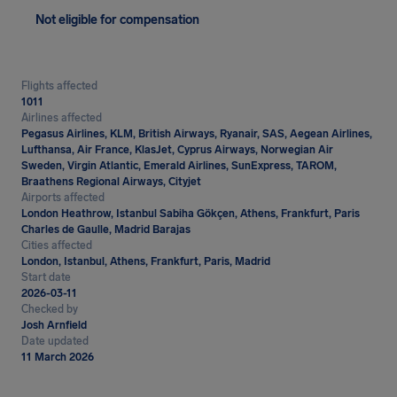
Not eligible for compensation
Flights affected
1011
Airlines affected
Pegasus Airlines, KLM, British Airways, Ryanair, SAS, Aegean Airlines,
Lufthansa, Air France, KlasJet, Cyprus Airways, Norwegian Air
Sweden, Virgin Atlantic, Emerald Airlines, SunExpress, TAROM,
Braathens Regional Airways, Cityjet
Airports affected
London Heathrow, Istanbul Sabiha Gökçen, Athens, Frankfurt, Paris
Charles de Gaulle, Madrid Barajas
Cities affected
London, Istanbul, Athens, Frankfurt, Paris, Madrid
Start date
2026-03-11
Checked by
Josh Arnfield
Date updated
11 March 2026