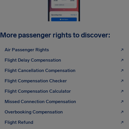
More passenger rights to discover:
Air Passenger Rights
Flight Delay Compensation
Flight Cancellation Compensation
Flight Compensation Checker
Flight Compensation Calculator
Missed Connection Compensation
Overbooking Compensation
Flight Refund