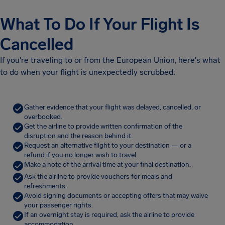
What To Do If Your Flight Is
Cancelled
If you're traveling to or from the European Union, here's what
to do when your flight is unexpectedly scrubbed:
Gather evidence that your flight was delayed, cancelled, or
overbooked.
Get the airline to provide written confirmation of the
disruption and the reason behind it.
Request an alternative flight to your destination — or a
refund if you no longer wish to travel.
Make a note of the arrival time at your final destination.
Ask the airline to provide vouchers for meals and
refreshments.
Avoid signing documents or accepting offers that may waive
your passenger rights.
If an overnight stay is required, ask the airline to provide
accommodation.