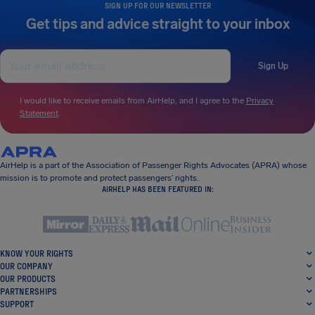
SIGN UP FOR OUR NEWSLETTER
Get tips and advice straight to your inbox
Sign Up
I would like to receive emails from AirHelp, and I agree to the
Privacy
Statement
.
AirHelp is a part of the Association of Passenger Rights Advocates (APRA) whose
mission is to promote and protect passengers’ rights.
AIRHELP HAS BEEN FEATURED IN:
KNOW YOUR RIGHTS
OUR COMPANY
OUR PRODUCTS
PARTNERSHIPS
SUPPORT