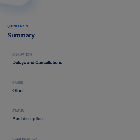
QUICK FACTS
Summary
DISRUPTION
Delays and Cancellations
CAUSE
Other
STATUS
Past disruption
COMPENSATION