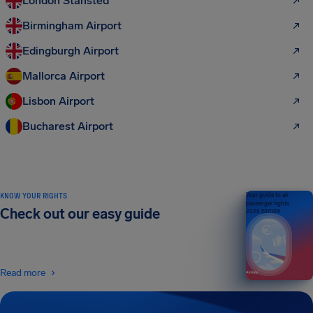
London Stansted
Birmingham Airport
Edingburgh Airport
Mallorca Airport
Lisbon Airport
Bucharest Airport
KNOW YOUR RIGHTS
Your guide to air
passenger rights
Check out our easy guide
2026 EDITION
Read more