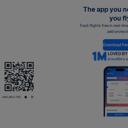
The app you 
you fl
Track flights free in real-tim
add protect
Download fre
LOVED BY 
travellers 
AVAILABLE FOR: