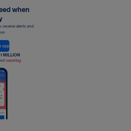
need when
y
e, receive alerts and
ion
e app
1 MILLION
and counting