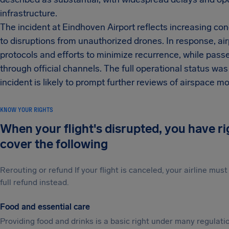
infrastructure.
The incident at Eindhoven Airport reflects increasing con
to disruptions from unauthorized drones. In response, ai
protocols and efforts to minimize recurrence, while pass
through official channels. The full operational status was
incident is likely to prompt further reviews of airspace
KNOW YOUR RIGHTS
When your flight's disrupted, you have r
cover the following
Rerouting or refund If your flight is canceled, your airline mu
full refund instead.
Food and essential care
Providing food and drinks is a basic right under many regulation