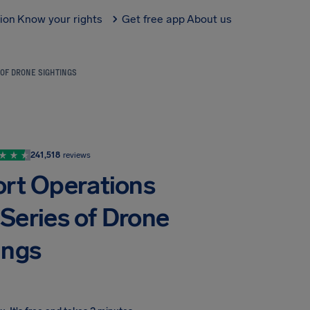
tion
Know your rights
Get free app
About us
OF DRONE SIGHTINGS
241,518
reviews
ort Operations
Series of Drone
ings