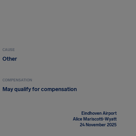
CAUSE
Other
COMPENSATION
May qualify for compensation
Eindhoven Airport
Alice Mariscotti-Wyatt
24 November 2025