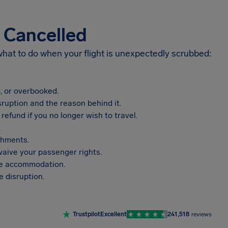
s Cancelled
 what to do when your flight is unexpectedly scrubbed:
, or overbooked.
sruption and the reason behind it.
refund if you no longer wish to travel.
.
shments.
aive your passenger rights.
vide accommodation.
 disruption.
Trustpilot
Excellent
241,518
reviews