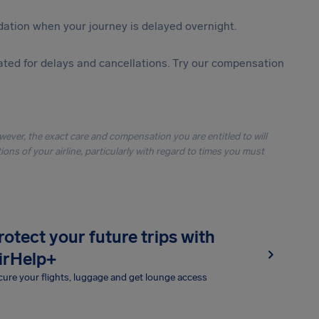
ation when your journey is delayed overnight.
ted for delays and cancellations. Try our compensation
owever, the exact care and compensation you are entitled to will
ons of your airline, particularly with regard to times you must
rotect your future trips with
irHelp+
ure your flights, luggage and get lounge access