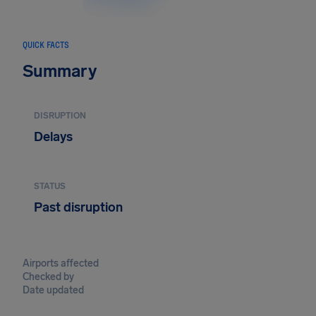
QUICK FACTS
Summary
DISRUPTION
Delays
STATUS
Past disruption
Airports affected
Checked by
Date updated