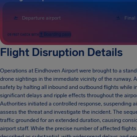
Boarding pass
OR FAST CHECK WITH
Flight Disruption Details
Operations at Eindhoven Airport were brought to a standst
drone sightings in the immediate vicinity of the runway. A
safety by halting all inbound and outbound flights while 
significant delays and ripple effects throughout the airp
Authorities initiated a controlled response, suspending ai
assess the threat and investigate the incident. The sequ
traffic grounded for an extended duration, causing consid
airport staff. While the precise number of affected flig
described as substantial, with widespread delays and ope