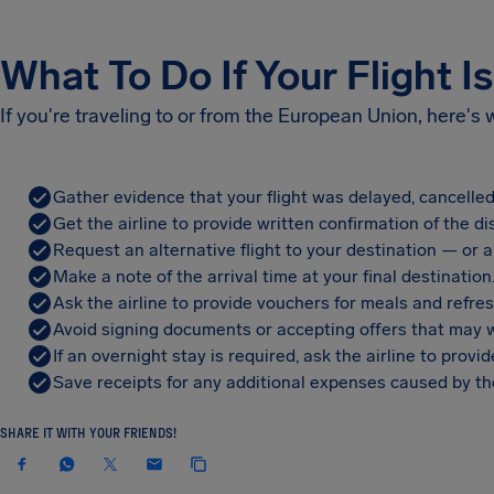
What To Do If Your Flight I
If you're traveling to or from the European Union, here's
Gather evidence that your flight was delayed, cancelled
Get the airline to provide written confirmation of the di
Request an alternative flight to your destination — or a 
Make a note of the arrival time at your final destination
Ask the airline to provide vouchers for meals and refre
Avoid signing documents or accepting offers that may w
If an overnight stay is required, ask the airline to pro
Save receipts for any additional expenses caused by the
SHARE IT WITH YOUR FRIENDS!