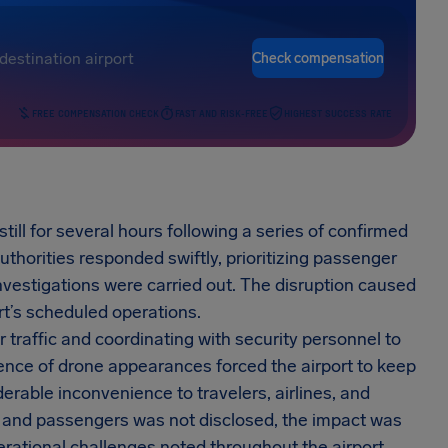
Check compensation
FREE COMPENSATION CHECK
FAST AND RISK-FREE
HIGHEST SUCCESS RATE
ill for several hours following a series of confirmed
uthorities responded swiftly, prioritizing passenger
investigations were carried out. The disruption caused
ort’s scheduled operations.
r traffic and coordinating with security personnel to
ence of drone appearances forced the airport to keep
erable inconvenience to travelers, airlines, and
hts and passengers was not disclosed, the impact was
rational challenges noted throughout the airport