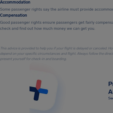
Accommodation
Some passenger rights say the airline must provide accommod
Compensation
Good passenger rights ensure passengers get fairly compensa
check and find out how much money we can get you.
This advice is provided to help you if your flight is delayed or canceled. H
depend on your specific circumstances and flight. Always follow the directi
present yourself for check-in and boarding.
P
A
Sec