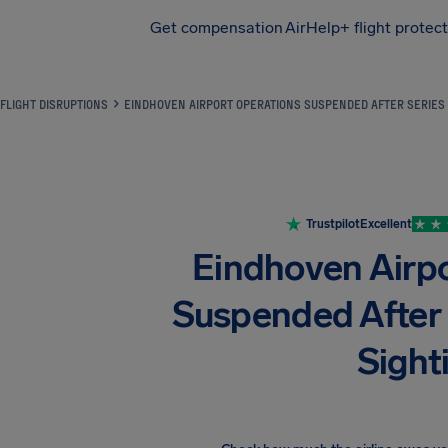
Get compensation
AirHelp+ flight protec
Airhelp
FLIGHT DISRUPTIONS
EINDHOVEN AIRPORT OPERATIONS SUSPENDED AFTER SERIES 
Trustpilot
Excellent
Eindhoven Airp
Suspended After 
Sight