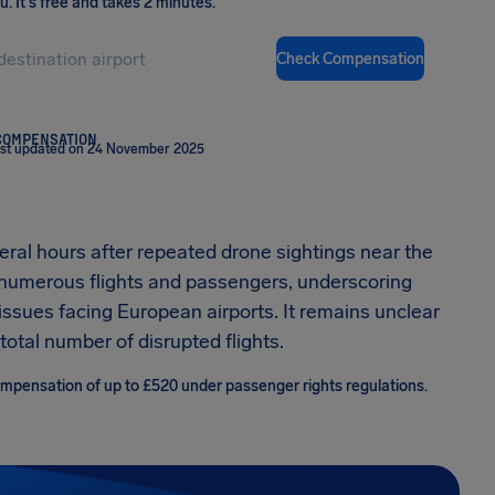
ou
.
It's free and takes 2 minutes.
Check Compensation
COMPENSATION
st updated on 24 November 2025
eral hours after repeated drone sightings near the
g numerous flights and passengers, underscoring
ssues facing European airports. It remains unclear
otal number of disrupted flights.
compensation of up to £520 under passenger rights regulations.