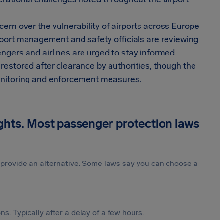
cern over the vulnerability of airports across Europe
rport management and safety officials are reviewing
engers and airlines are urged to stay informed
 restored after clearance by authorities, though the
 monitoring and enforcement measures.
ights. Most passenger protection laws
st provide an alternative. Some laws say you can choose a
s. Typically after a delay of a few hours.