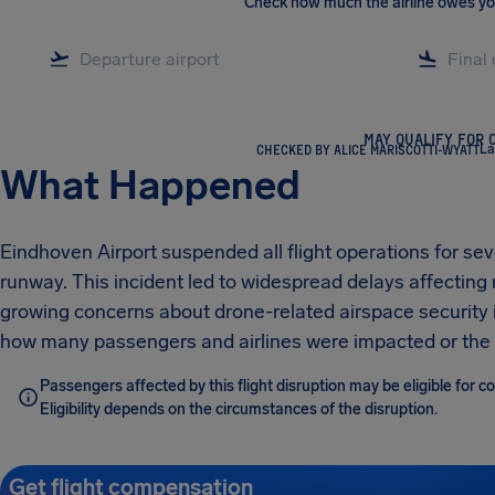
Check how much the airline owes y
MAY QUALIFY FOR 
CHECKED BY ALICE MARISCOTTI-WYATT
La
What Happened
Eindhoven Airport suspended all flight operations for sev
runway. This incident led to widespread delays affectin
growing concerns about drone-related airspace security i
how many passengers and airlines were impacted or the t
Passengers affected by this flight disruption may be eligible for 
Eligibility depends on the circumstances of the disruption.
Get flight compensation