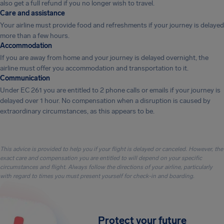
also get a full refund if you no longer wish to travel.
Care and assistance
Your airline must provide food and refreshments if your journey is delayed
more than a few hours.
Accommodation
If you are away from home and your journey is delayed overnight, the
airline must offer you accommodation and transportation to it.
Communication
Under EC 261 you are entitled to 2 phone calls or emails if your journey is
delayed over 1 hour. No compensation when a disruption is caused by
extraordinary circumstances, as this appears to be.
This advice is provided to help you if your flight is delayed or canceled. However, the
exact care and compensation you are entitled to will depend on your specific
circumstances and flight. Always follow the directions of your airline, particularly
with regard to times you must present yourself for check-in and boarding.
Protect your future