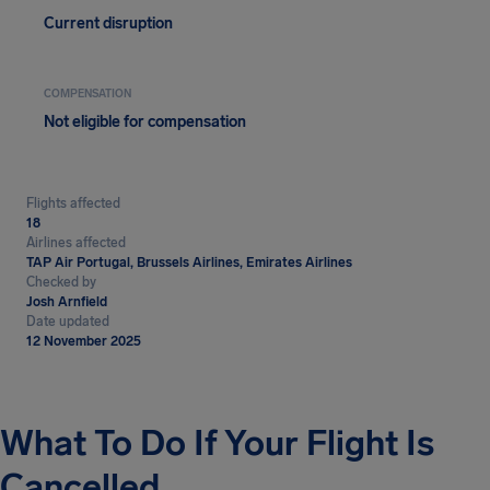
Current disruption
COMPENSATION
Not eligible for compensation
Flights affected
18
Airlines affected
TAP Air Portugal, Brussels Airlines, Emirates Airlines
Checked by
Josh Arnfield
Date updated
12 November 2025
What To Do If Your Flight Is
Cancelled