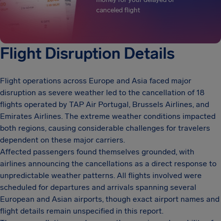
canceled flight
Flight Disruption Details
Flight operations across Europe and Asia faced major
disruption as severe weather led to the cancellation of 18
flights operated by TAP Air Portugal, Brussels Airlines, and
Emirates Airlines. The extreme weather conditions impacted
both regions, causing considerable challenges for travelers
dependent on these major carriers.
Affected passengers found themselves grounded, with
airlines announcing the cancellations as a direct response to
unpredictable weather patterns. All flights involved were
scheduled for departures and arrivals spanning several
European and Asian airports, though exact airport names and
flight details remain unspecified in this report.