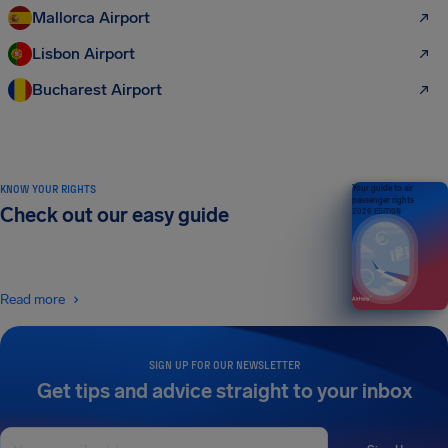
Mallorca Airport
Lisbon Airport
Bucharest Airport
KNOW YOUR RIGHTS
Your guide to air
passenger rights
Check out our easy guide
2026 EDITION
Read more
SIGN UP FOR OUR NEWSLETTER
Get tips and advice straight to your inbox