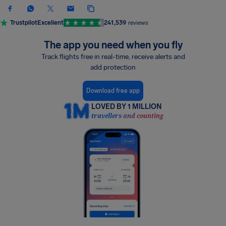
Trustpilot
Excellent
241,539
reviews
The app you need when you fly
Track flights free in real-time, receive alerts and
add protection
Download free app
LOVED BY 1 MILLION
travellers and counting