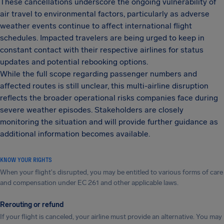
These cancellations underscore the ongoing vulnerability of
air travel to environmental factors, particularly as adverse
weather events continue to affect international flight
schedules. Impacted travelers are being urged to keep in
constant contact with their respective airlines for status
updates and potential rebooking options.
While the full scope regarding passenger numbers and
affected routes is still unclear, this multi-airline disruption
reflects the broader operational risks companies face during
severe weather episodes. Stakeholders are closely
monitoring the situation and will provide further guidance as
additional information becomes available.
KNOW YOUR RIGHTS
When your flight's disrupted, you may be entitled to various forms of care
and compensation under EC 261 and other applicable laws.
Rerouting or refund
If your flight is canceled, your airline must provide an alternative. You may