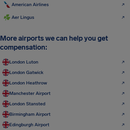
American Airlines
Aer Lingus
More airports we can help you get
compensation:
London Luton
London Gatwick
London Heathrow
Manchester Airport
London Stansted
Birmingham Airport
Edingburgh Airport