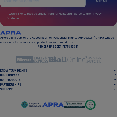
Sign Up
I would like to receive emails from AirHelp, and I agree to the
Privacy
Statement
.
AirHelp is a part of the Association of Passenger Rights Advocates (APRA) whose
mission is to promote and protect passengers’ rights.
AIRHELP HAS BEEN FEATURED IN:
KNOW YOUR RIGHTS
OUR COMPANY
OUR PRODUCTS
PARTNERSHIPS
SUPPORT