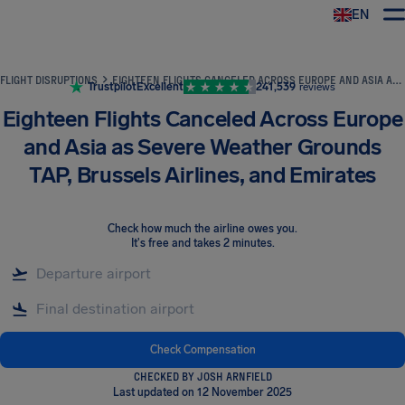
EN
Airhelp
FLIGHT DISRUPTIONS
EIGHTEEN FLIGHTS CANCELED ACROSS EUROPE AND ASIA AS SEVERE WEATHER GROUNDS TAP, BRUSSELS AIRLINES, AND EMIRATES
Trustpilot
Excellent
241,539
reviews
Eighteen Flights Canceled Across Europe
and Asia as Severe Weather Grounds
TAP, Brussels Airlines, and Emirates
Check how much the airline owes you
.
It's free and takes 2 minutes.
Check Compensation
CHECKED BY JOSH ARNFIELD
Last updated on 12 November 2025