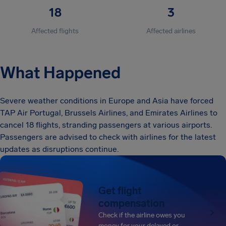
18
3
Affected flights
Affected airlines
What Happened
Severe weather conditions in Europe and Asia have forced
TAP Air Portugal, Brussels Airlines, and Emirates Airlines to
cancel 18 flights, stranding passengers at various airports.
Passengers are advised to check with airlines for the latest
updates as disruptions continue.
Get flight
compensation
Check if the airline owes you
money for your delayed or