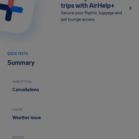
trips with AirHelp+
Secure your flights, luggage and
get lounge access
QUICK FACTS
Summary
DISRUPTION
Cancellations
CAUSE
Weather issue
STATUS