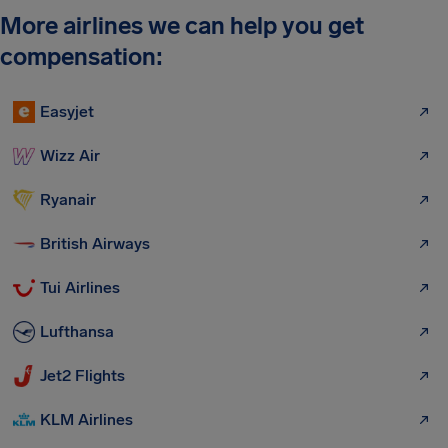
More airlines we can help you get
compensation:
Easyjet
Wizz Air
Ryanair
British Airways
Tui Airlines
Lufthansa
Jet2 Flights
KLM Airlines