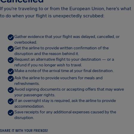
If you're traveling to or from the European Union, here's what
to do when your flight is unexpectedly scrubbed:
Gather evidence that your flight was delayed, cancelled, or
overbooked.
Get the airline to provide written confirmation of the
disruption and the reason behind it.
Request an alternative flight to your destination — or a
refund if you no longer wish to travel.
Make a note of the arrival time at your final destination.
Ask the airline to provide vouchers for meals and
refreshments.
Avoid signing documents or accepting offers that may waive
your passenger rights.
If an overnight stay is required, ask the airline to provide
accommodation.
Save receipts for any additional expenses caused by the
disruption.
SHARE IT WITH YOUR FRIENDS!