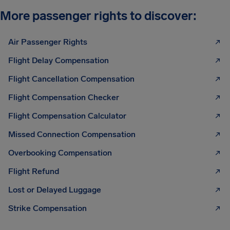
More passenger rights to discover:
Air Passenger Rights
Flight Delay Compensation
Flight Cancellation Compensation
Flight Compensation Checker
Flight Compensation Calculator
Missed Connection Compensation
Overbooking Compensation
Flight Refund
Lost or Delayed Luggage
Strike Compensation