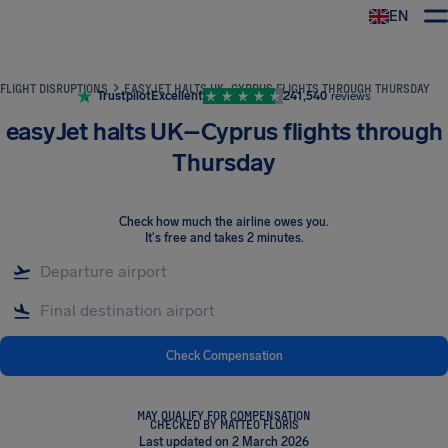
EN
Airhelp
FLIGHT DISRUPTIONS
EASYJET HALTS UK–CYPRUS FLIGHTS THROUGH THURSDAY
Trustpilot
Excellent
241,540
reviews
easyJet halts UK–Cyprus flights through
Thursday
Check how much the airline owes you
.
It's free and takes 2 minutes.
Check Compensation
MAY QUALIFY FOR COMPENSATION
CHECKED BY MATTEO FLORIS
Last updated on 2 March 2026