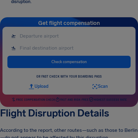
disruption.
Get flight compensation
Check compensation
OR FAST CHECK WITH YOUR BOARDING PASS
Upload
Scan
FREE COMPENSATION CHECK
FAST AND RISK-FREE
HIGHEST SUCCESS RATE
Flight Disruption Details
According to the report, other routes—such as those to Berlin
—do not appear to be affected by this disruption.