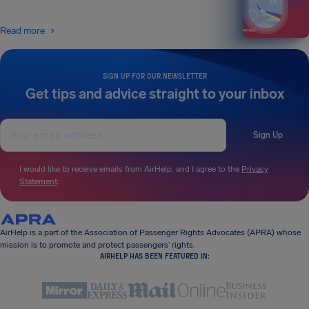
Read more
SIGN UP FOR OUR NEWSLETTER
Get tips and advice straight to your inbox
Sign Up
I would like to receive emails from AirHelp, and I agree to the
Privacy
Statement
.
AirHelp is a part of the Association of Passenger Rights Advocates (APRA) whose
mission is to promote and protect passengers’ rights.
AIRHELP HAS BEEN FEATURED IN: