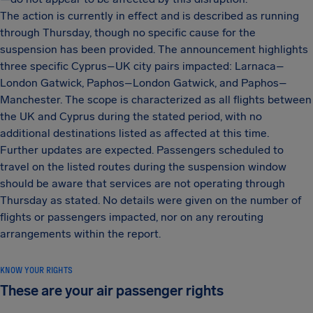
The action is currently in effect and is described as running
through Thursday, though no specific cause for the
suspension has been provided. The announcement highlights
three specific Cyprus–UK city pairs impacted: Larnaca–
London Gatwick, Paphos–London Gatwick, and Paphos–
Manchester. The scope is characterized as all flights between
the UK and Cyprus during the stated period, with no
additional destinations listed as affected at this time.
Further updates are expected. Passengers scheduled to
travel on the listed routes during the suspension window
should be aware that services are not operating through
Thursday as stated. No details were given on the number of
flights or passengers impacted, nor on any rerouting
arrangements within the report.
KNOW YOUR RIGHTS
These are your air passenger rights