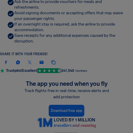
Ask the airline to provide vouchers for meals and
refreshments.
Avoid signing documents or accepting offers that may waive
your passenger rights.
If an overnight stay is required, ask the airline to provide
accommodation.
Save receipts for any additional expenses caused by the
disruption.
SHARE IT WITH YOUR FRIENDS!
Trustpilot
Excellent
241,540
reviews
The app you need when you fly
Track flights free in real-time, receive alerts and
add protection
Download free app
LOVED BY 1 MILLION
travellers and counting