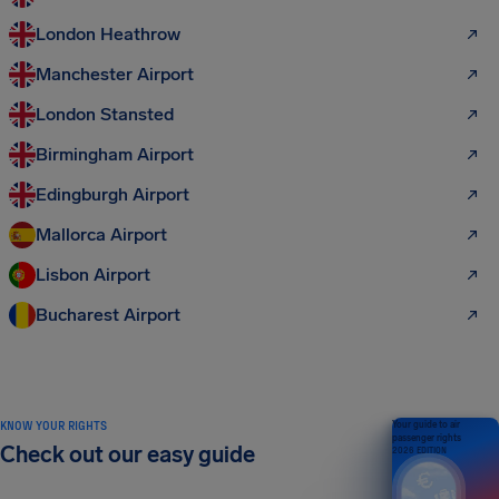
London Heathrow
Manchester Airport
London Stansted
Birmingham Airport
Edingburgh Airport
Mallorca Airport
Lisbon Airport
Bucharest Airport
KNOW YOUR RIGHTS
Your guide to air
passenger rights
Check out our easy guide
2026 EDITION