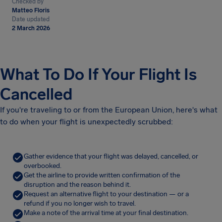
Checked by
Matteo Floris
Date updated
2 March 2026
What To Do If Your Flight Is
Cancelled
If you're traveling to or from the European Union, here's what
to do when your flight is unexpectedly scrubbed:
Gather evidence that your flight was delayed, cancelled, or
overbooked.
Get the airline to provide written confirmation of the
disruption and the reason behind it.
Request an alternative flight to your destination — or a
refund if you no longer wish to travel.
Make a note of the arrival time at your final destination.