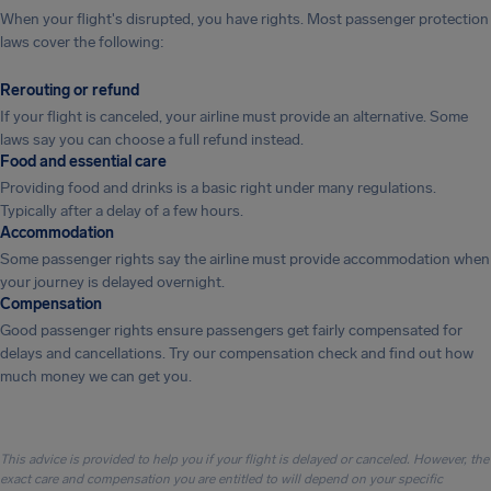
When your flight's disrupted, you have rights. Most passenger protection
laws cover the following:
Rerouting or refund
If your flight is canceled, your airline must provide an alternative. Some
laws say you can choose a full refund instead.
Food and essential care
Providing food and drinks is a basic right under many regulations.
Typically after a delay of a few hours.
Accommodation
Some passenger rights say the airline must provide accommodation when
your journey is delayed overnight.
Compensation
Good passenger rights ensure passengers get fairly compensated for
delays and cancellations. Try our compensation check and find out how
much money we can get you.
This advice is provided to help you if your flight is delayed or canceled. However, the
exact care and compensation you are entitled to will depend on your specific