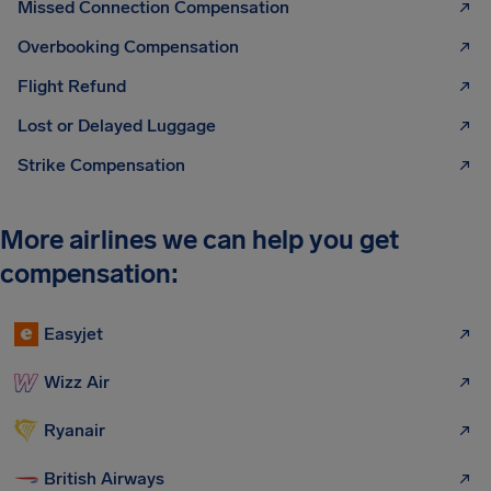
Missed Connection Compensation
Overbooking Compensation
Flight Refund
Lost or Delayed Luggage
Strike Compensation
More airlines we can help you get
compensation:
Easyjet
Wizz Air
Ryanair
British Airways