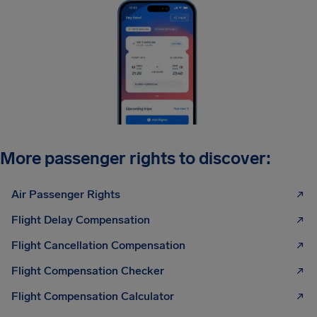
More passenger rights to discover:
Air Passenger Rights
Flight Delay Compensation
Flight Cancellation Compensation
Flight Compensation Checker
Flight Compensation Calculator