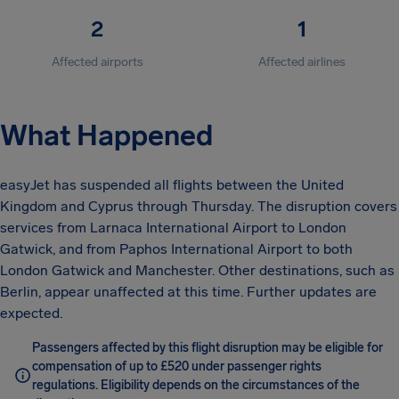
2
1
Affected airports
Affected airlines
What Happened
easyJet has suspended all flights between the United
Kingdom and Cyprus through Thursday. The disruption covers
services from Larnaca International Airport to London
Gatwick, and from Paphos International Airport to both
London Gatwick and Manchester. Other destinations, such as
Berlin, appear unaffected at this time. Further updates are
expected.
Passengers affected by this flight disruption may be eligible for
compensation of up to £520 under passenger rights
regulations. Eligibility depends on the circumstances of the