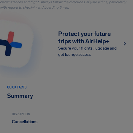
circumstances and flight. Always follow the directions of your airline, particularly
with regard to check-in and boarding times.
Protect your future
trips with AirHelp+
Secure your flights, luggage and
get lounge access
QUICK FACTS
Summary
DISRUPTION
Cancellations