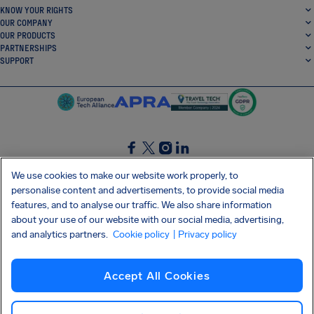
KNOW YOUR RIGHTS
OUR COMPANY
OUR PRODUCTS
PARTNERSHIPS
SUPPORT
SocialFacebook
SocialTwitter
SocialInstagram
SocialLinkedin
We use cookies to make our website work properly, to
personalise content and advertisements, to provide social media
GET OUR FREE APP
features, and to analyse our traffic. We also share information
about your use of our website with our social media, advertising,
and analytics partners.
Cookie policy
| Privacy policy
Terms and conditions
Privacy policy
Cookies
Imprint
AirHelp's Accessibility Statement
Accept All Cookies
Shai-Hulud supply chain attack
Withdraw from contract