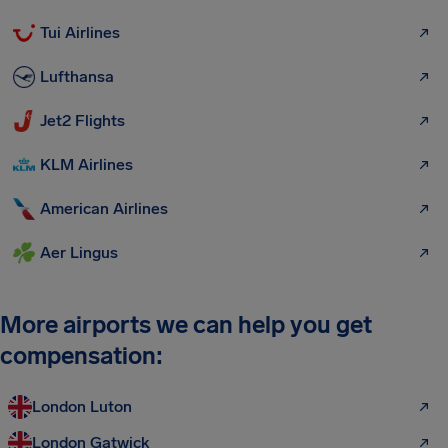
Tui Airlines
Lufthansa
Jet2 Flights
KLM Airlines
American Airlines
Aer Lingus
More airports we can help you get
compensation:
London Luton
London Gatwick