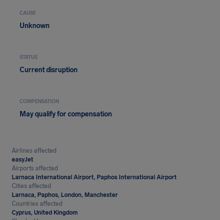
CAUSE
Unknown
STATUS
Current disruption
COMPENSATION
May qualify for compensation
Airlines affected
easyJet
Airports affected
Larnaca International Airport, Paphos International Airport
Cities affected
Larnaca, Paphos, London, Manchester
Countries affected
Cyprus, United Kingdom