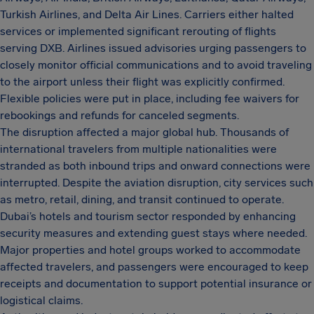
Turkish Airlines, and Delta Air Lines. Carriers either halted
services or implemented significant rerouting of flights
serving DXB. Airlines issued advisories urging passengers to
closely monitor official communications and to avoid traveling
to the airport unless their flight was explicitly confirmed.
Flexible policies were put in place, including fee waivers for
rebookings and refunds for canceled segments.
The disruption affected a major global hub. Thousands of
international travelers from multiple nationalities were
stranded as both inbound trips and onward connections were
interrupted. Despite the aviation disruption, city services such
as metro, retail, dining, and transit continued to operate.
Dubai’s hotels and tourism sector responded by enhancing
security measures and extending guest stays where needed.
Major properties and hotel groups worked to accommodate
affected travelers, and passengers were encouraged to keep
receipts and documentation to support potential insurance or
logistical claims.