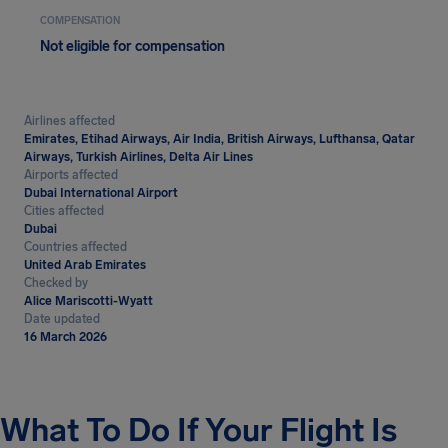
COMPENSATION
Not eligible for compensation
Airlines affected
Emirates, Etihad Airways, Air India, British Airways, Lufthansa, Qatar
Airways, Turkish Airlines, Delta Air Lines
Airports affected
Dubai International Airport
Cities affected
Dubai
Countries affected
United Arab Emirates
Checked by
Alice Mariscotti-Wyatt
Date updated
16 March 2026
What To Do If Your Flight Is