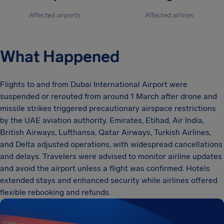
Affected airports
Affected airlines
What Happened
Flights to and from Dubai International Airport were
suspended or rerouted from around 1 March after drone and
missile strikes triggered precautionary airspace restrictions
by the UAE aviation authority. Emirates, Etihad, Air India,
British Airways, Lufthansa, Qatar Airways, Turkish Airlines,
and Delta adjusted operations, with widespread cancellations
and delays. Travelers were advised to monitor airline updates
and avoid the airport unless a flight was confirmed. Hotels
extended stays and enhanced security while airlines offered
flexible rebooking and refunds.