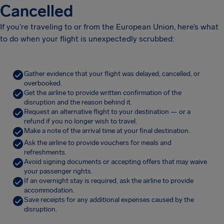
Cancelled
If you’re traveling to or from the European Union, here’s what
to do when your flight is unexpectedly scrubbed:
Gather evidence that your flight was delayed, cancelled, or
overbooked.
Get the airline to provide written confirmation of the
disruption and the reason behind it.
Request an alternative flight to your destination — or a
refund if you no longer wish to travel.
Make a note of the arrival time at your final destination.
Ask the airline to provide vouchers for meals and
refreshments.
Avoid signing documents or accepting offers that may waive
your passenger rights.
If an overnight stay is required, ask the airline to provide
accommodation.
Save receipts for any additional expenses caused by the
disruption.