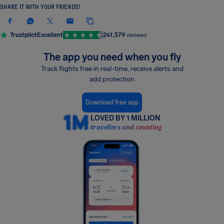
SHARE IT WITH YOUR FRIENDS!
Trustpilot
Excellent
241,579
reviews
The app you need when you fly
Track flights free in real-time, receive alerts and
add protection
Download free app
LOVED BY 1 MILLION
travellers and counting