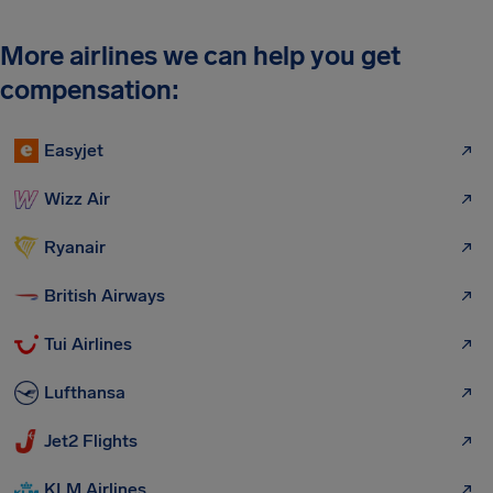
More airlines we can help you get
compensation:
Easyjet
Wizz Air
Ryanair
British Airways
Tui Airlines
Lufthansa
Jet2 Flights
KLM Airlines