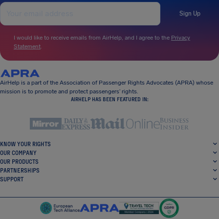
Sign Up
I would like to receive emails from AirHelp, and I agree to the
Privacy
Statement
.
AirHelp is a part of the Association of Passenger Rights Advocates (APRA) whose
mission is to promote and protect passengers’ rights.
AIRHELP HAS BEEN FEATURED IN:
KNOW YOUR RIGHTS
OUR COMPANY
OUR PRODUCTS
PARTNERSHIPS
SUPPORT