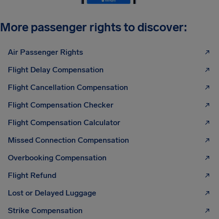
More passenger rights to discover:
Air Passenger Rights
Flight Delay Compensation
Flight Cancellation Compensation
Flight Compensation Checker
Flight Compensation Calculator
Missed Connection Compensation
Overbooking Compensation
Flight Refund
Lost or Delayed Luggage
Strike Compensation