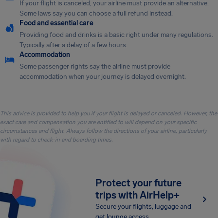
If your flight is canceled, your airline must provide an alternative.
Some laws say you can choose a full refund instead.
Food and essential care
Providing food and drinks is a basic right under many regulations.
Typically after a delay of a few hours.
Accommodation
Some passenger rights say the airline must provide
accommodation when your journey is delayed overnight.
This advice is provided to help you if your flight is delayed or canceled. However, the
exact care and compensation you are entitled to will depend on your specific
circumstances and flight. Always follow the directions of your airline, particularly
with regard to check-in and boarding times.
Protect your future
trips with AirHelp+
Secure your flights, luggage and
get lounge access