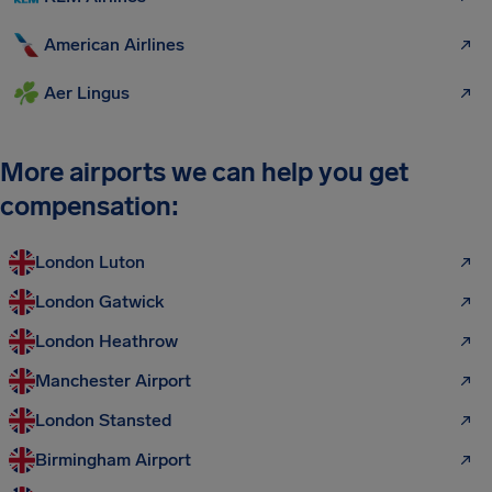
American Airlines
Aer Lingus
More airports we can help you get
compensation:
London Luton
London Gatwick
London Heathrow
Manchester Airport
London Stansted
Birmingham Airport