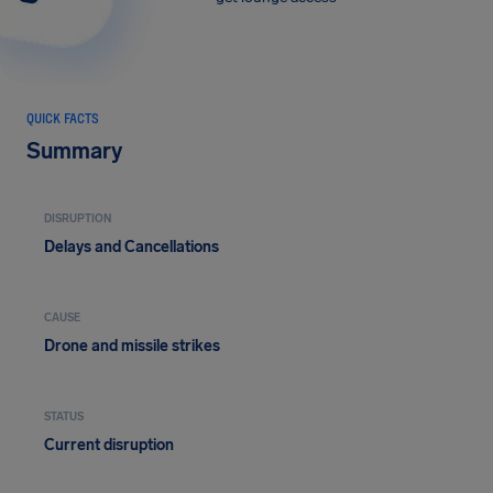
QUICK FACTS
Summary
DISRUPTION
Delays and Cancellations
CAUSE
Drone and missile strikes
STATUS
Current disruption