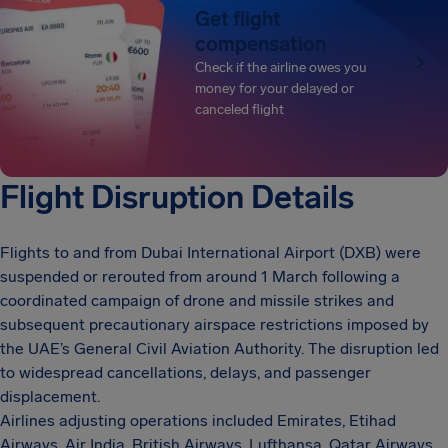
Get flight
compensation
Check if the airline owes you
money for your delayed or
canceled flight
Flight Disruption Details
Flights to and from Dubai International Airport (DXB) were
suspended or rerouted from around 1 March following a
coordinated campaign of drone and missile strikes and
subsequent precautionary airspace restrictions imposed by
the UAE’s General Civil Aviation Authority. The disruption led
to widespread cancellations, delays, and passenger
displacement.
Airlines adjusting operations included Emirates, Etihad
Airways, Air India, British Airways, Lufthansa, Qatar Airways,