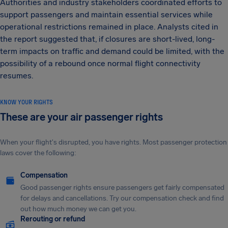
Authorities and industry stakeholders coordinated efforts to
support passengers and maintain essential services while
operational restrictions remained in place. Analysts cited in
the report suggested that, if closures are short-lived, long-
term impacts on traffic and demand could be limited, with the
possibility of a rebound once normal flight connectivity
resumes.
KNOW YOUR RIGHTS
These are your air passenger rights
When your flight's disrupted, you have rights. Most passenger protection
laws cover the following:
Compensation
Good passenger rights ensure passengers get fairly compensated
for delays and cancellations. Try our compensation check and find
out how much money we can get you.
Rerouting or refund