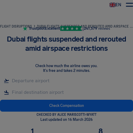
EN
Airhelp
FLIGHT DISRUPTIONS
DUBAI FLIGHTS SUSPENDED AND REROUTED AMID AIRSPACE RESTRICTIONS
Trustpilot
Excellent
241,579
reviews
Dubai flights suspended and rerouted
amid airspace restrictions
Check how much the airline owes you
.
It's free and takes 2 minutes.
Check Compensation
CHECKED BY ALICE MARISCOTTI-WYATT
Last updated on 16 March 2026
1
8