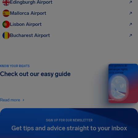
Edingburgh Airport
Mallorca Airport
Lisbon Airport
Bucharest Airport
KNOW YOUR RIGHTS
Your guide to air
passenger rights
Check out our easy guide
2026 EDITION
Read more
SIGN UP FOR OUR NEWSLETTER
Get tips and advice straight to your inbox