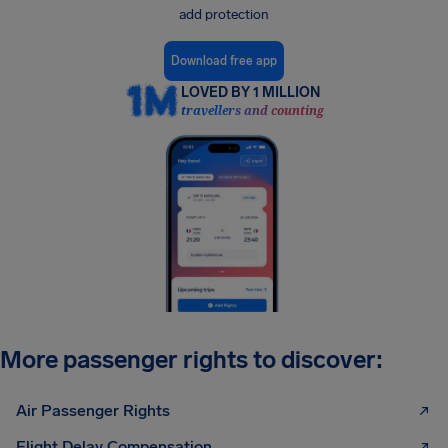
add protection
Download free app
LOVED BY 1 MILLION
travellers and counting
More passenger rights to discover:
Air Passenger Rights
Flight Delay Compensation