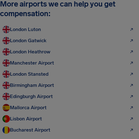
More airports we can help you get
compensation:
London Luton
London Gatwick
London Heathrow
Manchester Airport
London Stansted
Birmingham Airport
Edingburgh Airport
Mallorca Airport
Lisbon Airport
Bucharest Airport