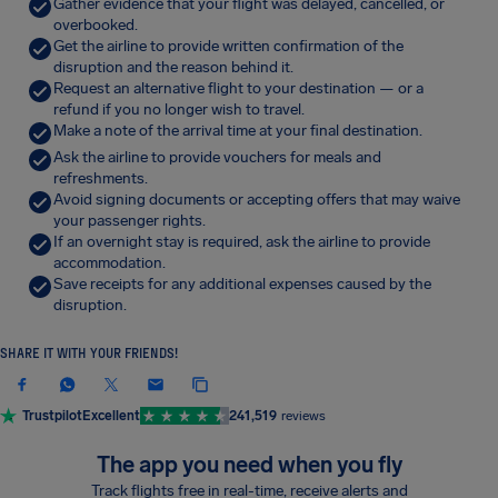
Gather evidence that your flight was delayed, cancelled, or
overbooked.
Get the airline to provide written confirmation of the
disruption and the reason behind it.
Request an alternative flight to your destination — or a
refund if you no longer wish to travel.
Make a note of the arrival time at your final destination.
Ask the airline to provide vouchers for meals and
refreshments.
Avoid signing documents or accepting offers that may waive
your passenger rights.
If an overnight stay is required, ask the airline to provide
accommodation.
Save receipts for any additional expenses caused by the
disruption.
SHARE IT WITH YOUR FRIENDS!
Trustpilot
Excellent
241,519
reviews
The app you need when you fly
Track flights free in real-time, receive alerts and