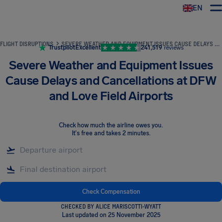
EN
Airhelp
FLIGHT DISRUPTIONS
SEVERE WEATHER AND EQUIPMENT ISSUES CAUSE DELAYS AND CANCELLATIONS AT DFW AND LOVE FIELD AIRPORTS
Trustpilot
Excellent
241,519
reviews
Severe Weather and Equipment Issues
Cause Delays and Cancellations at DFW
and Love Field Airports
Check how much the airline owes you
.
It's free and takes 2 minutes.
Check Compensation
CHECKED BY ALICE MARISCOTTI-WYATT
Last updated on 25 November 2025