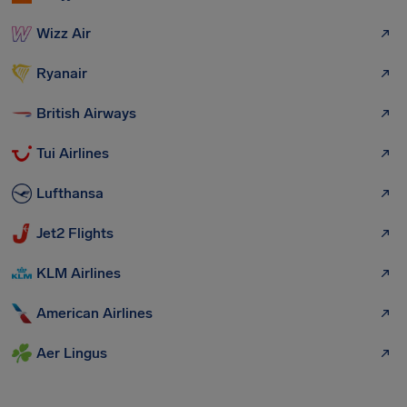
Wizz Air
Ryanair
British Airways
Tui Airlines
Lufthansa
Jet2 Flights
KLM Airlines
American Airlines
Aer Lingus