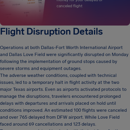
canceled flight
Flight Disruption Details
Operations at both Dallas-Fort Worth International Airport
and Dallas Love Field were significantly disrupted on Monday
following the implementation of ground stops caused by
severe storms and equipment outages.
The adverse weather conditions, coupled with technical
issues, led to a temporary halt in flight activity at the two
major Texas airports. Even as airports activated protocols to
manage the disruptions, travelers encountered prolonged
delays with departures and arrivals placed on hold until
conditions improved. An estimated 100 flights were canceled
and over 765 delayed from DFW airport. While Love Field
faced around 69 cancellations and 123 delays.