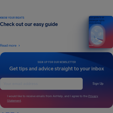
KNOW YOUR RIGHTS
Your guide to air
passenger rights
Check out our easy guide
2026 EDITION
Read more
SIGN UP FOR OUR NEWSLETTER
Get tips and advice straight to your inbox
Sign Up
I would like to receive emails from AirHelp, and I agree to the
Privacy
Statement
.