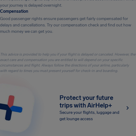
your journey is delayed overnight.
Compensation
Good passenger rights ensure passengers get fairly compensated for
delays and cancellations. Try our compensation check and find out how
much money we can get you.
This advice is provided to help you if your flight is delayed or canceled. However, the
exact care and compensation you are entitled to will depend on your specific
circumstances and flight. Always follow the directions of your airline, particularly
with regard to times you must present yourself for check-in and boarding.
Protect your future
trips with AirHelp+
Secure your flights, luggage and
get lounge access