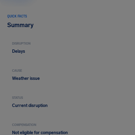
QUICK FACTS
Summary
DISRUPTION
Delays
CAUSE
Weather issue
STATUS
Current disruption
COMPENSATION
Not eligible for compensation