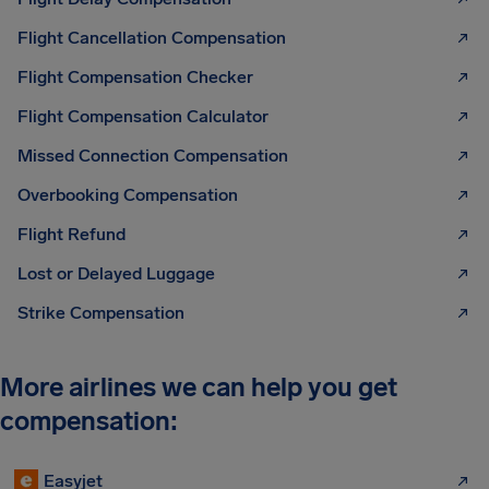
Flight Cancellation Compensation
Flight Compensation Checker
Flight Compensation Calculator
Missed Connection Compensation
Overbooking Compensation
Flight Refund
Lost or Delayed Luggage
Strike Compensation
More airlines we can help you get
compensation:
Easyjet