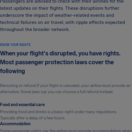
Passengers are advised to check with their airlines for the
latest updates on their flights. These disruptions further
underscore the impact of weather-related events and
technical failures on air travel, with ripple effects expected
throughout the broader network.
KNOW YOUR RIGHTS
When your flight's disrupted, you have rights.
Most passenger protection laws cover the
following
Rerouting or refund If your flight is canceled, your airline must provide an
alternative. Some laws say you can choose a full refund instead.
Food and essential care
Providing food and drinks is a basic right under many regulations.
Typically after a delay of a few hours.
Accommodation
Some passenger rights say the airline must provide accommodation when