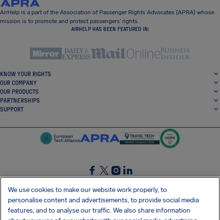
AirHelp is a part of the Association of Passenger Rights Advocates (APRA) whose
mission is to promote and protect passengers’ rights.
AIRHELP HAS BEEN FEATURED IN:
KNOW YOUR RIGHTS
OUR COMPANY
OUR PRODUCTS
PARTNERSHIPS
SUPPORT
SocialFacebook
SocialTwitter
SocialInstagram
SocialLinkedin
We use cookies to make our website work properly, to
personalise content and advertisements, to provide social media
GET OUR FREE APP
features, and to analyse our traffic. We also share information