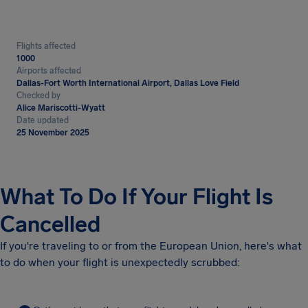
Flights affected
1000
Airports affected
Dallas-Fort Worth International Airport, Dallas Love Field
Checked by
Alice Mariscotti-Wyatt
Date updated
25 November 2025
What To Do If Your Flight Is
Cancelled
If you're traveling to or from the European Union, here's what
to do when your flight is unexpectedly scrubbed: