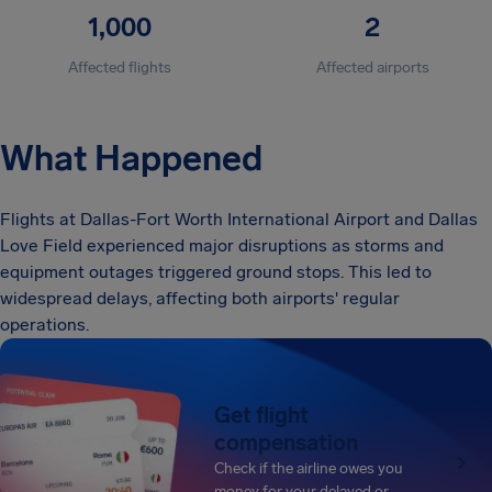
1,000
2
Affected flights
Affected airports
What Happened
Flights at Dallas-Fort Worth International Airport and Dallas
Love Field experienced major disruptions as storms and
equipment outages triggered ground stops. This led to
widespread delays, affecting both airports' regular
operations.
Get flight
compensation
Check if the airline owes you
money for your delayed or