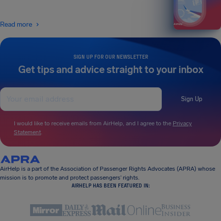
Read more
SIGN UP FOR OUR NEWSLETTER
Get tips and advice straight to your inbox
Sign Up
I would like to receive emails from AirHelp, and I agree to the
Privacy
Statement
.
AirHelp is a part of the Association of Passenger Rights Advocates (APRA) whose
mission is to promote and protect passengers’ rights.
AIRHELP HAS BEEN FEATURED IN: