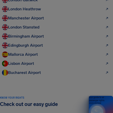
London Heathrow
Manchester Airport
London Stansted
Birmingham Airport
Edingburgh Airport
Mallorca Airport
Lisbon Airport
Bucharest Airport
KNOW YOUR RIGHTS
Your guide to air
passenger rights
Check out our easy guide
2026 EDITION