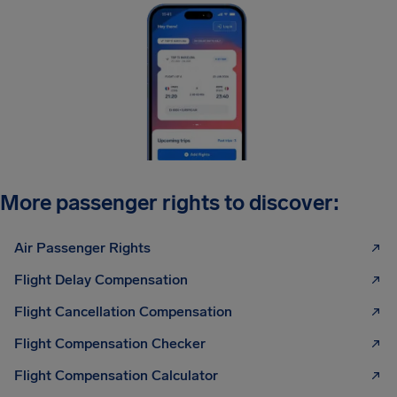
More passenger rights to discover:
Air Passenger Rights
Flight Delay Compensation
Flight Cancellation Compensation
Flight Compensation Checker
Flight Compensation Calculator