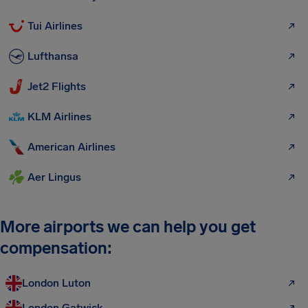
Tui Airlines
Lufthansa
Jet2 Flights
KLM Airlines
American Airlines
Aer Lingus
More airports we can help you get
compensation:
London Luton
London Gatwick