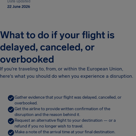
Date updated
22 June 2026
What to do if your flight is
delayed, canceled, or
overbooked
If you're traveling to, from, or within the European Union,
here's what you should do when you experience a disruption.
Gather evidence that your flight was delayed, cancelled, or
overbooked.
Get the airline to provide written confirmation of the
disruption and the reason behind it.
Request an alternative flight to your destination — or a
refund if you no longer wish to travel.
Make a note of the arrival time at your final destination.