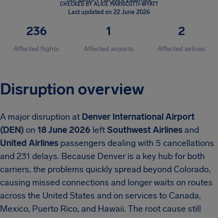
CHECKED BY ALICE MARISCOTTI-WYATT
Last updated on 22 June 2026
236
1
2
Affected flights
Affected airports
Affected airlines
Disruption overview
A major disruption at
Denver International Airport
(DEN)
on
18 June 2026
left
Southwest Airlines
and
United Airlines
passengers dealing with 5 cancellations
and 231 delays. Because Denver is a key hub for both
carriers, the problems quickly spread beyond Colorado,
causing missed connections and longer waits on routes
across the United States and on services to Canada,
Mexico, Puerto Rico, and Hawaii. The root cause still