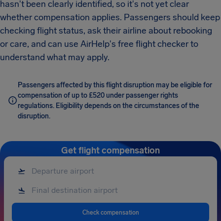
hasn't been clearly identified, so it's not yet clear
whether compensation applies. Passengers should keep
checking flight status, ask their airline about rebooking
or care, and can use AirHelp's free flight checker to
understand what may apply.
Passengers affected by this flight disruption may be eligible for
compensation of up to £520 under passenger rights
regulations. Eligibility depends on the circumstances of the
disruption.
Get flight compensation
Check compensation