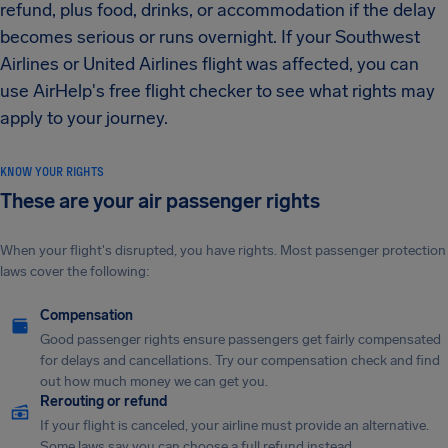
refund, plus food, drinks, or accommodation if the delay
becomes serious or runs overnight. If your Southwest
Airlines or United Airlines flight was affected, you can
use AirHelp's free flight checker to see what rights may
apply to your journey.
KNOW YOUR RIGHTS
These are your air passenger rights
When your flight's disrupted, you have rights. Most passenger protection
laws cover the following:
Compensation
Good passenger rights ensure passengers get fairly compensated
for delays and cancellations. Try our compensation check and find
out how much money we can get you.
Rerouting or refund
If your flight is canceled, your airline must provide an alternative.
Some laws say you can choose a full refund instead.