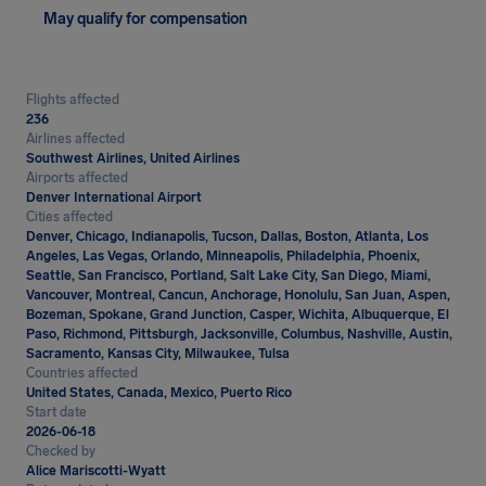
May qualify for compensation
Flights affected
236
Airlines affected
Southwest Airlines, United Airlines
Airports affected
Denver International Airport
Cities affected
Denver, Chicago, Indianapolis, Tucson, Dallas, Boston, Atlanta, Los
Angeles, Las Vegas, Orlando, Minneapolis, Philadelphia, Phoenix,
Seattle, San Francisco, Portland, Salt Lake City, San Diego, Miami,
Vancouver, Montreal, Cancun, Anchorage, Honolulu, San Juan, Aspen,
Bozeman, Spokane, Grand Junction, Casper, Wichita, Albuquerque, El
Paso, Richmond, Pittsburgh, Jacksonville, Columbus, Nashville, Austin,
Sacramento, Kansas City, Milwaukee, Tulsa
Countries affected
United States, Canada, Mexico, Puerto Rico
Start date
2026-06-18
Checked by
Alice Mariscotti-Wyatt