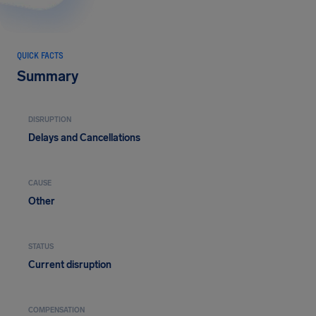
QUICK FACTS
Summary
DISRUPTION
Delays and Cancellations
CAUSE
Other
STATUS
Current disruption
COMPENSATION