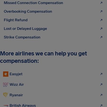
Missed Connection Compensation
Overbooking Compensation
Flight Refund
Lost or Delayed Luggage
Strike Compensation
More airlines we can help you get
compensation:
Easyjet
Wizz Air
Ryanair
British Airways