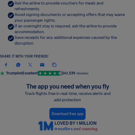
Ask the airline to provide vouchers for meals and
refreshments.
Avoid signing documents or accepting offers that may waive
your passenger rights.
If an overnight stay is required, ask the airline to provide
accommodation.
Save receipts for any additional expenses caused by the
disruption.
SHARE IT WITH YOUR FRIENDS!
Trustpilot
Excellent
241,539
reviews
The app you need when you fly
Track flights free in real-time, receive alerts and
add protection
Download free app
LOVED BY 1 MILLION
travellers and counting