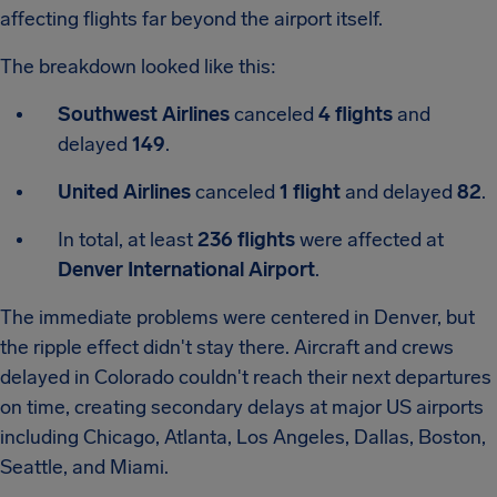
affecting flights far beyond the airport itself.
The breakdown looked like this:
Southwest Airlines
canceled
4 flights
and
delayed
149
.
United Airlines
canceled
1 flight
and delayed
82
.
In total, at least
236 flights
were affected at
Denver International Airport
.
The immediate problems were centered in Denver, but
the ripple effect didn't stay there. Aircraft and crews
delayed in Colorado couldn't reach their next departures
on time, creating secondary delays at major US airports
including Chicago, Atlanta, Los Angeles, Dallas, Boston,
Seattle, and Miami.