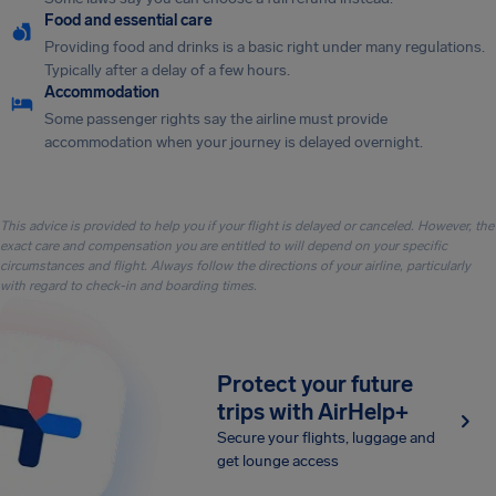
Food and essential care
Providing food and drinks is a basic right under many regulations.
Typically after a delay of a few hours.
Accommodation
Some passenger rights say the airline must provide
accommodation when your journey is delayed overnight.
This advice is provided to help you if your flight is delayed or canceled. However, the
exact care and compensation you are entitled to will depend on your specific
circumstances and flight. Always follow the directions of your airline, particularly
with regard to check-in and boarding times.
Protect your future
trips with AirHelp+
Secure your flights, luggage and
get lounge access