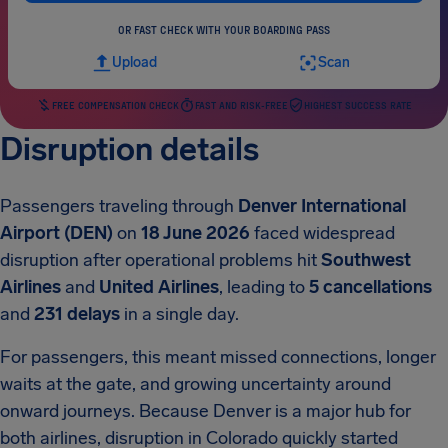
OR FAST CHECK WITH YOUR BOARDING PASS
Upload
Scan
FREE COMPENSATION CHECK
FAST AND RISK-FREE
HIGHEST SUCCESS RATE
Disruption details
Passengers traveling through
Denver International
Airport (DEN)
on
18 June 2026
faced widespread
disruption after operational problems hit
Southwest
Airlines
and
United Airlines
, leading to
5 cancellations
and
231 delays
in a single day.
For passengers, this meant missed connections, longer
waits at the gate, and growing uncertainty around
onward journeys. Because Denver is a major hub for
both airlines, disruption in Colorado quickly started