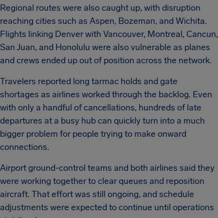
Regional routes were also caught up, with disruption
reaching cities such as Aspen, Bozeman, and Wichita.
Flights linking Denver with Vancouver, Montreal, Cancun,
San Juan, and Honolulu were also vulnerable as planes
and crews ended up out of position across the network.
Travelers reported long tarmac holds and gate
shortages as airlines worked through the backlog. Even
with only a handful of cancellations, hundreds of late
departures at a busy hub can quickly turn into a much
bigger problem for people trying to make onward
connections.
Airport ground-control teams and both airlines said they
were working together to clear queues and reposition
aircraft. That effort was still ongoing, and schedule
adjustments were expected to continue until operations