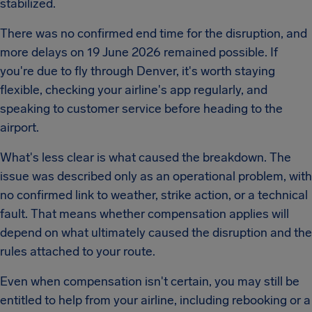
stabilized.
There was no confirmed end time for the disruption, and
more delays on 19 June 2026 remained possible. If
you're due to fly through Denver, it's worth staying
flexible, checking your airline's app regularly, and
speaking to customer service before heading to the
airport.
What's less clear is what caused the breakdown. The
issue was described only as an operational problem, with
no confirmed link to weather, strike action, or a technical
fault. That means whether compensation applies will
depend on what ultimately caused the disruption and the
rules attached to your route.
Even when compensation isn't certain, you may still be
entitled to help from your airline, including rebooking or a