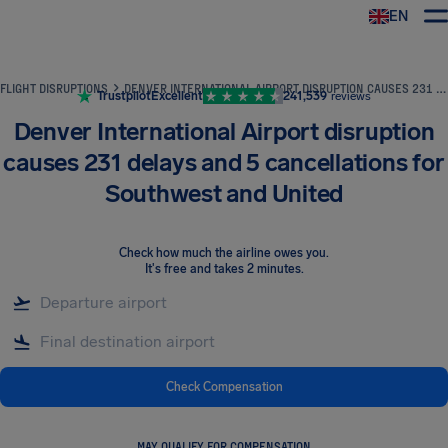
EN
Airhelp
FLIGHT DISRUPTIONS
DENVER INTERNATIONAL AIRPORT DISRUPTION CAUSES 231 DELAYS AND 5 CANCELLATIONS FOR SOUTHWEST AND UNITED
Trustpilot
Excellent
241,539
reviews
Denver International Airport disruption
causes 231 delays and 5 cancellations for
Southwest and United
Check how much the airline owes you
.
It's free and takes 2 minutes.
Check Compensation
MAY QUALIFY FOR COMPENSATION