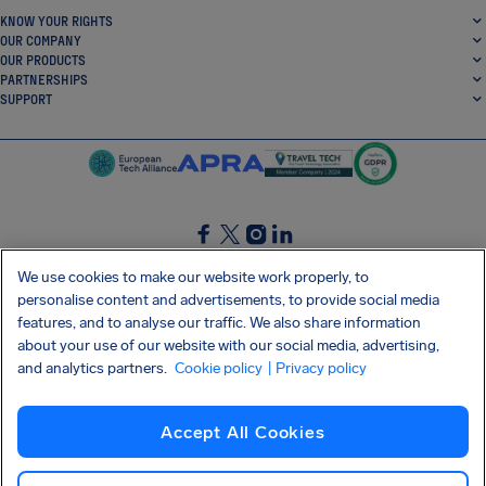
KNOW YOUR RIGHTS
OUR COMPANY
OUR PRODUCTS
PARTNERSHIPS
SUPPORT
SocialFacebook
SocialTwitter
SocialInstagram
SocialLinkedin
We use cookies to make our website work properly, to
personalise content and advertisements, to provide social media
GET OUR FREE APP
features, and to analyse our traffic. We also share information
about your use of our website with our social media, advertising,
and analytics partners.
Cookie policy
| Privacy policy
Terms and conditions
Privacy policy
Cookies
Imprint
AirHelp's Accessibility Statement
Accept All Cookies
Shai-Hulud supply chain attack
Withdraw from contract