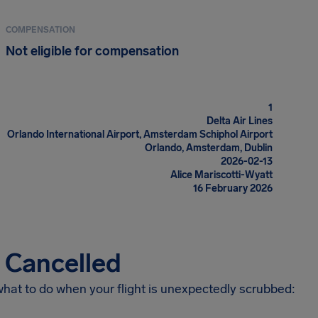
COMPENSATION
Not eligible for compensation
1
Delta Air Lines
Orlando International Airport, Amsterdam Schiphol Airport
Orlando, Amsterdam, Dublin
2026-02-13
Alice Mariscotti-Wyatt
16 February 2026
s Cancelled
 what to do when your flight is unexpectedly scrubbed: