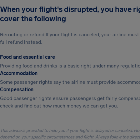
When your flight's disrupted, you have r
cover the following
Rerouting or refund If your flight is canceled, your airline mu
full refund instead.
Food and essential care
Providing food and drinks is a basic right under many regulation
Accommodation
Some passenger rights say the airline must provide accommod
Compensation
Good passenger rights ensure passengers get fairly compensa
check and find out how much money we can get you.
This advice is provided to help you if your flight is delayed or canceled. H
depend on your specific circumstances and flight. Always follow the directi