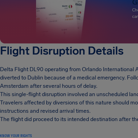
G
Che
can
Flight Disruption Details
Delta Flight DL90 operating from Orlando International 
diverted to Dublin because of a medical emergency. Follo
Amsterdam after several hours of delay.
This single-flight disruption involved an unscheduled lan
Travelers affected by diversions of this nature should m
instructions and revised arrival times.
The flight did proceed to its intended destination after th
KNOW YOUR RIGHTS