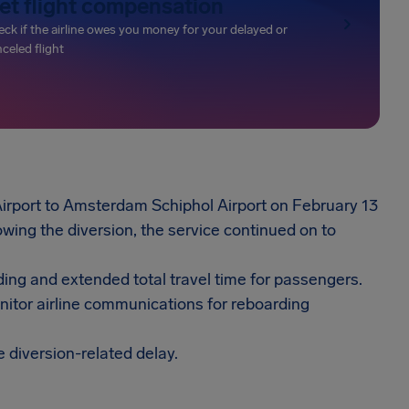
et flight compensation
ck if the airline owes you money for your delayed or
celed flight
Airport to Amsterdam Schiphol Airport on February 13
wing the diversion, the service continued on to
ding and extended total travel time for passengers.
onitor airline communications for reboarding
e diversion-related delay.