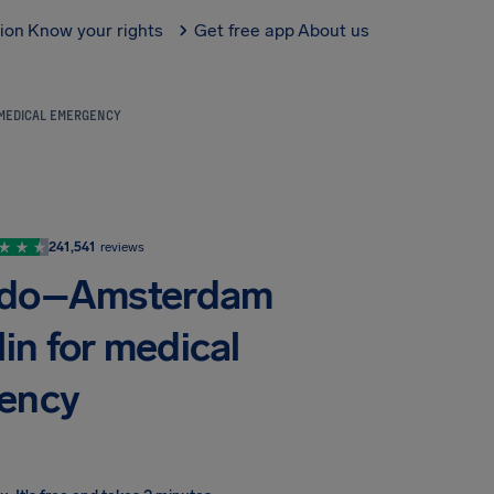
tion
Know your rights
Get free app
About us
 MEDICAL EMERGENCY
241,541
reviews
ando–Amsterdam
in for medical
ency