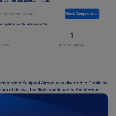
ou
.
It's free and takes 2 minutes.
Check Compensation
ast updated on 16 February 2026
1
rports
Affected airlines
Amsterdam Schiphol Airport was diverted to Dublin on
urs of delays, the flight continued to Amsterdam.