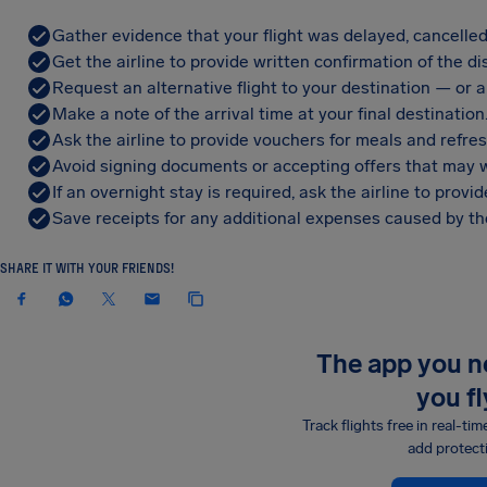
Gather evidence that your flight was delayed, cancelled
Get the airline to provide written confirmation of the di
Request an alternative flight to your destination — or a 
Make a note of the arrival time at your final destination
Ask the airline to provide vouchers for meals and refre
Avoid signing documents or accepting offers that may w
If an overnight stay is required, ask the airline to pro
Save receipts for any additional expenses caused by the
SHARE IT WITH YOUR FRIENDS!
The app you 
you fl
Track flights free in real-tim
add protect