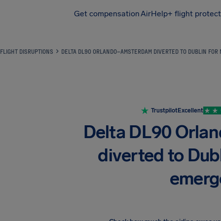
Get compensation
AirHelp+ flight protec
Airhelp
FLIGHT DISRUPTIONS
DELTA DL90 ORLANDO–AMSTERDAM DIVERTED TO DUBLIN FOR
Trustpilot
Excellent
Delta DL90 Orl
diverted to Dubl
emerg