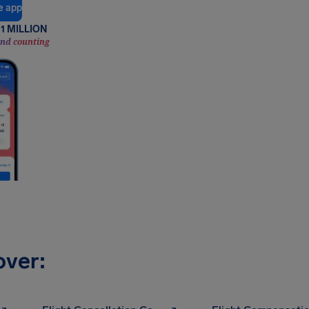
e app
1 MILLION
and counting
over: