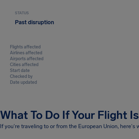
STATUS
Past disruption
Flights affected
Airlines affected
Airports affected
Cities affected
Start date
Checked by
Date updated
What To Do If Your Flight I
If you're traveling to or from the European Union, here's