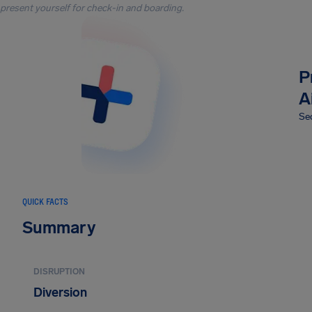
present yourself for check-in and boarding.
P
A
Sec
QUICK FACTS
Summary
DISRUPTION
Diversion