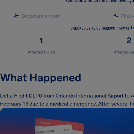
Check how much the airline owes y
CHECKED BY ALICE MARISCOTTI-WYATT
L
1
2
Affected flights
Affected ai
What Happened
Delta Flight DL90 from Orlando International Airport to 
February 13 due to a medical emergency. After several ho