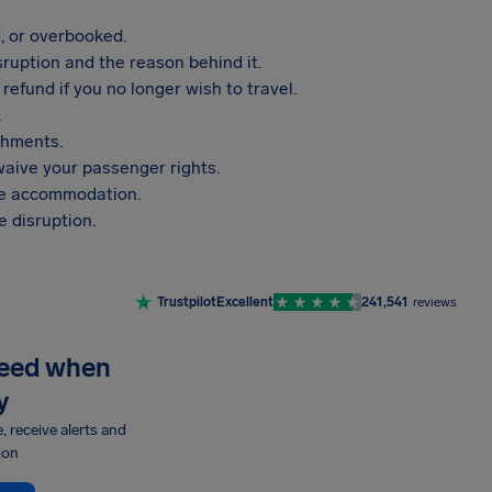
, or overbooked.
sruption and the reason behind it.
refund if you no longer wish to travel.
.
shments.
aive your passenger rights.
vide accommodation.
 disruption.
Trustpilot
Excellent
241,541
reviews
need when
y
e, receive alerts and
ion