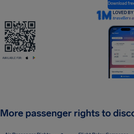
Download fre
LOVED BY 
travellers 
AVAILABLE FOR:
More passenger rights to disc