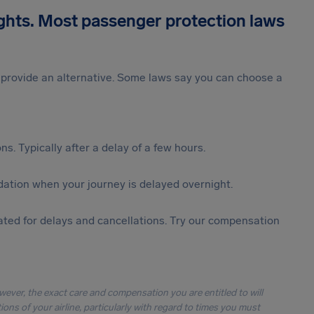
ights. Most passenger protection laws
st provide an alternative. Some laws say you can choose a
s. Typically after a delay of a few hours.
ation when your journey is delayed overnight.
ted for delays and cancellations. Try our compensation
owever, the exact care and compensation you are entitled to will
ons of your airline, particularly with regard to times you must