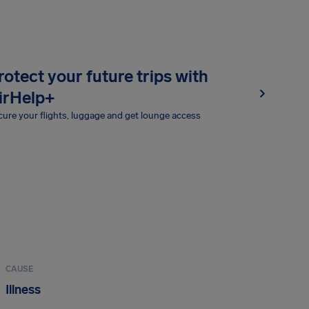
rotect your future trips with
irHelp+
ure your flights, luggage and get lounge access
CAUSE
Illness