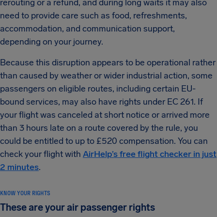
rerouting or a refund, and during long waits it may also
need to provide care such as food, refreshments,
accommodation, and communication support,
depending on your journey.
Because this disruption appears to be operational rather
than caused by weather or wider industrial action, some
passengers on eligible routes, including certain EU-
bound services, may also have rights under EC 261. If
your flight was canceled at short notice or arrived more
than 3 hours late on a route covered by the rule, you
could be entitled to up to £520 compensation. You can
check your flight with
AirHelp’s free flight checker in just
2 minutes
.
KNOW YOUR RIGHTS
These are your air passenger rights