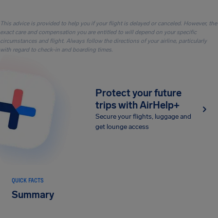
This advice is provided to help you if your flight is delayed or canceled. However, the
exact care and compensation you are entitled to will depend on your specific
circumstances and flight. Always follow the directions of your airline, particularly
with regard to check-in and boarding times.
Protect your future
trips with AirHelp+
Secure your flights, luggage and
get lounge access
QUICK FACTS
Summary