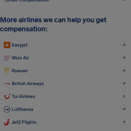
More airlines we can help you get
compensation:
Easyjet
Wizz Air
Ryanair
British Airways
Tui Airlines
Lufthansa
Jet2 Flights