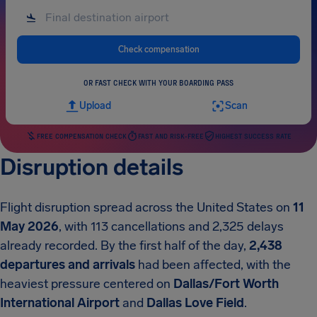
Check compensation
OR FAST CHECK WITH YOUR BOARDING PASS
Upload
Scan
FREE COMPENSATION CHECK
FAST AND RISK-FREE
HIGHEST SUCCESS RATE
Disruption details
Flight disruption spread across the United States on
11
May 2026
, with 113 cancellations and 2,325 delays
already recorded. By the first half of the day,
2,438
departures and arrivals
had been affected, with the
heaviest pressure centered on
Dallas/Fort Worth
International Airport
and
Dallas Love Field
.