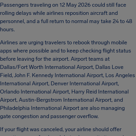
Passengers traveling on 12 May 2026 could still face
rolling delays while airlines reposition aircraft and
personnel, and a full return to normal may take 24 to 48
hours.
Airlines are urging travelers to rebook through mobile
apps where possible and to keep checking flight status
before leaving for the airport. Airport teams at
Dallas/Fort Worth International Airport, Dallas Love
Field, John F. Kennedy International Airport, Los Angeles
International Airport, Denver International Airport,
Orlando International Airport, Harry Reid International
Airport, Austin-Bergstrom International Airport, and
Philadelphia International Airport are also managing
gate congestion and passenger overflow.
If your flight was canceled, your airline should offer