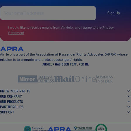
Sign Up
I would like to receive emails from AirHelp, and I agree to the
Privacy
Statement
.
AirHelp is a part of the Association of Passenger Rights Advocates (APRA) whose
mission is to promote and protect passengers’ rights.
AIRHELP HAS BEEN FEATURED IN:
KNOW YOUR RIGHTS
OUR COMPANY
OUR PRODUCTS
PARTNERSHIPS
SUPPORT