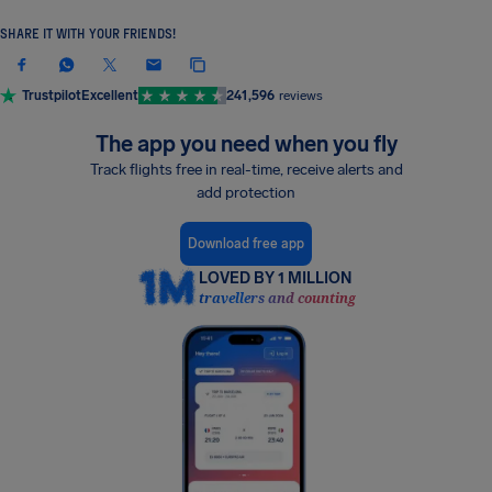
SHARE IT WITH YOUR FRIENDS!
Trustpilot
Excellent
241,596
reviews
The app you need when you fly
Track flights free in real-time, receive alerts and
add protection
Download free app
LOVED BY 1 MILLION
travellers and counting