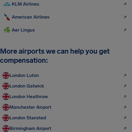
KLM Airlines
American Airlines
Aer Lingus
More airports we can help you get
compensation:
London Luton
London Gatwick
London Heathrow
Manchester Airport
London Stansted
Birmingham Airport