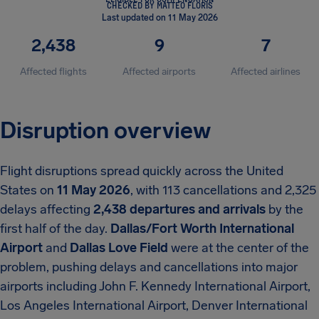
CHECKED BY MATTEO FLORIS
Last updated on 11 May 2026
2,438
9
7
Affected flights
Affected airports
Affected airlines
Disruption overview
Flight disruptions spread quickly across the United
States on
11 May 2026
, with 113 cancellations and 2,325
delays affecting
2,438 departures and arrivals
by the
first half of the day.
Dallas/Fort Worth International
Airport
and
Dallas Love Field
were at the center of the
problem, pushing delays and cancellations into major
airports including John F. Kennedy International Airport,
Los Angeles International Airport, Denver International