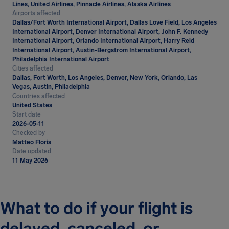
Lines, United Airlines, Pinnacle Airlines, Alaska Airlines
Airports affected
Dallas/Fort Worth International Airport, Dallas Love Field, Los Angeles
International Airport, Denver International Airport, John F. Kennedy
International Airport, Orlando International Airport, Harry Reid
International Airport, Austin-Bergstrom International Airport,
Philadelphia International Airport
Cities affected
Dallas, Fort Worth, Los Angeles, Denver, New York, Orlando, Las
Vegas, Austin, Philadelphia
Countries affected
United States
Start date
2026-05-11
Checked by
Matteo Floris
Date updated
11 May 2026
What to do if your flight is
delayed, canceled, or