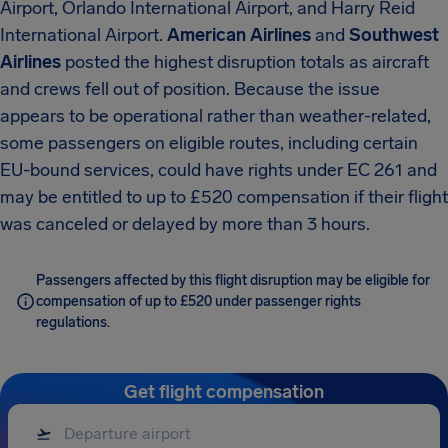
Airport, Orlando International Airport, and Harry Reid
International Airport.
American Airlines
and
Southwest
Airlines
posted the highest disruption totals as aircraft
and crews fell out of position. Because the issue
appears to be operational rather than weather-related,
some passengers on eligible routes, including certain
EU-bound services, could have rights under EC 261 and
may be entitled to up to £520 compensation if their flight
was canceled or delayed by more than 3 hours.
Passengers affected by this flight disruption may be eligible for
compensation of up to £520 under passenger rights
regulations.
Get flight compensation