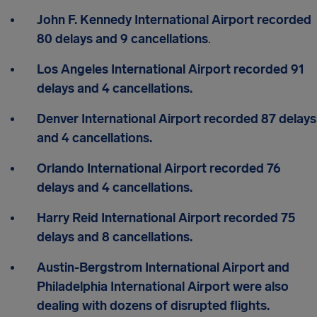
John F. Kennedy International Airport
recorded
80 delays and 9 cancellations
.
Los Angeles International Airport recorded 91
delays and 4 cancellations.
Denver International Airport recorded 87 delays
and 4 cancellations.
Orlando International Airport recorded 76
delays and 4 cancellations.
Harry Reid International Airport recorded 75
delays and 8 cancellations.
Austin-Bergstrom International Airport and
Philadelphia International Airport were also
dealing with dozens of disrupted flights.