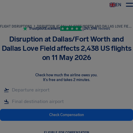
EN
Airhelp
FLIGHT DISRUPTIONS
DISRUPTION AT DALLAS/FORT WORTH AND DALLAS LOVE FIELD AFFECTS 2,438 US FLIGHTS ON 11 MAY 2026
Trustpilot
Excellent
241,596
reviews
Disruption at Dallas/Fort Worth and
Dallas Love Field affects 2,438 US flights
on 11 May 2026
Check how much the airline owes you
.
It's free and takes 2 minutes.
Check Compensation
ELIGIBLE FOR COMPENSATION