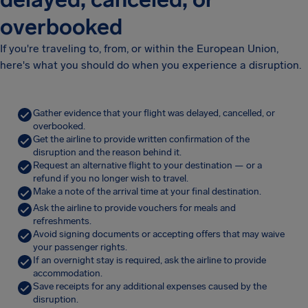
overbooked
If you're traveling to, from, or within the European Union,
here's what you should do when you experience a disruption.
Gather evidence that your flight was delayed, cancelled, or
overbooked.
Get the airline to provide written confirmation of the
disruption and the reason behind it.
Request an alternative flight to your destination — or a
refund if you no longer wish to travel.
Make a note of the arrival time at your final destination.
Ask the airline to provide vouchers for meals and
refreshments.
Avoid signing documents or accepting offers that may waive
your passenger rights.
If an overnight stay is required, ask the airline to provide
accommodation.
Save receipts for any additional expenses caused by the
disruption.