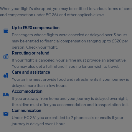
When your flight's disrupted, you may be entitled to various forms of care
and compensation under EC 261 and other applicable laws.
Up to £520 compensation
Passengers whose flights were canceled or delayed over 3 hours
may be entitled to financial compensation ranging up to £520 per
person. Check your flight.
Rerouting or refund
If your flight is canceled, your airline must provide an alternative.
You may also get a full refund if you no longer wish to travel.
Care and assistance
Your airline must provide food and refreshments if your journey is
delayed more than a few hours.
Accommodation
If you are away from home and your journey is delayed overnight,
the airline must offer you accommodation and transportation to it.
Communication
Under EC 261 you are entitled to 2 phone calls or emails if your
journey is delayed over 1 hour.