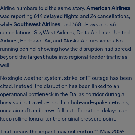
Airline numbers told the same story.
American Airlines
was reporting 614 delayed flights and 24 cancellations,
while
Southwest Airlines
had 368 delays and 46
cancellations. SkyWest Airlines, Delta Air Lines, United
Airlines, Endeavor Air, and Alaska Airlines were also
running behind, showing how the disruption had spread
beyond the largest hubs into regional feeder traffic as
well.
No single weather system, strike, or IT outage has been
cited. Instead, the disruption has been linked to an
operational bottleneck in the Dallas corridor during a
busy spring travel period. In a hub-and-spoke network,
once aircraft and crews fall out of position, delays can
keep rolling long after the original pressure point.
That means the impact may not end on 11 May 2026.