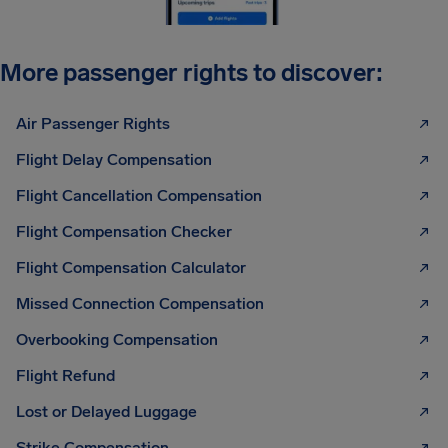
More passenger rights to discover:
Air Passenger Rights
Flight Delay Compensation
Flight Cancellation Compensation
Flight Compensation Checker
Flight Compensation Calculator
Missed Connection Compensation
Overbooking Compensation
Flight Refund
Lost or Delayed Luggage
Strike Compensation