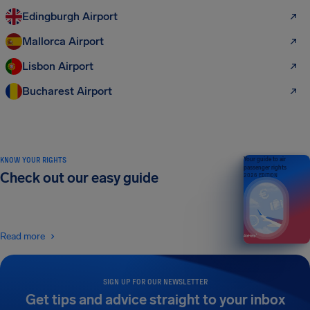
Edingburgh Airport
Mallorca Airport
Lisbon Airport
Bucharest Airport
KNOW YOUR RIGHTS
Your guide to air
passenger rights
Check out our easy guide
2026 EDITION
Read more
SIGN UP FOR OUR NEWSLETTER
Get tips and advice straight to your inbox