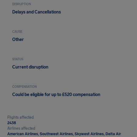
DISRUPTION
Delays and Cancellations
CAUSE
Other
STATUS
Current disruption
COMPENSATION
Could be eligible for up to £520 compensation
Flights affected
2438
Airlines affected
American Airlines, Southwest Airlines, Skywest Airlines, Delta Air