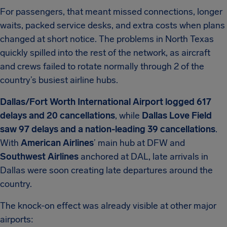
For passengers, that meant missed connections, longer
waits, packed service desks, and extra costs when plans
changed at short notice. The problems in North Texas
quickly spilled into the rest of the network, as aircraft
and crews failed to rotate normally through 2 of the
country’s busiest airline hubs.
Dallas/Fort Worth International Airport logged 617
delays and 20 cancellations
, while
Dallas Love Field
saw 97 delays and a nation-leading 39 cancellations
.
With
American Airlines
’ main hub at DFW and
Southwest Airlines
anchored at DAL, late arrivals in
Dallas were soon creating late departures around the
country.
The knock-on effect was already visible at other major
airports: