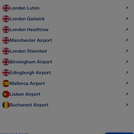
London Luton
London Gatwick
London Heathrow
Manchester Airport
London Stansted
Birmingham Airport
Edingburgh Airport
Mallorca Airport
Lisbon Airport
Bucharest Airport