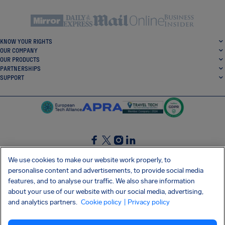
KNOW YOUR RIGHTS
OUR COMPANY
OUR PRODUCTS
PARTNERSHIPS
SUPPORT
SocialFacebook
SocialTwitter
SocialInstagram
SocialLinkedin
We use cookies to make our website work properly, to
personalise content and advertisements, to provide social media
GET OUR FREE APP
features, and to analyse our traffic. We also share information
about your use of our website with our social media, advertising,
and analytics partners.
Cookie policy
| Privacy policy