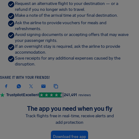
Request an alternative flight to your destination — or a
refund if you no longer wish to travel.
Make a note of the arrival time at your final destination.
Ask the airline to provide vouchers for meals and
refreshments.
Avoid signing documents or accepting offers that may waive
your passenger rights.
If an overnight stay is required, ask the airline to provide
accommodation.
Save receipts for any additional expenses caused by the
disruption.
SHARE IT WITH YOUR FRIENDS!
Trustpilot
Excellent
241,491
reviews
The app you need when you fly
Track flights free in real-time, receive alerts and
add protection
Download free app