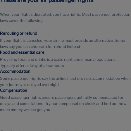
These are your air passenger rights
When your flight's disrupted, you have rights. Most passenger protection
laws cover the following:
Rerouting or refund
If your flight is canceled, your airline must provide an alternative. Some
laws say you can choose a full refund instead.
Food and essential care
Providing food and drinks is a basic right under many regulations.
Typically after a delay of a few hours.
Accommodation
Some passenger rights say the airline must provide accommodation when
your journey is delayed overnight.
Compensation
Good passenger rights ensure passengers get fairly compensated for
delays and cancellations. Try our compensation check and find out how
much money we can get you.