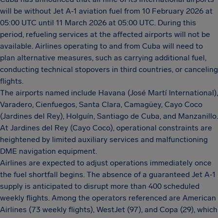
will be without Jet A‑1 aviation fuel from 10 February 2026 at
05:00 UTC until 11 March 2026 at 05:00 UTC. During this
period, refueling services at the affected airports will not be
available. Airlines operating to and from Cuba will need to
plan alternative measures, such as carrying additional fuel,
conducting technical stopovers in third countries, or canceling
flights.
The airports named include Havana (José Martí International),
Varadero, Cienfuegos, Santa Clara, Camagüey, Cayo Coco
(Jardines del Rey), Holguín, Santiago de Cuba, and Manzanillo.
At Jardines del Rey (Cayo Coco), operational constraints are
heightened by limited auxiliary services and malfunctioning
DME navigation equipment.
Airlines are expected to adjust operations immediately once
the fuel shortfall begins. The absence of a guaranteed Jet A‑1
supply is anticipated to disrupt more than 400 scheduled
weekly flights. Among the operators referenced are American
Airlines (73 weekly flights), WestJet (97), and Copa (29), which