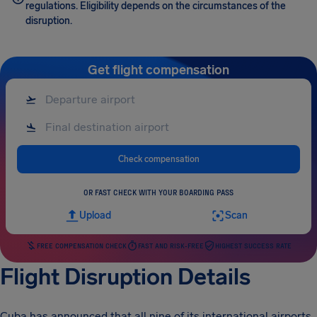
regulations. Eligibility depends on the circumstances of the
disruption.
Get flight compensation
Check compensation
OR FAST CHECK WITH YOUR BOARDING PASS
Upload
Scan
FREE COMPENSATION CHECK
FAST AND RISK-FREE
HIGHEST SUCCESS RATE
Flight Disruption Details
Cuba has announced that all nine of its international airports