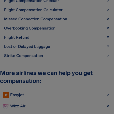
Flight Compensation Checker
Flight Compensation Calculator
Missed Connection Compensation
Overbooking Compensation
Flight Refund
Lost or Delayed Luggage
Strike Compensation
More airlines we can help you get
compensation:
Easyjet
Wizz Air