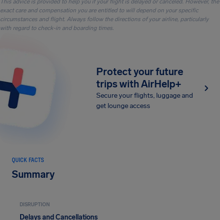
This advice is provided to help you if your flight is delayed or canceled. However, the
exact care and compensation you are entitled to will depend on your specific
circumstances and flight. Always follow the directions of your airline, particularly
with regard to check-in and boarding times.
Protect your future
trips with AirHelp+
Secure your flights, luggage and
get lounge access
QUICK FACTS
Summary
DISRUPTION
Delays and Cancellations