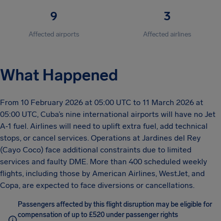
9
3
Affected airports
Affected airlines
What Happened
From 10 February 2026 at 05:00 UTC to 11 March 2026 at
05:00 UTC, Cuba’s nine international airports will have no Jet
A‑1 fuel. Airlines will need to uplift extra fuel, add technical
stops, or cancel services. Operations at Jardines del Rey
(Cayo Coco) face additional constraints due to limited
services and faulty DME. More than 400 scheduled weekly
flights, including those by American Airlines, WestJet, and
Copa, are expected to face diversions or cancellations.
Passengers affected by this flight disruption may be eligible for
compensation of up to £520 under passenger rights