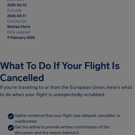
2026-02-10
End date
2026-03-11
Checked by
Matteo Floris
Date updated
9 February 2026
What To Do If Your Flight Is
Cancelled
If you're traveling to or from the European Union, here's what
to do when your flight is unexpectedly scrubbed:
Gather evidence that your flight was delayed, cancelled, or
overbooked.
Get the airline to provide written confirmation of the
disruption and the reason behind it.