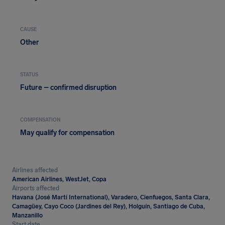
CAUSE
Other
STATUS
Future – confirmed disruption
COMPENSATION
May qualify for compensation
Airlines affected
American Airlines, WestJet, Copa
Airports affected
Havana (José Martí International), Varadero, Cienfuegos, Santa Clara,
Camagüey, Cayo Coco (Jardines del Rey), Holguín, Santiago de Cuba,
Manzanillo
Start date