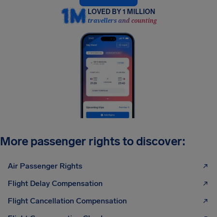
LOVED BY 1 MILLION
travellers and counting
More passenger rights to discover:
Air Passenger Rights
Flight Delay Compensation
Flight Cancellation Compensation