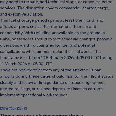
may need to reroute, add technical stops, or cancel selected
services. The disruption covers commercial, charter, cargo,
and executive aviation.
This fuel shortage period spans at least one month and
affects airports critical to international tourism and
connectivity. With refueling unavailable on the ground in
Cuba, passengers should expect schedule changes, possible
diversions via third countries for fuel, and potential
cancellations while airlines replan their networks. The
timeframe is set from 10 February 2026 at 05:00 UTC through
11 March 2026 at 05:00 UTC.
Travelers booked to or from any of the affected Cuban
airports during these dates should monitor their flight status
closely and follow airline guidance on rebooking options,
altered routings, or revised departure times as carriers
implement operational workarounds.
KNOW YOUR RIGHTS