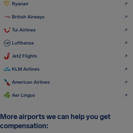
Ryanair
British Airways
Tui Airlines
Lufthansa
Jet2 Flights
KLM Airlines
American Airlines
Aer Lingus
More airports we can help you get
compensation: