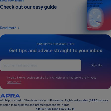
KNOW YOUR RIGHTS
Your guide to air
passenger rights
Check out our easy guide
2026 EDITION
Read more
SIGN UP FOR OUR NEWSLETTER
Get tips and advice straight to your inbox
Sign Up
I would like to receive emails from AirHelp, and I agree to the
Privacy
Statement
.
AirHelp is a part of the Association of Passenger Rights Advocates (APRA) whose
mission is to promote and protect passengers’ rights.
AIRHELP HAS BEEN FEATURED IN: