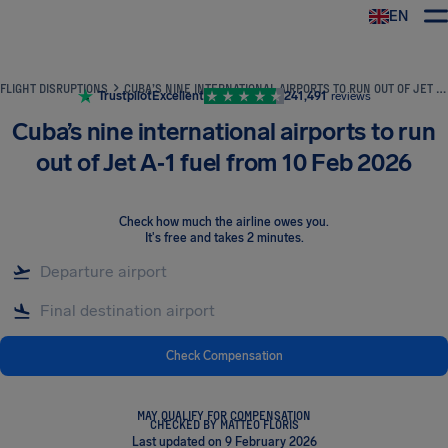
EN
Airhelp
FLIGHT DISRUPTIONS
CUBA’S NINE INTERNATIONAL AIRPORTS TO RUN OUT OF JET A‑1 FUEL FROM 10 FEB 2026
Trustpilot
Excellent
241,491
reviews
Cuba’s nine international airports to run
out of Jet A‑1 fuel from 10 Feb 2026
Check how much the airline owes you
.
It's free and takes 2 minutes.
Check Compensation
MAY QUALIFY FOR COMPENSATION
CHECKED BY MATTEO FLORIS
Last updated on 9 February 2026