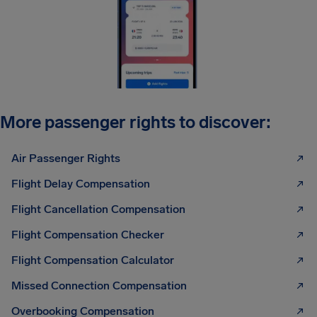
More passenger rights to discover:
Air Passenger Rights
Flight Delay Compensation
Flight Cancellation Compensation
Flight Compensation Checker
Flight Compensation Calculator
Missed Connection Compensation
Overbooking Compensation