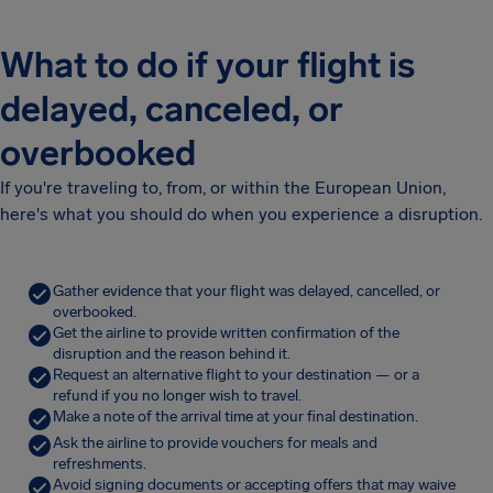
What to do if your flight is
delayed, canceled, or
overbooked
If you're traveling to, from, or within the European Union,
here's what you should do when you experience a disruption.
Gather evidence that your flight was delayed, cancelled, or
overbooked.
Get the airline to provide written confirmation of the
disruption and the reason behind it.
Request an alternative flight to your destination — or a
refund if you no longer wish to travel.
Make a note of the arrival time at your final destination.
Ask the airline to provide vouchers for meals and
refreshments.
Avoid signing documents or accepting offers that may waive