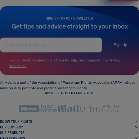
SIGN UP FOR OUR NEWSLETTER
Get tips and advice straight to your inbox
Sign Up
I would like to receive emails from AirHelp, and I agree to the
Privacy
Statement
.
AirHelp is a part of the Association of Passenger Rights Advocates (APRA) whose
mission is to promote and protect passengers’ rights.
AIRHELP HAS BEEN FEATURED IN:
KNOW YOUR RIGHTS
OUR COMPANY
OUR PRODUCTS
PARTNERSHIPS