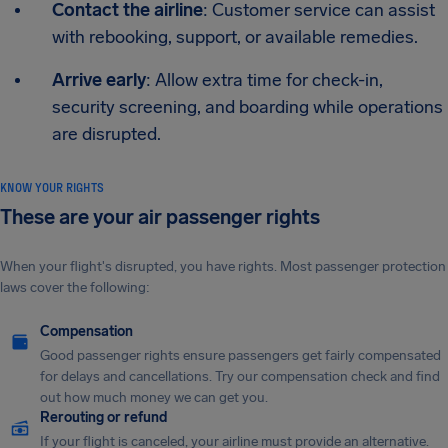
Contact the airline
: Customer service can assist
with rebooking, support, or available remedies.
Arrive early
: Allow extra time for check-in,
security screening, and boarding while operations
are disrupted.
KNOW YOUR RIGHTS
These are your air passenger rights
When your flight's disrupted, you have rights. Most passenger protection
laws cover the following:
Compensation
Good passenger rights ensure passengers get fairly compensated
for delays and cancellations. Try our compensation check and find
out how much money we can get you.
Rerouting or refund
If your flight is canceled, your airline must provide an alternative.