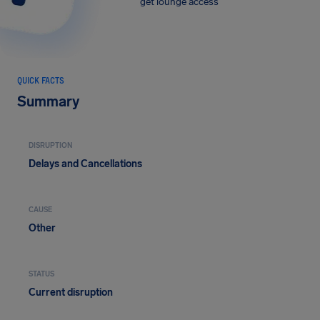
get lounge access
QUICK FACTS
Summary
DISRUPTION
Delays and Cancellations
CAUSE
Other
STATUS
Current disruption