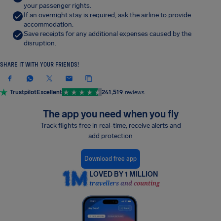
your passenger rights.
If an overnight stay is required, ask the airline to provide
accommodation.
Save receipts for any additional expenses caused by the
disruption.
SHARE IT WITH YOUR FRIENDS!
Trustpilot
Excellent
241,519
reviews
The app you need when you fly
Track flights free in real-time, receive alerts and
add protection
Download free app
LOVED BY 1 MILLION
travellers and counting