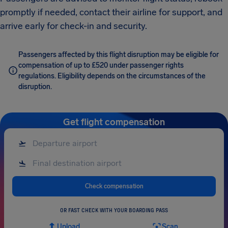
promptly if needed, contact their airline for support, and
arrive early for check-in and security.
Passengers affected by this flight disruption may be eligible for
compensation of up to £520 under passenger rights
regulations. Eligibility depends on the circumstances of the
disruption.
Get flight compensation
Check compensation
OR FAST CHECK WITH YOUR BOARDING PASS
Upload
Scan