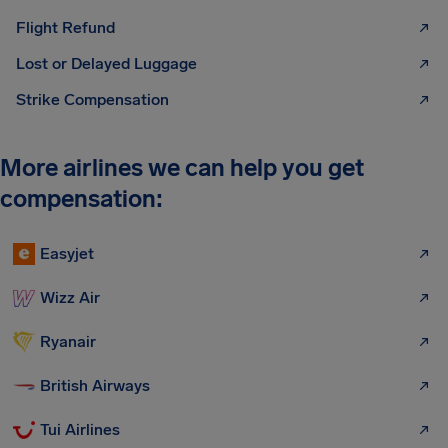
Flight Refund
Lost or Delayed Luggage
Strike Compensation
More airlines we can help you get
compensation:
Easyjet
Wizz Air
Ryanair
British Airways
Tui Airlines