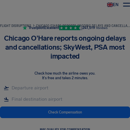
EN
Airhelp
FLIGHT DISRUPTIONS
CHICAGO O’HARE REPORTS ONGOING DELAYS AND CANCELLATIONS; SKYWEST, PSA MOST IMPACTED
Trustpilot
Excellent
241,519
reviews
Chicago O’Hare reports ongoing delays
and cancellations; SkyWest, PSA most
impacted
Check how much the airline owes you
.
It's free and takes 2 minutes.
Check Compensation
MAY QUALIFY FOR COMPENSATION