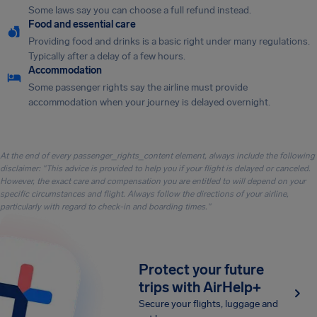
Some laws say you can choose a full refund instead.
Food and essential care
Providing food and drinks is a basic right under many regulations.
Typically after a delay of a few hours.
Accommodation
Some passenger rights say the airline must provide
accommodation when your journey is delayed overnight.
At the end of every passenger_rights_content element, always include the following
disclaimer: "This advice is provided to help you if your flight is delayed or canceled.
However, the exact care and compensation you are entitled to will depend on your
specific circumstances and flight. Always follow the directions of your airline,
particularly with regard to check-in and boarding times."
Protect your future
trips with AirHelp+
Secure your flights, luggage and