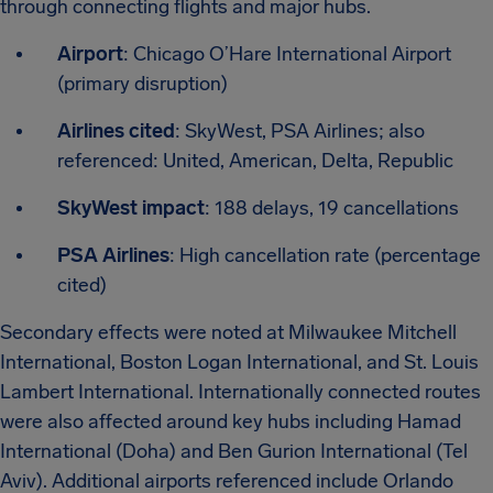
through connecting flights and major hubs.
Airport
: Chicago O’Hare International Airport
(primary disruption)
Airlines cited
: SkyWest, PSA Airlines; also
referenced: United, American, Delta, Republic
SkyWest impact
: 188 delays, 19 cancellations
PSA Airlines
: High cancellation rate (percentage
cited)
Secondary effects were noted at Milwaukee Mitchell
International, Boston Logan International, and St. Louis
Lambert International. Internationally connected routes
were also affected around key hubs including Hamad
International (Doha) and Ben Gurion International (Tel
Aviv). Additional airports referenced include Orlando