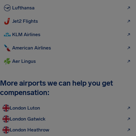
Lufthansa
Jet2 Flights
KLM Airlines
American Airlines
Aer Lingus
More airports we can help you get
compensation:
London Luton
London Gatwick
London Heathrow