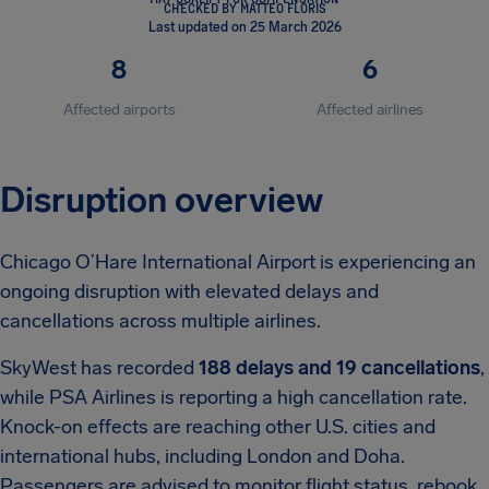
CHECKED BY MATTEO FLORIS
Last updated on 25 March 2026
8
6
Affected airports
Affected airlines
Disruption overview
Chicago O’Hare International Airport is experiencing an
ongoing disruption with elevated delays and
cancellations across multiple airlines.
SkyWest has recorded
188 delays and 19 cancellations
,
while PSA Airlines is reporting a high cancellation rate.
Knock-on effects are reaching other U.S. cities and
international hubs, including London and Doha.
Passengers are advised to monitor flight status, rebook