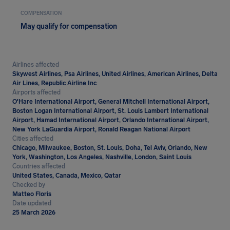
COMPENSATION
May qualify for compensation
Airlines affected
Skywest Airlines, Psa Airlines, United Airlines, American Airlines, Delta
Air Lines, Republic Airline Inc
Airports affected
O'Hare International Airport, General Mitchell International Airport,
Boston Logan International Airport, St. Louis Lambert International
Airport, Hamad International Airport, Orlando International Airport,
New York LaGuardia Airport, Ronald Reagan National Airport
Cities affected
Chicago, Milwaukee, Boston, St. Louis, Doha, Tel Aviv, Orlando, New
York, Washington, Los Angeles, Nashville, London, Saint Louis
Countries affected
United States, Canada, Mexico, Qatar
Checked by
Matteo Floris
Date updated
25 March 2026