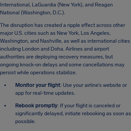
International, LaGuardia (New York), and Reagan
National (Washington, D.C.).
The disruption has created a ripple effect across other
major U.S. cities such as New York, Los Angeles,
Washington, and Nashville, as well as international cities
including London and Doha. Airlines and airport
authorities are deploying recovery measures, but
ongoing knock-on delays and some cancellations may
persist while operations stabilize.
Monitor your flight
: Use your airline’s website or
app for real-time updates.
Rebook promptly
: If your flight is canceled or
significantly delayed, initiate rebooking as soon as
possible.