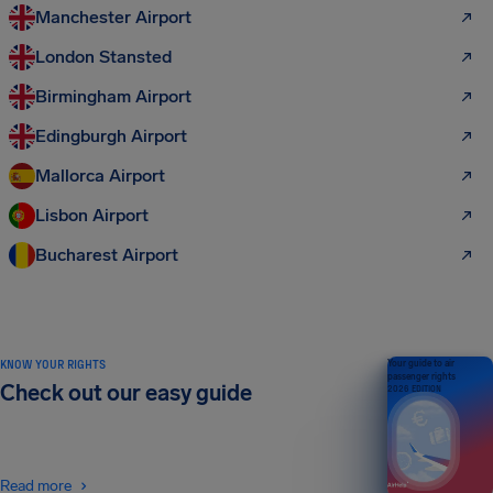
Manchester Airport
London Stansted
Birmingham Airport
Edingburgh Airport
Mallorca Airport
Lisbon Airport
Bucharest Airport
KNOW YOUR RIGHTS
Your guide to air
passenger rights
Check out our easy guide
2026 EDITION
Read more