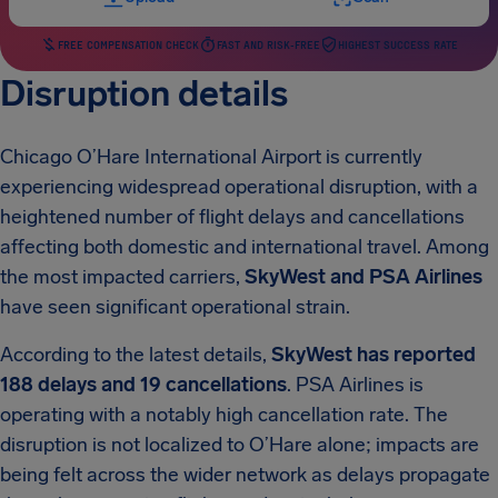
FREE COMPENSATION CHECK
FAST AND RISK-FREE
HIGHEST SUCCESS RATE
Disruption details
Chicago O’Hare International Airport is currently
experiencing widespread operational disruption, with a
heightened number of flight delays and cancellations
affecting both domestic and international travel. Among
the most impacted carriers,
SkyWest and PSA Airlines
have seen significant operational strain.
According to the latest details,
SkyWest has reported
188 delays and 19 cancellations
. PSA Airlines is
operating with a notably high cancellation rate. The
disruption is not localized to O’Hare alone; impacts are
being felt across the wider network as delays propagate