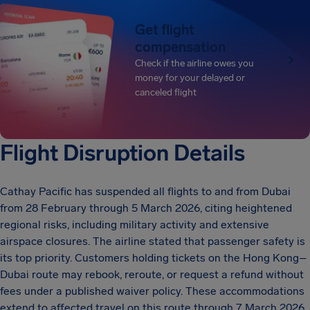
Get flight
compensation
Check if the airline owes you
money for your delayed or
canceled flight
Flight Disruption Details
Cathay Pacific has suspended all flights to and from Dubai
from 28 February through 5 March 2026, citing heightened
regional risks, including military activity and extensive
airspace closures. The airline stated that passenger safety is
its top priority. Customers holding tickets on the Hong Kong–
Dubai route may rebook, reroute, or request a refund without
fees under a published waiver policy. These accommodations
extend to affected travel on this route through 7 March 2026.