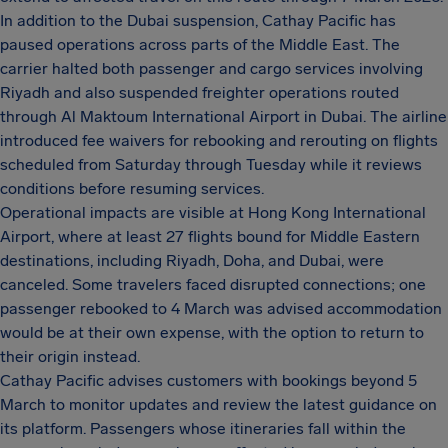
In addition to the Dubai suspension, Cathay Pacific has
paused operations across parts of the Middle East. The
carrier halted both passenger and cargo services involving
Riyadh and also suspended freighter operations routed
through Al Maktoum International Airport in Dubai. The airline
introduced fee waivers for rebooking and rerouting on flights
scheduled from Saturday through Tuesday while it reviews
conditions before resuming services.
Operational impacts are visible at Hong Kong International
Airport, where at least 27 flights bound for Middle Eastern
destinations, including Riyadh, Doha, and Dubai, were
canceled. Some travelers faced disrupted connections; one
passenger rebooked to 4 March was advised accommodation
would be at their own expense, with the option to return to
their origin instead.
Cathay Pacific advises customers with bookings beyond 5
March to monitor updates and review the latest guidance on
its platform. Passengers whose itineraries fall within the