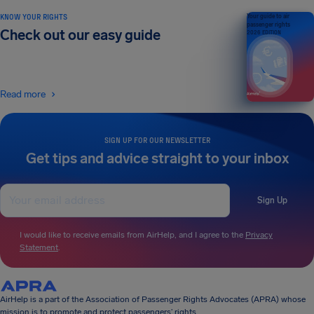
KNOW YOUR RIGHTS
Your guide to air
passenger rights
Check out our easy guide
2026 EDITION
Read more
SIGN UP FOR OUR NEWSLETTER
Get tips and advice straight to your inbox
Sign Up
I would like to receive emails from AirHelp, and I agree to the
Privacy
Statement
.
AirHelp is a part of the Association of Passenger Rights Advocates (APRA) whose
mission is to promote and protect passengers’ rights.