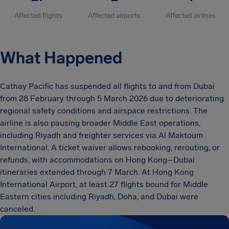
Affected flights
Affected airports
Affected airlines
What Happened
Cathay Pacific has suspended all flights to and from Dubai
from 28 February through 5 March 2026 due to deteriorating
regional safety conditions and airspace restrictions. The
airline is also pausing broader Middle East operations,
including Riyadh and freighter services via Al Maktoum
International. A ticket waiver allows rebooking, rerouting, or
refunds, with accommodations on Hong Kong–Dubai
itineraries extended through 7 March. At Hong Kong
International Airport, at least 27 flights bound for Middle
Eastern cities including Riyadh, Doha, and Dubai were
canceled.