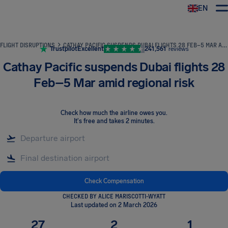
EN
Airhelp
FLIGHT DISRUPTIONS
CATHAY PACIFIC SUSPENDS DUBAI FLIGHTS 28 FEB–5 MAR AMID REGIONAL RISK
Trustpilot
Excellent
241,561
reviews
Cathay Pacific suspends Dubai flights 28
Feb–5 Mar amid regional risk
Check how much the airline owes you
.
It's free and takes 2 minutes.
Check Compensation
CHECKED BY ALICE MARISCOTTI-WYATT
Last updated on 2 March 2026
27
2
1