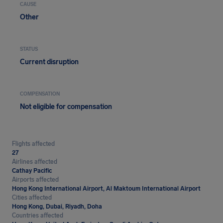
CAUSE
Other
STATUS
Current disruption
COMPENSATION
Not eligible for compensation
Flights affected
27
Airlines affected
Cathay Pacific
Airports affected
Hong Kong International Airport, Al Maktoum International Airport
Cities affected
Hong Kong, Dubai, Riyadh, Doha
Countries affected