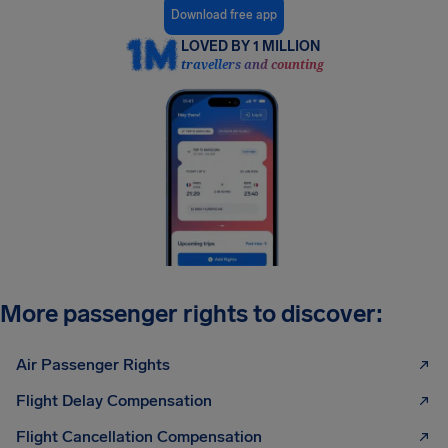
Download free app
LOVED BY 1 MILLION
travellers and counting
More passenger rights to discover:
Air Passenger Rights
Flight Delay Compensation
Flight Cancellation Compensation