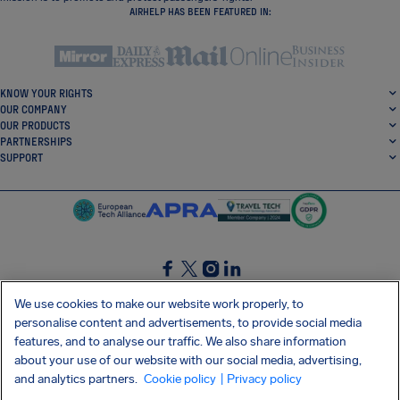
AIRHELP HAS BEEN FEATURED IN:
KNOW YOUR RIGHTS
OUR COMPANY
OUR PRODUCTS
PARTNERSHIPS
SUPPORT
SocialFacebook
SocialTwitter
SocialInstagram
SocialLinkedin
We use cookies to make our website work properly, to
personalise content and advertisements, to provide social media
GET OUR FREE APP
features, and to analyse our traffic. We also share information
about your use of our website with our social media, advertising,
and analytics partners.
Cookie policy
| Privacy policy