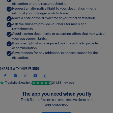
disruption and the reason behind it.
Request an alternative flight to your destination — or a
refund if you no longer wish to travel.
Make a note of the arrival time at your final destination.
Ask the airline to provide vouchers for meals and
refreshments.
Avoid signing documents or accepting offers that may waive
your passenger rights.
If an overnight stay is required, ask the airline to provide
accommodation.
Save receipts for any additional expenses caused by the
disruption.
SHARE IT WITH YOUR FRIENDS!
Trustpilot
Excellent
241,561
reviews
The app you need when you fly
Track flights free in real-time, receive alerts and
add protection