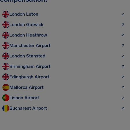
London Luton
London Gatwick
London Heathrow
Manchester Airport
London Stansted
Birmingham Airport
Edingburgh Airport
Mallorca Airport
Lisbon Airport
Bucharest Airport