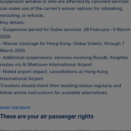
suspension window or who are affected by canceled services
can make use of the carrier’s waiver options for rebooking,
rerouting, or refunds.
Key details:
- Suspension period for Dubai services: 28 February–5 March
2026
- Waiver coverage for Hong Kong–Dubai tickets: through 7
March 2026
- Additional suspensions: services involving Riyadh; freighter
routes via Al Maktoum International Airport
- Noted airport impact: cancellations at Hong Kong
International Airport
Travelers should check their booking status regularly and
follow airline instructions for available alternatives.
KNOW YOUR RIGHTS
These are your air passenger rights
When your flight's disrupted, you may be entitled to various forms of care