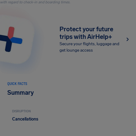
with regard to check-in and boarding times.
Protect your future
trips with AirHelp+
Secure your flights, luggage and
get lounge access
QUICK FACTS
Summary
DISRUPTION
Cancellations