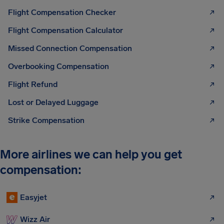
Flight Compensation Checker
Flight Compensation Calculator
Missed Connection Compensation
Overbooking Compensation
Flight Refund
Lost or Delayed Luggage
Strike Compensation
More airlines we can help you get
compensation:
Easyjet
Wizz Air