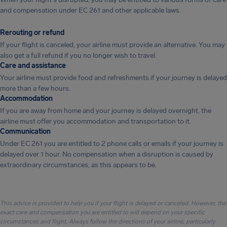
and compensation under EC 261 and other applicable laws.
Rerouting or refund
If your flight is canceled, your airline must provide an alternative. You may
also get a full refund if you no longer wish to travel.
Care and assistance
Your airline must provide food and refreshments if your journey is delayed
more than a few hours.
Accommodation
If you are away from home and your journey is delayed overnight, the
airline must offer you accommodation and transportation to it.
Communication
Under EC 261 you are entitled to 2 phone calls or emails if your journey is
delayed over 1 hour. No compensation when a disruption is caused by
extraordinary circumstances, as this appears to be.
This advice is provided to help you if your flight is delayed or canceled. However, the
exact care and compensation you are entitled to will depend on your specific
circumstances and flight. Always follow the directions of your airline, particularly