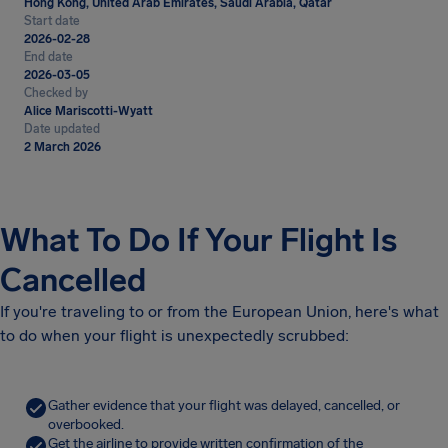
Hong Kong, United Arab Emirates, Saudi Arabia, Qatar
Start date
2026-02-28
End date
2026-03-05
Checked by
Alice Mariscotti-Wyatt
Date updated
2 March 2026
What To Do If Your Flight Is
Cancelled
If you're traveling to or from the European Union, here's what
to do when your flight is unexpectedly scrubbed:
Gather evidence that your flight was delayed, cancelled, or
overbooked.
Get the airline to provide written confirmation of the