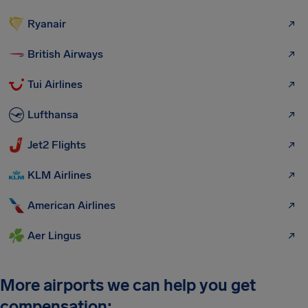
Ryanair
British Airways
Tui Airlines
Lufthansa
Jet2 Flights
KLM Airlines
American Airlines
Aer Lingus
More airports we can help you get
compensation: