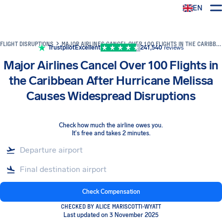
EN
Airhelp
FLIGHT DISRUPTIONS
MAJOR AIRLINES CANCEL OVER 100 FLIGHTS IN THE CARIBBEAN AFTER HURRICANE MELISSA CAUSES WIDESPREAD DISRUPTIONS
Trustpilot
Excellent
241,540
reviews
Major Airlines Cancel Over 100 Flights in
the Caribbean After Hurricane Melissa
Causes Widespread Disruptions
Check how much the airline owes you
.
It's free and takes 2 minutes.
Check Compensation
CHECKED BY ALICE MARISCOTTI-WYATT
Last updated on 3 November 2025