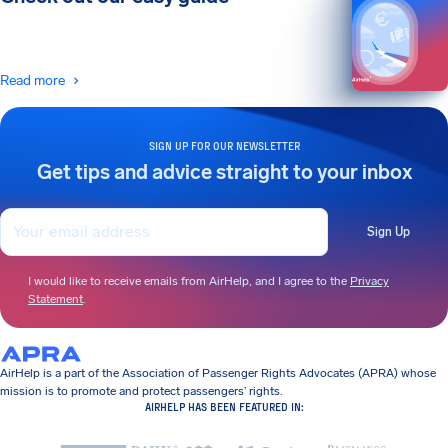
Read more
SIGN UP FOR OUR NEWSLETTER
Get tips and advice straight to your inbox
Sign Up
I would like to receive emails from AirHelp, and I agree to the
Privacy
Statement
.
AirHelp is a part of the Association of Passenger Rights Advocates (APRA) whose
mission is to promote and protect passengers’ rights.
AIRHELP HAS BEEN FEATURED IN: