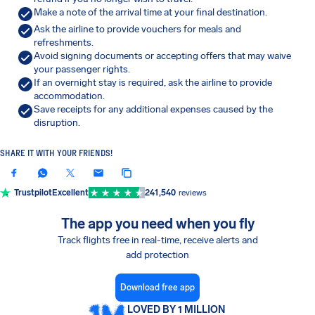
Make a note of the arrival time at your final destination.
Ask the airline to provide vouchers for meals and
refreshments.
Avoid signing documents or accepting offers that may waive
your passenger rights.
If an overnight stay is required, ask the airline to provide
accommodation.
Save receipts for any additional expenses caused by the
disruption.
SHARE IT WITH YOUR FRIENDS!
Trustpilot
Excellent
241,540
reviews
The app you need when you fly
Track flights free in real-time, receive alerts and
add protection
Download free app
LOVED BY 1 MILLION