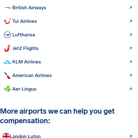
British Airways
Tui Airlines
Lufthansa
Jet2 Flights
KLM Airlines
American Airlines
Aer Lingus
More airports we can help you get
compensation:
London Luton