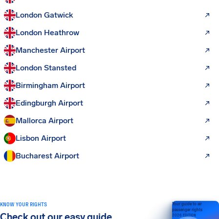
London Gatwick
London Heathrow
Manchester Airport
London Stansted
Birmingham Airport
Edingburgh Airport
Mallorca Airport
Lisbon Airport
Bucharest Airport
KNOW YOUR RIGHTS
Your guide to air
passenger rights
Check out our easy guide
2026 EDITION