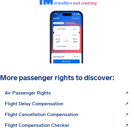
travellers and counting
More passenger rights to discover:
Air Passenger Rights
Flight Delay Compensation
Flight Cancellation Compensation
Flight Compensation Checker