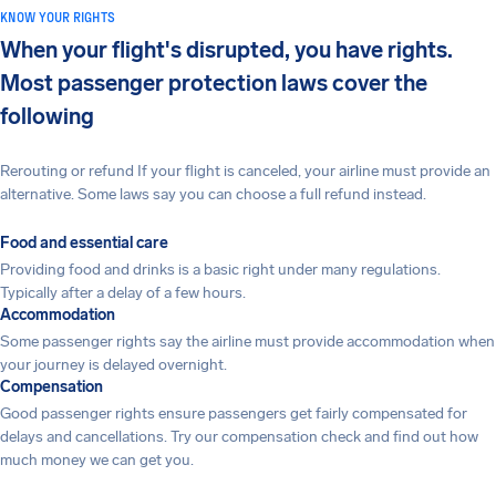
KNOW YOUR RIGHTS
When your flight's disrupted, you have rights.
Most passenger protection laws cover the
following
Rerouting or refund If your flight is canceled, your airline must provide an
alternative. Some laws say you can choose a full refund instead.
Food and essential care
Providing food and drinks is a basic right under many regulations.
Typically after a delay of a few hours.
Accommodation
Some passenger rights say the airline must provide accommodation when
your journey is delayed overnight.
Compensation
Good passenger rights ensure passengers get fairly compensated for
delays and cancellations. Try our compensation check and find out how
much money we can get you.