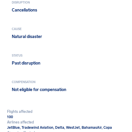
DISRUPTION
Cancellations
CAUSE
Natural disaster
STATUS
Past disruption
COMPENSATION
Not eligible for compensation
Flights affected
100
Airlines affected
JetBlue, Tradewind Aviation, Delta, WestJet, BahamasAir, Copa