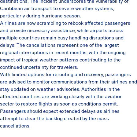
destinations. The incident underscores the vulnerability of
Caribbean air transport to severe weather systems,
particularly during hurricane season.
Airlines are now scrambling to rebook affected passengers
and provide necessary assistance, while airports across
multiple countries remain busy handling disruptions and
delays. The cancellations represent one of the largest
regional interruptions in recent months, with the ongoing
impact of tropical weather patterns contributing to the
continued uncertainty for travelers.
With limited options for rerouting and recovery, passengers
are advised to monitor communications from their airlines and
stay updated on weather advisories. Authorities in the
affected countries are working closely with the aviation
sector to restore flights as soon as conditions permit.
Passengers should expect extended delays as airlines
attempt to clear the backlog created by the mass
cancellations.