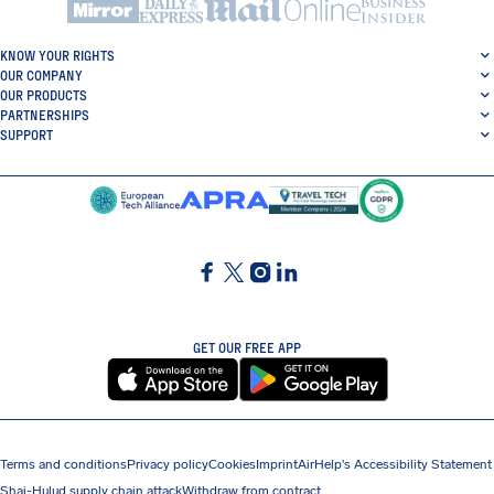
KNOW YOUR RIGHTS
OUR COMPANY
OUR PRODUCTS
PARTNERSHIPS
SUPPORT
SocialFacebook
SocialTwitter
SocialInstagram
SocialLinkedin
GET OUR FREE APP
Terms and conditions
Privacy policy
Cookies
Imprint
AirHelp's Accessibility Statement
Shai-Hulud supply chain attack
Withdraw from contract