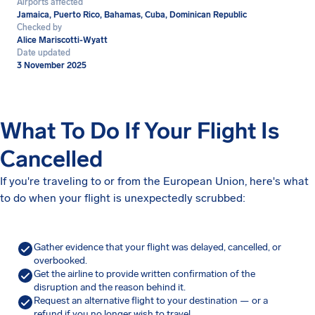
Airports affected
Jamaica, Puerto Rico, Bahamas, Cuba, Dominican Republic
Checked by
Alice Mariscotti-Wyatt
Date updated
3 November 2025
What To Do If Your Flight Is
Cancelled
If you're traveling to or from the European Union, here's what
to do when your flight is unexpectedly scrubbed:
Gather evidence that your flight was delayed, cancelled, or
overbooked.
Get the airline to provide written confirmation of the
disruption and the reason behind it.
Request an alternative flight to your destination — or a
refund if you no longer wish to travel.