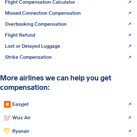
Flight Compensation Calculator
Missed Connection Compensation
Overbooking Compensation
Flight Refund
Lost or Delayed Luggage
Strike Compensation
More airlines we can help you get
compensation:
Easyjet
Wizz Air
Ryanair