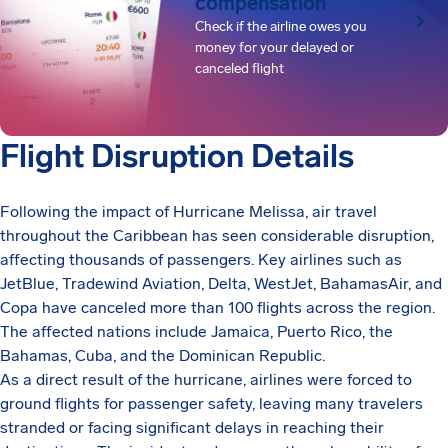
compensation
Check if the airline owes you
money for your delayed or
canceled flight
Flight Disruption Details
Following the impact of Hurricane Melissa, air travel
throughout the Caribbean has seen considerable disruption,
affecting thousands of passengers. Key airlines such as
JetBlue, Tradewind Aviation, Delta, WestJet, BahamasAir, and
Copa have canceled more than 100 flights across the region.
The affected nations include Jamaica, Puerto Rico, the
Bahamas, Cuba, and the Dominican Republic.
As a direct result of the hurricane, airlines were forced to
ground flights for passenger safety, leaving many travelers
stranded or facing significant delays in reaching their