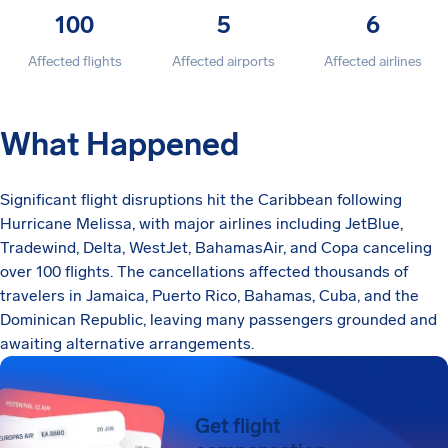
100
5
6
Affected flights
Affected airports
Affected airlines
What Happened
Significant flight disruptions hit the Caribbean following
Hurricane Melissa, with major airlines including JetBlue,
Tradewind, Delta, WestJet, BahamasAir, and Copa canceling
over 100 flights. The cancellations affected thousands of
travelers in Jamaica, Puerto Rico, Bahamas, Cuba, and the
Dominican Republic, leaving many passengers grounded and
awaiting alternative arrangements.
Get flight