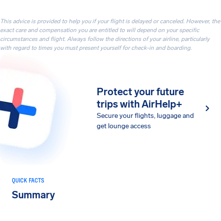
This advice is provided to help you if your flight is delayed or canceled. However, the
exact care and compensation you are entitled to will depend on your specific
circumstances and flight. Always follow the directions of your airline, particularly
with regard to times you must present yourself for check-in and boarding.
Protect your future
trips with AirHelp+
Secure your flights, luggage and
get lounge access
QUICK FACTS
Summary