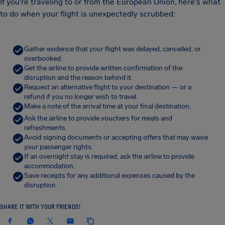
If you're traveling to or from the European Union, here's what
to do when your flight is unexpectedly scrubbed:
Gather evidence that your flight was delayed, cancelled, or
overbooked.
Get the airline to provide written confirmation of the
disruption and the reason behind it.
Request an alternative flight to your destination — or a
refund if you no longer wish to travel.
Make a note of the arrival time at your final destination.
Ask the airline to provide vouchers for meals and
refreshments.
Avoid signing documents or accepting offers that may waive
your passenger rights.
If an overnight stay is required, ask the airline to provide
accommodation.
Save receipts for any additional expenses caused by the
disruption.
SHARE IT WITH YOUR FRIENDS!