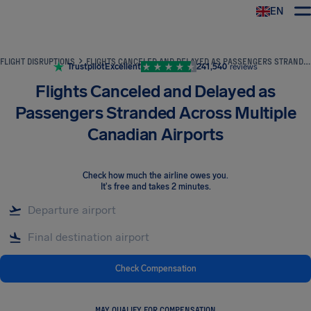
EN
Airhelp
FLIGHT DISRUPTIONS
FLIGHTS CANCELED AND DELAYED AS PASSENGERS STRANDED ACROSS MULTIPLE CANADIAN AIRPORTS
Trustpilot
Excellent
241,540
reviews
Flights Canceled and Delayed as
Passengers Stranded Across Multiple
Canadian Airports
Check how much the airline owes you
.
It's free and takes 2 minutes.
Check Compensation
MAY QUALIFY FOR COMPENSATION