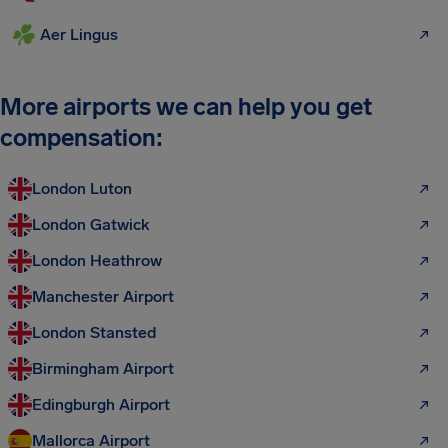
Aer Lingus
More airports we can help you get
compensation:
London Luton
London Gatwick
London Heathrow
Manchester Airport
London Stansted
Birmingham Airport
Edingburgh Airport
Mallorca Airport