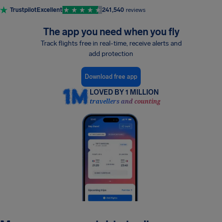
Trustpilot
Excellent
241,540
reviews
The app you need when you fly
Track flights free in real-time, receive alerts and
add protection
Download free app
LOVED BY 1 MILLION
travellers and counting