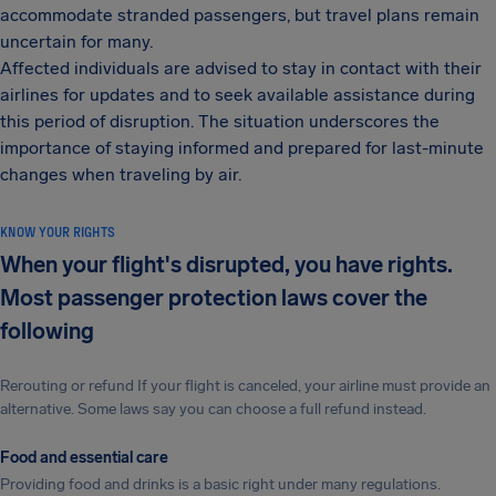
accommodate stranded passengers, but travel plans remain
uncertain for many.
Affected individuals are advised to stay in contact with their
airlines for updates and to seek available assistance during
this period of disruption. The situation underscores the
importance of staying informed and prepared for last-minute
changes when traveling by air.
KNOW YOUR RIGHTS
When your flight's disrupted, you have rights.
Most passenger protection laws cover the
following
Rerouting or refund If your flight is canceled, your airline must provide an
alternative. Some laws say you can choose a full refund instead.
Food and essential care
Providing food and drinks is a basic right under many regulations.