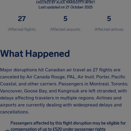
CHECKED BY ALICE MARISCOTTI-WYATT
Last updated on 21 October 2025
27
5
5
Affected flights
Affected airports
Affected airlines
What Happened
Major disruptions hit Canadian air travel as 27 flights are
canceled by Air Canada Rouge, PAL, Air Inuit, Porter, Pacific
Coastal, and other carriers. Passengers in Montreal, Toronto,
Vancouver, Goose Bay, and Kangirsuk are left stranded, with
delays affecting travelers in multiple regions. Airlines and
airports are currently dealing with widespread delays and
cancellations.
Passengers affected by this flight disruption may be eligible for
compensation of up to £520 under passenger rights