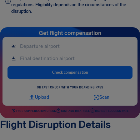
regulations. Eligibility depends on the circumstances of the
disruption.
Get flight compensation
Check compensation
OR FAST CHECK WITH YOUR BOARDING PASS
Upload
Scan
FREE COMPENSATION CHECK
FAST AND RISK-FREE
HIGHEST SUCCESS RATE
Flight Disruption Details