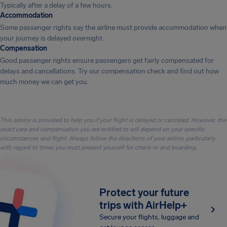
Typically after a delay of a few hours.
Accommodation
Some passenger rights say the airline must provide accommodation when
your journey is delayed overnight.
Compensation
Good passenger rights ensure passengers get fairly compensated for
delays and cancellations. Try our compensation check and find out how
much money we can get you.
This advice is provided to help you if your flight is delayed or canceled. However, the
exact care and compensation you are entitled to will depend on your specific
circumstances and flight. Always follow the directions of your airline, particularly
with regard to times you must present yourself for check-in and boarding.
Protect your future
trips with AirHelp+
Secure your flights, luggage and