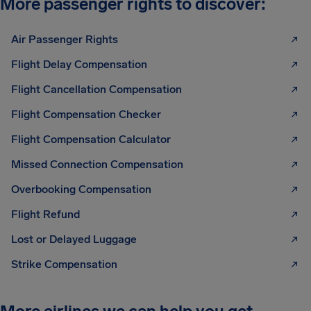
More passenger rights to discover:
Air Passenger Rights
Flight Delay Compensation
Flight Cancellation Compensation
Flight Compensation Checker
Flight Compensation Calculator
Missed Connection Compensation
Overbooking Compensation
Flight Refund
Lost or Delayed Luggage
Strike Compensation