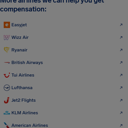
More airlines we can help you get
compensation:
Easyjet
Wizz Air
Ryanair
British Airways
Tui Airlines
Lufthansa
Jet2 Flights
KLM Airlines
American Airlines