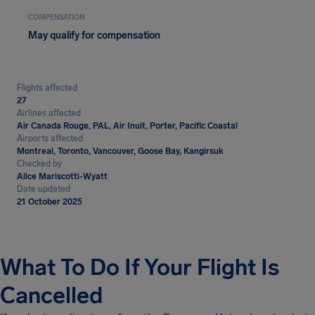
COMPENSATION
May qualify for compensation
Flights affected
27
Airlines affected
Air Canada Rouge, PAL, Air Inuit, Porter, Pacific Coastal
Airports affected
Montreal, Toronto, Vancouver, Goose Bay, Kangirsuk
Checked by
Alice Mariscotti-Wyatt
Date updated
21 October 2025
What To Do If Your Flight Is
Cancelled