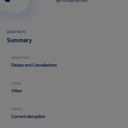
get lounge access
QUICK FACTS
Summary
DISRUPTION
Delays and Cancellations
CAUSE
Other
STATUS
Current disruption