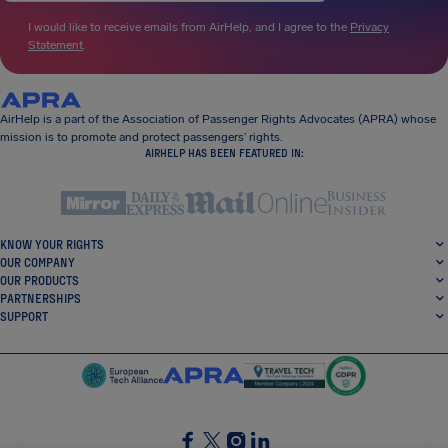
I would like to receive emails from AirHelp, and I agree to the
Privacy
Statement
.
AirHelp is a part of the Association of Passenger Rights Advocates (APRA) whose
mission is to promote and protect passengers’ rights.
AIRHELP HAS BEEN FEATURED IN:
KNOW YOUR RIGHTS
OUR COMPANY
OUR PRODUCTS
PARTNERSHIPS
SUPPORT