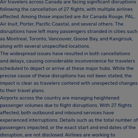
Air travelers across Canada are facing significant disruptions
following the cancellation of 27 flights, with multiple airlines
affected. Among those impacted are Air Canada Rouge, PAL,
Air Inuit, Porter, Pacific Coastal, and several others. The
disruptions have left many passengers stranded in cities such
as Montreal, Toronto, Vancouver, Goose Bay, and Kangirsuk,
along with several unspecified locations.
The widespread issues have resulted in both cancellations
and delays, causing considerable inconvenience for travelers
scheduled to depart or arrive at these major hubs. While the
precise cause of these disruptions has not been stated, the
impact is clear as travelers contend with unexpected changes
to their travel plans.
Airports across the country are managing heightened
passenger volumes due to flight disruptions. With 27 flights
affected, both outbound and inbound services have
experienced interruptions. Details such as the total number of
passengers impacted, or the exact start and end dates of the
disruption, are not disclosed. Airlines are working to