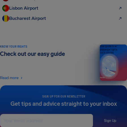
Lisbon Airport
Bucharest Airport
KNOW YOUR RIGHTS
Your guide to air
passenger rights
Check out our easy guide
2026 EDITION
Read more
SIGN UP FOR OUR NEWSLETTER
Get tips and advice straight to your inbox
Sign Up