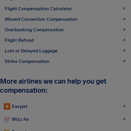
Flight Compensation Calculator
Missed Connection Compensation
Overbooking Compensation
Flight Refund
Lost or Delayed Luggage
Strike Compensation
More airlines we can help you get
compensation:
Easyjet
Wizz Air