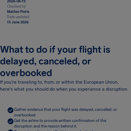
2026-06-15
Checked by
Matteo Floris
Date updated
15 June 2026
What to do if your flight is
delayed, canceled, or
overbooked
If you're traveling to, from, or within the European Union,
here's what you should do when you experience a disruption.
Gather evidence that your flight was delayed, cancelled, or
overbooked.
Get the airline to provide written confirmation of the
disruption and the reason behind it.