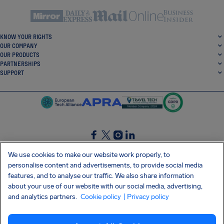
KNOW YOUR RIGHTS
OUR COMPANY
OUR PRODUCTS
PARTNERSHIPS
SUPPORT
SocialFacebook
SocialTwitter
SocialInstagram
SocialLinkedin
We use cookies to make our website work properly, to
personalise content and advertisements, to provide social media
GET OUR FREE APP
features, and to analyse our traffic. We also share information
about your use of our website with our social media, advertising,
and analytics partners.
Cookie policy
| Privacy policy
Terms and conditions
Privacy policy
Cookies
Imprint
AirHelp's Accessibility Statement