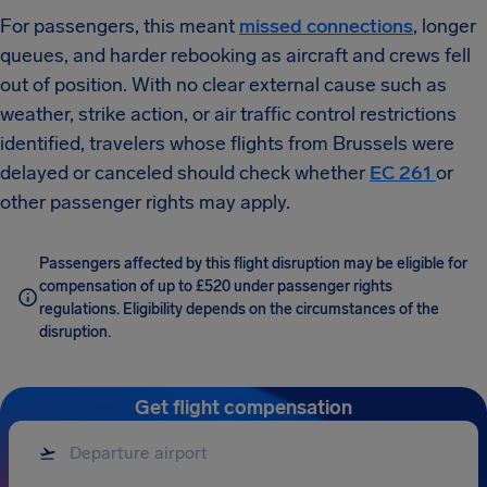
For passengers, this meant
missed connections
, longer
queues, and harder rebooking as aircraft and crews fell
out of position. With no clear external cause such as
weather, strike action, or air traffic control restrictions
identified, travelers whose flights from Brussels were
delayed or canceled should check whether
EC 261
or
other passenger rights may apply.
Passengers affected by this flight disruption may be eligible for
compensation of up to £520 under passenger rights
regulations. Eligibility depends on the circumstances of the
disruption.
Get flight compensation