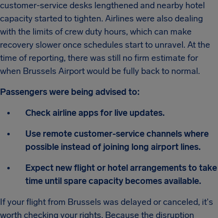
customer-service desks lengthened and nearby hotel
capacity started to tighten. Airlines were also dealing
with the limits of crew duty hours, which can make
recovery slower once schedules start to unravel. At the
time of reporting, there was still no firm estimate for
when Brussels Airport would be fully back to normal.
Passengers were being advised to:
Check airline apps for live updates.
Use remote customer-service channels where
possible instead of joining long airport lines.
Expect new flight or hotel arrangements to take
time until spare capacity becomes available.
If your flight from Brussels was delayed or canceled, it's
worth checking your rights. Because the disruption