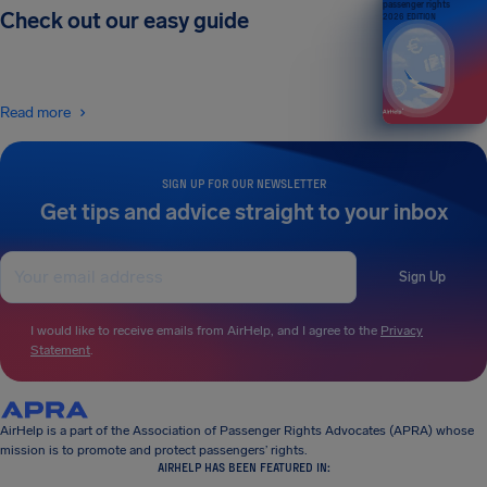
passenger rights
Check out our easy guide
2026 EDITION
Read more
SIGN UP FOR OUR NEWSLETTER
Get tips and advice straight to your inbox
Sign Up
I would like to receive emails from AirHelp, and I agree to the
Privacy
Statement
.
AirHelp is a part of the Association of Passenger Rights Advocates (APRA) whose
mission is to promote and protect passengers’ rights.
AIRHELP HAS BEEN FEATURED IN: