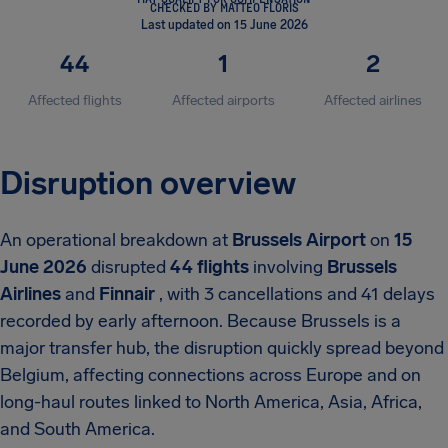
CHECKED BY MATTEO FLORIS
Last updated on 15 June 2026
44
1
2
Affected flights
Affected airports
Affected airlines
Disruption overview
An operational breakdown at
Brussels Airport
on
15
June 2026
disrupted
44 flights
involving
Brussels
Airlines
and
Finnair
, with 3 cancellations and 41 delays
recorded by early afternoon. Because Brussels is a
major transfer hub, the disruption quickly spread beyond
Belgium, affecting connections across Europe and on
long-haul routes linked to North America, Asia, Africa,
and South America.