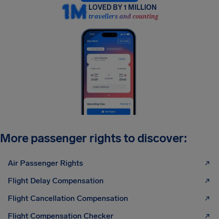
LOVED BY 1 MILLION
travellers and counting
More passenger rights to discover:
Air Passenger Rights
Flight Delay Compensation
Flight Cancellation Compensation
Flight Compensation Checker