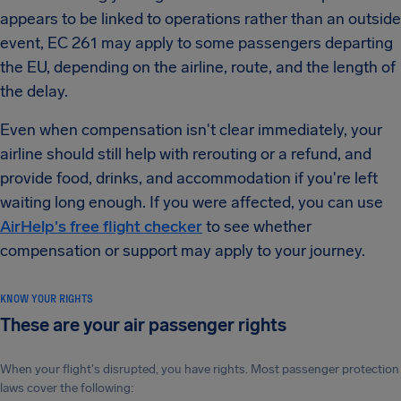
appears to be linked to operations rather than an outside
event, EC 261 may apply to some passengers departing
the EU, depending on the airline, route, and the length of
the delay.
Even when compensation isn't clear immediately, your
airline should still help with rerouting or a refund, and
provide food, drinks, and accommodation if you're left
waiting long enough. If you were affected, you can use
AirHelp's free flight checker
to see whether
compensation or support may apply to your journey.
KNOW YOUR RIGHTS
These are your air passenger rights
When your flight's disrupted, you have rights. Most passenger protection
laws cover the following: