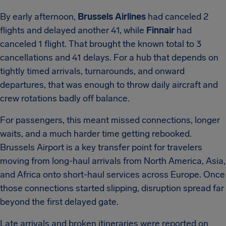
By early afternoon,
Brussels Airlines
had canceled 2
flights and delayed another 41, while
Finnair
had
canceled 1 flight. That brought the known total to 3
cancellations and 41 delays. For a hub that depends on
tightly timed arrivals, turnarounds, and onward
departures, that was enough to throw daily aircraft and
crew rotations badly off balance.
For passengers, this meant missed connections, longer
waits, and a much harder time getting rebooked.
Brussels Airport is a key transfer point for travelers
moving from long-haul arrivals from North America, Asia,
and Africa onto short-haul services across Europe. Once
those connections started slipping, disruption spread far
beyond the first delayed gate.
Late arrivals and broken itineraries were reported on