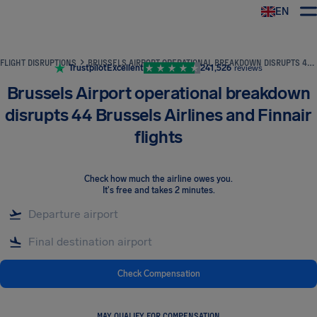
EN
Airhelp
FLIGHT DISRUPTIONS
BRUSSELS AIRPORT OPERATIONAL BREAKDOWN DISRUPTS 44 BRUSSELS AIRLINES AND FINNAIR FLIGHTS
Trustpilot
Excellent
241,526
reviews
Brussels Airport operational breakdown
disrupts 44 Brussels Airlines and Finnair
flights
Check how much the airline owes you
.
It's free and takes 2 minutes.
Check Compensation
MAY QUALIFY FOR COMPENSATION