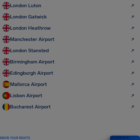
London Luton
London Gatwick
London Heathrow
Manchester Airport
London Stansted
Birmingham Airport
Edingburgh Airport
Mallorca Airport
Lisbon Airport
Bucharest Airport
KNOW YOUR RIGHTS
Your guide to air