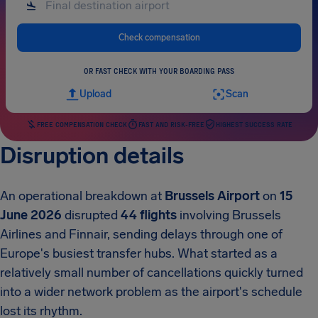
Check compensation
OR FAST CHECK WITH YOUR BOARDING PASS
Upload
Scan
FREE COMPENSATION CHECK
FAST AND RISK-FREE
HIGHEST SUCCESS RATE
Disruption details
An operational breakdown at
Brussels Airport
on
15
June 2026
disrupted
44 flights
involving Brussels
Airlines and Finnair, sending delays through one of
Europe's busiest transfer hubs. What started as a
relatively small number of cancellations quickly turned
into a wider network problem as the airport's schedule
lost its rhythm.