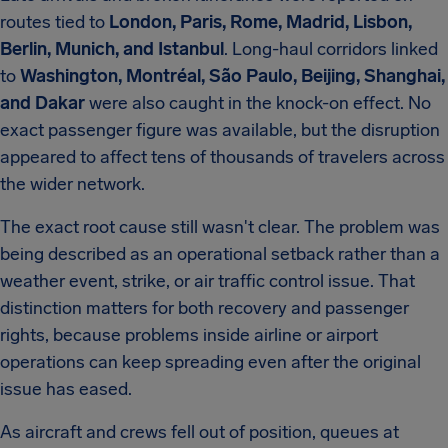
routes tied to
London, Paris, Rome, Madrid, Lisbon,
Berlin, Munich, and Istanbul
. Long-haul corridors linked
to
Washington, Montréal, São Paulo, Beijing, Shanghai,
and Dakar
were also caught in the knock-on effect. No
exact passenger figure was available, but the disruption
appeared to affect tens of thousands of travelers across
the wider network.
The exact root cause still wasn't clear. The problem was
being described as an operational setback rather than a
weather event, strike, or air traffic control issue. That
distinction matters for both recovery and passenger
rights, because problems inside airline or airport
operations can keep spreading even after the original
issue has eased.
As aircraft and crews fell out of position, queues at