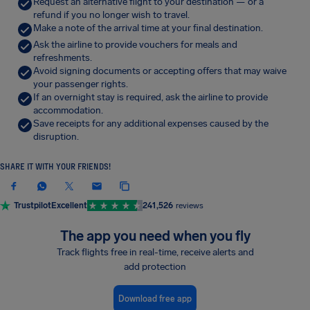
Request an alternative flight to your destination — or a
refund if you no longer wish to travel.
Make a note of the arrival time at your final destination.
Ask the airline to provide vouchers for meals and
refreshments.
Avoid signing documents or accepting offers that may waive
your passenger rights.
If an overnight stay is required, ask the airline to provide
accommodation.
Save receipts for any additional expenses caused by the
disruption.
SHARE IT WITH YOUR FRIENDS!
Trustpilot
Excellent
241,526
reviews
The app you need when you fly
Track flights free in real-time, receive alerts and
add protection
Download free app