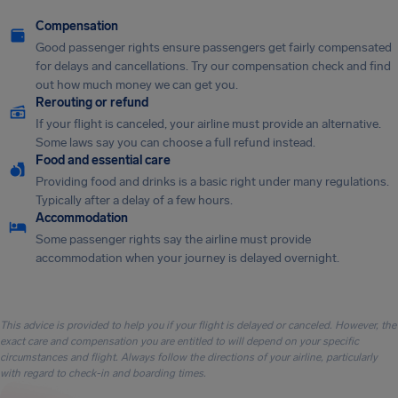
Compensation
Good passenger rights ensure passengers get fairly compensated
for delays and cancellations. Try our compensation check and find
out how much money we can get you.
Rerouting or refund
If your flight is canceled, your airline must provide an alternative.
Some laws say you can choose a full refund instead.
Food and essential care
Providing food and drinks is a basic right under many regulations.
Typically after a delay of a few hours.
Accommodation
Some passenger rights say the airline must provide
accommodation when your journey is delayed overnight.
This advice is provided to help you if your flight is delayed or canceled. However, the
exact care and compensation you are entitled to will depend on your specific
circumstances and flight. Always follow the directions of your airline, particularly
with regard to check-in and boarding times.