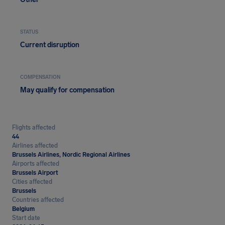
STATUS
Current disruption
COMPENSATION
May qualify for compensation
Flights affected
44
Airlines affected
Brussels Airlines, Nordic Regional Airlines
Airports affected
Brussels Airport
Cities affected
Brussels
Countries affected
Belgium
Start date