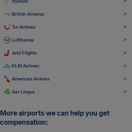
Ryanair
British Airways
Tui Airlines
Lufthansa
Jet2 Flights
KLM Airlines
American Airlines
Aer Lingus
More airports we can help you get
compensation: