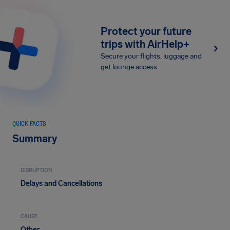
Protect your future
trips with AirHelp+
Secure your flights, luggage and
get lounge access
QUICK FACTS
Summary
DISRUPTION
Delays and Cancellations
CAUSE
Other