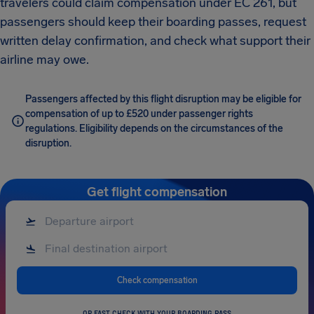
travelers could claim compensation under EC 261, but
passengers should keep their boarding passes, request
written delay confirmation, and check what support their
airline may owe.
Passengers affected by this flight disruption may be eligible for
compensation of up to £520 under passenger rights
regulations. Eligibility depends on the circumstances of the
disruption.
Get flight compensation
Check compensation
OR FAST CHECK WITH YOUR BOARDING PASS