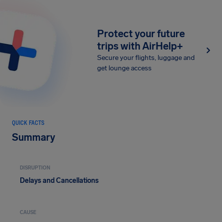
Protect your future
trips with AirHelp+
Secure your flights, luggage and
get lounge access
QUICK FACTS
Summary
DISRUPTION
Delays and Cancellations
CAUSE