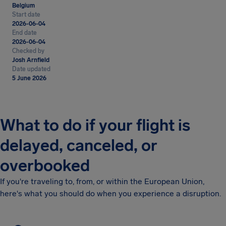
Belgium
Start date
2026-06-04
End date
2026-06-04
Checked by
Josh Arnfield
Date updated
5 June 2026
What to do if your flight is
delayed, canceled, or
overbooked
If you're traveling to, from, or within the European Union,
here's what you should do when you experience a disruption.