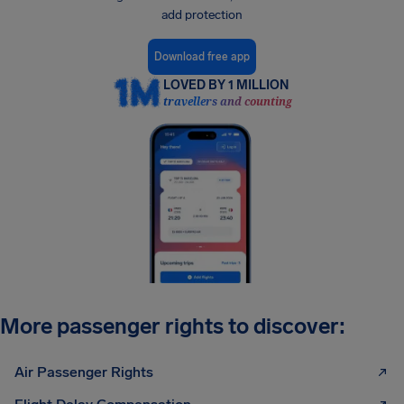
add protection
Download free app
LOVED BY 1 MILLION
travellers and counting
More passenger rights to discover:
Air Passenger Rights