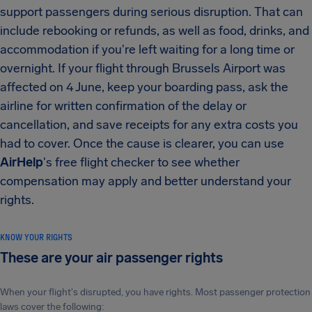
support passengers during serious disruption. That can
include rebooking or refunds, as well as food, drinks, and
accommodation if you're left waiting for a long time or
overnight. If your flight through Brussels Airport was
affected on 4 June, keep your boarding pass, ask the
airline for written confirmation of the delay or
cancellation, and save receipts for any extra costs you
had to cover. Once the cause is clearer, you can use
AirHelp
's free flight checker to see whether
compensation may apply and better understand your
rights.
KNOW YOUR RIGHTS
These are your air passenger rights
When your flight's disrupted, you have rights. Most passenger protection
laws cover the following: