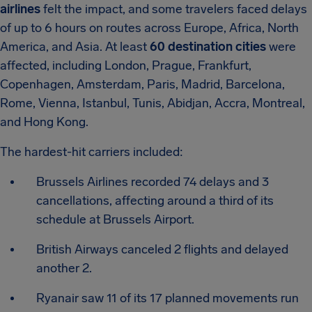
airlines
felt the impact, and some travelers faced delays
of up to 6 hours on routes across Europe, Africa, North
America, and Asia. At least
60 destination cities
were
affected, including London, Prague, Frankfurt,
Copenhagen, Amsterdam, Paris, Madrid, Barcelona,
Rome, Vienna, Istanbul, Tunis, Abidjan, Accra, Montreal,
and Hong Kong.
The hardest-hit carriers included:
Brussels Airlines recorded 74 delays and 3
cancellations, affecting around a third of its
schedule at Brussels Airport.
British Airways canceled 2 flights and delayed
another 2.
Ryanair saw 11 of its 17 planned movements run