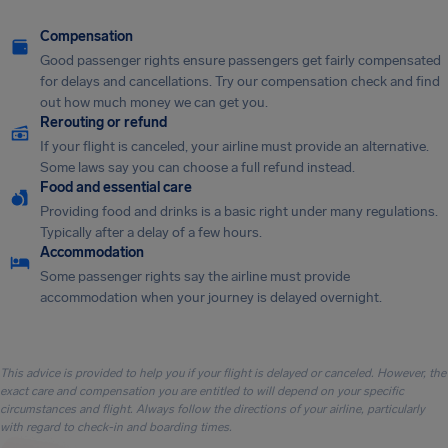
Compensation
Good passenger rights ensure passengers get fairly compensated
for delays and cancellations. Try our compensation check and find
out how much money we can get you.
Rerouting or refund
If your flight is canceled, your airline must provide an alternative.
Some laws say you can choose a full refund instead.
Food and essential care
Providing food and drinks is a basic right under many regulations.
Typically after a delay of a few hours.
Accommodation
Some passenger rights say the airline must provide
accommodation when your journey is delayed overnight.
This advice is provided to help you if your flight is delayed or canceled. However, the
exact care and compensation you are entitled to will depend on your specific
circumstances and flight. Always follow the directions of your airline, particularly
with regard to check-in and boarding times.