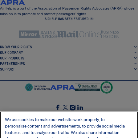
AirHelp is a part of the Association of Passenger Rights Advocates (APRA) whose
mission is to promote and protect passengers’ rights.
AIRHELP HAS BEEN FEATURED IN:
KNOW YOUR RIGHTS
OUR COMPANY
OUR PRODUCTS
PARTNERSHIPS
SUPPORT
SocialFacebook
SocialTwitter
SocialInstagram
SocialLinkedin
We use cookies to make our website work properly, to
personalise content and advertisements, to provide social media
GET OUR FREE APP
features, and to analyse our traffic. We also share information