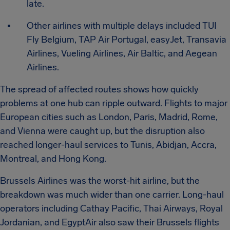
late.
Other airlines with multiple delays included TUI
Fly Belgium, TAP Air Portugal, easyJet, Transavia
Airlines, Vueling Airlines, Air Baltic, and Aegean
Airlines.
The spread of affected routes shows how quickly
problems at one hub can ripple outward. Flights to major
European cities such as London, Paris, Madrid, Rome,
and Vienna were caught up, but the disruption also
reached longer-haul services to Tunis, Abidjan, Accra,
Montreal, and Hong Kong.
Brussels Airlines was the worst-hit airline, but the
breakdown was much wider than one carrier. Long-haul
operators including Cathay Pacific, Thai Airways, Royal
Jordanian, and EgyptAir also saw their Brussels flights