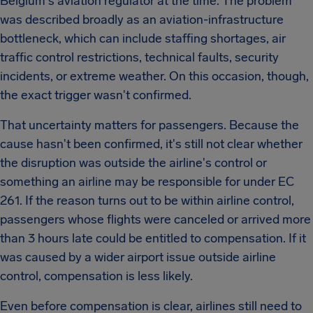
Belgium's aviation regulator at the time. The problem
was described broadly as an aviation-infrastructure
bottleneck, which can include staffing shortages, air
traffic control restrictions, technical faults, security
incidents, or extreme weather. On this occasion, though,
the exact trigger wasn't confirmed.
That uncertainty matters for passengers. Because the
cause hasn't been confirmed, it's still not clear whether
the disruption was outside the airline's control or
something an airline may be responsible for under EC
261. If the reason turns out to be within airline control,
passengers whose flights were canceled or arrived more
than 3 hours late could be entitled to compensation. If it
was caused by a wider airport issue outside airline
control, compensation is less likely.
Even before compensation is clear, airlines still need to