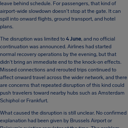
leave behind schedule. For passengers, that kind of
airport-wide slowdown doesn't stop at the gate. It can
spill into onward flights, ground transport, and hotel
plans.
The disruption was limited to
4 June
, and no official
continuation was announced. Airlines had started
normal recovery operations by the evening, but that
didn't bring an immediate end to the knock-on effects.
Missed connections and rerouted trips continued to
affect onward travel across the wider network, and there
are concerns that repeated disruption of this kind could
push travelers toward nearby hubs such as Amsterdam
Schiphol or Frankfurt.
What caused the disruption is still unclear. No confirmed
explanation had been given by Brussels Airport or