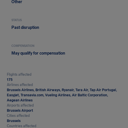
Other
STATUS
Past disruption
COMPENSATION
May qualify for compensation
Flights affected
175
Airlines affected
Brussels Airlines, British Airways, Ryanair, Tara Air, Tap Air Portugal,
Easyjet, Transavia.com, Vueling Airlines, Air Baltic Corporation,
Aegean Airlines
Airports affected
Brussels Airport
Cities affected
Brussels
Countries affected