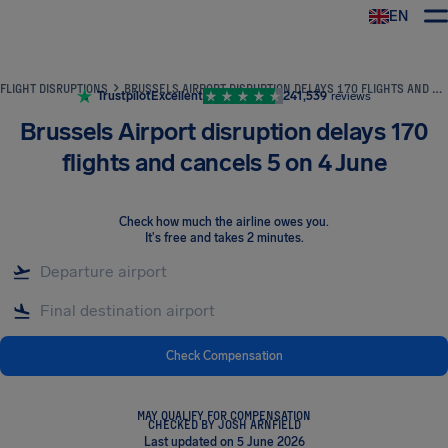
EN
Airhelp
FLIGHT DISRUPTIONS
BRUSSELS AIRPORT DISRUPTION DELAYS 170 FLIGHTS AND CANCELS 5 ON 4 JUNE
Trustpilot
Excellent
241,539
reviews
Brussels Airport disruption delays 170
flights and cancels 5 on 4 June
Check how much the airline owes you
.
It's free and takes 2 minutes.
Check Compensation
MAY QUALIFY FOR COMPENSATION
CHECKED BY JOSH ARNFIELD
Last updated on 5 June 2026