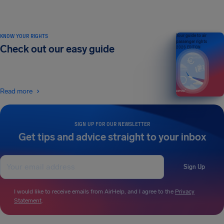
KNOW YOUR RIGHTS
Your guide to air
passenger rights
Check out our easy guide
2026 EDITION
Read more
SIGN UP FOR OUR NEWSLETTER
Get tips and advice straight to your inbox
Sign Up
I would like to receive emails from AirHelp, and I agree to the
Privacy
Statement
.