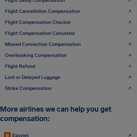
Flight Delay Compensation
Flight Cancellation Compensation
Flight Compensation Checker
Flight Compensation Calculator
Missed Connection Compensation
Overbooking Compensation
Flight Refund
Lost or Delayed Luggage
Strike Compensation
More airlines we can help you get
compensation:
Easyjet