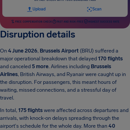
Upload
Scan
FREE COMPENSATION CHECK
FAST AND RISK-FREE
HIGHEST SUCCESS RATE
Disruption details
On
4 June 2026
,
Brussels Airport
(BRU) suffered a
major operational breakdown that delayed
170 flights
and canceled
5 more
. Airlines including
Brussels
Airlines
, British Airways, and Ryanair were caught up in
the disruption. For passengers, this meant hours of
waiting, missed connections, and a stressful day of
travel.
In total,
175 flights
were affected across departures and
arrivals, with knock-on delays spreading through the
airport's schedule for the whole day. More than
40