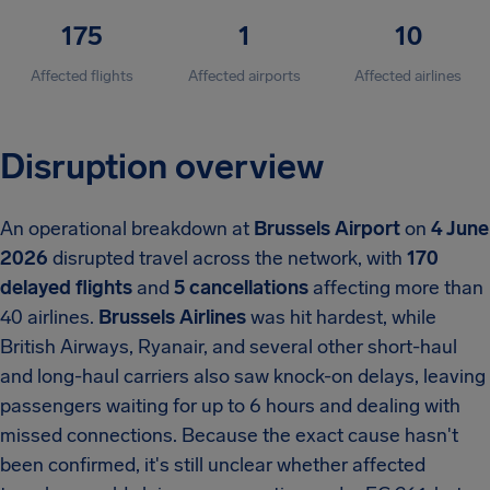
175
1
10
Affected flights
Affected airports
Affected airlines
Disruption overview
An operational breakdown at
Brussels Airport
on
4 June
2026
disrupted travel across the network, with
170
delayed flights
and
5 cancellations
affecting more than
40 airlines.
Brussels Airlines
was hit hardest, while
British Airways, Ryanair, and several other short-haul
and long-haul carriers also saw knock-on delays, leaving
passengers waiting for up to 6 hours and dealing with
missed connections. Because the exact cause hasn't
been confirmed, it's still unclear whether affected