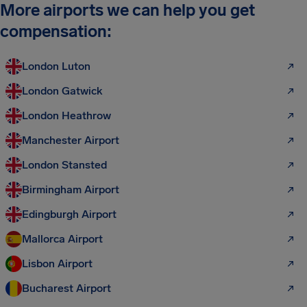
More airports we can help you get
compensation:
London Luton
London Gatwick
London Heathrow
Manchester Airport
London Stansted
Birmingham Airport
Edingburgh Airport
Mallorca Airport
Lisbon Airport
Bucharest Airport