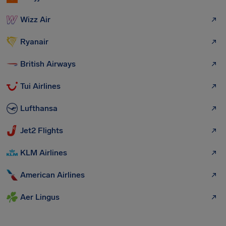
Wizz Air
Ryanair
British Airways
Tui Airlines
Lufthansa
Jet2 Flights
KLM Airlines
American Airlines
Aer Lingus