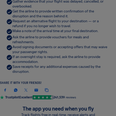
Gather evidence that your flight was delayed, cancelled, or
overbooked.
Get the airline to provide written confirmation of the
disruption and the reason behind it.
Request an alternative flight to your destination — or a
refund if you no longer wish to travel.
Make a note of the arrival time at your final destination.
Ask the airline to provide vouchers for meals and
refreshments.
Avoid signing documents or accepting offers that may waive
your passenger rights.
If an overnight stay is required, ask the airline to provide
accommodation.
Save receipts for any additional expenses caused by the
disruption.
SHARE IT WITH YOUR FRIENDS!
Trustpilot
Excellent
241,539
reviews
The app you need when you fly
Track flights free in real-time, receive alerts and