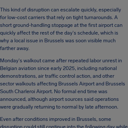
This kind of disruption can escalate quickly, especially
for low-cost carriers that rely on tight turnarounds. A
short ground-handling stoppage at the first airport can
quickly affect the rest of the day's schedule, which is
why a local issue in Brussels was soon visible much
farther away.
Monday's walkout came after repeated labor unrest in
Belgian aviation since early 2025, including national
demonstrations, air traffic control action, and other
sector walkouts affecting Brussels Airport and Brussels
South Charleroi Airport. No formal end time was
announced, although airport sources said operations
were gradually returning to normal by late afternoon.
Even after conditions improved in Brussels, some
disruption could still continue into the following day while