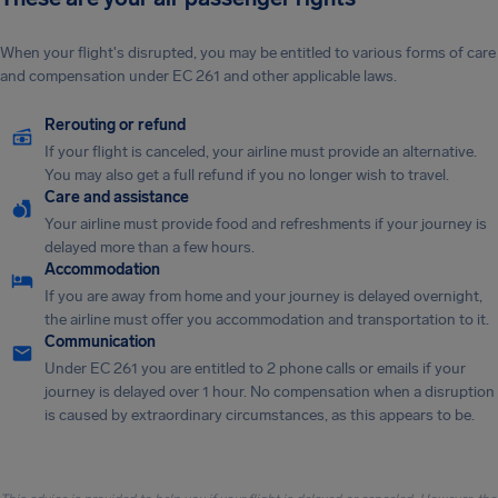
When your flight's disrupted, you may be entitled to various forms of care
and compensation under EC 261 and other applicable laws.
Rerouting or refund
If your flight is canceled, your airline must provide an alternative.
You may also get a full refund if you no longer wish to travel.
Care and assistance
Your airline must provide food and refreshments if your journey is
delayed more than a few hours.
Accommodation
If you are away from home and your journey is delayed overnight,
the airline must offer you accommodation and transportation to it.
Communication
Under EC 261 you are entitled to 2 phone calls or emails if your
journey is delayed over 1 hour. No compensation when a disruption
is caused by extraordinary circumstances, as this appears to be.