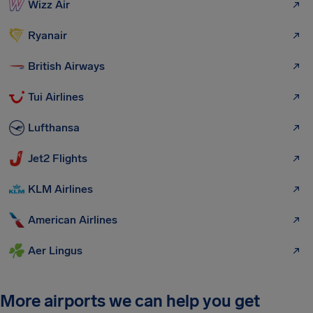
Wizz Air
Ryanair
British Airways
Tui Airlines
Lufthansa
Jet2 Flights
KLM Airlines
American Airlines
Aer Lingus
More airports we can help you get