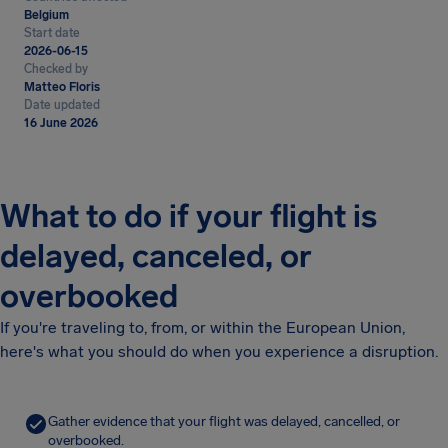
Belgium
Start date
2026-06-15
Checked by
Matteo Floris
Date updated
16 June 2026
What to do if your flight is
delayed, canceled, or
overbooked
If you're traveling to, from, or within the European Union,
here's what you should do when you experience a disruption.
Gather evidence that your flight was delayed, cancelled, or
overbooked.