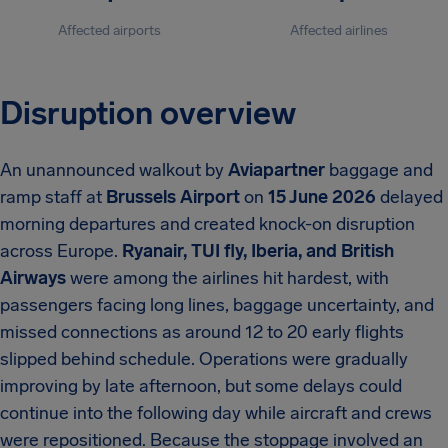
Affected airports
Affected airlines
Disruption overview
An unannounced walkout by
Aviapartner
baggage and
ramp staff at
Brussels Airport
on
15 June 2026
delayed
morning departures and created knock-on disruption
across Europe.
Ryanair, TUI fly, Iberia, and British
Airways
were among the airlines hit hardest, with
passengers facing long lines, baggage uncertainty, and
missed connections as around 12 to 20 early flights
slipped behind schedule. Operations were gradually
improving by late afternoon, but some delays could
continue into the following day while aircraft and crews
were repositioned. Because the stoppage involved an