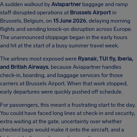
A sudden walkout by
Aviapartner
baggage and ramp
staff disrupted operations at
Brussels Airport
in
Brussels, Belgium, on
15 June 2026
, delaying morning
flights and sending knock-on disruption across Europe.
The unannounced stoppage began in the early hours
and hit at the start of a busy summer travel week.
The airlines most exposed were
Ryanair, TUI fly, Iberia,
and British Airways
, because Aviapartner handles
check-in, boarding, and baggage services for those
carriers at Brussels Airport. When that work stopped,
early departures were quickly pushed off schedule.
For passengers, this meant a frustrating start to the day.
You could have faced long lines at check-in and security,
extra waiting at the gate, uncertainty over whether
checked bags would make it onto the aircraft, and a