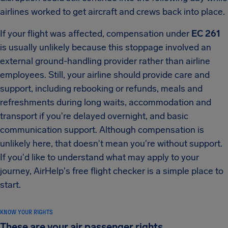
airlines worked to get aircraft and crews back into place.
If your flight was affected, compensation under
EC 261
is usually unlikely because this stoppage involved an
external ground-handling provider rather than airline
employees. Still, your airline should provide care and
support, including rebooking or refunds, meals and
refreshments during long waits, accommodation and
transport if you're delayed overnight, and basic
communication support. Although compensation is
unlikely here, that doesn't mean you're without support.
If you'd like to understand what may apply to your
journey, AirHelp's free flight checker is a simple place to
start.
KNOW YOUR RIGHTS
These are your air passenger rights