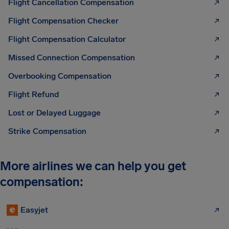
Flight Cancellation Compensation
Flight Compensation Checker
Flight Compensation Calculator
Missed Connection Compensation
Overbooking Compensation
Flight Refund
Lost or Delayed Luggage
Strike Compensation
More airlines we can help you get
compensation:
Easyjet