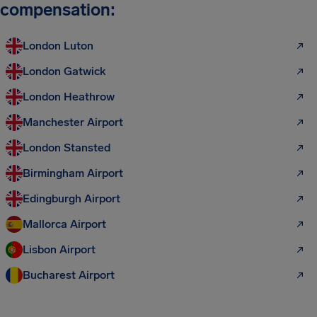
compensation:
London Luton
London Gatwick
London Heathrow
Manchester Airport
London Stansted
Birmingham Airport
Edingburgh Airport
Mallorca Airport
Lisbon Airport
Bucharest Airport