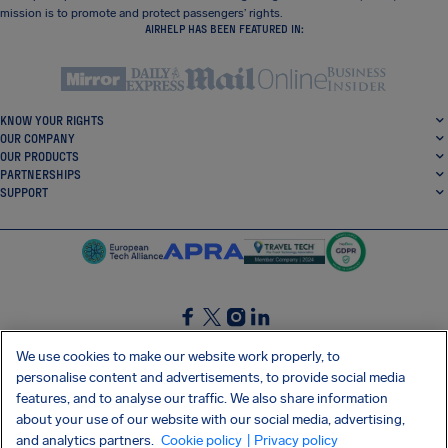
mission is to promote and protect passengers’ rights.
AIRHELP HAS BEEN FEATURED IN:
KNOW YOUR RIGHTS
OUR COMPANY
OUR PRODUCTS
PARTNERSHIPS
SUPPORT
SocialFacebook
SocialTwitter
SocialInstagram
SocialLinkedin
We use cookies to make our website work properly, to
personalise content and advertisements, to provide social media
GET OUR FREE APP
features, and to analyse our traffic. We also share information
about your use of our website with our social media, advertising,
and analytics partners.
Cookie policy
| Privacy policy