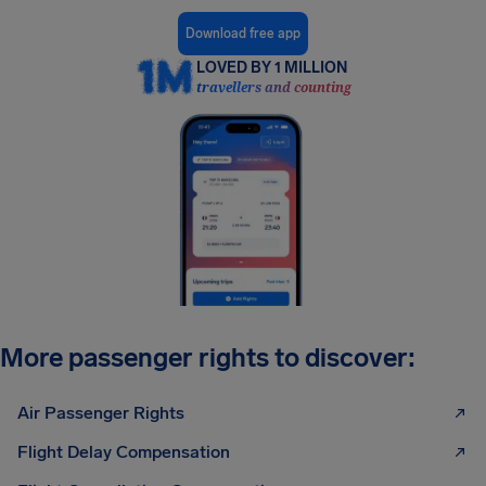
Download free app
LOVED BY 1 MILLION
travellers and counting
More passenger rights to discover:
Air Passenger Rights
Flight Delay Compensation