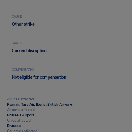
CAUSE
Other strike
STATUS
Current disruption
COMPENSATION
Not eligible for compensation
Airlines affected
Ryanair, Tara Air, Iberia, British Airways
Airports affected
Brussels Airport
Cities affected
Brussels
Countries affected