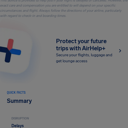
This advice is provided to help you if your flight is delayed or canceled. However, the
exact care and compensation you are entitled to will depend on your specific
circumstances and flight. Always follow the directions of your airline, particularly
with regard to check-in and boarding times.
Protect your future
trips with AirHelp+
Secure your flights, luggage and
get lounge access
QUICK FACTS
Summary
DISRUPTION
Delays