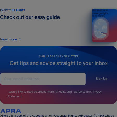
KNOW YOUR RIGHTS
Your guide to air
passenger rights
Check out our easy guide
2026 EDITION
Read more
SIGN UP FOR OUR NEWSLETTER
Get tips and advice straight to your inbox
Sign Up
I would like to receive emails from AirHelp, and I agree to the
Privacy
Statement
.
AirHelp is a part of the Association of Passenger Rights Advocates (APRA) whose