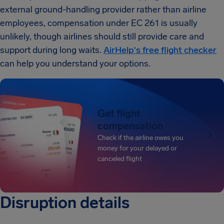
external ground-handling provider rather than airline
employees, compensation under EC 261 is usually
unlikely, though airlines should still provide care and
support during long waits.
AirHelp's free flight checker
can help you understand your options.
Get flight
compensation
Check if the airline owes you
money for your delayed or
canceled flight
Disruption details