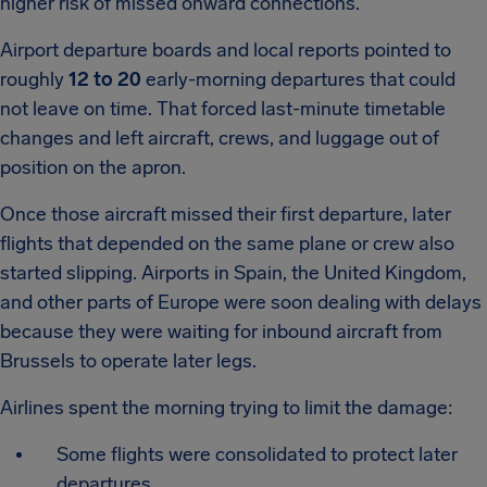
higher risk of missed onward connections.
Airport departure boards and local reports pointed to
roughly
12 to 20
early-morning departures that could
not leave on time. That forced last-minute timetable
changes and left aircraft, crews, and luggage out of
position on the apron.
Once those aircraft missed their first departure, later
flights that depended on the same plane or crew also
started slipping. Airports in Spain, the United Kingdom,
and other parts of Europe were soon dealing with delays
because they were waiting for inbound aircraft from
Brussels to operate later legs.
Airlines spent the morning trying to limit the damage:
Some flights were consolidated to protect later
departures.