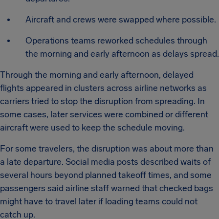
Aircraft and crews were swapped where possible.
Operations teams reworked schedules through
the morning and early afternoon as delays spread.
Through the morning and early afternoon, delayed
flights appeared in clusters across airline networks as
carriers tried to stop the disruption from spreading. In
some cases, later services were combined or different
aircraft were used to keep the schedule moving.
For some travelers, the disruption was about more than
a late departure. Social media posts described waits of
several hours beyond planned takeoff times, and some
passengers said airline staff warned that checked bags
might have to travel later if loading teams could not
catch up.