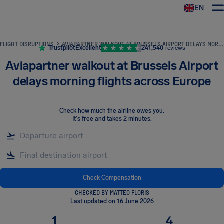
EN
Airhelp
FLIGHT DISRUPTIONS
AVIAPARTNER WALKOUT AT BRUSSELS AIRPORT DELAYS MORNING FLIGHTS ACROSS EUROPE
Trustpilot
Excellent
241,540
reviews
Aviapartner walkout at Brussels Airport
delays morning flights across Europe
Check how much the airline owes you
.
It's free and takes 2 minutes.
Check Compensation
CHECKED BY MATTEO FLORIS
Last updated on 16 June 2026
1
4