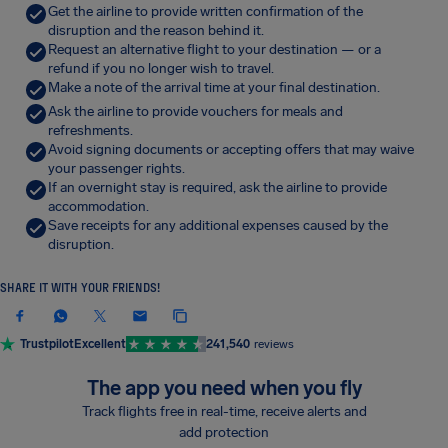
Get the airline to provide written confirmation of the
disruption and the reason behind it.
Request an alternative flight to your destination — or a
refund if you no longer wish to travel.
Make a note of the arrival time at your final destination.
Ask the airline to provide vouchers for meals and
refreshments.
Avoid signing documents or accepting offers that may waive
your passenger rights.
If an overnight stay is required, ask the airline to provide
accommodation.
Save receipts for any additional expenses caused by the
disruption.
SHARE IT WITH YOUR FRIENDS!
Trustpilot
Excellent
241,540
reviews
The app you need when you fly
Track flights free in real-time, receive alerts and
add protection