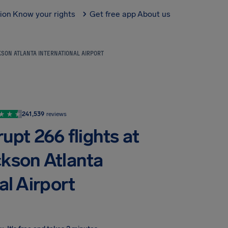
tion
Know your rights
Get free app
About us
SON ATLANTA INTERNATIONAL AIRPORT
241,539
reviews
upt 266 flights at
ckson Atlanta
al Airport