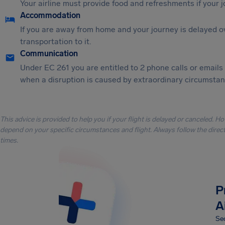
Your airline must provide food and refreshments if your 
Accommodation
If you are away from home and your journey is delayed o
transportation to it.
Communication
Under EC 261 you are entitled to 2 phone calls or emails
when a disruption is caused by extraordinary circumstanc
This advice is provided to help you if your flight is delayed or canceled. H
depend on your specific circumstances and flight. Always follow the directi
times.
P
A
Sec