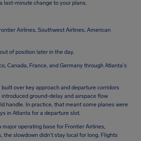
 a last-minute change to your plans.
:
ontier Airlines, Southwest Airlines, American
ut of position later in the day.
co, Canada, France, and Germany through Atlanta's
 built over key approach and departure corridors
n introduced ground-delay and airspace flow
uld handle. In practice, that meant some planes were
ys in Atlanta for a departure slot.
 major operating base for Frontier Airlines,
, the slowdown didn't stay local for long. Flights