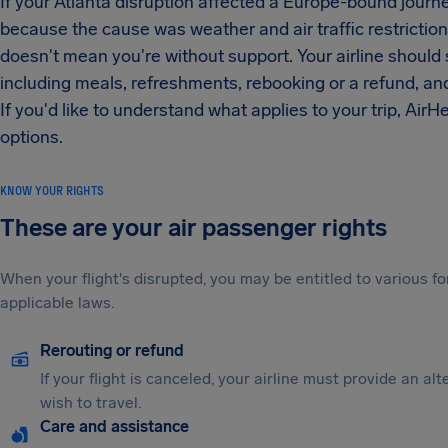
If your Atlanta disruption affected a Europe-bound journ
because the cause was weather and air traffic restriction
doesn't mean you're without support. Your airline should s
including meals, refreshments, rebooking or a refund, an
If you'd like to understand what applies to your trip, AirH
options.
KNOW YOUR RIGHTS
These are your air passenger rights
When your flight's disrupted, you may be entitled to various
applicable laws.
Rerouting or refund
If your flight is canceled, your airline must provide an al
wish to travel.
Care and assistance