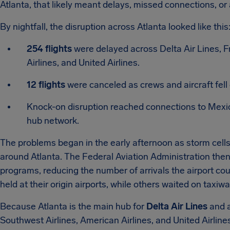
Atlanta, that likely meant delays, missed connections, or
By nightfall, the disruption across Atlanta looked like this
254 flights
were delayed across Delta Air Lines, Fr
Airlines, and United Airlines.
12 flights
were canceled as crews and aircraft fell o
Knock-on disruption reached connections to Mexi
hub network.
The problems began in the early afternoon as storm cells
around Atlanta. The Federal Aviation Administration the
programs, reducing the number of arrivals the airport co
held at their origin airports, while others waited on taxiwa
Because Atlanta is the main hub for
Delta Air Lines
and a
Southwest Airlines, American Airlines, and United Airlines