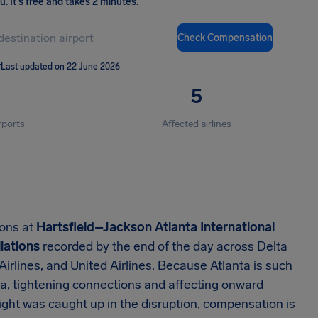
ou
.
It's free and takes 2 minutes.
Check Compensation
T
Last updated on 22 June 2026
5
rports
Affected airlines
ions at
Hartsfield–Jackson Atlanta International
lations
recorded by the end of the day across Delta
 Airlines, and United Airlines. Because Atlanta is such
a, tightening connections and affecting onward
ight was caught up in the disruption, compensation is