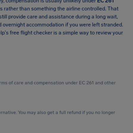
ey, compensation is usually unlikely under
EC 261
s rather than something the airline controlled. That
till provide care and assistance during a long wait,
d overnight accommodation if you were left stranded.
elp's free flight checker is a simple way to review your
 forms of care and compensation under EC 261 and other
ternative. You may also get a full refund if you no longer