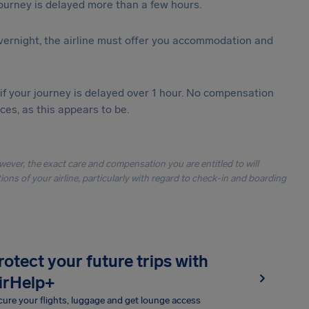
journey is delayed more than a few hours.
vernight, the airline must offer you accommodation and
 if your journey is delayed over 1 hour. No compensation
es, as this appears to be.
owever, the exact care and compensation you are entitled to will
ons of your airline, particularly with regard to check-in and boarding
rotect your future trips with
irHelp+
ure your flights, luggage and get lounge access