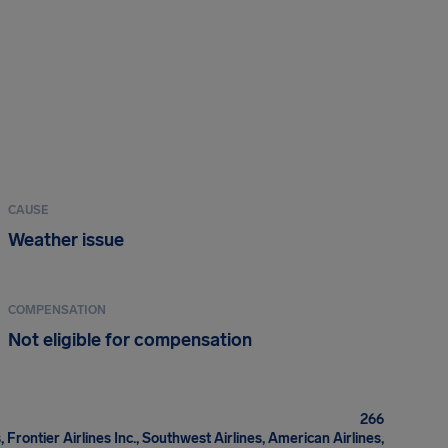
CAUSE
Weather issue
COMPENSATION
Not eligible for compensation
266
, Frontier Airlines Inc., Southwest Airlines, American Airlines,