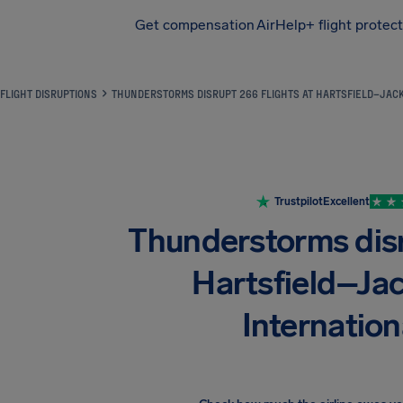
Get compensation
AirHelp+ flight protec
Airhelp
FLIGHT DISRUPTIONS
THUNDERSTORMS DISRUPT 266 FLIGHTS AT HARTSFIELD–JACK
Trustpilot
Excellent
Thunderstorms disr
Hartsfield–Ja
Internation