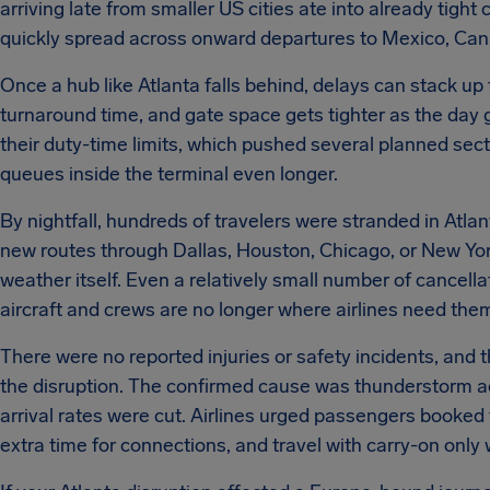
arriving late from smaller US cities ate into already tig
quickly spread across onward departures to Mexico, Ca
Once a hub like Atlanta falls behind, delays can stack up f
turnaround time, and gate space gets tighter as the day
their duty-time limits, which pushed several planned se
queues inside the terminal even longer.
By nightfall, hundreds of travelers were stranded in Atlant
new routes through Dallas, Houston, Chicago, or New York
weather itself. Even a relatively small number of cancell
aircraft and crews are no longer where airlines need them 
There were no reported injuries or safety incidents, and t
the disruption. The confirmed cause was thunderstorm ac
arrival rates were cut. Airlines urged passengers booked 
extra time for connections, and travel with carry-on only 