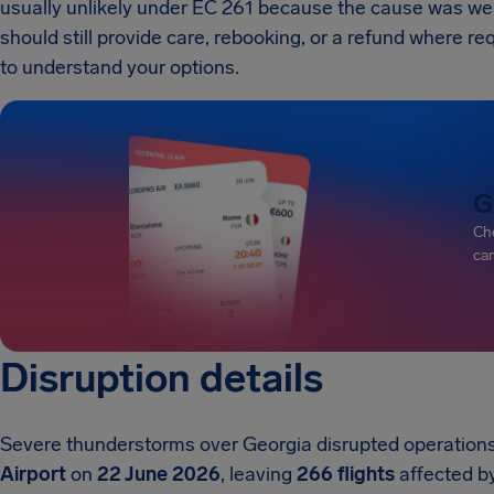
usually unlikely under EC 261 because the cause was weathe
should still provide care, rebooking, or a refund where re
to understand your options.
G
Che
can
Disruption details
Severe thunderstorms over Georgia disrupted operation
Airport
on
22 June 2026
, leaving
266 flights
affected by