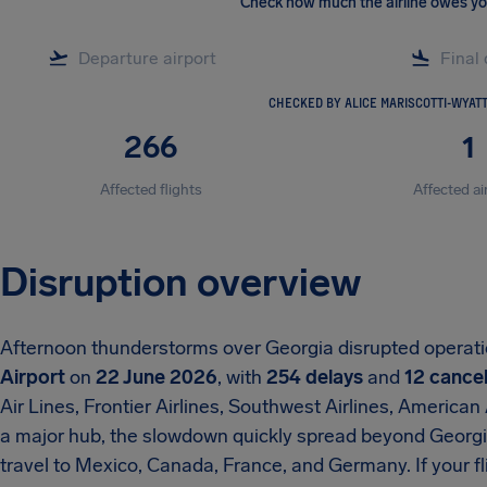
Check how much the airline owes y
CHECKED BY ALICE MARISCOTTI-WYAT
266
1
Affected flights
Affected ai
Disruption overview
Afternoon thunderstorms over Georgia disrupted operat
Airport
on
22 June 2026
, with
254 delays
and
12 cancel
Air Lines, Frontier Airlines, Southwest Airlines, American
a major hub, the slowdown quickly spread beyond Georgi
travel to Mexico, Canada, France, and Germany. If your fl