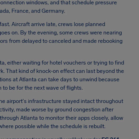
ht connection windows, and that schedule pressure
nada, France, and Germany.
ast. Aircraft arrive late, crews lose planned
 goes on. By the evening, some crews were nearing
ctors from delayed to canceled and made rebooking
a, either waiting for hotel vouchers or trying to find
. That kind of knock-on effect can last beyond the
ations at Atlanta can take days to unwind because
to be for the next wave of flights.
he airport's infrastructure stayed intact throughout
tivity, made worse by ground congestion after
through Atlanta to monitor their apps closely, allow
where possible while the schedule is rebuilt.