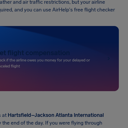
r and air traffic restrictions, but your airline
quired, and you can use AirHelp's free flight checker
et flight compensation
ck if the airline owes you money for your delayed or
celed flight
s at
Hartsfield–Jackson Atlanta International
 the end of the day. If you were flying through