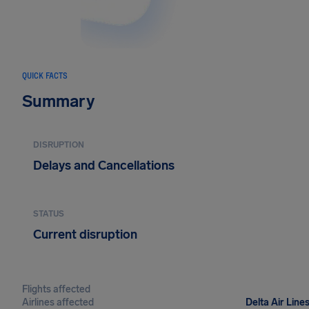
QUICK FACTS
Summary
DISRUPTION
Delays and Cancellations
STATUS
Current disruption
Flights affected
Airlines affected
Delta Air Lines