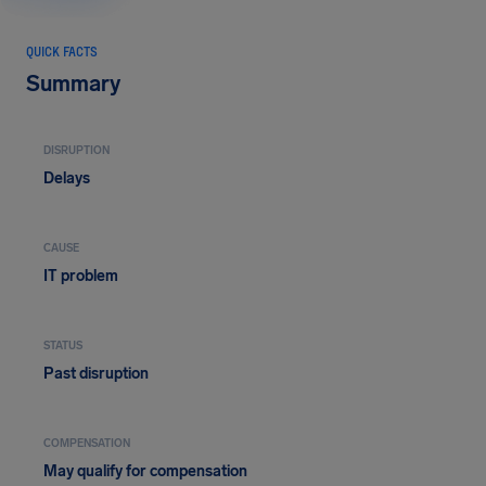
QUICK FACTS
Summary
DISRUPTION
Delays
CAUSE
IT problem
STATUS
Past disruption
COMPENSATION
May qualify for compensation