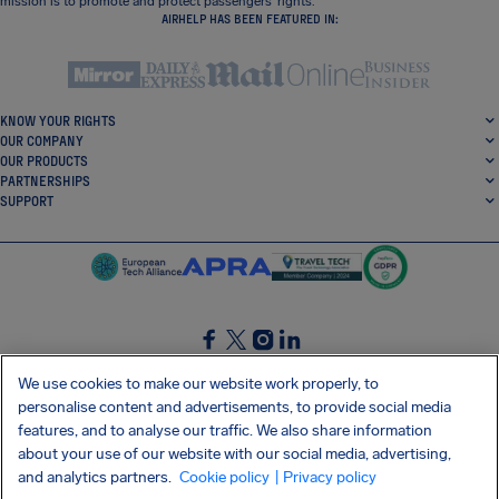
mission is to promote and protect passengers’ rights.
AIRHELP HAS BEEN FEATURED IN:
KNOW YOUR RIGHTS
OUR COMPANY
OUR PRODUCTS
PARTNERSHIPS
SUPPORT
SocialFacebook
SocialTwitter
SocialInstagram
SocialLinkedin
We use cookies to make our website work properly, to
personalise content and advertisements, to provide social media
GET OUR FREE APP
features, and to analyse our traffic. We also share information
about your use of our website with our social media, advertising,
and analytics partners.
Cookie policy
| Privacy policy