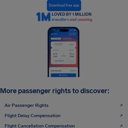
Download free app
LOVED BY 1 MILLION
travellers and counting
More passenger rights to discover:
Air Passenger Rights
Flight Delay Compensation
Flight Cancellation Compensation