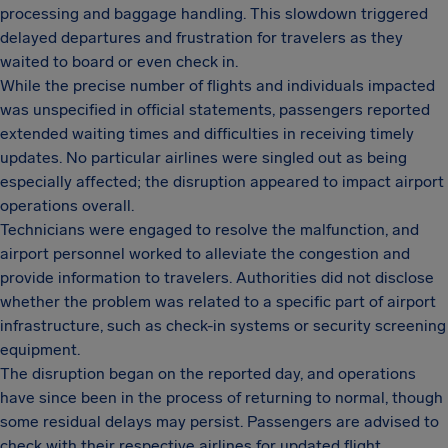
processing and baggage handling. This slowdown triggered
delayed departures and frustration for travelers as they
waited to board or even check in.
While the precise number of flights and individuals impacted
was unspecified in official statements, passengers reported
extended waiting times and difficulties in receiving timely
updates. No particular airlines were singled out as being
especially affected; the disruption appeared to impact airport
operations overall.
Technicians were engaged to resolve the malfunction, and
airport personnel worked to alleviate the congestion and
provide information to travelers. Authorities did not disclose
whether the problem was related to a specific part of airport
infrastructure, such as check-in systems or security screening
equipment.
The disruption began on the reported day, and operations
have since been in the process of returning to normal, though
some residual delays may persist. Passengers are advised to
check with their respective airlines for updated flight