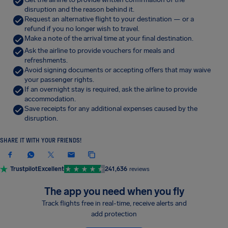
disruption and the reason behind it.
Request an alternative flight to your destination — or a
refund if you no longer wish to travel.
Make a note of the arrival time at your final destination.
Ask the airline to provide vouchers for meals and
refreshments.
Avoid signing documents or accepting offers that may waive
your passenger rights.
If an overnight stay is required, ask the airline to provide
accommodation.
Save receipts for any additional expenses caused by the
disruption.
SHARE IT WITH YOUR FRIENDS!
Trustpilot
Excellent
241,636
reviews
The app you need when you fly
Track flights free in real-time, receive alerts and
add protection