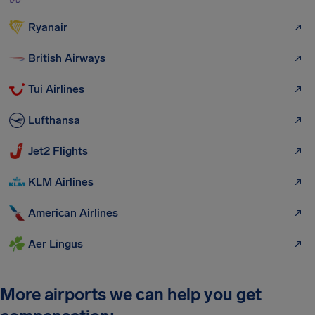
Ryanair
British Airways
Tui Airlines
Lufthansa
Jet2 Flights
KLM Airlines
American Airlines
Aer Lingus
More airports we can help you get