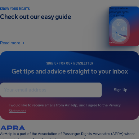
KNOW YOUR RIGHTS
Your guide to air
passenger rights
Check out our easy guide
2026 EDITION
Read more
SIGN UP FOR OUR NEWSLETTER
Get tips and advice straight to your inbox
Sign Up
I would like to receive emails from AirHelp, and I agree to the
Privacy
Statement
.
AirHelp is a part of the Association of Passenger Rights Advocates (APRA) whose