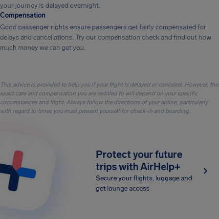
your journey is delayed overnight.
Compensation
Good passenger rights ensure passengers get fairly compensated for
delays and cancellations. Try our compensation check and find out how
much money we can get you.
This advice is provided to help you if your flight is delayed or canceled. However, the
exact care and compensation you are entitled to will depend on your specific
circumstances and flight. Always follow the directions of your airline, particularly
with regard to times you must present yourself for check-in and boarding.
Protect your future
trips with AirHelp+
Secure your flights, luggage and
get lounge access