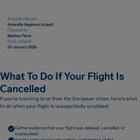
Airports affected
Asheville Regional Airport
Checked by
Matteo Floris
Date updated
20 January 2026
What To Do If Your Flight Is
Cancelled
If you're traveling to or from the European Union, here's what
to do when your flight is unexpectedly scrubbed:
Gather evidence that your flight was delayed, cancelled, or
overbooked.
Get the airline to provide written confirmation of the