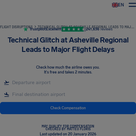
EN
Airhelp
FLIGHT DISRUPTIONS
TECHNICAL GLITCH AT ASHEVILLE REGIONAL LEADS TO MAJOR FLIGHT DELAYS
Trustpilot
Excellent
241,636
reviews
Technical Glitch at Asheville Regional
Leads to Major Flight Delays
Check how much the airline owes you
.
It's free and takes 2 minutes.
Check Compensation
MAY QUALIFY FOR COMPENSATION
CHECKED BY MATTEO FLORIS
Last updated on 20 January 2026