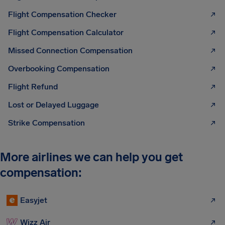
Flight Compensation Checker
Flight Compensation Calculator
Missed Connection Compensation
Overbooking Compensation
Flight Refund
Lost or Delayed Luggage
Strike Compensation
More airlines we can help you get
compensation:
Easyjet
Wizz Air