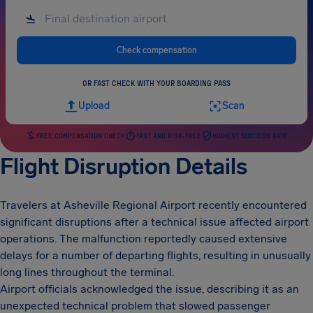
Check compensation
OR FAST CHECK WITH YOUR BOARDING PASS
Upload
Scan
FREE COMPENSATION CHECK
FAST AND RISK-FREE
HIGHEST SUCCESS RATE
Flight Disruption Details
Travelers at Asheville Regional Airport recently encountered
significant disruptions after a technical issue affected airport
operations. The malfunction reportedly caused extensive
delays for a number of departing flights, resulting in unusually
long lines throughout the terminal.
Airport officials acknowledged the issue, describing it as an
unexpected technical problem that slowed passenger