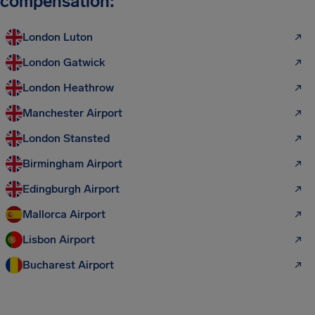
compensation:
London Luton
London Gatwick
London Heathrow
Manchester Airport
London Stansted
Birmingham Airport
Edingburgh Airport
Mallorca Airport
Lisbon Airport
Bucharest Airport