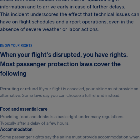
information and to arrive early in case of further delays.
This incident underscores the effect that technical issues can
have on flight schedules and airport operations, even in the
absence of severe weather or labor actions.
KNOW YOUR RIGHTS
When your flight's disrupted, you have rights.
Most passenger protection laws cover the
following
Rerouting or refund If your flight is canceled, your airline must provide an
alternative. Some laws say you can choose a full refund instead.
Food and essential care
Providing food and drinks is a basic right under many regulations.
Typically after a delay of a few hours.
Accommodation
Some passenger rights say the airline must provide accommodation when