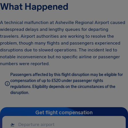
What Happened
A technical malfunction at Asheville Regional Airport caused
widespread delays and lengthy queues for departing
travelers. Airport authorities are working to resolve the
problem, though many flights and passengers experienced
disruptions due to slowed operations. The incident led to
notable inconvenience but no specific airline or passenger
numbers were reported.
Passengers affected by this flight disruption may be eligible for
compensation of up to £520 under passenger rights
regulations. Eligibility depends on the circumstances of the
disruption.
Get flight compensation