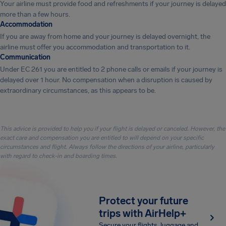
Your airline must provide food and refreshments if your journey is delayed
more than a few hours.
Accommodation
If you are away from home and your journey is delayed overnight, the
airline must offer you accommodation and transportation to it.
Communication
Under EC 261 you are entitled to 2 phone calls or emails if your journey is
delayed over 1 hour. No compensation when a disruption is caused by
extraordinary circumstances, as this appears to be.
This advice is provided to help you if your flight is delayed or canceled. However, the
exact care and compensation you are entitled to will depend on your specific
circumstances and flight. Always follow the directions of your airline, particularly
with regard to check-in and boarding times.
Protect your future
trips with AirHelp+
Secure your flights, luggage and