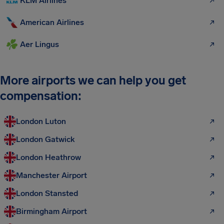
KLM Airlines
American Airlines
Aer Lingus
More airports we can help you get
compensation:
London Luton
London Gatwick
London Heathrow
Manchester Airport
London Stansted
Birmingham Airport