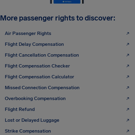
More passenger rights to discover:
Air Passenger Rights
Flight Delay Compensation
Flight Cancellation Compensation
Flight Compensation Checker
Flight Compensation Calculator
Missed Connection Compensation
Overbooking Compensation
Flight Refund
Lost or Delayed Luggage
Strike Compensation