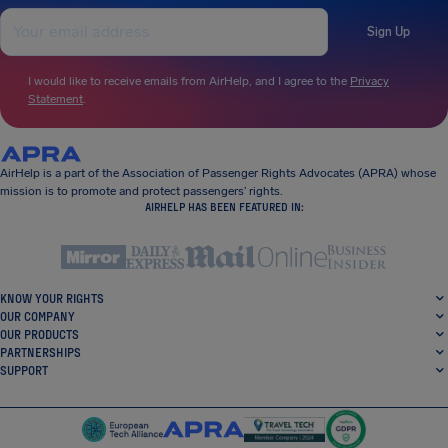
Sign Up
I would like to receive emails from AirHelp, and I agree to the
Privacy
Statement
.
AirHelp is a part of the Association of Passenger Rights Advocates (APRA) whose
mission is to promote and protect passengers’ rights.
AIRHELP HAS BEEN FEATURED IN:
KNOW YOUR RIGHTS
OUR COMPANY
OUR PRODUCTS
PARTNERSHIPS
SUPPORT