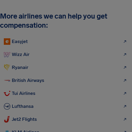
More airlines we can help you get
compensation:
Easyjet
Wizz Air
Ryanair
British Airways
Tui Airlines
Lufthansa
Jet2 Flights