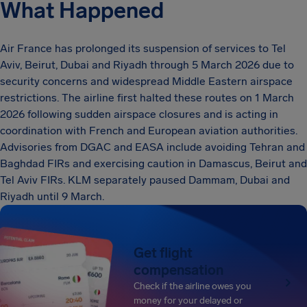
What Happened
Air France has prolonged its suspension of services to Tel
Aviv, Beirut, Dubai and Riyadh through 5 March 2026 due to
security concerns and widespread Middle Eastern airspace
restrictions. The airline first halted these routes on 1 March
2026 following sudden airspace closures and is acting in
coordination with French and European aviation authorities.
Advisories from DGAC and EASA include avoiding Tehran and
Baghdad FIRs and exercising caution in Damascus, Beirut and
Tel Aviv FIRs. KLM separately paused Dammam, Dubai and
Riyadh until 9 March.
Get flight
compensation
Check if the airline owes you
money for your delayed or