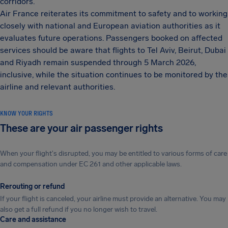
corridors.
Air France reiterates its commitment to safety and to working
closely with national and European aviation authorities as it
evaluates future operations. Passengers booked on affected
services should be aware that flights to Tel Aviv, Beirut, Dubai
and Riyadh remain suspended through 5 March 2026,
inclusive, while the situation continues to be monitored by the
airline and relevant authorities.
KNOW YOUR RIGHTS
These are your air passenger rights
When your flight's disrupted, you may be entitled to various forms of care
and compensation under EC 261 and other applicable laws.
Rerouting or refund
If your flight is canceled, your airline must provide an alternative. You may
also get a full refund if you no longer wish to travel.
Care and assistance