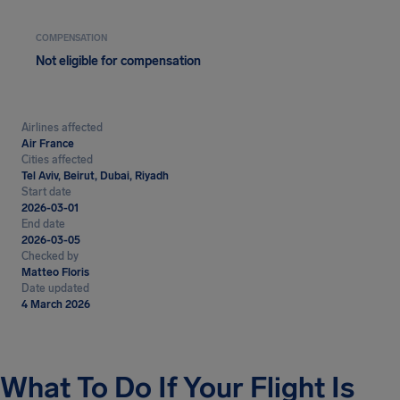
COMPENSATION
Not eligible for compensation
Airlines affected
Air France
Cities affected
Tel Aviv, Beirut, Dubai, Riyadh
Start date
2026-03-01
End date
2026-03-05
Checked by
Matteo Floris
Date updated
4 March 2026
What To Do If Your Flight Is