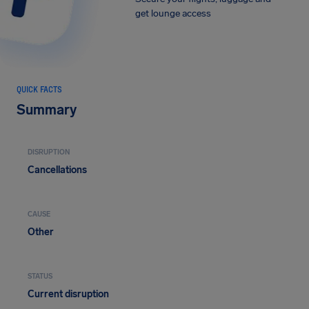
get lounge access
QUICK FACTS
Summary
DISRUPTION
Cancellations
CAUSE
Other
STATUS
Current disruption