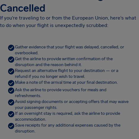
Cancelled
If you're traveling to or from the European Union, here's what
to do when your flight is unexpectedly scrubbed:
Gather evidence that your flight was delayed, cancelled, or
overbooked.
Get the airline to provide written confirmation of the
disruption and the reason behind it.
Request an alternative flight to your destination — or a
refund if you no longer wish to travel.
Make a note of the arrival time at your final destination.
Ask the airline to provide vouchers for meals and
refreshments.
Avoid signing documents or accepting offers that may waive
your passenger rights.
If an overnight stay is required, ask the airline to provide
accommodation.
Save receipts for any additional expenses caused by the
disruption.