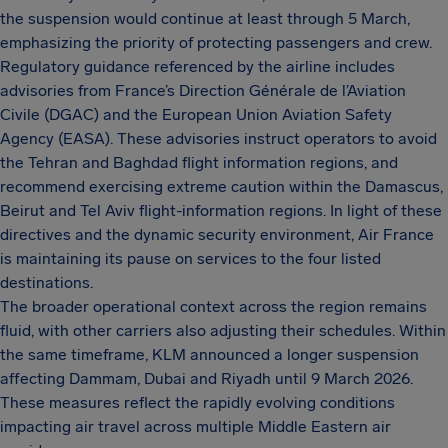
the suspension would continue at least through 5 March,
emphasizing the priority of protecting passengers and crew.
Regulatory guidance referenced by the airline includes
advisories from France’s Direction Générale de l’Aviation
Civile (DGAC) and the European Union Aviation Safety
Agency (EASA). These advisories instruct operators to avoid
the Tehran and Baghdad flight information regions, and
recommend exercising extreme caution within the Damascus,
Beirut and Tel Aviv flight-information regions. In light of these
directives and the dynamic security environment, Air France
is maintaining its pause on services to the four listed
destinations.
The broader operational context across the region remains
fluid, with other carriers also adjusting their schedules. Within
the same timeframe, KLM announced a longer suspension
affecting Dammam, Dubai and Riyadh until 9 March 2026.
These measures reflect the rapidly evolving conditions
impacting air travel across multiple Middle Eastern air