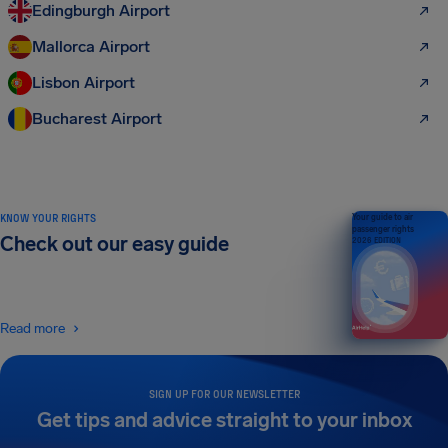
Edingburgh Airport
Mallorca Airport
Lisbon Airport
Bucharest Airport
KNOW YOUR RIGHTS
Your guide to air
passenger rights
Check out our easy guide
2026 EDITION
Read more
SIGN UP FOR OUR NEWSLETTER
Get tips and advice straight to your inbox