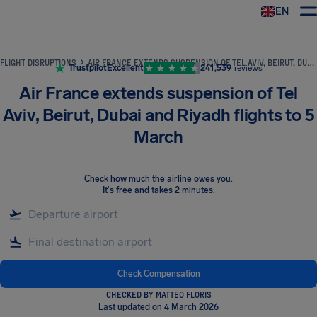
EN
Airhelp
FLIGHT DISRUPTIONS
AIR FRANCE EXTENDS SUSPENSION OF TEL AVIV, BEIRUT, DUBAI AND RIYADH FLIGHTS TO 5 MARCH
Trustpilot
Excellent
241,539
reviews
Air France extends suspension of Tel
Aviv, Beirut, Dubai and Riyadh flights to 5
March
Check how much the airline owes you
.
It's free and takes 2 minutes.
Check Compensation
CHECKED BY MATTEO FLORIS
Last updated on 4 March 2026