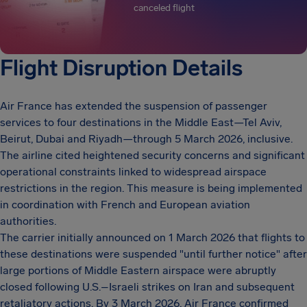
canceled flight
Flight Disruption Details
Air France has extended the suspension of passenger
services to four destinations in the Middle East—Tel Aviv,
Beirut, Dubai and Riyadh—through 5 March 2026, inclusive.
The airline cited heightened security concerns and significant
operational constraints linked to widespread airspace
restrictions in the region. This measure is being implemented
in coordination with French and European aviation
authorities.
The carrier initially announced on 1 March 2026 that flights to
these destinations were suspended "until further notice" after
large portions of Middle Eastern airspace were abruptly
closed following U.S.–Israeli strikes on Iran and subsequent
retaliatory actions. By 3 March 2026, Air France confirmed