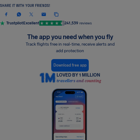
SHARE IT WITH YOUR FRIENDS!
Trustpilot
Excellent
241,539
reviews
The app you need when you fly
Track flights free in real-time, receive alerts and
add protection
Download free app
LOVED BY 1 MILLION
travellers and counting