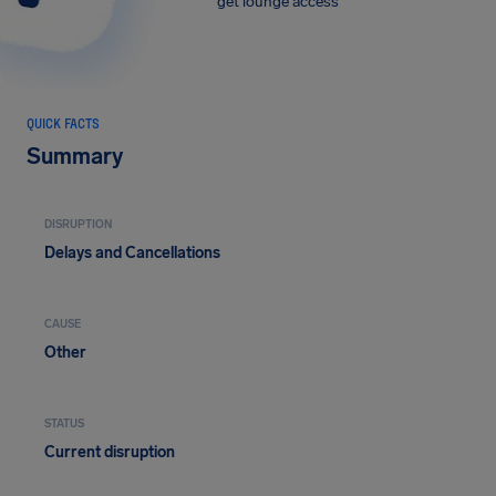
get lounge access
QUICK FACTS
Summary
DISRUPTION
Delays and Cancellations
CAUSE
Other
STATUS
Current disruption