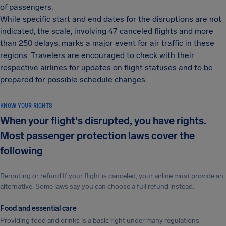
of passengers.
While specific start and end dates for the disruptions are not
indicated, the scale, involving 47 canceled flights and more
than 250 delays, marks a major event for air traffic in these
regions. Travelers are encouraged to check with their
respective airlines for updates on flight statuses and to be
prepared for possible schedule changes.
KNOW YOUR RIGHTS
When your flight's disrupted, you have rights.
Most passenger protection laws cover the
following
Rerouting or refund If your flight is canceled, your airline must provide an
alternative. Some laws say you can choose a full refund instead.
Food and essential care
Providing food and drinks is a basic right under many regulations.