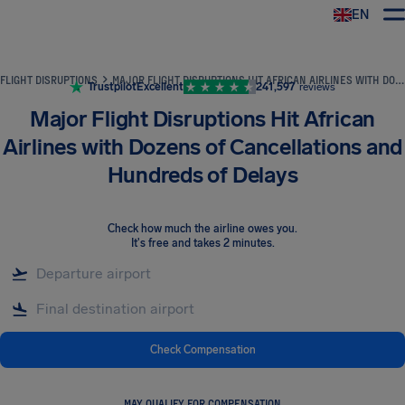
EN
Airhelp
FLIGHT DISRUPTIONS
MAJOR FLIGHT DISRUPTIONS HIT AFRICAN AIRLINES WITH DOZENS OF CANCELLATIONS AND HUNDREDS OF DELAYS
Trustpilot
Excellent
241,597
reviews
Major Flight Disruptions Hit African
Airlines with Dozens of Cancellations and
Hundreds of Delays
Check how much the airline owes you
.
It's free and takes 2 minutes.
Check Compensation
MAY QUALIFY FOR COMPENSATION