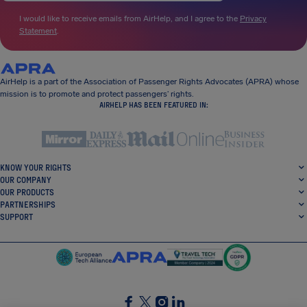
I would like to receive emails from AirHelp, and I agree to the
Privacy
Statement
.
AirHelp is a part of the Association of Passenger Rights Advocates (APRA) whose
mission is to promote and protect passengers’ rights.
AIRHELP HAS BEEN FEATURED IN:
KNOW YOUR RIGHTS
OUR COMPANY
OUR PRODUCTS
PARTNERSHIPS
SUPPORT