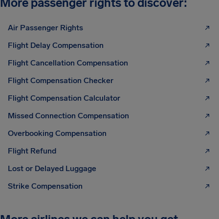
More passenger rights to discover:
Air Passenger Rights
Flight Delay Compensation
Flight Cancellation Compensation
Flight Compensation Checker
Flight Compensation Calculator
Missed Connection Compensation
Overbooking Compensation
Flight Refund
Lost or Delayed Luggage
Strike Compensation