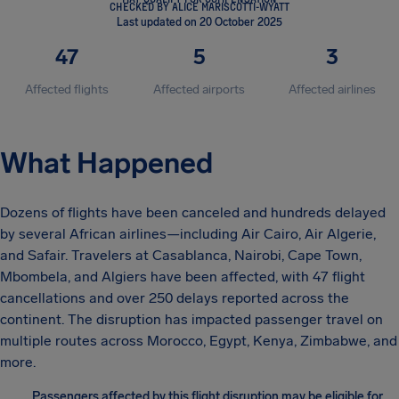
CHECKED BY ALICE MARISCOTTI-WYATT
Last updated on 20 October 2025
47
5
3
Affected flights
Affected airports
Affected airlines
What Happened
Dozens of flights have been canceled and hundreds delayed
by several African airlines—including Air Cairo, Air Algerie,
and Safair. Travelers at Casablanca, Nairobi, Cape Town,
Mbombela, and Algiers have been affected, with 47 flight
cancellations and over 250 delays reported across the
continent. The disruption has impacted passenger travel on
multiple routes across Morocco, Egypt, Kenya, Zimbabwe, and
more.
Passengers affected by this flight disruption may be eligible for