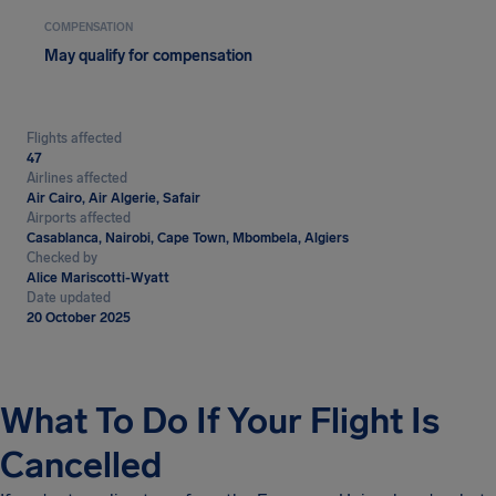
COMPENSATION
May qualify for compensation
Flights affected
47
Airlines affected
Air Cairo, Air Algerie, Safair
Airports affected
Casablanca, Nairobi, Cape Town, Mbombela, Algiers
Checked by
Alice Mariscotti-Wyatt
Date updated
20 October 2025
What To Do If Your Flight Is
Cancelled