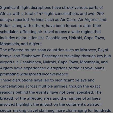
Significant flight disruptions have struck various parts of
Africa, with a total of 47 flight cancellations and over 250
delays reported. Airlines such as Air Cairo, Air Algerie, and
Safair, along with others, have been forced to alter their
schedules, affecting air travel across a wide region that
includes major cities like Casablanca, Nairobi, Cape Town,
Mbombela, and Algiers.
The affected routes span countries such as Morocco, Egypt,
Kenya, and Zimbabwe. Passengers traveling through key hub
airports in Casablanca, Nairobi, Cape Town, Mbombela, and
Algiers have experienced disruptions to their travel plans,
prompting widespread inconvenience.
These disruptions have led to significant delays and
cancellations across multiple airlines, though the exact
reasons behind the events have not been specified. The
breadth of the affected area and the number of airlines
involved highlight the impact on the continent’s aviation
sector, making travel planning more challenging for hundreds