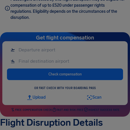
compensation of up to £520 under passenger rights
regulations. Eligibility depends on the circumstances of the
disruption.
Get flight compensation
Check compensation
OR FAST CHECK WITH YOUR BOARDING PASS
Upload
Scan
FREE COMPENSATION CHECK
FAST AND RISK-FREE
HIGHEST SUCCESS RATE
Flight Disruption Details