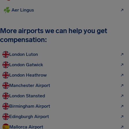
Aer Lingus
More airports we can help you get
compensation:
London Luton
London Gatwick
London Heathrow
Manchester Airport
London Stansted
Birmingham Airport
Edingburgh Airport
Mallorca Airport