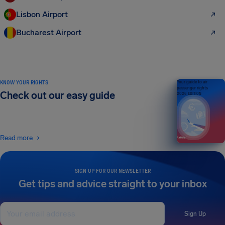
Lisbon Airport
Bucharest Airport
KNOW YOUR RIGHTS
Your guide to air
passenger rights
Check out our easy guide
2026 EDITION
Read more
SIGN UP FOR OUR NEWSLETTER
Get tips and advice straight to your inbox
Sign Up