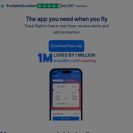
Trustpilot
Excellent
241,597
reviews
The app you need when you fly
Track flights free in real-time, receive alerts and
add protection
Download free app
LOVED BY 1 MILLION
travellers and counting