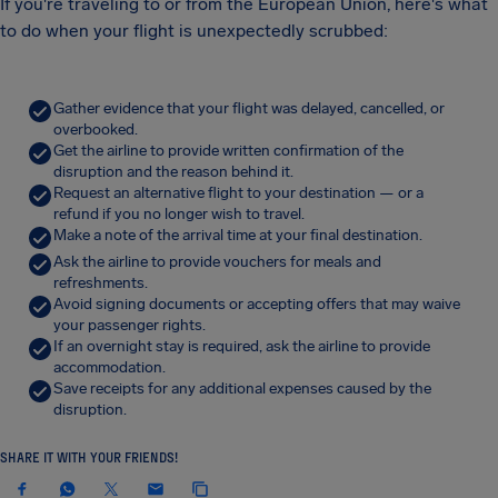
If you're traveling to or from the European Union, here's what
to do when your flight is unexpectedly scrubbed:
Gather evidence that your flight was delayed, cancelled, or
overbooked.
Get the airline to provide written confirmation of the
disruption and the reason behind it.
Request an alternative flight to your destination — or a
refund if you no longer wish to travel.
Make a note of the arrival time at your final destination.
Ask the airline to provide vouchers for meals and
refreshments.
Avoid signing documents or accepting offers that may waive
your passenger rights.
If an overnight stay is required, ask the airline to provide
accommodation.
Save receipts for any additional expenses caused by the
disruption.
SHARE IT WITH YOUR FRIENDS!