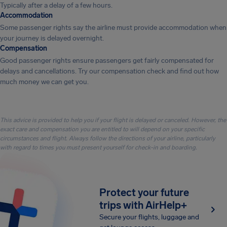
Typically after a delay of a few hours.
Accommodation
Some passenger rights say the airline must provide accommodation when
your journey is delayed overnight.
Compensation
Good passenger rights ensure passengers get fairly compensated for
delays and cancellations. Try our compensation check and find out how
much money we can get you.
This advice is provided to help you if your flight is delayed or canceled. However, the
exact care and compensation you are entitled to will depend on your specific
circumstances and flight. Always follow the directions of your airline, particularly
with regard to times you must present yourself for check-in and boarding.
Protect your future
trips with AirHelp+
Secure your flights, luggage and