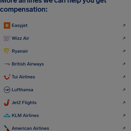
More airlines we can help you get
compensation:
Easyjet
Wizz Air
Ryanair
British Airways
Tui Airlines
Lufthansa
Jet2 Flights
KLM Airlines
American Airlines